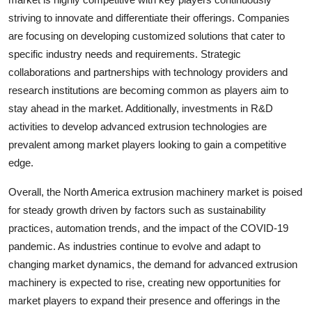
striving to innovate and differentiate their offerings. Companies
are focusing on developing customized solutions that cater to
specific industry needs and requirements. Strategic
collaborations and partnerships with technology providers and
research institutions are becoming common as players aim to
stay ahead in the market. Additionally, investments in R&D
activities to develop advanced extrusion technologies are
prevalent among market players looking to gain a competitive
edge.
Overall, the North America extrusion machinery market is poised
for steady growth driven by factors such as sustainability
practices, automation trends, and the impact of the COVID-19
pandemic. As industries continue to evolve and adapt to
changing market dynamics, the demand for advanced extrusion
machinery is expected to rise, creating new opportunities for
market players to expand their presence and offerings in the