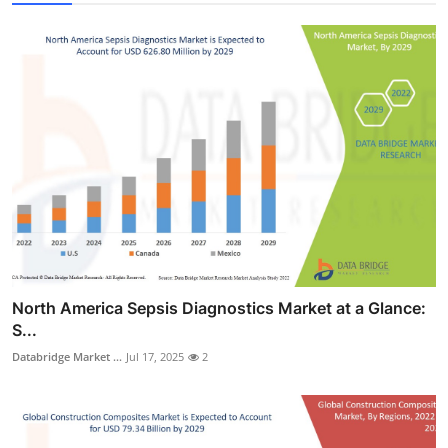
North America Sepsis Diagnostics Market at a Glance:
S...
Databridge Market ...
Jul 17, 2025
2