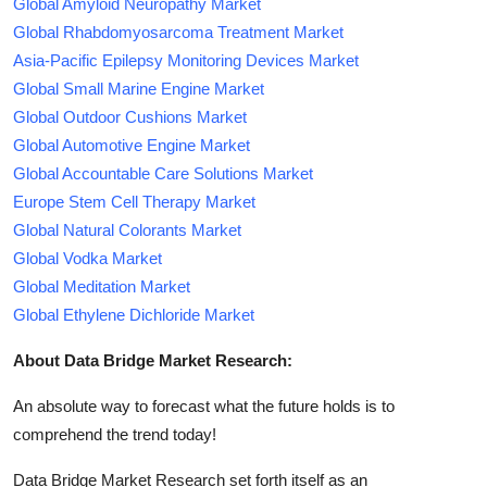
Global Amyloid Neuropathy Market
Global Rhabdomyosarcoma Treatment Market
Asia-Pacific Epilepsy Monitoring Devices Market
Global Small Marine Engine Market
Global Outdoor Cushions Market
Global Automotive Engine Market
Global Accountable Care Solutions Market
Europe Stem Cell Therapy Market
Global Natural Colorants Market
Global Vodka Market
Global Meditation Market
Global Ethylene Dichloride Market
About Data Bridge Market Research:
An absolute way to forecast what the future holds is to
comprehend the trend today!
Data Bridge Market Research set forth itself as an