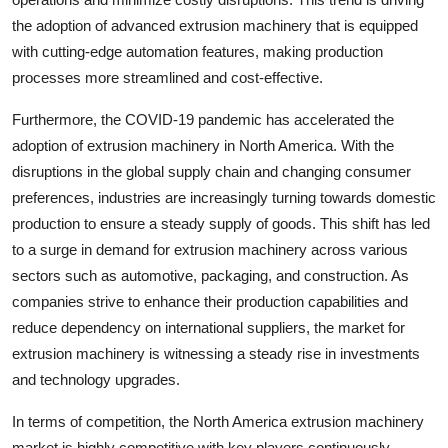
the adoption of advanced extrusion machinery that is equipped
with cutting-edge automation features, making production
processes more streamlined and cost-effective.
Furthermore, the COVID-19 pandemic has accelerated the
adoption of extrusion machinery in North America. With the
disruptions in the global supply chain and changing consumer
preferences, industries are increasingly turning towards domestic
production to ensure a steady supply of goods. This shift has led
to a surge in demand for extrusion machinery across various
sectors such as automotive, packaging, and construction. As
companies strive to enhance their production capabilities and
reduce dependency on international suppliers, the market for
extrusion machinery is witnessing a steady rise in investments
and technology upgrades.
In terms of competition, the North America extrusion machinery
market is highly competitive with key players continuously