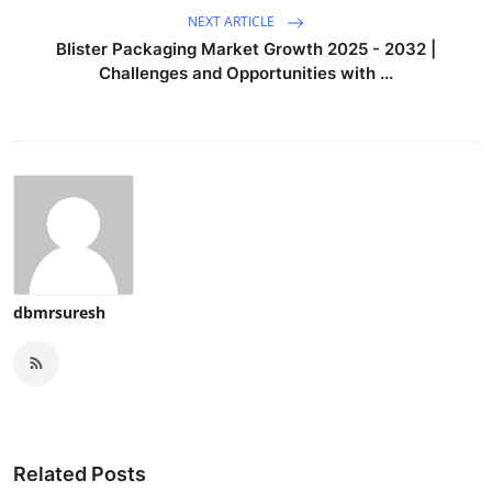
NEXT ARTICLE
Blister Packaging Market Growth 2025 - 2032 |
Challenges and Opportunities with ...
dbmrsuresh
Related Posts