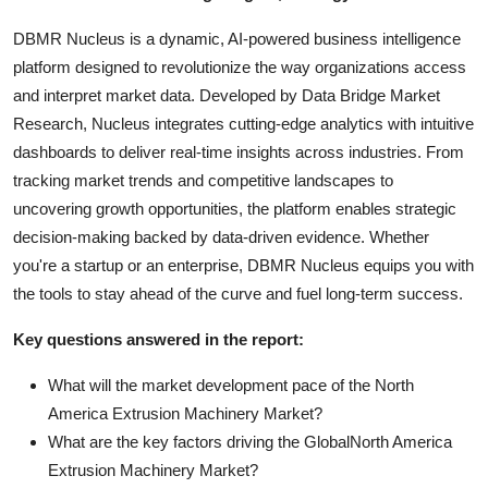
DBMR Nucleus is a dynamic, AI-powered business intelligence
platform designed to revolutionize the way organizations access
and interpret market data. Developed by Data Bridge Market
Research, Nucleus integrates cutting-edge analytics with intuitive
dashboards to deliver real-time insights across industries. From
tracking market trends and competitive landscapes to
uncovering growth opportunities, the platform enables strategic
decision-making backed by data-driven evidence. Whether
you're a startup or an enterprise, DBMR Nucleus equips you with
the tools to stay ahead of the curve and fuel long-term success.
Key questions answered in the report:
What will the market development pace of the North
America Extrusion Machinery Market?
What are the key factors driving the GlobalNorth America
Extrusion Machinery Market?