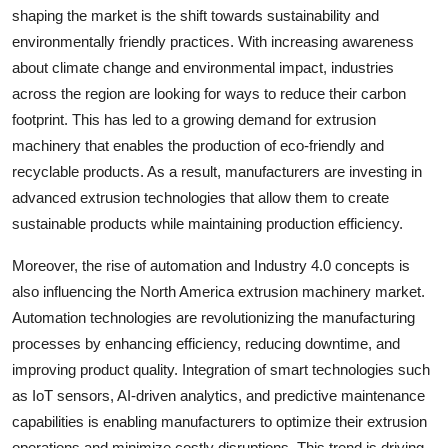
shaping the market is the shift towards sustainability and
environmentally friendly practices. With increasing awareness
about climate change and environmental impact, industries
across the region are looking for ways to reduce their carbon
footprint. This has led to a growing demand for extrusion
machinery that enables the production of eco-friendly and
recyclable products. As a result, manufacturers are investing in
advanced extrusion technologies that allow them to create
sustainable products while maintaining production efficiency.
Moreover, the rise of automation and Industry 4.0 concepts is
also influencing the North America extrusion machinery market.
Automation technologies are revolutionizing the manufacturing
processes by enhancing efficiency, reducing downtime, and
improving product quality. Integration of smart technologies such
as IoT sensors, AI-driven analytics, and predictive maintenance
capabilities is enabling manufacturers to optimize their extrusion
operations and minimize costly disruptions. This trend is driving