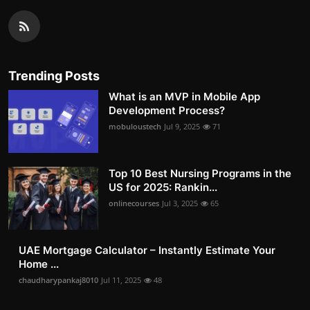
Trending Posts
What is an MVP in Mobile App
Development Process?
mobuloustech
Jul 9, 2025
71
Top 10 Best Nursing Programs in the
US for 2025: Rankin...
onlinecourses
Jul 3, 2025
65
UAE Mortgage Calculator – Instantly Estimate Your
Home ...
chaudharypankaj8010
Jul 11, 2025
48