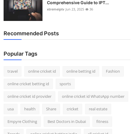
Comprehensive Guide to IPT...
xtremeiptv
Jun 23, 2025
36
Recommended Posts
Popular Tags
travel
online cricket id
online betting id
Fashion
online cricket betting id
sports
online cricket id provider
online cricket id WhatsApp number
usa
health
Share
cricket
real estate
Empyre Clothing
Best Doctors in Dubai
fitness