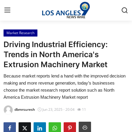
Market Research
Home
Driving Industrial Efficiency:
Press Release
Trends in North America's
Extrusion Machinery Market
Contact
Because market reports lend a hand with the improved decision
Privacy Policy
making and more revenue generation, today’s businesses
choose the market research report solution such as North
About
America Extrusion Machinery Market report
dbmrsuresh
Jun 23, 2025 - 20:04
11
News Network
Health