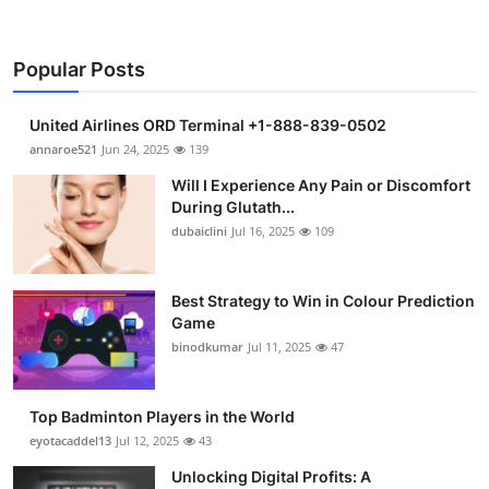
Popular Posts
United Airlines ORD Terminal +1-888-839-0502
annaroe521
Jun 24, 2025
139
Will I Experience Any Pain or Discomfort
During Glutath...
dubaiclini
Jul 16, 2025
109
Best Strategy to Win in Colour Prediction
Game
binodkumar
Jul 11, 2025
47
Top Badminton Players in the World
eyotacaddel13
Jul 12, 2025
43
Unlocking Digital Profits: A