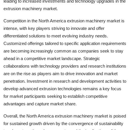
leading to increased investments and technology upgrades in the
extrusion machinery market.
Competition in the North America extrusion machinery market is
intense, with key players striving to innovate and offer
differentiated solutions to meet evolving industry needs.
Customized offerings tailored to specific application requirements
are becoming increasingly common as companies seek to stay
ahead in a competitive market landscape. Strategic
collaborations with technology providers and research institutions
are on the rise as players aim to drive innovation and market
penetration. Investment in research and development activities to
develop advanced extrusion technologies remains a key focus
for market participants seeking to establish competitive
advantages and capture market share.
Overall, the North America extrusion machinery market is poised
for sustained growth driven by the convergence of sustainability