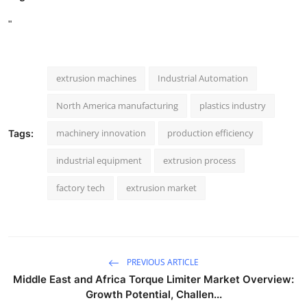
"
extrusion machines
Industrial Automation
North America manufacturing
plastics industry
machinery innovation
production efficiency
Tags:
industrial equipment
extrusion process
factory tech
extrusion market
PREVIOUS ARTICLE
Middle East and Africa Torque Limiter Market Overview:
Growth Potential, Challen...