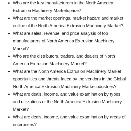
Who are the key manufacturers in the North America
Extrusion Machinery Marketspace?
What are the market openings, market hazard and market
outline of the North America Extrusion Machinery Market?
What are sales, revenue, and price analysis of top
manufacturers of North America Extrusion Machinery
Market?
Who are the distributors, traders, and dealers of North
America Extrusion Machinery Market?
What are the North America Extrusion Machinery Market
opportunities and threats faced by the vendors in the Global
North America Extrusion Machinery Marketindustries?
What are deals, income, and value examination by types
and utilizations of the North America Extrusion Machinery
Market?
What are deals, income, and value examination by areas of
enterprises?