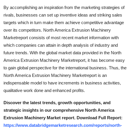
Support Number
By accomplishing an inspiration from the marketing strategies of
rivals, businesses can set up inventive ideas and striking sales
How To
targets which in turn make them achieve competitive advantage
over its competitors. North America Extrusion Machinery
Top 10
Marketreport consists of most recent market information with
which companies can attain in depth analysis of industry and
future trends. With the global market data provided in the North
America Extrusion Machinery Marketreport, it has become easy
to gain global perspective for the international business. Thus, the
North America Extrusion Machinery Marketreport is an
indispensable model to have increments in business activities,
qualitative work done and enhanced profits.
Discover the latest trends, growth opportunities, and
strategic insights in our comprehensive North America
Extrusion Machinery Market report. Download Full Report:
https://www.databridgemarketresearch.com/reports/north-