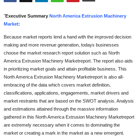
Submit Press Release
"
Executive Summary
North America Extrusion Machinery
Guest Posting
Market
:
Because market reports lend a hand with the improved decision
Crypto
making and more revenue generation, todays businesses
Advertise with US
choose the market research report solution such as North
America Extrusion Machinery Marketreport. The report also aids
Business
in prioritizing market goals and attain profitable business. This
North America Extrusion Machinery Marketreport is also all-
Finance
embracing of the data which covers market definition,
classifications, applications, engagements, market drivers and
Tech
market restraints that are based on the SWOT analysis. Analysis
and estimations attained through the massive information
Real Estate
gathered in this North America Extrusion Machinery Marketreport
are extremely necessary when it comes to dominating the
General
market or creating a mark in the market as a new emergent.