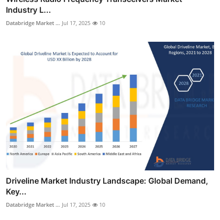
Industry L...
Databridge Market ...
Jul 17, 2025
10
Driveline Market Industry Landscape: Global Demand,
Key...
Databridge Market ...
Jul 17, 2025
10