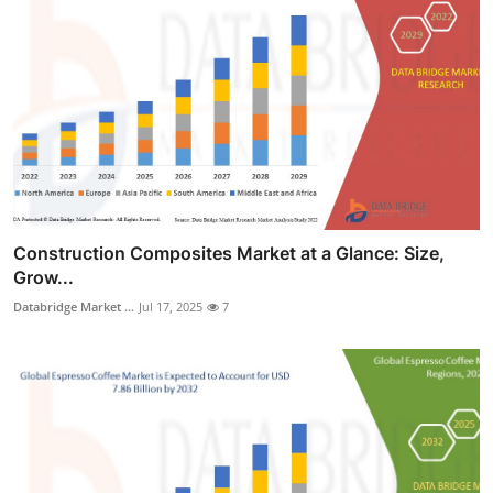
Construction Composites Market at a Glance: Size,
Grow...
Databridge Market ...
Jul 17, 2025
7