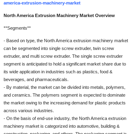
america-extrusion-machinery-market
North America Extrusion Machinery Market Overview
**Segments**
- Based on type, the North America extrusion machinery market
can be segmented into single screw extruder, twin screw
extruder, and multi screw extruder. The single screw extruder
segment is anticipated to hold a significant market share due to
its wide application in industries such as plastics, food &
beverages, and pharmaceuticals.
- By material, the market can be divided into metals, polymers,
and ceramics. The polymers segment is expected to dominate
the market owing to the increasing demand for plastic products
across various industries.
- On the basis of end-use industry, the North America extrusion
machinery market is categorized into automotive, building &
construction, packaging, and others. The packaging segment is