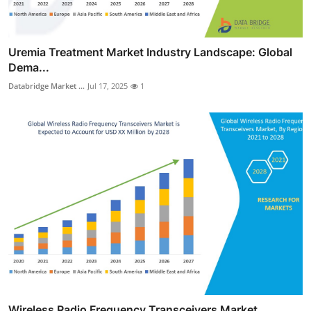
Uremia Treatment Market Industry Landscape: Global
Dema...
Databridge Market ...
Jul 17, 2025
1
Wireless Radio Frequency Transceivers Market