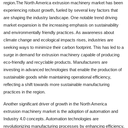
region.The North America extrusion machinery market has been
experiencing robust growth, fueled by several key factors that
are shaping the industry landscape. One notable trend driving
market expansion is the increasing emphasis on sustainability
and environmentally friendly practices. As awareness about
climate change and ecological impacts rises, industries are
seeking ways to minimize their carbon footprint. This has led to a
surge in demand for extrusion machinery capable of producing
eco-friendly and recyclable products. Manufacturers are
investing in advanced technologies that enable the production of
sustainable goods while maintaining operational efficiency,
reflecting a shift towards more sustainable manufacturing
practices in the region.
Another significant driver of growth in the North America
extrusion machinery market is the adoption of automation and
Industry 4.0 concepts. Automation technologies are
revolutionizing manufacturing processes by enhancing efficiency,