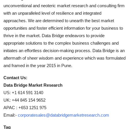
unconventional and neoteric market research and consulting firm
with an unparalleled level of resilience and integrated
approaches. We are determined to unearth the best market
opportunities and foster efficient information for your business to
thrive in the market. Data Bridge endeavors to provide
appropriate solutions to the complex business challenges and
initiates an effortless decision-making process. Data Bridge is an
aftermath of sheer wisdom and experience which was formulated
and framed in the year 2015 in Pune.
Contact Us:
Data Bridge Market Research
US: +1 614 591 3140
UK: +44 845 154 9652
APAC : +653 1251 975
Email:-
corporatesales@databridgemarketresearch.com
Tag