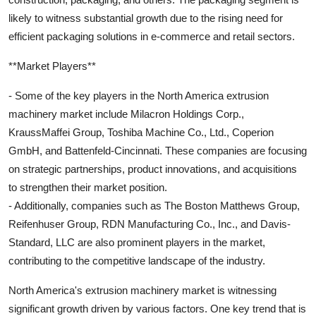
likely to witness substantial growth due to the rising need for
efficient packaging solutions in e-commerce and retail sectors.
**Market Players**
- Some of the key players in the North America extrusion
machinery market include Milacron Holdings Corp.,
KraussMaffei Group, Toshiba Machine Co., Ltd., Coperion
GmbH, and Battenfeld-Cincinnati. These companies are focusing
on strategic partnerships, product innovations, and acquisitions
to strengthen their market position.
- Additionally, companies such as The Boston Matthews Group,
Reifenhuser Group, RDN Manufacturing Co., Inc., and Davis-
Standard, LLC are also prominent players in the market,
contributing to the competitive landscape of the industry.
North America's extrusion machinery market is witnessing
significant growth driven by various factors. One key trend that is