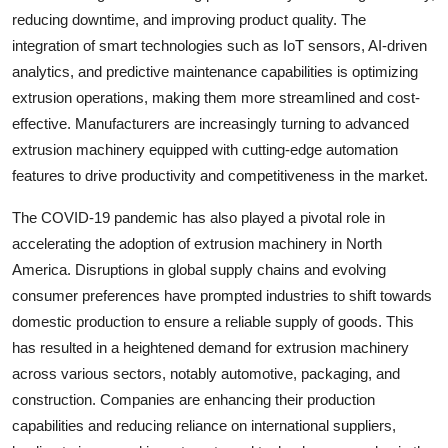
reducing downtime, and improving product quality. The
integration of smart technologies such as IoT sensors, AI-driven
analytics, and predictive maintenance capabilities is optimizing
extrusion operations, making them more streamlined and cost-
effective. Manufacturers are increasingly turning to advanced
extrusion machinery equipped with cutting-edge automation
features to drive productivity and competitiveness in the market.
The COVID-19 pandemic has also played a pivotal role in
accelerating the adoption of extrusion machinery in North
America. Disruptions in global supply chains and evolving
consumer preferences have prompted industries to shift towards
domestic production to ensure a reliable supply of goods. This
has resulted in a heightened demand for extrusion machinery
across various sectors, notably automotive, packaging, and
construction. Companies are enhancing their production
capabilities and reducing reliance on international suppliers,