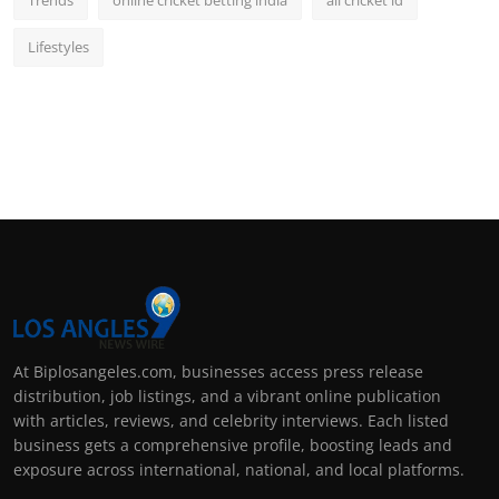
Trends
online cricket betting india
all cricket id
Lifestyles
At Biplosangeles.com, businesses access press release
distribution, job listings, and a vibrant online publication
with articles, reviews, and celebrity interviews. Each listed
business gets a comprehensive profile, boosting leads and
exposure across international, national, and local platforms.