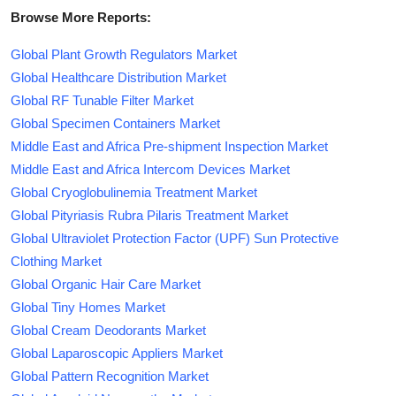
Browse More Reports:
Global Plant Growth Regulators Market
Global Healthcare Distribution Market
Global RF Tunable Filter Market
Global Specimen Containers Market
Middle East and Africa Pre-shipment Inspection Market
Middle East and Africa Intercom Devices Market
Global Cryoglobulinemia Treatment Market
Global Pityriasis Rubra Pilaris Treatment Market
Global Ultraviolet Protection Factor (UPF) Sun Protective
Clothing Market
Global Organic Hair Care Market
Global Tiny Homes Market
Global Cream Deodorants Market
Global Laparoscopic Appliers Market
Global Pattern Recognition Market