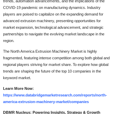
trends, automation advancements, and the implications of the
COVID-19 pandemic on manufacturing dynamics. Industry
players are poised to capitalize on the expanding demand for
advanced extrusion machinery, presenting opportunities for
market expansion, technological advancement, and strategic
partnerships to navigate the evolving market landscape in the
region.
The North America Extrusion Machinery Market is highly
fragmented, featuring intense competition among both global and
regional players striving for market share. To explore how global
trends are shaping the future of the top 10 companies in the
keyword market.
Learn More Now:
https://www.databridgemarketresearch.com/reports/north-
america-extrusion-machinery-market/companies
DBMR Nucleus: Powering Insights, Strategy & Growth