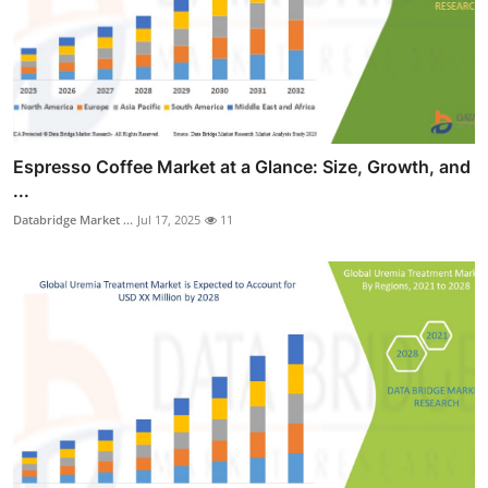
Espresso Coffee Market at a Glance: Size, Growth, and
...
Databridge Market ...
Jul 17, 2025
11