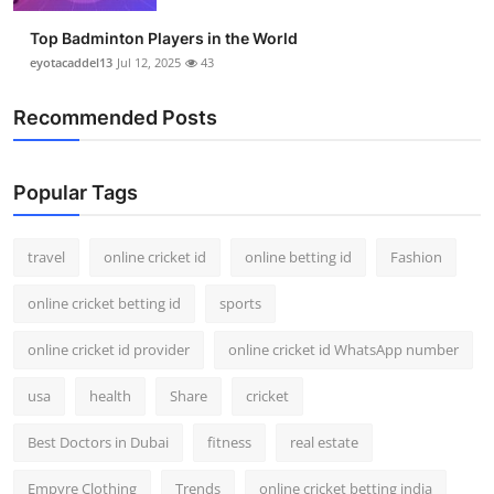
Top Badminton Players in the World
eyotacaddel13
Jul 12, 2025
43
Recommended Posts
Popular Tags
travel
online cricket id
online betting id
Fashion
online cricket betting id
sports
online cricket id provider
online cricket id WhatsApp number
usa
health
Share
cricket
Best Doctors in Dubai
fitness
real estate
Empyre Clothing
Trends
online cricket betting india