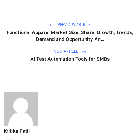
PREVIOUS ARTICLE
Functional Apparel Market Size, Share, Growth, Trends,
Demand and Opportunity An...
NEXT ARTICLE
AI Test Automation Tools for SMBs
Kritika_Patil