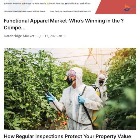
Functional Apparel Market-Who’s Winning in the ?
Compe...
Databridge Market ...
Jul 17, 2025
11
How Regular Inspections Protect Your Property Value