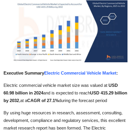
Submit Press Release
Guest Posting
Crypto
Advertise with US
Business
Executive Summary
Electric Commercial Vehicle Market
:
Finance
Electric commercial vehicle market size was valued at
USD
Tech
60.98 billion in 2024
and is expected to reach
USD 415.29 billion
by 2032
,
at a
CAGR of 27.1%
during the forecast period
Real Estate
By using huge resources in research, assessment, consulting,
development, compliance and regulatory services, this excellent
General
market research report has been formed. The Electric