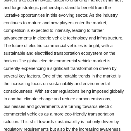
and forge strategic partnerships stand to benefit from the
lucrative opportunities in this evolving sector. As the industry
continues to mature and new players enter the market,
competition is expected to intensify, leading to further
advancements in electric vehicle technology and infrastructure.
The future of electric commercial vehicles is bright, with a
sustainable and electrified transportation ecosystem on the
horizon.The global electric commercial vehicle market is
currently experiencing a significant transformation driven by
several key factors. One of the notable trends in the market is
the increasing focus on sustainability and environmental
consciousness. With stricter regulations being imposed globally
to combat climate change and reduce carbon emissions,
businesses and governments are turning towards electric
commercial vehicles as a more eco-friendly transportation
solution. This shift towards sustainability is not only driven by
regulatory requirements but also by the increasing awareness