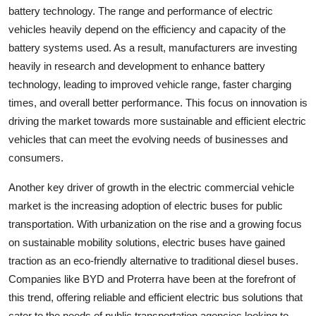
battery technology. The range and performance of electric
vehicles heavily depend on the efficiency and capacity of the
battery systems used. As a result, manufacturers are investing
heavily in research and development to enhance battery
technology, leading to improved vehicle range, faster charging
times, and overall better performance. This focus on innovation is
driving the market towards more sustainable and efficient electric
vehicles that can meet the evolving needs of businesses and
consumers.
Another key driver of growth in the electric commercial vehicle
market is the increasing adoption of electric buses for public
transportation. With urbanization on the rise and a growing focus
on sustainable mobility solutions, electric buses have gained
traction as an eco-friendly alternative to traditional diesel buses.
Companies like BYD and Proterra have been at the forefront of
this trend, offering reliable and efficient electric bus solutions that
cater to the needs of public transportation agencies looking to