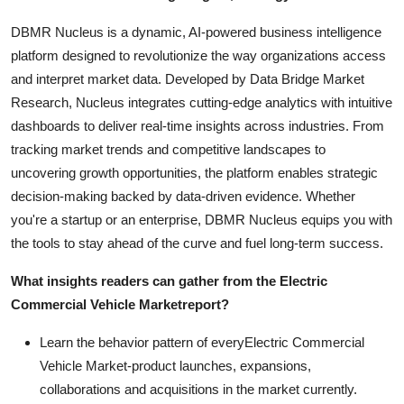
DBMR Nucleus is a dynamic, AI-powered business intelligence
platform designed to revolutionize the way organizations access
and interpret market data. Developed by Data Bridge Market
Research, Nucleus integrates cutting-edge analytics with intuitive
dashboards to deliver real-time insights across industries. From
tracking market trends and competitive landscapes to
uncovering growth opportunities, the platform enables strategic
decision-making backed by data-driven evidence. Whether
you're a startup or an enterprise, DBMR Nucleus equips you with
the tools to stay ahead of the curve and fuel long-term success.
What insights readers can gather from the
Electric
Commercial Vehicle Market
report?
Learn the behavior pattern of everyElectric Commercial
Vehicle Market
-product launches, expansions,
collaborations and acquisitions in the market currently.