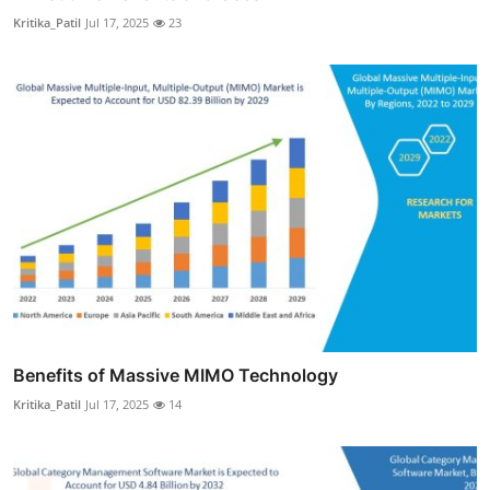
Kritika_Patil
Jul 17, 2025
23
Benefits of Massive MIMO Technology
Kritika_Patil
Jul 17, 2025
14