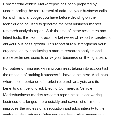
Commercial Vehicle Marketreport has been prepared by
Support Number
understanding the requirement of data that your business calls
How To
for and financial budget you have before deciding on the
technique to be used to generate the best business market
Top 10
research analysis report. With the use of these resources and
latest tools, the best in class market research report is created to
aid your business growth. This report surely strengthens your
organisation by conducting a market research analysis and
make better decisions to drive your business on the right path.
For outperforming and winning business, taking into account all
the aspects of making it successful have to be there. And thats
where the importance of market research analysis and its
benefits cant be ignored. Electric Commercial Vehicle
Marketbusiness market research report helps in answering
business challenges more quickly and saves lot of time. It
improves the professional reputation and adds integrity to the
work you do such as refining your business plan, preparing a