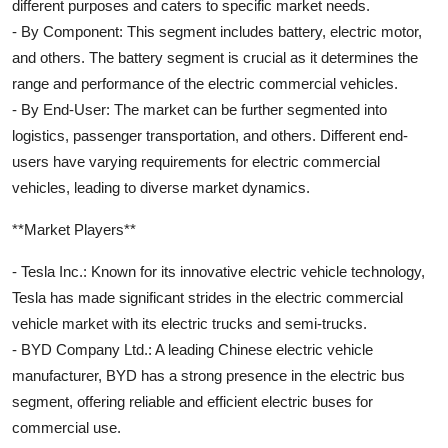
different purposes and caters to specific market needs.
- By Component: This segment includes battery, electric motor,
and others. The battery segment is crucial as it determines the
range and performance of the electric commercial vehicles.
- By End-User: The market can be further segmented into
logistics, passenger transportation, and others. Different end-
users have varying requirements for electric commercial
vehicles, leading to diverse market dynamics.
**Market Players**
- Tesla Inc.: Known for its innovative electric vehicle technology,
Tesla has made significant strides in the electric commercial
vehicle market with its electric trucks and semi-trucks.
- BYD Company Ltd.: A leading Chinese electric vehicle
manufacturer, BYD has a strong presence in the electric bus
segment, offering reliable and efficient electric buses for
commercial use.