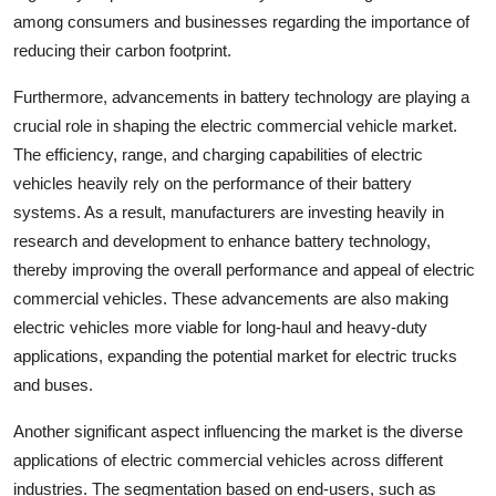
among consumers and businesses regarding the importance of
reducing their carbon footprint.
Furthermore, advancements in battery technology are playing a
crucial role in shaping the electric commercial vehicle market.
The efficiency, range, and charging capabilities of electric
vehicles heavily rely on the performance of their battery
systems. As a result, manufacturers are investing heavily in
research and development to enhance battery technology,
thereby improving the overall performance and appeal of electric
commercial vehicles. These advancements are also making
electric vehicles more viable for long-haul and heavy-duty
applications, expanding the potential market for electric trucks
and buses.
Another significant aspect influencing the market is the diverse
applications of electric commercial vehicles across different
industries. The segmentation based on end-users, such as