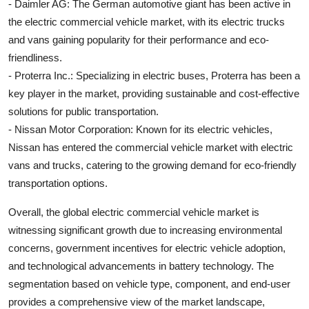
- Daimler AG: The German automotive giant has been active in
the electric commercial vehicle market, with its electric trucks
and vans gaining popularity for their performance and eco-
friendliness.
- Proterra Inc.: Specializing in electric buses, Proterra has been a
key player in the market, providing sustainable and cost-effective
solutions for public transportation.
- Nissan Motor Corporation: Known for its electric vehicles,
Nissan has entered the commercial vehicle market with electric
vans and trucks, catering to the growing demand for eco-friendly
transportation options.
Overall, the global electric commercial vehicle market is
witnessing significant growth due to increasing environmental
concerns, government incentives for electric vehicle adoption,
and technological advancements in battery technology. The
segmentation based on vehicle type, component, and end-user
provides a comprehensive view of the market landscape,