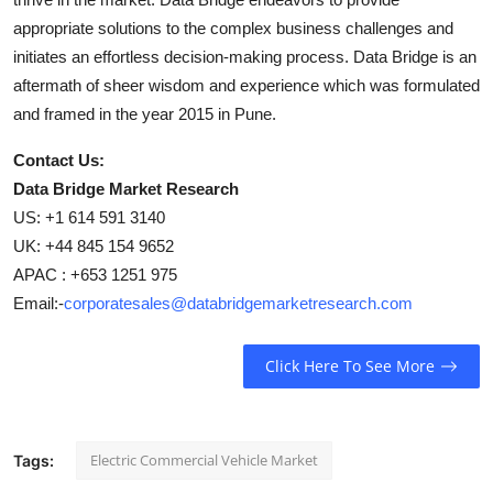
appropriate solutions to the complex business challenges and
initiates an effortless decision-making process. Data Bridge is an
aftermath of sheer wisdom and experience which was formulated
and framed in the year 2015 in Pune.
Contact Us:
Data Bridge Market Research
US: +1 614 591 3140
UK: +44 845 154 9652
APAC : +653 1251 975
Email:-
corporatesales@databridgemarketresearch.com
Click Here To See More
Electric Commercial Vehicle Market
Tags: