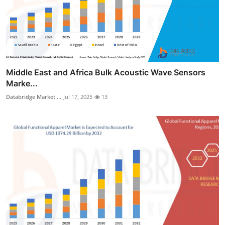
Middle East and Africa Bulk Acoustic Wave Sensors
Marke...
Databridge Market ...
Jul 17, 2025
13