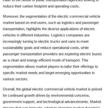
reduce their carbon footprint and operating costs.
Moreover, the segmentation of the electric commercial vehicle
market based on end-users, such as logistics and passenger
transportation, highlights the diverse applications of electric
vehicles in different industries. Logistics companies are
increasingly turning to electric trucks and vans to meet
sustainability goals and reduce operational costs, while
passenger transportation providers are exploring electric buses
as a clean and energy-efficient mode of transport. This
segmentation allows market players to tailor their offerings to
specific market needs and target emerging opportunities in
various sectors.
Overall, the global electric commercial vehicle market is poised
for continued growth driven by environmental concerns,
government support, and technological advancements. Market
players that can innovate, adapt to changing market dynamics,