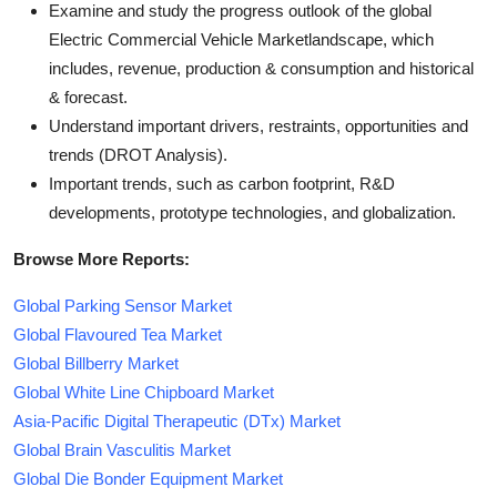
Examine and study the progress outlook of the global
Electric Commercial Vehicle Marketlandscape, which
includes, revenue, production & consumption and historical
& forecast.
Understand important drivers, restraints, opportunities and
trends (DROT Analysis).
Important trends, such as carbon footprint, R&D
developments, prototype technologies, and globalization.
Browse More Reports:
Global Parking Sensor Market
Global Flavoured Tea Market
Global Billberry Market
Global White Line Chipboard Market
Asia-Pacific Digital Therapeutic (DTx) Market
Global Brain Vasculitis Market
Global Die Bonder Equipment Market