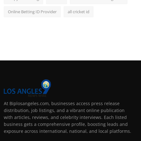
Online Betting ID Provider
all cricket id
At Biplosangeles.com, businesses access press release
distribution, job listings, and a vibrant online publication
with articles, reviews, and celebrity interviews. Each listed
business gets a comprehensive profile, boosting leads and
exposure across international, national, and local platforms.