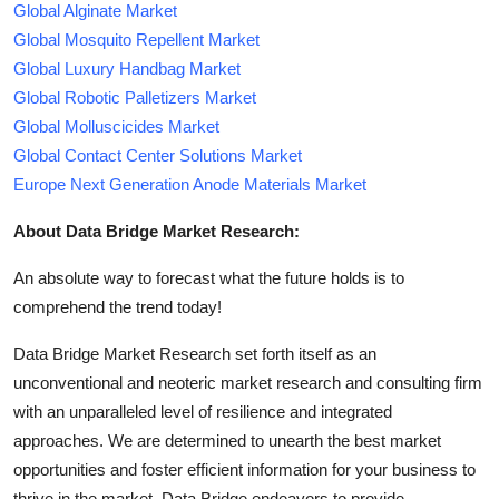
Global Alginate Market
Global Mosquito Repellent Market
Global Luxury Handbag Market
Global Robotic Palletizers Market
Global Molluscicides Market
Global Contact Center Solutions Market
Europe Next Generation Anode Materials Market
About Data Bridge Market Research:
An absolute way to forecast what the future holds is to
comprehend the trend today!
Data Bridge Market Research set forth itself as an
unconventional and neoteric market research and consulting firm
with an unparalleled level of resilience and integrated
approaches. We are determined to unearth the best market
opportunities and foster efficient information for your business to
thrive in the market. Data Bridge endeavors to provide