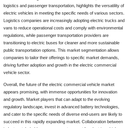
logistics and passenger transportation, highlights the versatility of
electric vehicles in meeting the specific needs of various sectors.
Logistics companies are increasingly adopting electric trucks and
vans to reduce operational costs and comply with environmental
regulations, while passenger transportation providers are
transitioning to electric buses for cleaner and more sustainable
public transportation options. This market segmentation allows
companies to tailor their offerings to specific market demands,
driving further adoption and growth in the electric commercial
vehicle sector.
Overall, the future of the electric commercial vehicle market
appears promising, with immense opportunities for innovation
and growth. Market players that can adapt to the evolving
regulatory landscape, invest in advanced battery technologies,
and cater to the specific needs of diverse end-users are likely to
succeed in this rapidly expanding market. Collaboration between