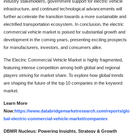
industry stakeholders, government support for electric vehicle
infrastructure, and continued technological advancements will
further accelerate the transition towards a more sustainable and
electrified transportation ecosystem. In conclusion, the electric
commercial vehicle market is poised for substantial growth and
development in the coming years, presenting exciting prospects
for manufacturers, investors, and consumers alike.
The Electric Commercial Vehicle Market is highly fragmented,
featuring intense competition among both global and regional
players striving for market share. To explore how global trends
are shaping the future of the top 10 companies in the keyword
market.
Learn More
Now:
https://www.databridgemarketresearch.com/reports/glo
bal-electric-commercial-vehicle-market/companies
DBMR Nucleus: Powering Insights, Strategy & Growth