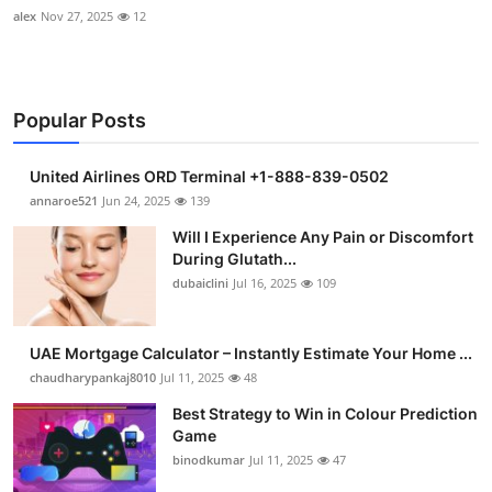
alex
Nov 27, 2025
12
Popular Posts
United Airlines ORD Terminal +1-888-839-0502
annaroe521
Jun 24, 2025
139
Will I Experience Any Pain or Discomfort
During Glutath...
dubaiclini
Jul 16, 2025
109
UAE Mortgage Calculator – Instantly Estimate Your Home ...
chaudharypankaj8010
Jul 11, 2025
48
Best Strategy to Win in Colour Prediction
Game
binodkumar
Jul 11, 2025
47