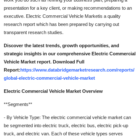
presentation for a key client, or making recommendations to an
executive. Electric Commercial Vehicle Marketis a quality
research report which has been prepared by carrying out
transparent research studies.
Discover the latest trends, growth opportunities, and
strategic insights in our comprehensive Electric Commercial
Vehicle Market report. Download Full
Report:
https://www.databridgemarketresearch.com/reports/
global-electric-commercial-vehicle-market
Electric Commercial Vehicle Market Overview
**Segments**
- By Vehicle Type: The electric commercial vehicle market can
be segmented into electric truck, electric bus, electric pick-up
truck, and electric van. Each of these vehicle types serves