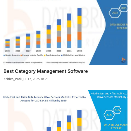
Best Category Management Software
Kritika_Patil
Jul 17, 2025
21