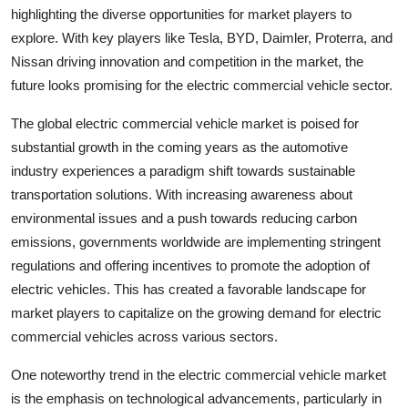
highlighting the diverse opportunities for market players to
explore. With key players like Tesla, BYD, Daimler, Proterra, and
Nissan driving innovation and competition in the market, the
future looks promising for the electric commercial vehicle sector.
The global electric commercial vehicle market is poised for
substantial growth in the coming years as the automotive
industry experiences a paradigm shift towards sustainable
transportation solutions. With increasing awareness about
environmental issues and a push towards reducing carbon
emissions, governments worldwide are implementing stringent
regulations and offering incentives to promote the adoption of
electric vehicles. This has created a favorable landscape for
market players to capitalize on the growing demand for electric
commercial vehicles across various sectors.
One noteworthy trend in the electric commercial vehicle market
is the emphasis on technological advancements, particularly in