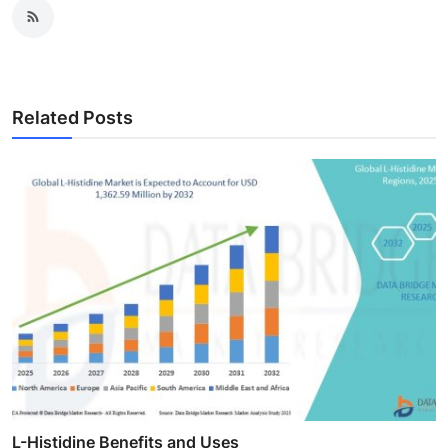
Related Posts
L-Histidine Benefits and Uses