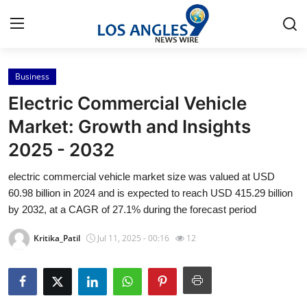
Business
Home
Electric Commercial Vehicle
Press Release
Market: Growth and Insights
2025 - 2032
Contact
electric commercial vehicle market size was valued at USD
Privacy Policy
60.98 billion in 2024 and is expected to reach USD 415.29 billion
by 2032, at a CAGR of 27.1% during the forecast period
About
Kritika_Patil
Jul 11, 2025 - 00:16
12
News Network
Health