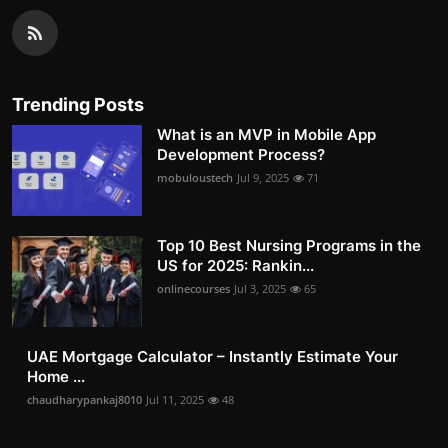
Trending Posts
What is an MVP in Mobile App
Development Process?
mobuloustech
Jul 9, 2025
71
Top 10 Best Nursing Programs in the
US for 2025: Rankin...
onlinecourses
Jul 3, 2025
65
UAE Mortgage Calculator – Instantly Estimate Your
Home ...
chaudharypankaj8010
Jul 11, 2025
48