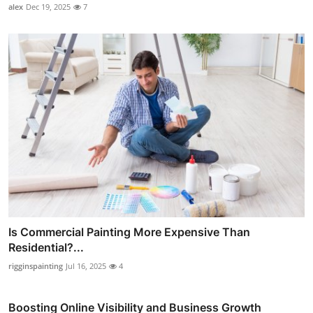
alex
Dec 19, 2025
7
Is Commercial Painting More Expensive Than
Residential?...
rigginspainting
Jul 16, 2025
4
Boosting Online Visibility and Business Growth