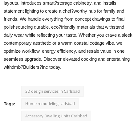
layouts, introduces smart?storage cabinetry, and installs
Support Number
statement lighting to create a chef?worthy hub for family and
friends. We handle everything from concept drawings to final
How To
polishsourcing durable, eco?friendly materials that withstand
Top 10
daily wear while reflecting your taste. Whether you crave a sleek
contemporary aesthetic or a warm coastal cottage vibe, we
optimize workflow, energy efficiency, and resale value in one
seamless upgrade. Discover elevated cooking and entertaining
withdmb?Builders?Inc today.
3D design services in Carlsbad
Home remodeling carlsbad
Tags:
Accessory Dwelling Units Carlsbad