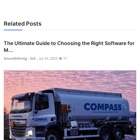
Related Posts
The Ultimate Guide to Choosing the Right Software for
M...
SmoothHiring - Sof...
Jul 16, 2025
17