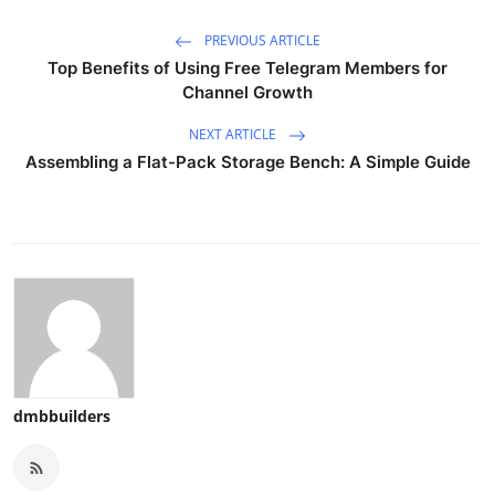
PREVIOUS ARTICLE
Top Benefits of Using Free Telegram Members for
Channel Growth
NEXT ARTICLE
Assembling a Flat-Pack Storage Bench: A Simple Guide
dmbbuilders