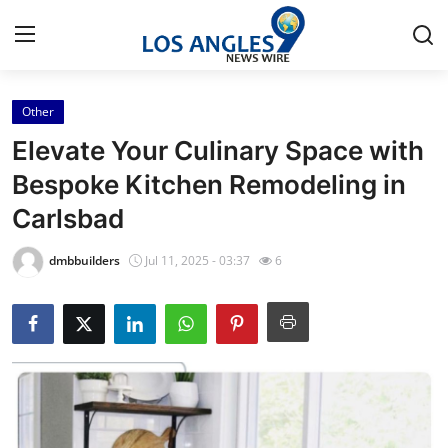
Other
Home
Elevate Your Culinary Space with
Press Release
Bespoke Kitchen Remodeling in
Carlsbad
Contact
dmbbuilders
Jul 11, 2025 - 03:37
6
Privacy Policy
About
News Network
Health