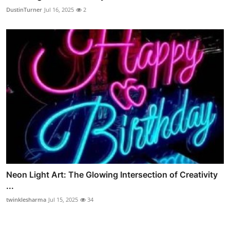
DustinTurner
Jul 16, 2025
2
Neon Light Art: The Glowing Intersection of Creativity
...
twinklesharma
Jul 15, 2025
34