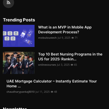
Trending Posts
What is an MVP in Mobile App
Development Process?
mobuloustech
Jul 9, 2025
71
Top 10 Best Nursing Programs in the
US for 2025: Rankin...
onlinecourses
Jul 3, 2025
65
UAE Mortgage Calculator – Instantly Estimate Your
Home ...
chaudharypankaj8010
Jul 11, 2025
48