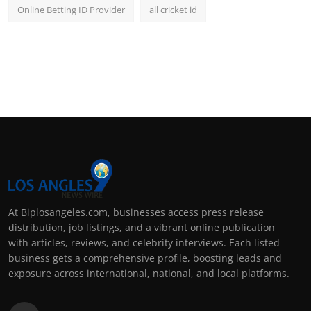
Online Betting ID Provider
all cricket id
At Biplosangeles.com, businesses access press release
distribution, job listings, and a vibrant online publication
with articles, reviews, and celebrity interviews. Each listed
business gets a comprehensive profile, boosting leads and
exposure across international, national, and local platforms.