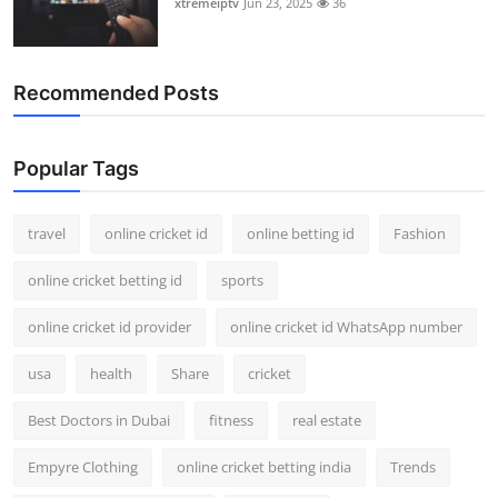
xtremeiptv
Jun 23, 2025
36
Recommended Posts
Popular Tags
travel
online cricket id
online betting id
Fashion
online cricket betting id
sports
online cricket id provider
online cricket id WhatsApp number
usa
health
Share
cricket
Best Doctors in Dubai
fitness
real estate
Empyre Clothing
online cricket betting india
Trends