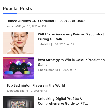
Popular Posts
United Airlines ORD Terminal +1-888-839-0502
annaroe521
Jun 24, 2025
139
Will I Experience Any Pain or Discomfort
During Glutath...
dubaiclini
Jul 16, 2025
109
Best Strategy to Win in Colour Prediction
Game
binodkumar
Jul 11, 2025
47
Top Badminton Players in the World
eyotacaddel13
Jul 12, 2025
43
Unlocking Digital Profits: A
Comprehensive Guide to IPT...