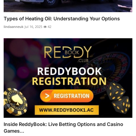
Types of Heating Oil: Understanding Your Options
lindaanneuk
Jul 16, 2025
42
Inside ReddyBook: Live Betting Options and Casino
Games...