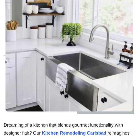
Submit Press Release
Guest Posting
Crypto
Advertise with US
Business
Finance
Tech
Real Estate
Dreaming of a kitchen that blends gourmet functionality with
General
designer flair? Our
Kitchen Remodeling Carlsbad
reimagines