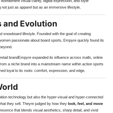
worldwhere visual clarity, digital expression, and style
not just as apparel but as an immersive lifestyle.
s and Evolution
 snowboard lifestyle. Founded with the goal of creating
d women passionate about board sports, Empyre quickly found its
 beyond.
retail brandEmpyre expanded its influence across malls, online
from a niche brand into a mainstream name within action sports
ed loyal to its roots: comfort, expression, and edge.
World
inition technology but also the hyper-visual and hyper-connected
 what they sell. Theyre judged by how they
look, feel, and move
sence that blends visual aesthetics, sharp detail, and vivid