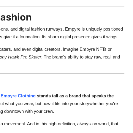
Fashion
-ons, and digital fashion runways, Empyre is uniquely positioned
s give it a foundation. Its sharp digital presence gives it wings.
skaters, and even digital creators. Imagine Empyre NFTs or
ony Hawk Pro Skater
. The brand's ability to stay raw, real, and
Empyre Clothing
stands tall as a brand that speaks the
bout what you wear, but how it fits into your storywhether you're
king downtown with your crew.
a movement. And in this high-definition, always-on world, that