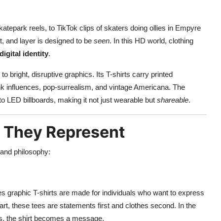
tepark reels, to TikTok clips of skaters doing ollies in Empyre
nt, and layer is designed to be
seen
. In this HD world, clothing
digital identity
.
 bright, disruptive graphics. Its T-shirts carry printed
nk influences, pop-surrealism, and vintage Americana. The
o LED billboards, making it not just wearable but
shareable
.
t They Represent
and philosophy:
es graphic T-shirts are made for individuals who want to express
 art, these tees are statements first and clothes second. In the
ws, the shirt becomes a message.