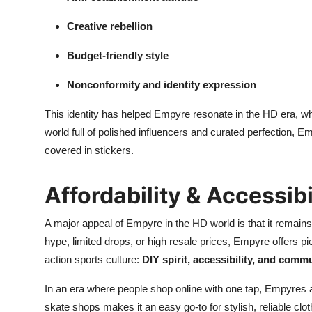
Creative rebellion
Budget-friendly style
Nonconformity and identity expression
This identity has helped Empyre resonate in the HD era, wher
world full of polished influencers and curated perfection, E
covered in stickers.
Affordability & Accessibi
A major appeal of Empyre in the HD world is that it remain
hype, limited drops, or high resale prices, Empyre offers pie
action sports culture:
DIY spirit, accessibility, and comm
In an era where people shop online with one tap, Empyres 
skate shops makes it an easy go-to for stylish, reliable clot