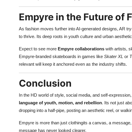
Empyre in the Future of 
As fashion moves further into AI-generated designs, AR try
to thrive. Its deep roots in youth culture and urban aesthetic
Expect to see more
Empyre collaborations
with artists, 
Empyre-branded skateboards in games like
Skater XL
or
T
relevant will keep it anchored even as the industry shifts.
Conclusion
In the HD world of style, social media, and self-expression,
language of youth, motion, and rebellion
. Its not just a
dropping into a half-pipe, posting an aesthetic reel, or wal
Empyre is more than just clothingits a canvas, a message, 
message has never looked clearer.