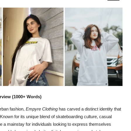
rview (1000+ Words)
urban fashion,
Empyre Clothing
has carved a distinct identity that
Known for its unique blend of skateboarding culture, casual
e a mainstay for individuals looking to express themselves