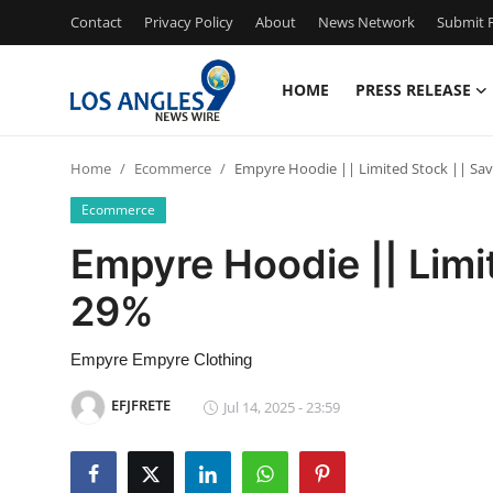
Contact
Privacy Policy
About
News Network
Submit P
HOME
PRESS RELEASE
Home
Home
Ecommerce
Empyre Hoodie || Limited Stock || Sa
Press Release
Ecommerce
Contact
Empyre Hoodie || Limi
29%
Privacy Policy
About
Empyre Empyre Clothing
EFJFRETE
Jul 14, 2025 - 23:59
News Network
Health