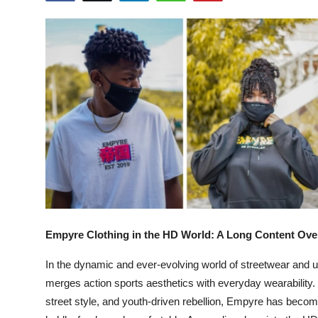
Submit Press Release
Guest Posting
Crypto
Advertise with US
Business
Finance
Tech
Empyre Clothing in the HD World: A Long Content Ove
Real Estate
In the dynamic and ever-evolving world of streetwear and 
merges action sports aesthetics with everyday wearability. 
General
street style, and youth-driven rebellion, Empyre has becom