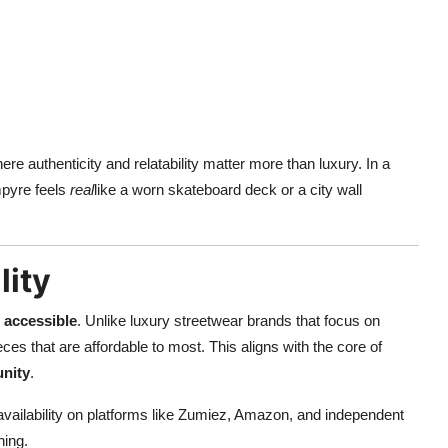
e authenticity and relatability matter more than luxury. In a
mpyre feels
real
like a worn skateboard deck or a city wall
lity
s
accessible
. Unlike luxury streetwear brands that focus on
ces that are affordable to most. This aligns with the core of
unity
.
availability on platforms like Zumiez, Amazon, and independent
hing.