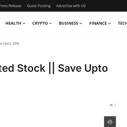
ress Release
Guest Posting
Advertise with US
HEALTH
CRYPTO
BUSINESS
FINANCE
TEC
ve Upto 29%
ted Stock || Save Upto
5