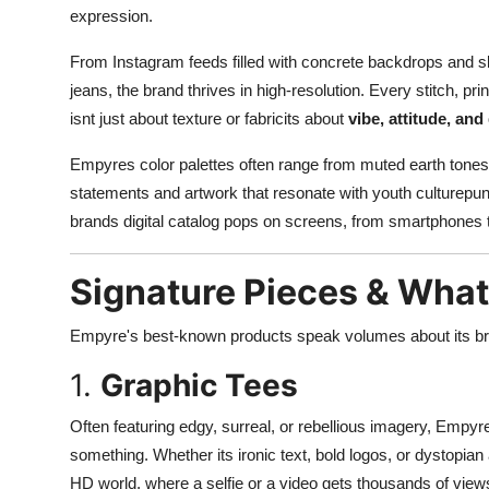
expression.
From Instagram feeds filled with concrete backdrops and ska
jeans, the brand thrives in high-resolution. Every stitch, pri
isnt just about texture or fabricits about
vibe, attitude, and 
Empyres color palettes often range from muted earth tones to
statements and artwork that resonate with youth culturepu
brands digital catalog pops on screens, from smartphones t
Signature Pieces & Wha
Empyre's best-known products speak volumes about its br
1.
Graphic Tees
Often featuring edgy, surreal, or rebellious imagery, Empyr
something. Whether its ironic text, bold logos, or dystopian
HD world, where a selfie or a video gets thousands of vie