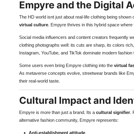
Empyre and the Digital A
The HD world isnt just about real-life clothing being shown 
virtual culture
. Empyre thrives in this hybrid space where t
Social media influencers and content creators frequently we
clothing photographs well: its cuts are sharp, its colors ric
Instagram, YouTube, and TikTok dominate modern fashion tren
Some users even bring Empyre clothing into the
virtual f
As metaverse concepts evolve, streetwear brands like Empy
their real-world taste.
Cultural Impact and Iden
Empyre is more than just a brand. Its a
cultural signifier
.
alternative fashion community, Empyre represents:
Anti-establishment attitude