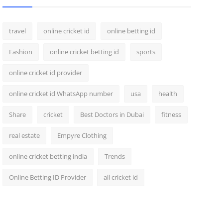
travel
online cricket id
online betting id
Fashion
online cricket betting id
sports
online cricket id provider
online cricket id WhatsApp number
usa
health
Share
cricket
Best Doctors in Dubai
fitness
real estate
Empyre Clothing
online cricket betting india
Trends
Online Betting ID Provider
all cricket id