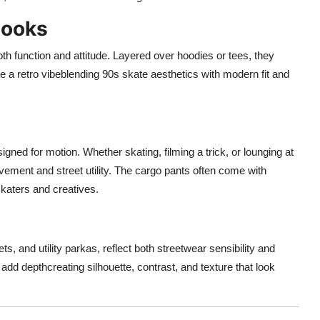
Looks
oth function and attitude. Layered over hoodies or tees, they
ve a retro vibeblending 90s skate aesthetics with modern fit and
ned for motion. Whether skating, filming a trick, or lounging at
vement and street utility. The cargo pants often come with
katers and creatives.
ts, and utility parkas, reflect both streetwear sensibility and
dd depthcreating silhouette, contrast, and texture that look