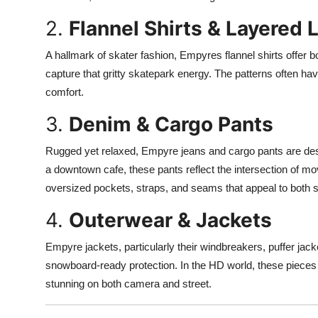
2.
Flannel Shirts & Layered 
A hallmark of skater fashion, Empyres flannel shirts offer b
capture that gritty skatepark energy. The patterns often ha
comfort.
3.
Denim & Cargo Pants
Rugged yet relaxed, Empyre jeans and cargo pants are desig
a downtown cafe, these pants reflect the intersection of mo
oversized pockets, straps, and seams that appeal to both s
4.
Outerwear & Jackets
Empyre jackets, particularly their windbreakers, puffer jacke
snowboard-ready protection. In the HD world, these pieces a
stunning on both camera and street.