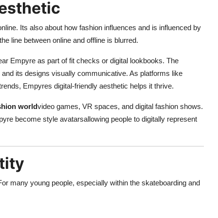
esthetic
online. Its also about how fashion influences and is influenced by
he line between online and offline is blurred.
ar Empyre as part of fit checks or digital lookbooks. The
h, and its designs visually communicative. As platforms like
ds, Empyres digital-friendly aesthetic helps it thrive.
ashion world
video games, VR spaces, and digital fashion shows.
re become style avatarsallowing people to digitally represent
tity
 For many young people, especially within the skateboarding and