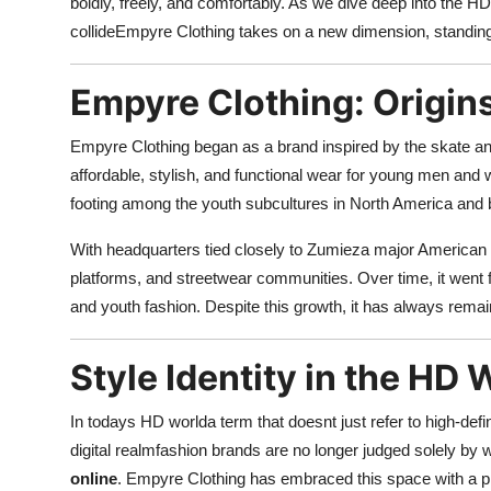
boldly, freely, and comfortably. As we dive deep into the HD 
Support Number
collideEmpyre Clothing takes on a new dimension, standing 
How To
Empyre Clothing: Origin
Top 10
Empyre Clothing began as a brand inspired by the skate and
affordable, stylish, and functional wear for young men an
footing among the youth subcultures in North America and
With headquarters tied closely to Zumieza major American 
platforms, and streetwear communities. Over time, it went 
and youth fashion. Despite this growth, it has always remain
Style Identity in the HD 
In todays HD worlda term that doesnt just refer to high-def
digital realmfashion brands are no longer judged solely by
online
. Empyre Clothing has embraced this space with a pre