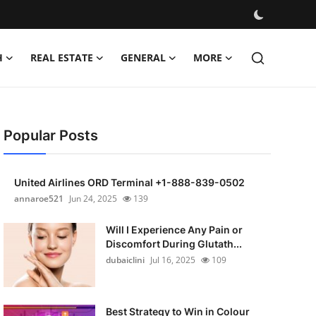
H
REAL ESTATE
GENERAL
MORE
Popular Posts
United Airlines ORD Terminal +1-888-839-0502
annaroe521
Jun 24, 2025
139
Will I Experience Any Pain or
Discomfort During Glutath...
dubaiclini
Jul 16, 2025
109
Best Strategy to Win in Colour