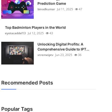
Prediction Game
binodkumar
Jul 11, 2025
47
Top Badminton Players in the World
eyotacaddel13
Jul 12, 2025
43
Unlocking Digital Profits: A
Comprehensive Guide to IPT...
xtremeiptv
Jun 23, 2025
36
Recommended Posts
Popular Tags