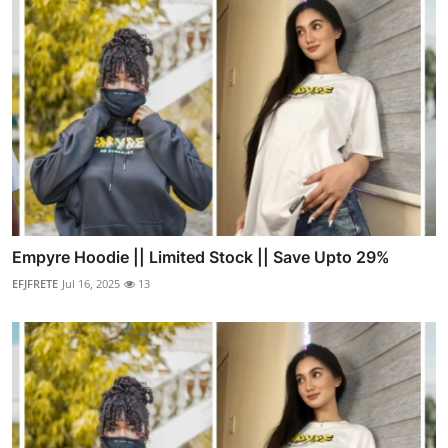
Empyre Hoodie || Limited Stock || Save Upto 29%
EFJFRETE
Jul 16, 2025
13