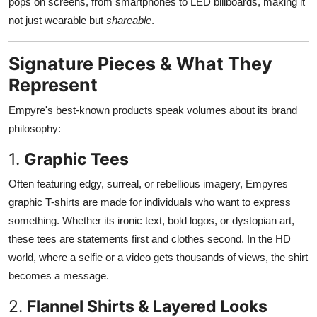
pops on screens, from smartphones to LED billboards, making it
not just wearable but
shareable
.
Signature Pieces & What They
Represent
Empyre's best-known products speak volumes about its brand
philosophy:
1.
Graphic Tees
Often featuring edgy, surreal, or rebellious imagery, Empyres
graphic T-shirts are made for individuals who want to express
something. Whether its ironic text, bold logos, or dystopian art,
these tees are statements first and clothes second. In the HD
world, where a selfie or a video gets thousands of views, the shirt
becomes a message.
2.
Flannel Shirts & Layered Looks