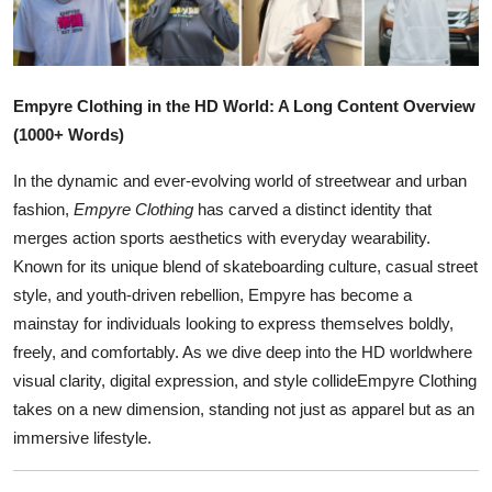
Health
Guest Posting
Empyre Clothing in the HD World: A Long Content Overview
Advertise with US
(1000+ Words)
In the dynamic and ever-evolving world of streetwear and urban
Crypto
fashion,
Empyre Clothing
has carved a distinct identity that
merges action sports aesthetics with everyday wearability.
Business
Known for its unique blend of skateboarding culture, casual street
Finance
style, and youth-driven rebellion, Empyre has become a
mainstay for individuals looking to express themselves boldly,
Tech
freely, and comfortably. As we dive deep into the HD worldwhere
visual clarity, digital expression, and style collideEmpyre Clothing
Real Estate
takes on a new dimension, standing not just as apparel but as an
immersive lifestyle.
General