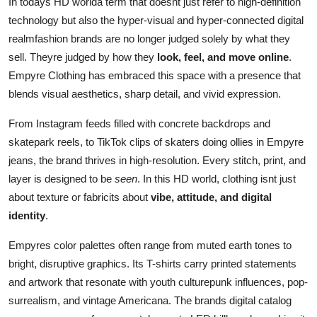
In todays HD worlda term that doesnt just refer to high-definition
technology but also the hyper-visual and hyper-connected digital
realmfashion brands are no longer judged solely by what they
sell. Theyre judged by how they
look, feel, and move online
.
Empyre Clothing has embraced this space with a presence that
blends visual aesthetics, sharp detail, and vivid expression.
From Instagram feeds filled with concrete backdrops and
skatepark reels, to TikTok clips of skaters doing ollies in Empyre
jeans, the brand thrives in high-resolution. Every stitch, print, and
layer is designed to be
seen
. In this HD world, clothing isnt just
about texture or fabricits about
vibe, attitude, and digital
identity
.
Empyres color palettes often range from muted earth tones to
bright, disruptive graphics. Its T-shirts carry printed statements
and artwork that resonate with youth culturepunk influences, pop-
surrealism, and vintage Americana. The brands digital catalog