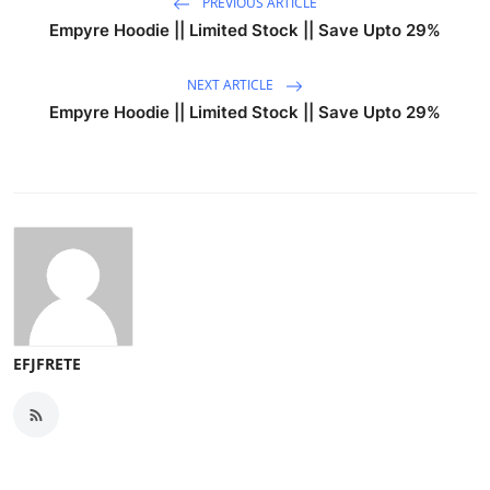
PREVIOUS ARTICLE
Empyre Hoodie || Limited Stock || Save Upto 29%
NEXT ARTICLE
Empyre Hoodie || Limited Stock || Save Upto 29%
EFJFRETE