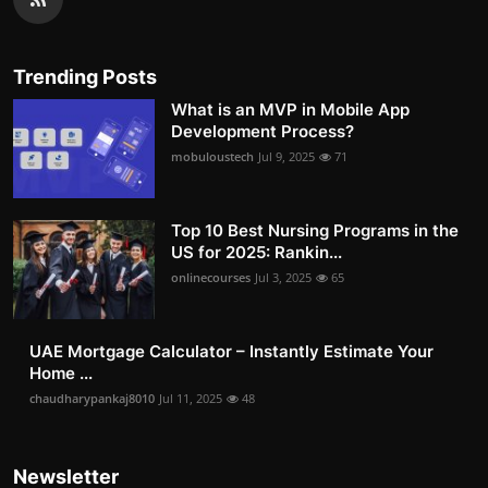
Trending Posts
What is an MVP in Mobile App
Development Process?
mobuloustech
Jul 9, 2025
71
Top 10 Best Nursing Programs in the
US for 2025: Rankin...
onlinecourses
Jul 3, 2025
65
UAE Mortgage Calculator – Instantly Estimate Your
Home ...
chaudharypankaj8010
Jul 11, 2025
48
Newsletter