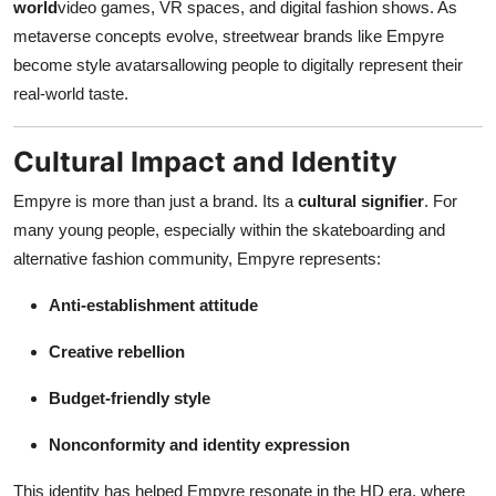
world
video games, VR spaces, and digital fashion shows. As
metaverse concepts evolve, streetwear brands like Empyre
become style avatarsallowing people to digitally represent their
real-world taste.
Cultural Impact and Identity
Empyre is more than just a brand. Its a
cultural signifier
. For
many young people, especially within the skateboarding and
alternative fashion community, Empyre represents:
Anti-establishment attitude
Creative rebellion
Budget-friendly style
Nonconformity and identity expression
This identity has helped Empyre resonate in the HD era, where