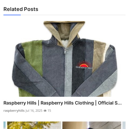
Related Posts
Raspberry Hills | Raspberry Hills Clothing | Official S...
raspberryhills
Jul 16, 2025
15