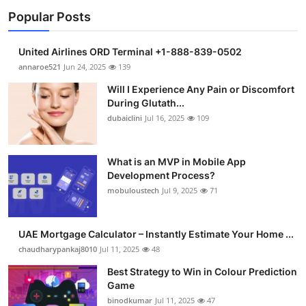
Popular Posts
United Airlines ORD Terminal +1-888-839-0502
annaroe521
Jun 24, 2025
139
Will I Experience Any Pain or Discomfort
During Glutath...
dubaiclini
Jul 16, 2025
109
What is an MVP in Mobile App
Development Process?
mobuloustech
Jul 9, 2025
71
UAE Mortgage Calculator – Instantly Estimate Your Home ...
chaudharypankaj8010
Jul 11, 2025
48
Best Strategy to Win in Colour Prediction
Game
binodkumar
Jul 11, 2025
47