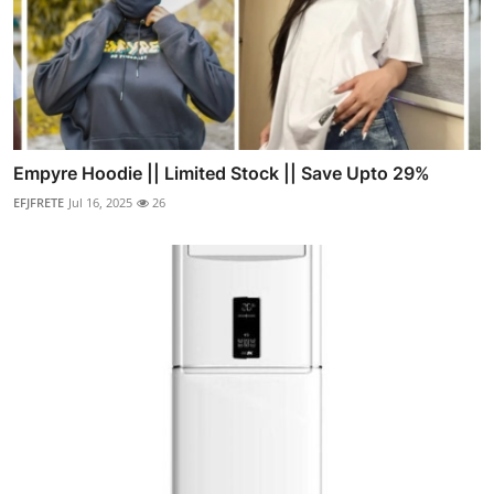
Empyre Hoodie || Limited Stock || Save Upto 29%
EFJFRETE
Jul 16, 2025
26