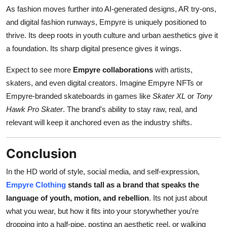
As fashion moves further into AI-generated designs, AR try-ons,
and digital fashion runways, Empyre is uniquely positioned to
thrive. Its deep roots in youth culture and urban aesthetics give it
a foundation. Its sharp digital presence gives it wings.
Expect to see more
Empyre collaborations
with artists,
skaters, and even digital creators. Imagine Empyre NFTs or
Empyre-branded skateboards in games like
Skater XL
or
Tony
Hawk Pro Skater
. The brand's ability to stay raw, real, and
relevant will keep it anchored even as the industry shifts.
Conclusion
In the HD world of style, social media, and self-expression,
Empyre Clothing
stands tall as a brand that speaks the
language of youth, motion, and rebellion
. Its not just about
what you wear, but how it fits into your storywhether you're
dropping into a half-pipe, posting an aesthetic reel, or walking