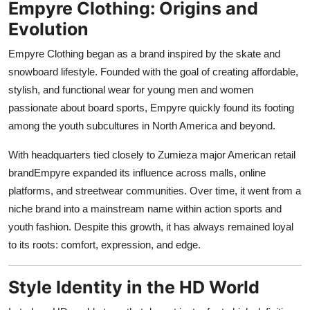
Empyre Clothing: Origins and
Support Number
Evolution
How To
Empyre Clothing began as a brand inspired by the skate and
snowboard lifestyle. Founded with the goal of creating affordable,
Top 10
stylish, and functional wear for young men and women
passionate about board sports, Empyre quickly found its footing
among the youth subcultures in North America and beyond.
With headquarters tied closely to Zumieza major American retail
brandEmpyre expanded its influence across malls, online
platforms, and streetwear communities. Over time, it went from a
niche brand into a mainstream name within action sports and
youth fashion. Despite this growth, it has always remained loyal
to its roots: comfort, expression, and edge.
Style Identity in the HD World