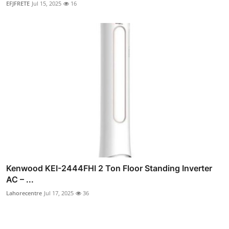
EFJFRETE
Jul 15, 2025
16
Kenwood KEI-2444FHI 2 Ton Floor Standing Inverter
AC – ...
Lahorecentre
Jul 17, 2025
36