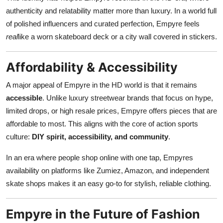
authenticity and relatability matter more than luxury. In a world full
of polished influencers and curated perfection, Empyre feels
real
like a worn skateboard deck or a city wall covered in stickers.
Affordability & Accessibility
A major appeal of Empyre in the HD world is that it remains
accessible
. Unlike luxury streetwear brands that focus on hype,
limited drops, or high resale prices, Empyre offers pieces that are
affordable to most. This aligns with the core of action sports
culture:
DIY spirit, accessibility, and community
.
In an era where people shop online with one tap, Empyres
availability on platforms like Zumiez, Amazon, and independent
skate shops makes it an easy go-to for stylish, reliable clothing.
Empyre in the Future of Fashion