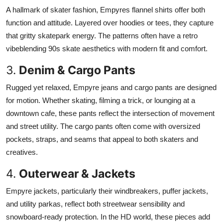
A hallmark of skater fashion, Empyres flannel shirts offer both
function and attitude. Layered over hoodies or tees, they capture
that gritty skatepark energy. The patterns often have a retro
vibeblending 90s skate aesthetics with modern fit and comfort.
3.
Denim & Cargo Pants
Rugged yet relaxed, Empyre jeans and cargo pants are designed
for motion. Whether skating, filming a trick, or lounging at a
downtown cafe, these pants reflect the intersection of movement
and street utility. The cargo pants often come with oversized
pockets, straps, and seams that appeal to both skaters and
creatives.
4.
Outerwear & Jackets
Empyre jackets, particularly their windbreakers, puffer jackets,
and utility parkas, reflect both streetwear sensibility and
snowboard-ready protection. In the HD world, these pieces add