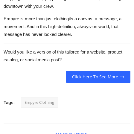
downtown with your crew.
Empyre is more than just clothingits a canvas, a message, a
movement. And in this high-definition, always-on world, that
message has never looked clearer.
Would you like a version of this tailored for a website, product
catalog, or social media post?
Click Here To See More
Empyre Clothing
Tags: