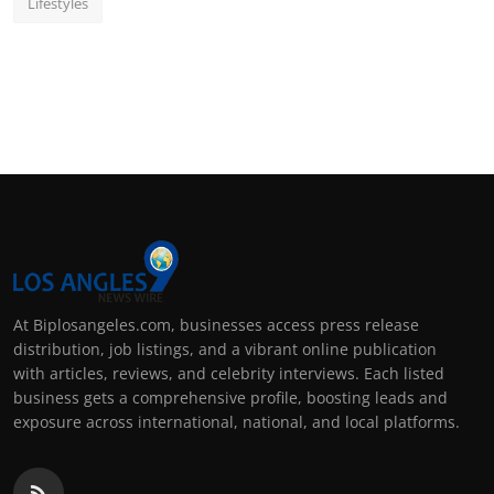
Lifestyles
At Biplosangeles.com, businesses access press release
distribution, job listings, and a vibrant online publication
with articles, reviews, and celebrity interviews. Each listed
business gets a comprehensive profile, boosting leads and
exposure across international, national, and local platforms.