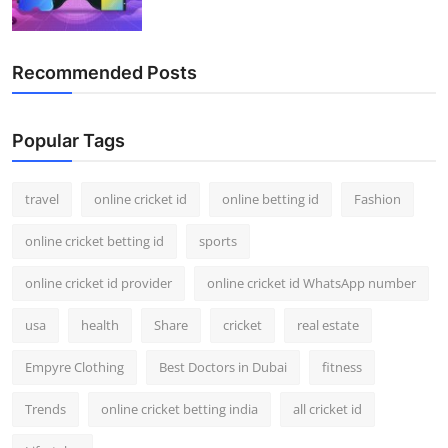
Recommended Posts
Popular Tags
travel
online cricket id
online betting id
Fashion
online cricket betting id
sports
online cricket id provider
online cricket id WhatsApp number
usa
health
Share
cricket
real estate
Empyre Clothing
Best Doctors in Dubai
fitness
Trends
online cricket betting india
all cricket id