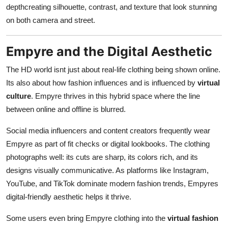
depthcreating silhouette, contrast, and texture that look stunning
on both camera and street.
Empyre and the Digital Aesthetic
The HD world isnt just about real-life clothing being shown online.
Its also about how fashion influences and is influenced by
virtual
culture
. Empyre thrives in this hybrid space where the line
between online and offline is blurred.
Social media influencers and content creators frequently wear
Empyre as part of fit checks or digital lookbooks. The clothing
photographs well: its cuts are sharp, its colors rich, and its
designs visually communicative. As platforms like Instagram,
YouTube, and TikTok dominate modern fashion trends, Empyres
digital-friendly aesthetic helps it thrive.
Some users even bring Empyre clothing into the
virtual fashion