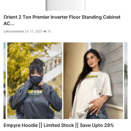
Orient 2 Ton Premier Inverter Floor Standing Cabinet
AC...
Lahorecentre
Jul 17, 2025
16
Empyre Hoodie || Limited Stock || Save Upto 29%