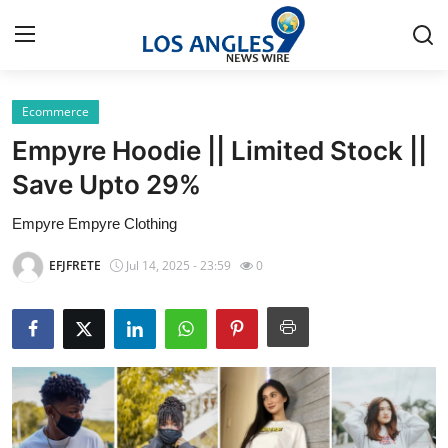
Ecommerce
Home
Empyre Hoodie || Limited Stock ||
Contact
Save Upto 29%
Empyre Empyre Clothing
Press Release
EFJFRETE
Jul 14, 2025 - 23:59
0
Privacy Policy
About
News Network
Submit Press Release