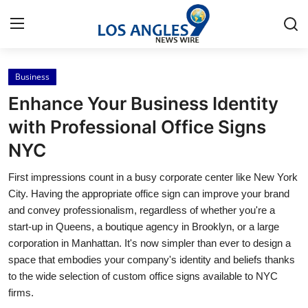
Business
Home
Enhance Your Business Identity
Press Release
with Professional Office Signs
NYC
Contact
First impressions count in a busy corporate center like New York
Privacy Policy
City. Having the appropriate office sign can improve your brand
and convey professionalism, regardless of whether you're a
About
start-up in Queens, a boutique agency in Brooklyn, or a large
corporation in Manhattan. It's now simpler than ever to design a
News Network
space that embodies your company's identity and beliefs thanks
to the wide selection of custom office signs available to NYC
Health
firms.