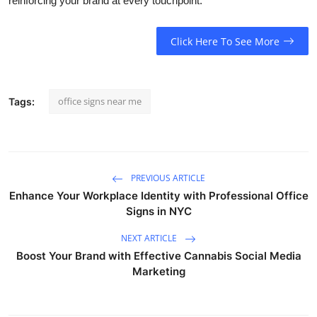
reinforcing your brand at every touchpoint.
Click Here To See More
office signs near me
Tags:
PREVIOUS ARTICLE
Enhance Your Workplace Identity with Professional Office
Signs in NYC
NEXT ARTICLE
Boost Your Brand with Effective Cannabis Social Media
Marketing