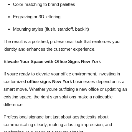
Color matching to brand palettes
Engraving or 3D lettering
Mounting styles (flush, standoff, backlit)
The result is a polished, professional look that reinforces your
identity and enhances the customer experience.
Elevate Your Space with Office Signs New York
If youre ready to elevate your office environment, investing in
customized
office signs New York
businesses depend on is a
smart move. Whether youre outfitting a new office or updating an
existing space, the right sign solutions make a noticeable
difference.
Professional signage isnt just about aestheticsits about
communicating clearly, making a lasting impression, and