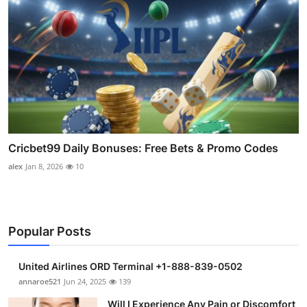
Cricbet99 Daily Bonuses: Free Bets & Promo Codes
alex
Jan 8, 2026
10
Popular Posts
United Airlines ORD Terminal +1-888-839-0502
annaroe521
Jun 24, 2025
139
Will I Experience Any Pain or Discomfort