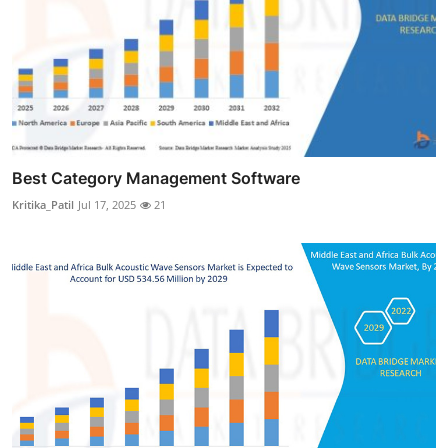
Best Category Management Software
Kritika_Patil
Jul 17, 2025
21