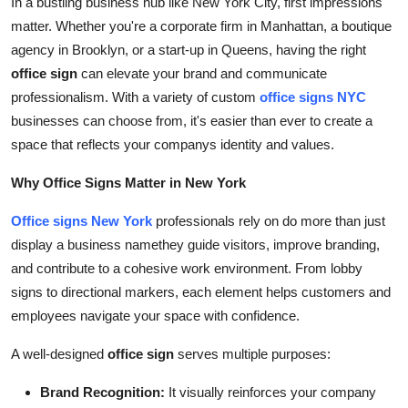
In a bustling business hub like New York City, first impressions
Support Number
matter. Whether you're a corporate firm in Manhattan, a boutique
agency in Brooklyn, or a start-up in Queens, having the right
How To
office sign
can elevate your brand and communicate
professionalism. With a variety of custom
office signs NYC
Top 10
businesses can choose from, it's easier than ever to create a
space that reflects your companys identity and values.
Why Office Signs Matter in New York
Office signs New York
professionals rely on do more than just
display a business namethey guide visitors, improve branding,
and contribute to a cohesive work environment. From lobby
signs to directional markers, each element helps customers and
employees navigate your space with confidence.
A well-designed
office sign
serves multiple purposes:
Brand Recognition:
It visually reinforces your company