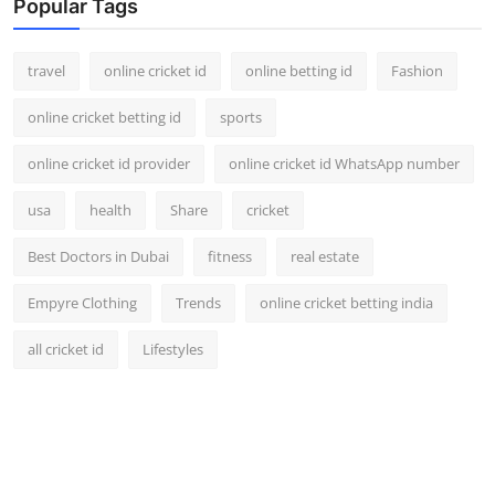
Popular Tags
travel
online cricket id
online betting id
Fashion
online cricket betting id
sports
online cricket id provider
online cricket id WhatsApp number
usa
health
Share
cricket
Best Doctors in Dubai
fitness
real estate
Empyre Clothing
Trends
online cricket betting india
all cricket id
Lifestyles