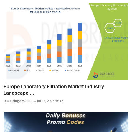
Europe Laboratory Filtration Market Industry
Landscape:...
Databridge Market ...
Jul 17, 2025
12