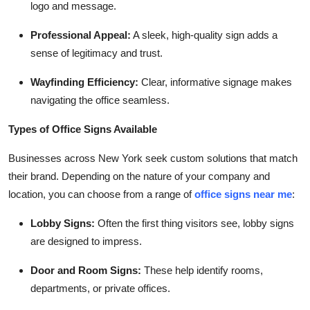
logo and message.
Professional Appeal:
A sleek, high-quality sign adds a
sense of legitimacy and trust.
Wayfinding Efficiency:
Clear, informative signage makes
navigating the office seamless.
Types of Office Signs Available
Businesses across New York seek custom solutions that match
their brand. Depending on the nature of your company and
location, you can choose from a range of
office signs near me
:
Lobby Signs:
Often the first thing visitors see, lobby signs
are designed to impress.
Door and Room Signs:
These help identify rooms,
departments, or private offices.