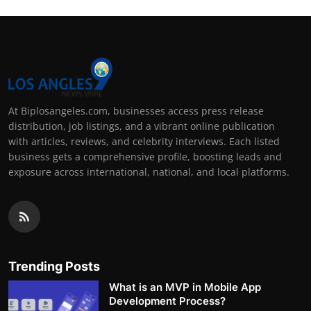
At Biplosangeles.com, businesses access press release
distribution, job listings, and a vibrant online publication
with articles, reviews, and celebrity interviews. Each listed
business gets a comprehensive profile, boosting leads and
exposure across international, national, and local platforms.
Trending Posts
What is an MVP in Mobile App
Development Process?