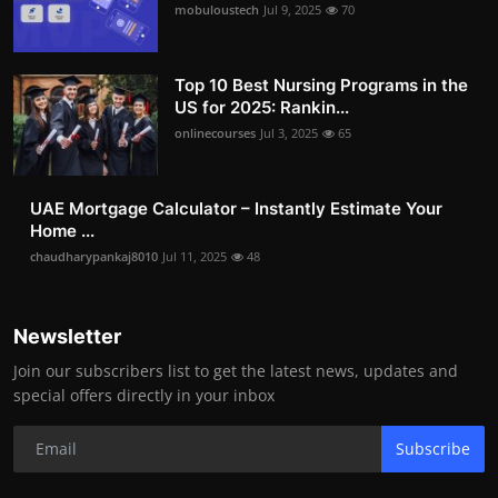
mobuloustech
Jul 9, 2025
70
Top 10 Best Nursing Programs in the
US for 2025: Rankin...
onlinecourses
Jul 3, 2025
65
UAE Mortgage Calculator – Instantly Estimate Your
Home ...
chaudharypankaj8010
Jul 11, 2025
48
Newsletter
Join our subscribers list to get the latest news, updates and
special offers directly in your inbox
Subscribe