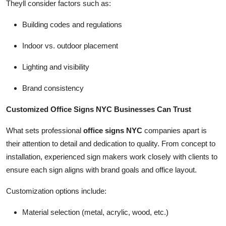
Theyll consider factors such as:
Building codes and regulations
Indoor vs. outdoor placement
Lighting and visibility
Brand consistency
Customized Office Signs NYC Businesses Can Trust
What sets professional
office signs NYC
companies apart is
their attention to detail and dedication to quality. From concept to
installation, experienced sign makers work closely with clients to
ensure each sign aligns with brand goals and office layout.
Customization options include:
Material selection (metal, acrylic, wood, etc.)