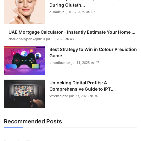
During Glutath...
dubaiclini
Jul 16, 2025
109
UAE Mortgage Calculator – Instantly Estimate Your Home ...
chaudharypankaj8010
Jul 11, 2025
48
Best Strategy to Win in Colour Prediction
Game
binodkumar
Jul 11, 2025
47
Unlocking Digital Profits: A
Comprehensive Guide to IPT...
xtremeiptv
Jun 23, 2025
36
Recommended Posts