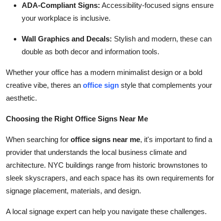
ADA-Compliant Signs:
Accessibility-focused signs ensure
your workplace is inclusive.
Wall Graphics and Decals:
Stylish and modern, these can
double as both decor and information tools.
Whether your office has a modern minimalist design or a bold
creative vibe, theres an
office sign
style that complements your
aesthetic.
Choosing the Right Office Signs Near Me
When searching for
office signs near me
, it's important to find a
provider that understands the local business climate and
architecture. NYC buildings range from historic brownstones to
sleek skyscrapers, and each space has its own requirements for
signage placement, materials, and design.
A local signage expert can help you navigate these challenges.