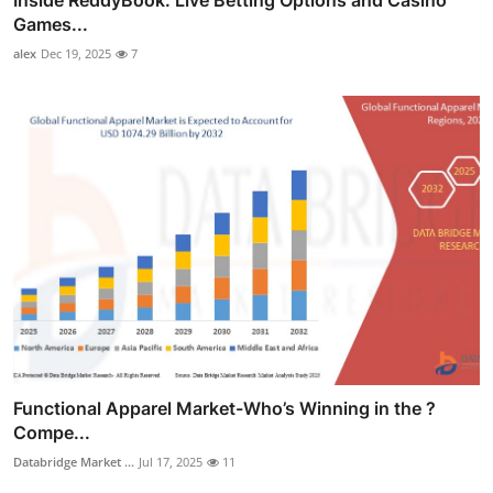
Inside ReddyBook: Live Betting Options and Casino
Games...
alex
Dec 19, 2025
7
Functional Apparel Market-Who’s Winning in the ?
Compe...
Databridge Market ...
Jul 17, 2025
11