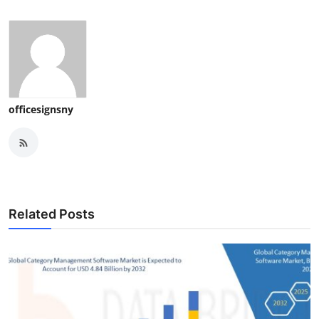
officesignsny
Related Posts