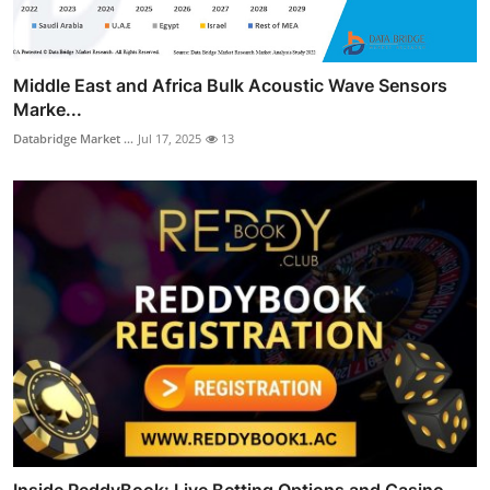
Middle East and Africa Bulk Acoustic Wave Sensors
Marke...
Databridge Market ...
Jul 17, 2025
13