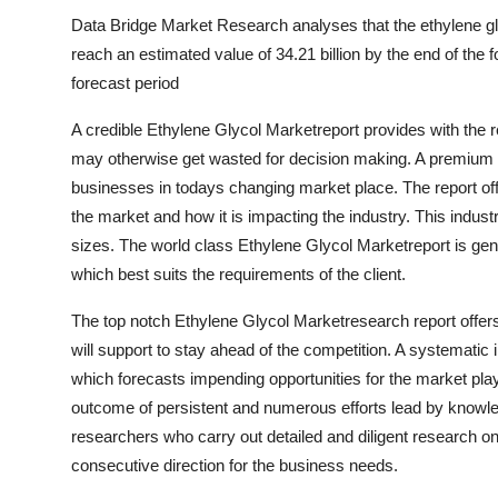
Data Bridge Market Research analyses that the ethylene gly
reach an estimated value of 34.21 billion by the end of the
forecast period
A credible Ethylene Glycol Marketreport provides with the r
may otherwise get wasted for decision making. A premium m
businesses in todays changing market place. The report off
the market and how it is impacting the industry. This industr
sizes. The world class Ethylene Glycol Marketreport is ge
which best suits the requirements of the client.
The top notch Ethylene Glycol Marketresearch report offers 
will support to stay ahead of the competition. A systematic 
which forecasts impending opportunities for the market pla
outcome of persistent and numerous efforts lead by knowled
researchers who carry out detailed and diligent research on
consecutive direction for the business needs.