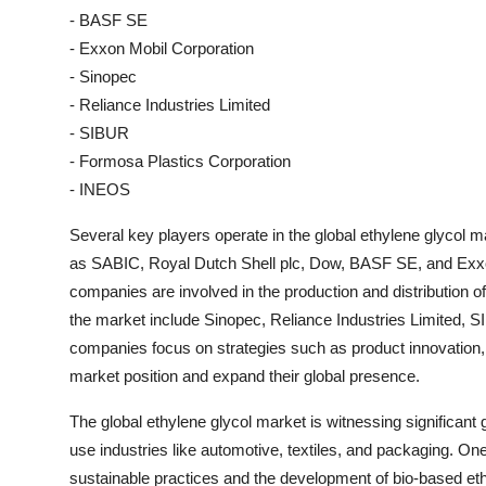
- BASF SE
- Exxon Mobil Corporation
- Sinopec
- Reliance Industries Limited
- SIBUR
- Formosa Plastics Corporation
- INEOS
Several key players operate in the global ethylene glycol 
as SABIC, Royal Dutch Shell plc, Dow, BASF SE, and Exxon
companies are involved in the production and distribution o
the market include Sinopec, Reliance Industries Limited,
companies focus on strategies such as product innovation, 
market position and expand their global presence.
The global ethylene glycol market is witnessing significan
use industries like automotive, textiles, and packaging. One
sustainable practices and the development of bio-based ethy