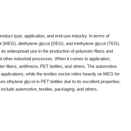
oduct type, application, and end-use industry. In terms of
ol (MEG), diethylene glycol (DEG), and triethylene glycol (TEG).
ts widespread use in the production of polyester fibers and
d other industrial processes. When it comes to application,
ster fibers, antifreeze, PET bottles, and others. The automotive
applications, while the textiles sector relies heavily on MEG for
es ethylene glycol in PET bottles due to its excellent properties.
 include automotive, textiles, packaging, and others.