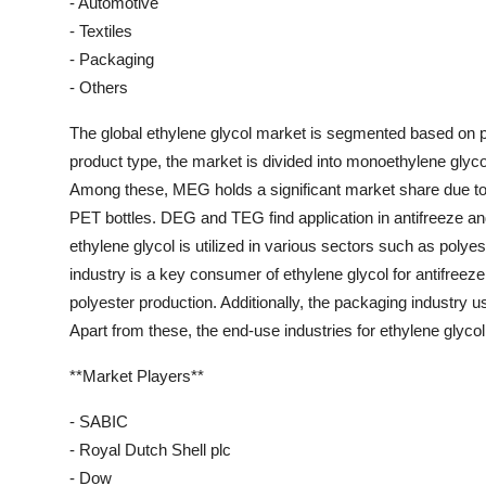
- Automotive
- Textiles
- Packaging
- Others
The global ethylene glycol market is segmented based on pr
product type, the market is divided into monoethylene glyc
Among these, MEG holds a significant market share due to i
PET bottles. DEG and TEG find application in antifreeze an
ethylene glycol is utilized in various sectors such as polye
industry is a key consumer of ethylene glycol for antifreeze 
polyester production. Additionally, the packaging industry us
Apart from these, the end-use industries for ethylene glycol
**Market Players**
- SABIC
- Royal Dutch Shell plc
- Dow