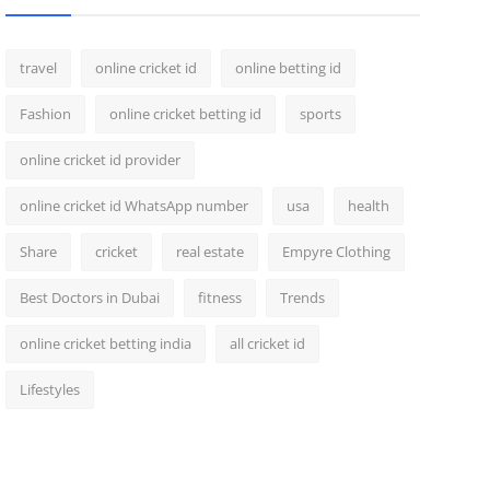
travel
online cricket id
online betting id
Fashion
online cricket betting id
sports
online cricket id provider
online cricket id WhatsApp number
usa
health
Share
cricket
real estate
Empyre Clothing
Best Doctors in Dubai
fitness
Trends
online cricket betting india
all cricket id
Lifestyles