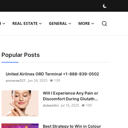
H
REAL ESTATE
GENERAL
MORE
Popular Posts
United Airlines ORD Terminal +1-888-839-0502
annaroe521
Jun 24, 2025
139
Will I Experience Any Pain or
Discomfort During Glutath...
dubaiclini
Jul 16, 2025
109
Best Strategy to Win in Colour