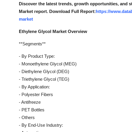
Discover the latest trends, growth opportunities, and 
Market report. Download Full Report:
https://www.data
market
Ethylene Glycol Market Overview
**Segments**
- By Product Type:
- Monoethylene Glycol (MEG)
- Diethylene Glycol (DEG)
- Triethylene Glycol (TEG)
- By Application:
- Polyester Fibers
- Antifreeze
- PET Bottles
- Others
- By End-Use Industry: