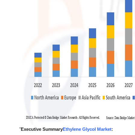
"
Executive Summary
Ethylene Glycol Market
: