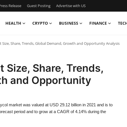
ress Release
Guest Posting
Advertise with US
HEALTH
CRYPTO
BUSINESS
FINANCE
TEC
t Size, Share, Trends, Global Demand, Growth and Opportunity Analysis
 Size, Share, Trends,
h and Opportunity
col market was valued at USD 29.12 billion in 2021 and is to
 forecast period and to grow at a CAGR of 4.14% during the