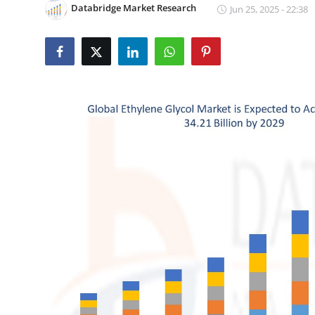
Databridge Market Research
Jun 25, 2025 - 22:38
Health
Guest Posting
Advertise with US
Crypto
Business
Finance
Tech
Real Estate
General