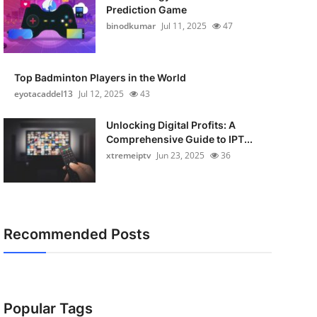
Prediction Game
binodkumar
Jul 11, 2025
47
Top Badminton Players in the World
eyotacaddel13
Jul 12, 2025
43
Unlocking Digital Profits: A
Comprehensive Guide to IPT...
xtremeiptv
Jun 23, 2025
36
Recommended Posts
Popular Tags