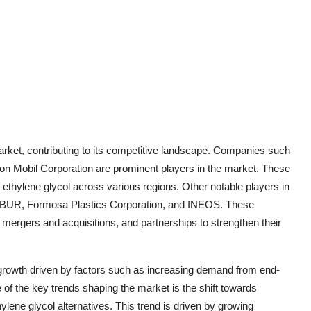
market, contributing to its competitive landscape. Companies such
 Mobil Corporation are prominent players in the market. These
f ethylene glycol across various regions. Other notable players in
 SIBUR, Formosa Plastics Corporation, and INEOS. These
mergers and acquisitions, and partnerships to strengthen their
t growth driven by factors such as increasing demand from end-
 of the key trends shaping the market is the shift towards
lene glycol alternatives. This trend is driven by growing