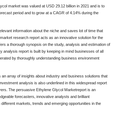
col market was valued at USD 29.12 billion in 2021 and is to
 forecast period and to grow at a CAGR of 4.14% during the
elevant information about the niche and saves lot of time that
arket research report acts as an innovative solution for the
ers a thorough synopsis on the study, analysis and estimation of
y analysis report is built by keeping in mind businesses of all
nerated by thoroughly understanding business environment
an array of insights about industry and business solutions that
investment analysis is also underlined in this widespread report
yers. The persuasive Ethylene Glycol Marketreport is an
geable forecasters, innovative analysts and brilliant
 different markets, trends and emerging opportunities in the