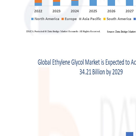
Support Number
How To
Top 10