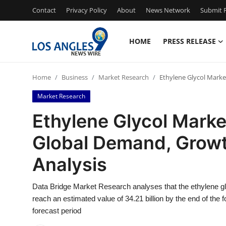
Contact
Privacy Policy
About
News Network
Submit P
HOME
PRESS RELEASE
Home
Home
Business
Market Research
Ethylene Glycol Marke
Contact
Market Research
Press Release
Ethylene Glycol Market
Global Demand, Growt
Privacy Policy
Analysis
About
Data Bridge Market Research analyses that the ethylene gly
News Network
reach an estimated value of 34.21 billion by the end of the
forecast period
Submit Press Release