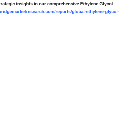
strategic insights in our comprehensive Ethylene Glycol
bridgemarketresearch.com/reports/global-ethylene-glycol-