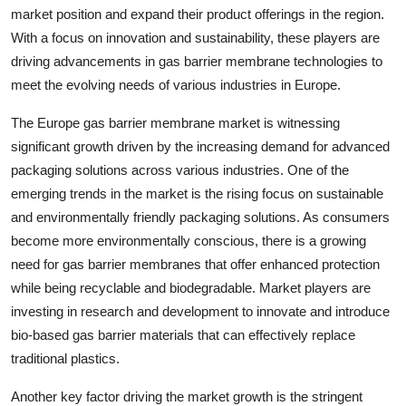
market position and expand their product offerings in the region.
With a focus on innovation and sustainability, these players are
driving advancements in gas barrier membrane technologies to
meet the evolving needs of various industries in Europe.
The Europe gas barrier membrane market is witnessing
significant growth driven by the increasing demand for advanced
packaging solutions across various industries. One of the
emerging trends in the market is the rising focus on sustainable
and environmentally friendly packaging solutions. As consumers
become more environmentally conscious, there is a growing
need for gas barrier membranes that offer enhanced protection
while being recyclable and biodegradable. Market players are
investing in research and development to innovate and introduce
bio-based gas barrier materials that can effectively replace
traditional plastics.
Another key factor driving the market growth is the stringent