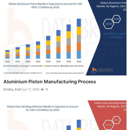
Aluminium Piston Manufacturing Process
Kritika_Patil
Jul 17, 2025
18