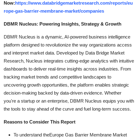
Now:
https://www.databridgemarketresearch.com/reports/eu
rope-gas-barrier-membrane-market/companies
DBMR Nucleus: Powering Insights, Strategy & Growth
DBMR Nucleus is a dynamic, AI-powered business intelligence
platform designed to revolutionize the way organizations access
and interpret market data. Developed by Data Bridge Market
Research, Nucleus integrates cutting-edge analytics with intuitive
dashboards to deliver real-time insights across industries. From
tracking market trends and competitive landscapes to
uncovering growth opportunities, the platform enables strategic
decision-making backed by data-driven evidence. Whether
you're a startup or an enterprise, DBMR Nucleus equips you with
the tools to stay ahead of the curve and fuel long-term success.
Reasons to Consider This Report
To understand theEurope Gas Barrier Membrane Market