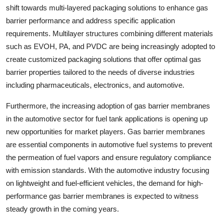
shift towards multi-layered packaging solutions to enhance gas
barrier performance and address specific application
requirements. Multilayer structures combining different materials
such as EVOH, PA, and PVDC are being increasingly adopted to
create customized packaging solutions that offer optimal gas
barrier properties tailored to the needs of diverse industries
including pharmaceuticals, electronics, and automotive.
Furthermore, the increasing adoption of gas barrier membranes
in the automotive sector for fuel tank applications is opening up
new opportunities for market players. Gas barrier membranes
are essential components in automotive fuel systems to prevent
the permeation of fuel vapors and ensure regulatory compliance
with emission standards. With the automotive industry focusing
on lightweight and fuel-efficient vehicles, the demand for high-
performance gas barrier membranes is expected to witness
steady growth in the coming years.