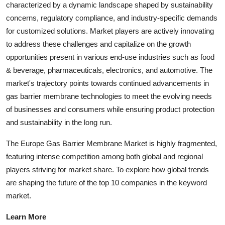
characterized by a dynamic landscape shaped by sustainability
concerns, regulatory compliance, and industry-specific demands
for customized solutions. Market players are actively innovating
to address these challenges and capitalize on the growth
opportunities present in various end-use industries such as food
& beverage, pharmaceuticals, electronics, and automotive. The
market's trajectory points towards continued advancements in
gas barrier membrane technologies to meet the evolving needs
of businesses and consumers while ensuring product protection
and sustainability in the long run.
The Europe Gas Barrier Membrane Market is highly fragmented,
featuring intense competition among both global and regional
players striving for market share. To explore how global trends
are shaping the future of the top 10 companies in the keyword
market.
Learn More