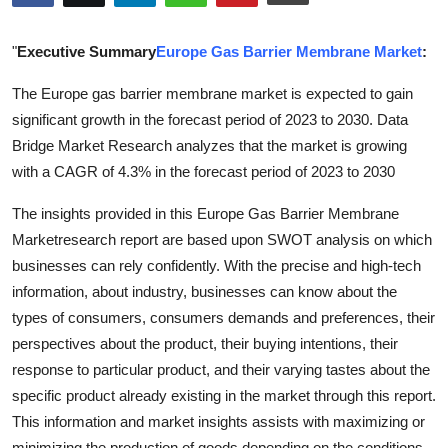
Submit Press Release
"
Executive Summary
Europe Gas Barrier Membrane Market
:
Guest Posting
The Europe gas barrier membrane market is expected to gain
significant growth in the forecast period of 2023 to 2030. Data
Crypto
Bridge Market Research analyzes that the market is growing
Advertise with US
with a CAGR of 4.3% in the forecast period of 2023 to 2030
The insights provided in this Europe Gas Barrier Membrane
Business
Marketresearch report are based upon SWOT analysis on which
businesses can rely confidently. With the precise and high-tech
Finance
information, about industry, businesses can know about the
Tech
types of consumers, consumers demands and preferences, their
perspectives about the product, their buying intentions, their
Real Estate
response to particular product, and their varying tastes about the
specific product already existing in the market through this report.
General
This information and market insights assists with maximizing or
minimizing the production of goods depending on the conditions