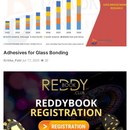
Adhesives for Glass Bonding
Kritika_Patil
Jul 17, 2025
20