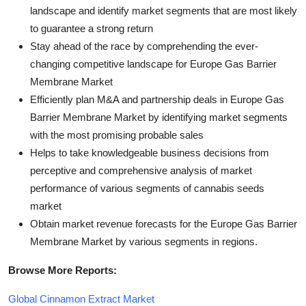
landscape and identify market segments that are most likely
to guarantee a strong return
Stay ahead of the race by comprehending the ever-
changing competitive landscape for Europe Gas Barrier
Membrane Market
Efficiently plan M&A and partnership deals in Europe Gas
Barrier Membrane Market by identifying market segments
with the most promising probable sales
Helps to take knowledgeable business decisions from
perceptive and comprehensive analysis of market
performance of various segments of cannabis seeds
market
Obtain market revenue forecasts for the Europe Gas Barrier
Membrane Market by various segments in regions.
Browse More Reports:
Global Cinnamon Extract Market