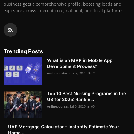
business gets a comprehensive profile, boosting leads and
exposure across international, national, and local platforms.
Trending Posts
What is an MVP in Mobile App
Development Process?
mobuloustech
Jul 9, 2025
71
Top 10 Best Nursing Programs in the
US for 2025: Rankin...
onlinecourses
Jul 3, 2025
65
UAE Mortgage Calculator – Instantly Estimate Your
Home ...