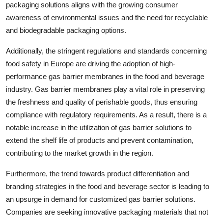
packaging solutions aligns with the growing consumer
awareness of environmental issues and the need for recyclable
and biodegradable packaging options.
Additionally, the stringent regulations and standards concerning
food safety in Europe are driving the adoption of high-
performance gas barrier membranes in the food and beverage
industry. Gas barrier membranes play a vital role in preserving
the freshness and quality of perishable goods, thus ensuring
compliance with regulatory requirements. As a result, there is a
notable increase in the utilization of gas barrier solutions to
extend the shelf life of products and prevent contamination,
contributing to the market growth in the region.
Furthermore, the trend towards product differentiation and
branding strategies in the food and beverage sector is leading to
an upsurge in demand for customized gas barrier solutions.
Companies are seeking innovative packaging materials that not