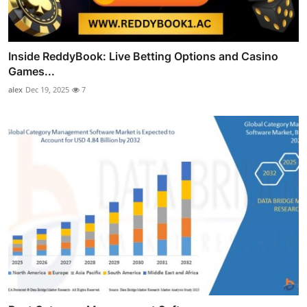
Inside ReddyBook: Live Betting Options and Casino
Games...
alex
Dec 19, 2025
7