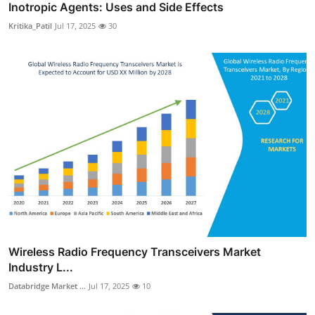
Inotropic Agents: Uses and Side Effects
Kritika_Patil
Jul 17, 2025
30
Wireless Radio Frequency Transceivers Market
Industry L...
Databridge Market ...
Jul 17, 2025
10