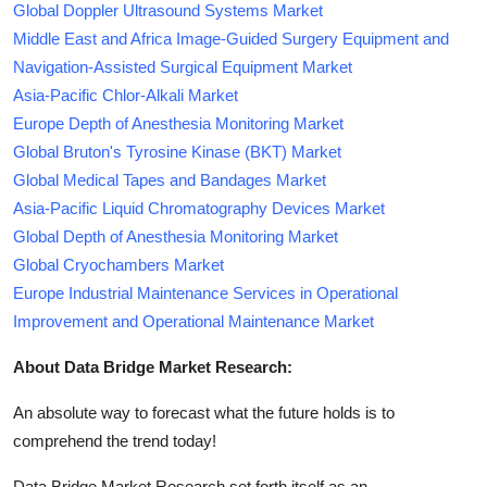
Global Doppler Ultrasound Systems Market
Middle East and Africa Image-Guided Surgery Equipment and
Navigation-Assisted Surgical Equipment Market
Asia-Pacific Chlor-Alkali Market
Europe Depth of Anesthesia Monitoring Market
Global Bruton's Tyrosine Kinase (BKT) Market
Global Medical Tapes and Bandages Market
Asia-Pacific Liquid Chromatography Devices Market
Global Depth of Anesthesia Monitoring Market
Global Cryochambers Market
Europe Industrial Maintenance Services in Operational
Improvement and Operational Maintenance Market
About Data Bridge Market Research:
An absolute way to forecast what the future holds is to
comprehend the trend today!
Data Bridge Market Research set forth itself as an