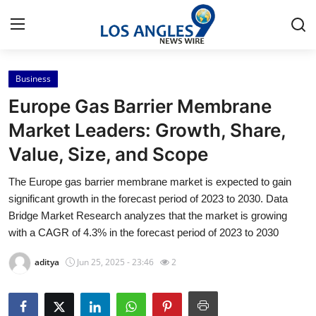
Business
Home
Europe Gas Barrier Membrane
Press Release
Market Leaders: Growth, Share,
Value, Size, and Scope
Contact
The Europe gas barrier membrane market is expected to gain
Privacy Policy
significant growth in the forecast period of 2023 to 2030. Data
Bridge Market Research analyzes that the market is growing
About
with a CAGR of 4.3% in the forecast period of 2023 to 2030
aditya
Jun 25, 2025 - 23:46
2
News Network
Health