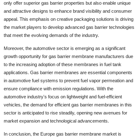
only offer superior gas barrier properties but also enable unique
and attractive designs to enhance brand visibility and consumer
appeal. This emphasis on creative packaging solutions is driving
the market players to develop advanced gas barrier technologies
that meet the evolving demands of the industry.
Moreover, the automotive sector is emerging as a significant
growth opportunity for gas barrier membrane manufacturers due
to the increasing adoption of these membranes in fuel tank
applications. Gas barrier membranes are essential components
in automotive fuel systems to prevent fuel vapor permeation and
ensure compliance with emission regulations. With the
automotive industry's focus on lightweight and fuel-efficient
vehicles, the demand for efficient gas barrier membranes in this
sector is anticipated to rise steadily, opening new avenues for
market expansion and technological advancements.
In conclusion, the Europe gas barrier membrane market is