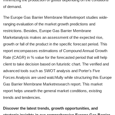
Support Number
of demand.
How To
The Europe Gas Barrier Membrane Marketreport studies wide-
ranging evaluation of the market growth predictions and
Top 10
restrictions. Besides, Europe Gas Barrier Membrane
Marketanalysis makes an assessment of the expected rise,
growth or fall of the product in the specific forecast period. This
report encompasses estimations of Compound Annual Growth
Rate (CAGR) in % value for the forecasted period that will help
client to take decision based on futuristic chart. The verified and
advanced tools such as SWOT analysis and Porter's Five
Forces Analysis are used watchfully while structuring this Europe
Gas Barrier Membrane Marketresearch report. This market
report helps unearth the general market conditions, existing
trends and tendencies.
Discover the latest trends, growth opportunities, and
strategic insights in our comprehensive Europe Gas Barrier