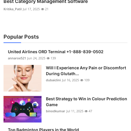
Best Category Management Software
Kritika_Patil
Jul 17, 2025
21
Popular Posts
United Airlines ORD Terminal +1-888-839-0502
annaroe521
Jun 24, 2025
139
Will I Experience Any Pain or Discomfort
During Glutath...
dubaiclini
Jul 16, 2025
109
Best Strategy to Win in Colour Prediction
Game
binodkumar
Jul 11, 2025
47
Top Badminton Players in the World