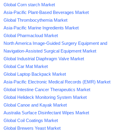
Global Corn starch Market
Asia-Pacific Plant-Based Beverages Market
Global Thrombocythemia Market
Asia-Pacific Marine Ingredients Market
Global Pharmacloud Market
North America Image-Guided Surgery Equipment and
Navigation-Assisted Surgical Equipment Market
Global Industrial Diaphragm Valve Market
Global Car Mat Market
Global Laptop Backpack Market
Asia-Pacific Electronic Medical Records (EMR) Market
Global Intestine Cancer Therapeutics Market
Global Helideck Monitoring System Market
Global Canoe and Kayak Market
Australia Surface Disinfectant Wipes Market
Global Coil Coatings Market
Global Brewers Yeast Market