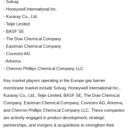
- Solvay
- Honeywell International Inc.
- Kuraray Co., Ltd.
- Teijin Limited
- BASF SE
- The Dow Chemical Company
- Eastman Chemical Company
- Covestro AG
- Arkema
- Chevron Phillips Chemical Company LLC
Key market players operating in the Europe gas barrier
membrane market include Solvay, Honeywell International Inc.,
Kuraray Co., Ltd., Teijin Limited, BASF SE, The Dow Chemical
Company, Eastman Chemical Company, Covestro AG, Arkema,
and Chevron Phillips Chemical Company LLC. These companies
are actively engaged in product development, strategic
partnerships, and mergers & acquisitions to strengthen their