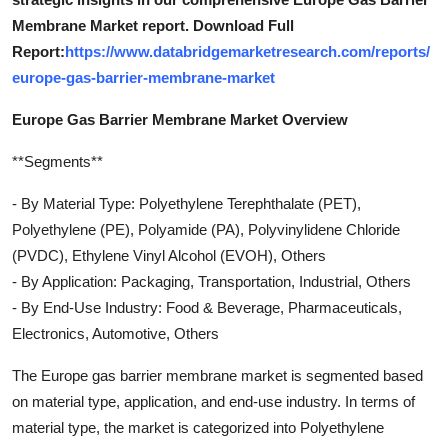
Membrane Market report. Download Full
Report:
https://www.databridgemarketresearch.com/reports/
europe-gas-barrier-membrane-market
Europe Gas Barrier Membrane Market Overview
**Segments**
- By Material Type: Polyethylene Terephthalate (PET),
Polyethylene (PE), Polyamide (PA), Polyvinylidene Chloride
(PVDC), Ethylene Vinyl Alcohol (EVOH), Others
- By Application: Packaging, Transportation, Industrial, Others
- By End-Use Industry: Food & Beverage, Pharmaceuticals,
Electronics, Automotive, Others
The Europe gas barrier membrane market is segmented based
on material type, application, and end-use industry. In terms of
material type, the market is categorized into Polyethylene