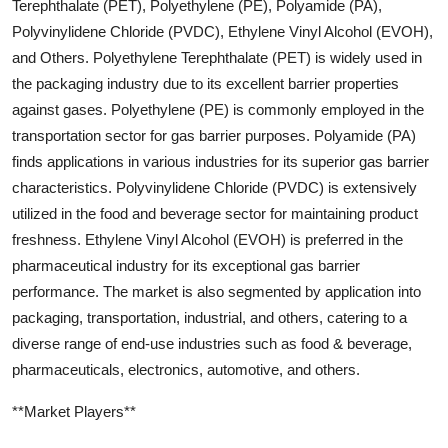
Terephthalate (PET), Polyethylene (PE), Polyamide (PA),
Polyvinylidene Chloride (PVDC), Ethylene Vinyl Alcohol (EVOH),
and Others. Polyethylene Terephthalate (PET) is widely used in
the packaging industry due to its excellent barrier properties
against gases. Polyethylene (PE) is commonly employed in the
transportation sector for gas barrier purposes. Polyamide (PA)
finds applications in various industries for its superior gas barrier
characteristics. Polyvinylidene Chloride (PVDC) is extensively
utilized in the food and beverage sector for maintaining product
freshness. Ethylene Vinyl Alcohol (EVOH) is preferred in the
pharmaceutical industry for its exceptional gas barrier
performance. The market is also segmented by application into
packaging, transportation, industrial, and others, catering to a
diverse range of end-use industries such as food & beverage,
pharmaceuticals, electronics, automotive, and others.
**Market Players**