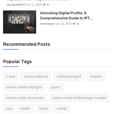
eyotacaddel13
Jul 12, 2025
43
Unlocking Digital Profits: A
Comprehensive Guide to IPT...
xtremeiptv
Jun 23, 2025
36
Recommended Posts
Popular Tags
travel
online cricket id
online betting id
Fashion
online cricket betting id
sports
online cricket id provider
online cricket id WhatsApp number
usa
health
Share
cricket