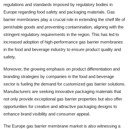
regulations and standards imposed by regulatory bodies in
Europe regarding food safety and packaging materials. Gas
barrier membranes play a crucial role in extending the shelf life of
perishable goods and preventing contamination, aligning with the
stringent regulatory requirements in the region. This has led to
increased adoption of high-performance gas barrier membranes
in the food and beverage industry to ensure product quality and
safety.
Moreover, the growing emphasis on product differentiation and
branding strategies by companies in the food and beverage
sector is fueling the demand for customized gas barrier solutions.
Manufacturers are seeking innovative packaging materials that
not only provide exceptional gas barrier properties but also offer
opportunities for creative and attractive packaging designs to
enhance brand visibility and consumer appeal.
The Europe gas barrier membrane market is also witnessing a