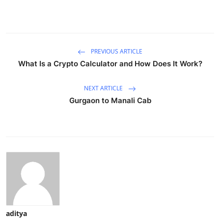
PREVIOUS ARTICLE
What Is a Crypto Calculator and How Does It Work?
NEXT ARTICLE
Gurgaon to Manali Cab
aditya