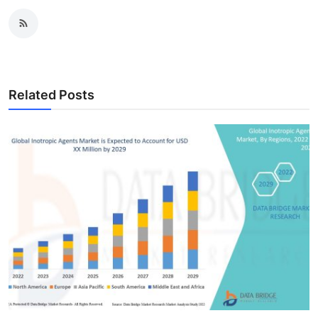
Related Posts