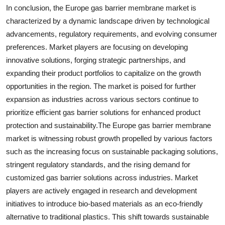
In conclusion, the Europe gas barrier membrane market is
characterized by a dynamic landscape driven by technological
advancements, regulatory requirements, and evolving consumer
preferences. Market players are focusing on developing
innovative solutions, forging strategic partnerships, and
expanding their product portfolios to capitalize on the growth
opportunities in the region. The market is poised for further
expansion as industries across various sectors continue to
prioritize efficient gas barrier solutions for enhanced product
protection and sustainability.The Europe gas barrier membrane
market is witnessing robust growth propelled by various factors
such as the increasing focus on sustainable packaging solutions,
stringent regulatory standards, and the rising demand for
customized gas barrier solutions across industries. Market
players are actively engaged in research and development
initiatives to introduce bio-based materials as an eco-friendly
alternative to traditional plastics. This shift towards sustainable