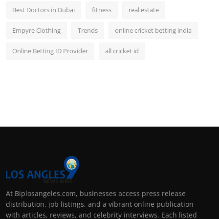
Best Doctors in Dubai
fitness
real estate
Empyre Clothing
Trends
online cricket betting india
Online Betting ID Provider
all cricket id
At Biplosangeles.com, businesses access press release
distribution, job listings, and a vibrant online publication
with articles, reviews, and celebrity interviews. Each listed