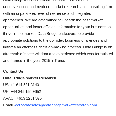
unconventional and neoteric market research and consulting firm
with an unparalleled level of resilience and integrated
approaches. We are determined to unearth the best market
opportunities and foster efficient information for your business to
thrive in the market. Data Bridge endeavors to provide
appropriate solutions to the complex business challenges and
initiates an effortless decision-making process. Data Bridge is an
aftermath of sheer wisdom and experience which was formulated
and framed in the year 2015 in Pune.
Contact Us:
Data Bridge Market Research
US: +1 614 591 3140
UK: +44 845 154 9652
APAC : +653 1251 975
Email:-
corporatesales@databridgemarketresearch.com