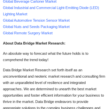
Global Beverage Cartoner Market
Global Industrial and Commercial Light-Emitting Diode (LED)
Lighting Market
Global Automotive Tension Sensor Market
Global Nuts and Seeds Packaging Market
Global Remote Surgery Market
About Data Bridge Market Research:
An absolute way to forecast what the future holds is to
comprehend the trend today!
Data Bridge Market Research set forth itself as an
unconventional and neoteric market research and consulting firm
with an unparalleled level of resilience and integrated
approaches. We are determined to unearth the best market
opportunities and foster efficient information for your business to
thrive in the market. Data Bridge endeavors to provide
appropriate solutions to the complex business challenges and