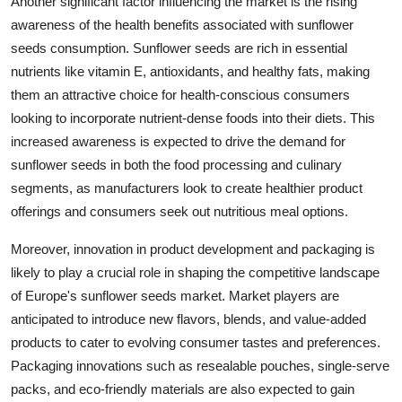
Another significant factor influencing the market is the rising
awareness of the health benefits associated with sunflower
seeds consumption. Sunflower seeds are rich in essential
nutrients like vitamin E, antioxidants, and healthy fats, making
them an attractive choice for health-conscious consumers
looking to incorporate nutrient-dense foods into their diets. This
increased awareness is expected to drive the demand for
sunflower seeds in both the food processing and culinary
segments, as manufacturers look to create healthier product
offerings and consumers seek out nutritious meal options.
Moreover, innovation in product development and packaging is
likely to play a crucial role in shaping the competitive landscape
of Europe's sunflower seeds market. Market players are
anticipated to introduce new flavors, blends, and value-added
products to cater to evolving consumer tastes and preferences.
Packaging innovations such as resealable pouches, single-serve
packs, and eco-friendly materials are also expected to gain