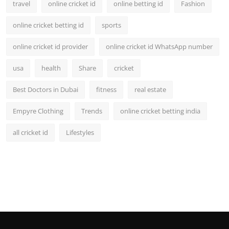
travel
online cricket id
online betting id
Fashion
online cricket betting id
sports
online cricket id provider
online cricket id WhatsApp number
usa
health
Share
cricket
Best Doctors in Dubai
fitness
real estate
Empyre Clothing
Trends
online cricket betting india
all cricket id
Lifestyles