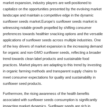
market expansion, industry players are well-positioned to
capitalize on the opportunities presented by the evolving market
landscape and maintain a competitive edge in the dynamic
sunflower seeds market.Europe's sunflower seeds market is
witnessing notable growth propelled by shifting consumer
preferences towards healthier snacking options and the versatile
applications of sunflower seeds across multiple industries. One
of the key drivers of market expansion is the increasing demand
for organic and non-GMO sunflower seeds, reflecting a broader
trend towards clean label products and sustainable food
practices. Market players are adapting to this trend by investing
in organic farming methods and transparent supply chains to
meet consumer expectations for quality and sustainability in
sunflower seed products.
Furthermore, the rising awareness of the health benefits
associated with sunflower seeds consumption is significantly
impacting market dynamics. Sunflower seeds are rich in