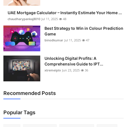
UAE Mortgage Calculator – Instantly Estimate Your Home ...
chaudharypankaj8010
Jul 11, 2025
48
Best Strategy to Win in Colour Prediction
Game
binodkumar
Jul 11, 2025
47
Unlocking Digital Profits: A
Comprehensive Guide to IPT...
xtremeiptv
Jun 23, 2025
36
Recommended Posts
Popular Tags