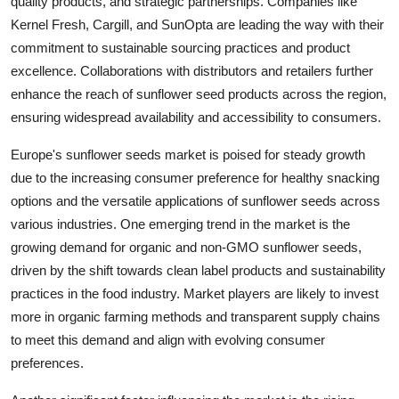
quality products, and strategic partnerships. Companies like
Kernel Fresh, Cargill, and SunOpta are leading the way with their
commitment to sustainable sourcing practices and product
excellence. Collaborations with distributors and retailers further
enhance the reach of sunflower seed products across the region,
ensuring widespread availability and accessibility to consumers.
Europe's sunflower seeds market is poised for steady growth
due to the increasing consumer preference for healthy snacking
options and the versatile applications of sunflower seeds across
various industries. One emerging trend in the market is the
growing demand for organic and non-GMO sunflower seeds,
driven by the shift towards clean label products and sustainability
practices in the food industry. Market players are likely to invest
more in organic farming methods and transparent supply chains
to meet this demand and align with evolving consumer
preferences.