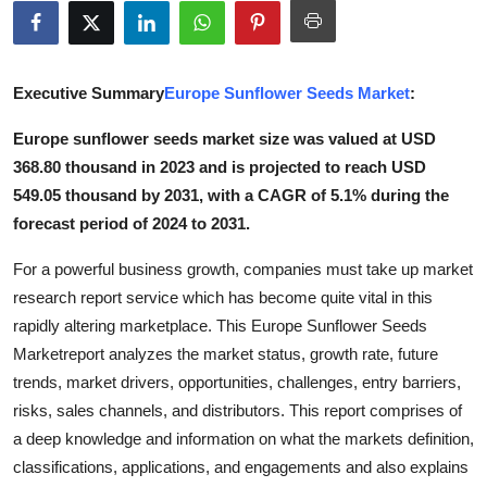
Submit Press Release
Guest Posting
Executive Summary
Europe Sunflower Seeds Market
:
Crypto
Europe sunflower seeds market size was valued at USD
368.80 thousand in 2023 and is projected to reach USD
Advertise with US
549.05 thousand by 2031, with a CAGR of 5.1% during the
forecast period of 2024 to 2031.
Business
For a powerful business growth, companies must take up market
Finance
research report service which has become quite vital in this
rapidly altering marketplace. This Europe Sunflower Seeds
Tech
Marketreport analyzes the market status, growth rate, future
trends, market drivers, opportunities, challenges, entry barriers,
Real Estate
risks, sales channels, and distributors. This report comprises of
a deep knowledge and information on what the markets definition,
General
classifications, applications, and engagements and also explains