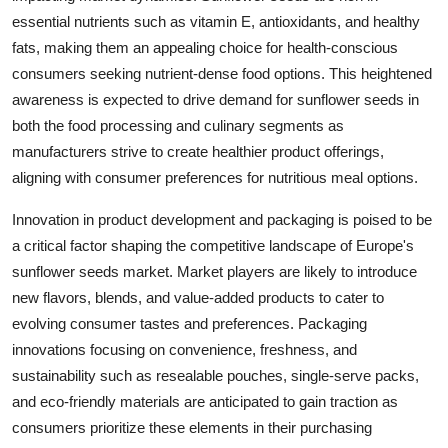
essential nutrients such as vitamin E, antioxidants, and healthy
fats, making them an appealing choice for health-conscious
consumers seeking nutrient-dense food options. This heightened
awareness is expected to drive demand for sunflower seeds in
both the food processing and culinary segments as
manufacturers strive to create healthier product offerings,
aligning with consumer preferences for nutritious meal options.
Innovation in product development and packaging is poised to be
a critical factor shaping the competitive landscape of Europe's
sunflower seeds market. Market players are likely to introduce
new flavors, blends, and value-added products to cater to
evolving consumer tastes and preferences. Packaging
innovations focusing on convenience, freshness, and
sustainability such as resealable pouches, single-serve packs,
and eco-friendly materials are anticipated to gain traction as
consumers prioritize these elements in their purchasing