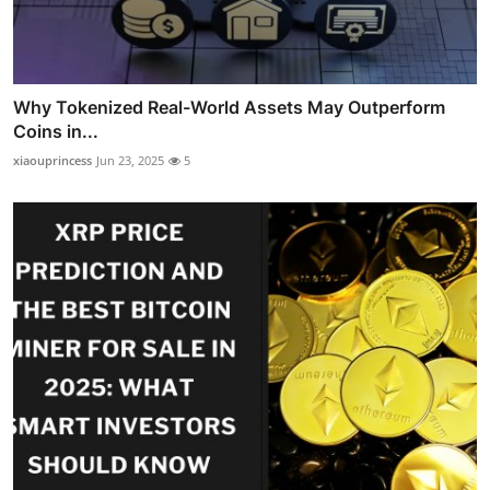
Why Tokenized Real-World Assets May Outperform
Coins in...
xiaouprincess
Jun 23, 2025
5