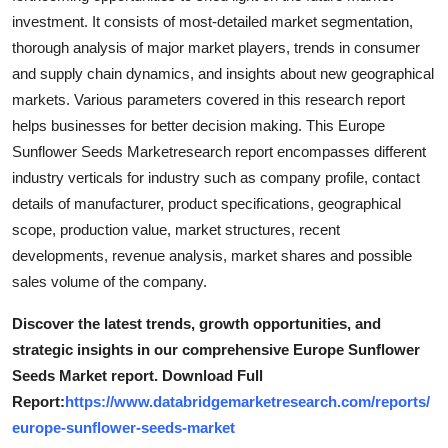
investment. It consists of most-detailed market segmentation,
thorough analysis of major market players, trends in consumer
and supply chain dynamics, and insights about new geographical
markets. Various parameters covered in this research report
helps businesses for better decision making. This Europe
Sunflower Seeds Marketresearch report encompasses different
industry verticals for industry such as company profile, contact
details of manufacturer, product specifications, geographical
scope, production value, market structures, recent
developments, revenue analysis, market shares and possible
sales volume of the company.
Discover the latest trends, growth opportunities, and
strategic insights in our comprehensive Europe Sunflower
Seeds Market report. Download Full
Report:
https://www.databridgemarketresearch.com/reports/
europe-sunflower-seeds-market