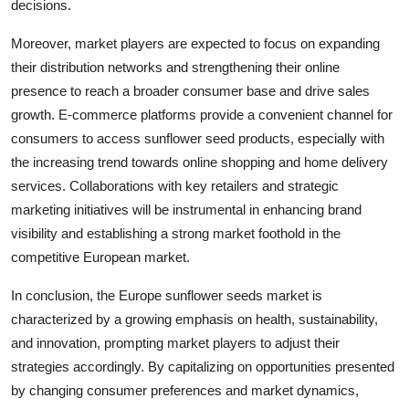
decisions.
Moreover, market players are expected to focus on expanding
their distribution networks and strengthening their online
presence to reach a broader consumer base and drive sales
growth. E-commerce platforms provide a convenient channel for
consumers to access sunflower seed products, especially with
the increasing trend towards online shopping and home delivery
services. Collaborations with key retailers and strategic
marketing initiatives will be instrumental in enhancing brand
visibility and establishing a strong market foothold in the
competitive European market.
In conclusion, the Europe sunflower seeds market is
characterized by a growing emphasis on health, sustainability,
and innovation, prompting market players to adjust their
strategies accordingly. By capitalizing on opportunities presented
by changing consumer preferences and market dynamics,