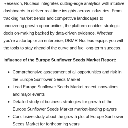
Research, Nucleus integrates cutting-edge analytics with intuitive
dashboards to deliver real-time insights across industries. From
tracking market trends and competitive landscapes to
uncovering growth opportunities, the platform enables strategic
decision-making backed by data-driven evidence. Whether
you're a startup or an enterprise, DBMR Nucleus equips you with
the tools to stay ahead of the curve and fuel long-term success.
Influence of the Europe Sunflower Seeds Market Report:
Comprehensive assessment of all opportunities and risk in
the Europe Sunflower Seeds Market
Lead Europe Sunflower Seeds Market recent innovations
and major events
Detailed study of business strategies for growth of the
Europe Sunflower Seeds Market market-leading players
Conclusive study about the growth plot of Europe Sunflower
Seeds Market for forthcoming years