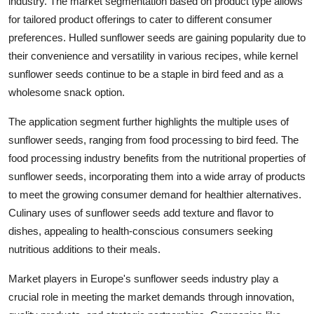
industry. The market segmentation based on product type allows
for tailored product offerings to cater to different consumer
preferences. Hulled sunflower seeds are gaining popularity due to
their convenience and versatility in various recipes, while kernel
sunflower seeds continue to be a staple in bird feed and as a
wholesome snack option.
The application segment further highlights the multiple uses of
sunflower seeds, ranging from food processing to bird feed. The
food processing industry benefits from the nutritional properties of
sunflower seeds, incorporating them into a wide array of products
to meet the growing consumer demand for healthier alternatives.
Culinary uses of sunflower seeds add texture and flavor to
dishes, appealing to health-conscious consumers seeking
nutritious additions to their meals.
Market players in Europe's sunflower seeds industry play a
crucial role in meeting the market demands through innovation,