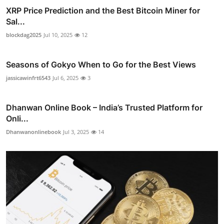
XRP Price Prediction and the Best Bitcoin Miner for
Sal...
blockdag2025
Jul 10, 2025
12
Seasons of Gokyo When to Go for the Best Views
jassicawinfrt6543
Jul 6, 2025
3
Dhanwan Online Book – India’s Trusted Platform for
Onli...
Dhanwanonlinebook
Jul 3, 2025
14