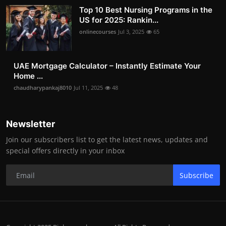
Top 10 Best Nursing Programs in the
US for 2025: Rankin...
onlinecourses
Jul 3, 2025
65
UAE Mortgage Calculator – Instantly Estimate Your
Home ...
chaudharypankaj8010
Jul 11, 2025
48
Newsletter
Join our subscribers list to get the latest news, updates and
special offers directly in your inbox
Subscribe