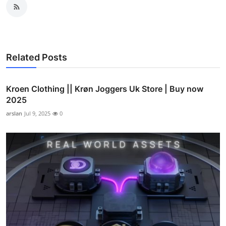
Related Posts
Kroen Clothing || Krøn Joggers Uk Store | Buy now
2025
arslan
Jul 9, 2025
0