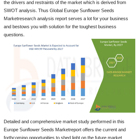
the drivers and restraints of the market which is derived from
Support Number
SWOT analysis. Thus Global Europe Sunflower Seeds
Marketresearch analysis report serves a lot for your business
How To
and bestows you with solution for the toughest business
questions.
Top 10
Detailed and comprehensive market study performed in this
Europe Sunflower Seeds Marketreport offers the current and
forthcoming opportunities to shed light on the future market