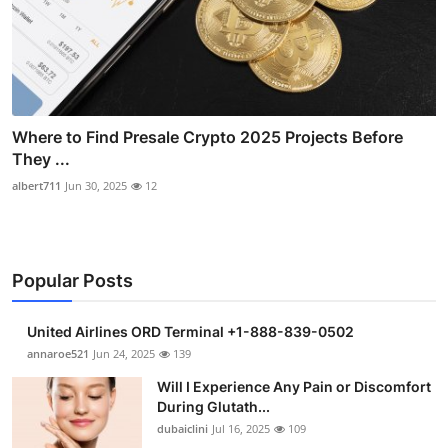
Where to Find Presale Crypto 2025 Projects Before
They ...
albert711
Jun 30, 2025
12
Popular Posts
United Airlines ORD Terminal +1-888-839-0502
annaroe521
Jun 24, 2025
139
Will I Experience Any Pain or Discomfort
During Glutath...
dubaiclini
Jul 16, 2025
109