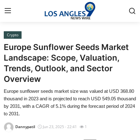
Crypto
Home
Europe Sunflower Seeds Market
Press Release
Landscape: Scope, Valuation,
Trends, Outlook, and Sector
Contact
Overview
Privacy Policy
Europe sunflower seeds market size was valued at USD 368.80
thousand in 2023 and is projected to reach USD 549.05 thousand
About
by 2031, with a CAGR of 5.1% during the forecast period of 2024
to 2031.
News Network
Dannypatil
Jun 23, 2025 - 22:41
1
Health