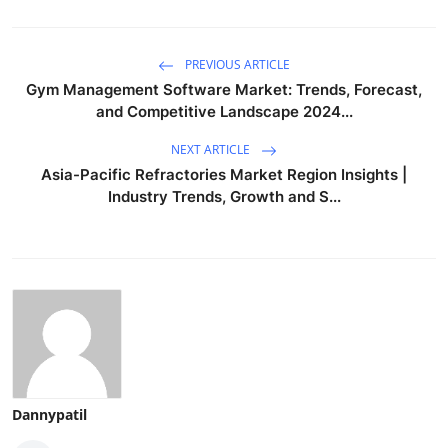
PREVIOUS ARTICLE
Gym Management Software Market: Trends, Forecast,
and Competitive Landscape 2024...
NEXT ARTICLE
Asia-Pacific Refractories Market Region Insights |
Industry Trends, Growth and S...
Dannypatil