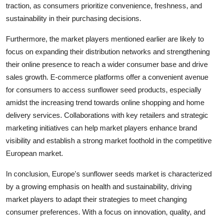
traction, as consumers prioritize convenience, freshness, and
sustainability in their purchasing decisions.
Furthermore, the market players mentioned earlier are likely to
focus on expanding their distribution networks and strengthening
their online presence to reach a wider consumer base and drive
sales growth. E-commerce platforms offer a convenient avenue
for consumers to access sunflower seed products, especially
amidst the increasing trend towards online shopping and home
delivery services. Collaborations with key retailers and strategic
marketing initiatives can help market players enhance brand
visibility and establish a strong market foothold in the competitive
European market.
In conclusion, Europe's sunflower seeds market is characterized
by a growing emphasis on health and sustainability, driving
market players to adapt their strategies to meet changing
consumer preferences. With a focus on innovation, quality, and