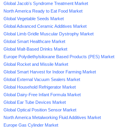
Global Jacob's Syndrome Treatment Market
North America Ready to Eat Food Market
Global Vegetable Seeds Market
Global Advanced Ceramic Additives Market
Global Limb Gridle Muscular Dystrophy Market
Global Smart Healthcare Market
Global Malt-Based Drinks Market
Europe Polydiethylsiloxane Based Products (PES) Market
Global Rocket and Missile Market
Global Smart Harvest for Indoor Farming Market
Global External Vacuum Sealers Market
Global Household Refrigerator Market
Global Dairy-Free Infant Formula Market
Global Ear Tube Devices Market
Global Optical Position Sensor Market
North America Metalworking Fluid Additives Market
Europe Gas Cylinder Market