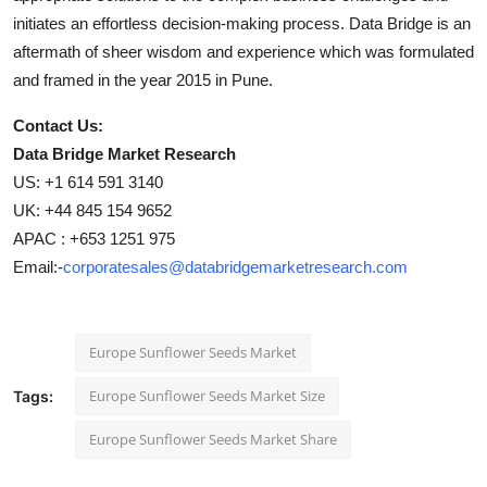
initiates an effortless decision-making process. Data Bridge is an
aftermath of sheer wisdom and experience which was formulated
and framed in the year 2015 in Pune.
Contact Us:
Data Bridge Market Research
US: +1 614 591 3140
UK: +44 845 154 9652
APAC : +653 1251 975
Email:-
corporatesales@databridgemarketresearch.com
Europe Sunflower Seeds Market
Europe Sunflower Seeds Market Size
Tags:
Europe Sunflower Seeds Market Share