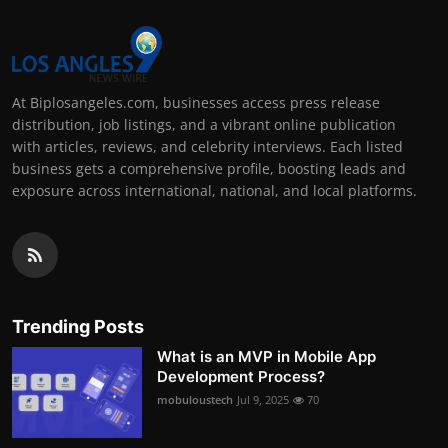
At Biplosangeles.com, businesses access press release
distribution, job listings, and a vibrant online publication
with articles, reviews, and celebrity interviews. Each listed
business gets a comprehensive profile, boosting leads and
exposure across international, national, and local platforms.
Trending Posts
What is an MVP in Mobile App
Development Process?
mobuloustech
Jul 9, 2025
70