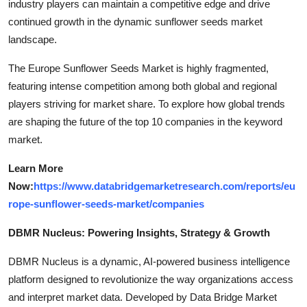
industry players can maintain a competitive edge and drive
continued growth in the dynamic sunflower seeds market
landscape.
The Europe Sunflower Seeds Market is highly fragmented,
featuring intense competition among both global and regional
players striving for market share. To explore how global trends
are shaping the future of the top 10 companies in the keyword
market.
Learn More
Now:
https://www.databridgemarketresearch.com/reports/eu
rope-sunflower-seeds-market/companies
DBMR Nucleus: Powering Insights, Strategy & Growth
DBMR Nucleus is a dynamic, AI-powered business intelligence
platform designed to revolutionize the way organizations access
and interpret market data. Developed by Data Bridge Market