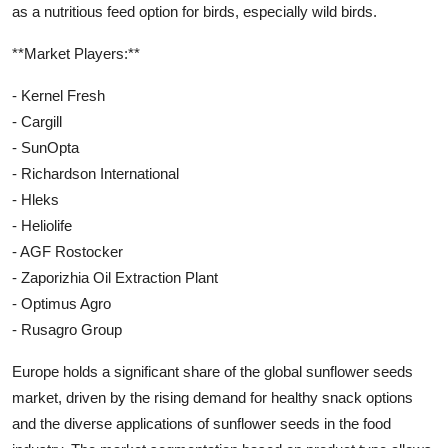
as a nutritious feed option for birds, especially wild birds.
**Market Players:**
- Kernel Fresh
- Cargill
- SunOpta
- Richardson International
- Hleks
- Heliolife
- AGF Rostocker
- Zaporizhia Oil Extraction Plant
- Optimus Agro
- Rusagro Group
Europe holds a significant share of the global sunflower seeds
market, driven by the rising demand for healthy snack options
and the diverse applications of sunflower seeds in the food