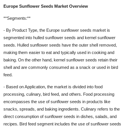
Europe Sunflower Seeds Market Overview
**Segments:**
- By Product Type, the Europe sunflower seeds market is
segmented into hulled sunflower seeds and kernel sunflower
seeds. Hulled sunflower seeds have the outer shell removed,
making them easier to eat and typically used in cooking and
baking. On the other hand, kernel sunflower seeds retain their
shell and are commonly consumed as a snack or used in bird
feed.
- Based on Application, the market is divided into food
processing, culinary, bird feed, and others. Food processing
encompasses the use of sunflower seeds in products like
snacks, spreads, and baking ingredients. Culinary refers to the
direct consumption of sunflower seeds in dishes, salads, and
recipes. Bird feed segment includes the use of sunflower seeds