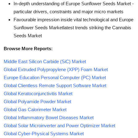
In-depth understanding of Europe Sunflower Seeds Market -
particular drivers, constraints and major micro markets
Favourable impression inside vital technological and Europe
Sunflower Seeds Marketlatest trends striking the Cannabis
Seeds Market
Browse More Reports:
Middle East Silicon Carbide (SiC) Market
Global Extruded Polypropylene (XPP) Foam Market
Europe Education Personal Computer (PC) Market
Global Clientless Remote Support Software Market
Global Keratoconjunctivitis Market
Global Polyamide Powder Market
Global Gas Calorimeter Market
Global Inflammatory Bowel Diseases Market
Global Solar Microinverter and Power Optimizer Market
Global Cyber-Physical Systems Market