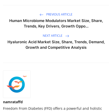
PREVIOUS ARTICLE
Human Microbiome Modulators Market Size, Share,
Trends, Key Drivers, Growth Oppo...
NEXT ARTICLE
Hyaluronic Acid Market Size, Share, Trends, Demand,
Growth and Competitive Analysis
namrataffd
Freedom From Diabetes (FFD) offers a powerful and holistic