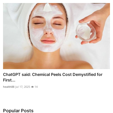
ChatGPT said: Chemical Peels Cost Demystified for
First...
health88
Jul 17, 2025
14
Popular Posts