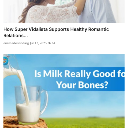
How Super Vidalista Supports Healthy Romantic
Relations...
emmadosending
Jul 17, 2025
14