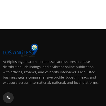
At Biplosangeles.com, businesses access press release
distribution, job listings, and a vibrant online publication
with articles, reviews, and celebrity interviews. Each listed
business gets a comprehensive profile, boosting leads and
exposure across international, national, and local platforms.