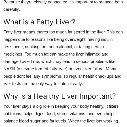
Because theyre closely connected, it's important to manage both
Support Number
carefully.
How To
What is a Fatty Liver?
Fatty liver means theres too much fat stored in the liver. This can
Top 10
happen due to reasons like being overweight, having insulin
resistance, drinking too much alcohol, or taking certain
medicines. Too much fat can make the liver inflamed and
damaged over time, which may lead to serious problems like
NASH (a severe form of fatty liver) or even liver failure. Many
people dont feel any symptoms, so regular health checkups and
liver tests are the only way to catch it early.
Why is a Healthy Liver Important?
Your liver plays a big role in keeping your body healthy. It filters
out toxins, helps digest food, stores vitamins, and even helps
balance blood sugar and fat levels. When the liver isnt working