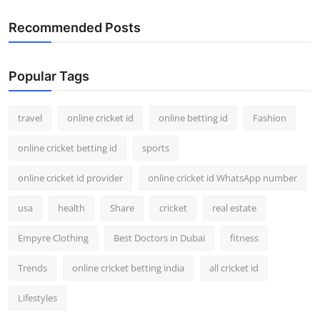
Recommended Posts
Popular Tags
travel
online cricket id
online betting id
Fashion
online cricket betting id
sports
online cricket id provider
online cricket id WhatsApp number
usa
health
Share
cricket
real estate
Empyre Clothing
Best Doctors in Dubai
fitness
Trends
online cricket betting india
all cricket id
Lifestyles