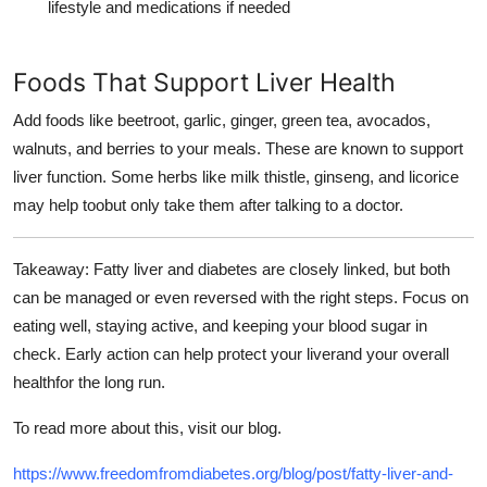
lifestyle and medications if needed
Foods That Support Liver Health
Add foods like beetroot, garlic, ginger, green tea, avocados,
walnuts, and berries to your meals. These are known to support
liver function. Some herbs like milk thistle, ginseng, and licorice
may help toobut only take them after talking to a doctor.
Takeaway
: Fatty liver and diabetes are closely linked, but both
can be managed or even reversed with the right steps. Focus on
eating well, staying active, and keeping your blood sugar in
check. Early action can help protect your liverand your overall
healthfor the long run.
To read more about this, visit our blog.
https://www.freedomfromdiabetes.org/blog/post/fatty-liver-and-