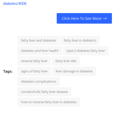
diabetes/4006
Click Here To See More
fatty liver and diabetes
fatty liver in diabetics
diabetes and liver health
type 2 diabetes fatty liver
reverse fatty liver
fatty liver diet
signs of fatty liver
liver damage in diabetes
Tags:
diabetes complications
nonalcoholic fatty liver disease
how to reverse fatty liver in diabetes