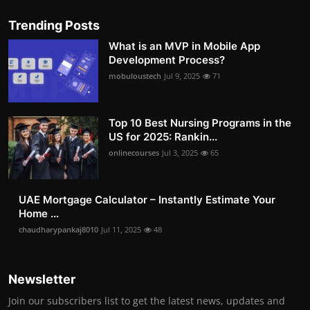
Trending Posts
What is an MVP in Mobile App
Development Process?
mobuloustech
Jul 9, 2025
71
Top 10 Best Nursing Programs in the
US for 2025: Rankin...
onlinecourses
Jul 3, 2025
65
UAE Mortgage Calculator – Instantly Estimate Your
Home ...
chaudharypankaj8010
Jul 11, 2025
48
Newsletter
Join our subscribers list to get the latest news, updates and