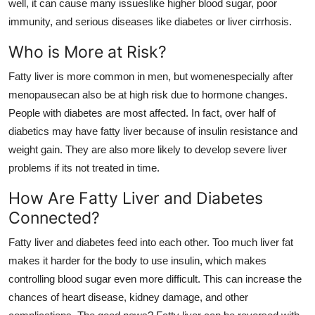
well, it can cause many issueslike higher blood sugar, poor
immunity, and serious diseases like diabetes or liver cirrhosis.
Who is More at Risk?
Fatty liver is more common in men, but womenespecially after
menopausecan also be at high risk due to hormone changes.
People with diabetes are most affected. In fact, over half of
diabetics may have fatty liver because of insulin resistance and
weight gain. They are also more likely to develop severe liver
problems if its not treated in time.
How Are Fatty Liver and Diabetes
Connected?
Fatty liver and diabetes feed into each other. Too much liver fat
makes it harder for the body to use insulin, which makes
controlling blood sugar even more difficult. This can increase the
chances of heart disease, kidney damage, and other