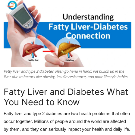
Submit Press Release
Guest Posting
Crypto
Advertise with US
Business
Fatty liver and type 2 diabetes often go hand in hand. Fat builds up in the
liver due to factors like obesity, insulin resistance, and poor lifestyle habits
Finance
Fatty Liver and Diabetes What
Tech
You Need to Know
Real Estate
Fatty liver and type 2 diabetes are two health problems that often
occur together. Millions of people around the world are affected
General
by them, and they can seriously impact your health and daily life.