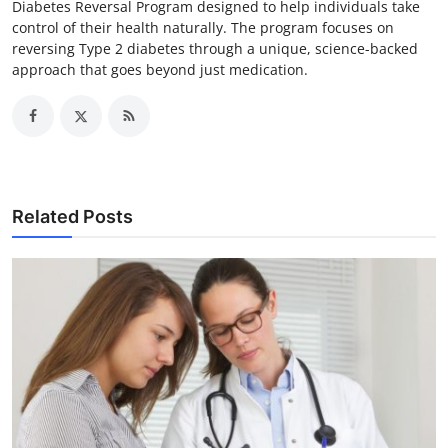
Diabetes Reversal Program designed to help individuals take
control of their health naturally. The program focuses on
reversing Type 2 diabetes through a unique, science-backed
approach that goes beyond just medication.
Related Posts