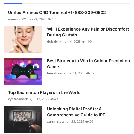
United Airlines ORD Terminal +1-888-839-0502
annaroe521
Jun 24, 2025
139
Will I Experience Any Pain or Discomfort
During Glutath...
dubaiclini
Jul 16, 2025
109
Best Strategy to Win in Colour Prediction
Game
binodkumar
Jul 11, 2025
47
Top Badminton Players in the World
eyotacaddel13
Jul 12, 2025
43
Unlocking Digital Profits: A
Comprehensive Guide to IPT...
xtremeiptv
Jun 23, 2025
36