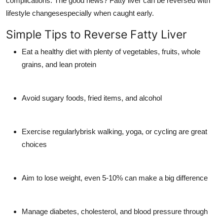
complications. The good news? Fatty liver can be reversed with
lifestyle changesespecially when caught early.
Simple Tips to Reverse Fatty Liver
Eat a healthy diet with plenty of vegetables, fruits, whole
grains, and lean protein
Avoid sugary foods, fried items, and alcohol
Exercise regularlybrisk walking, yoga, or cycling are great
choices
Aim to lose weight, even 5-10% can make a big difference
Manage diabetes, cholesterol, and blood pressure through