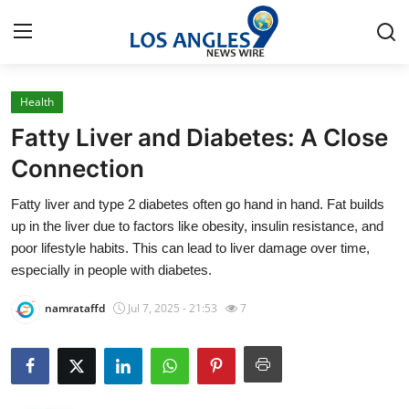
Health
Home
Fatty Liver and Diabetes: A Close
Press Release
Connection
Fatty liver and type 2 diabetes often go hand in hand. Fat builds
Contact
up in the liver due to factors like obesity, insulin resistance, and
poor lifestyle habits. This can lead to liver damage over time,
Privacy Policy
especially in people with diabetes.
About
namrataffd
Jul 7, 2025 - 21:53
7
News Network
Health