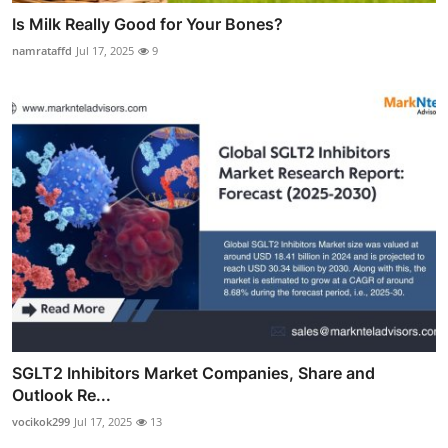
Is Milk Really Good for Your Bones?
namrataffd
Jul 17, 2025
9
SGLT2 Inhibitors Market Companies, Share and
Outlook Re...
vocikok299
Jul 17, 2025
13