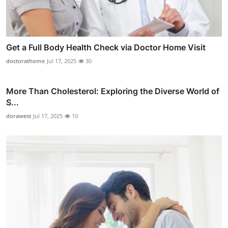
Get a Full Body Health Check via Doctor Home Visit
doctorathome
Jul 17, 2025
30
More Than Cholesterol: Exploring the Diverse World of
S...
dorawest
Jul 17, 2025
10