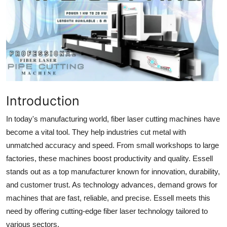
Health
Guest Posting
Advertise with US
Crypto
Introduction
Business
In today's manufacturing world, fiber laser cutting machines have
become a vital tool. They help industries cut metal with
Finance
unmatched accuracy and speed. From small workshops to large
factories, these machines boost productivity and quality. Essell
Tech
stands out as a top manufacturer known for innovation, durability,
and customer trust. As technology advances, demand grows for
Real Estate
machines that are fast, reliable, and precise. Essell meets this
General
need by offering cutting-edge fiber laser technology tailored to
various sectors.