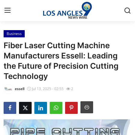
Business
Home
Fiber Laser Cutting Machine
Contact
Manufacturers Essell: Leading
the Future of Precision Cutting
Press Release
Technology
Privacy Policy
essell
Jul 13, 2025 - 02:55
2
About
News Network
Submit Press Release