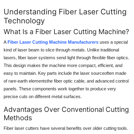
Support Number
Understanding Fiber Laser Cutting
Technology
How To
What Is a Fiber Laser Cutting Machine?
Top 10
A
Fiber Laser Cutting Machine Manufacturers
uses a special
kind of laser beam to slice through metals. Unlike traditional
lasers, fiber laser systems send light through flexible fiber optics.
This design makes the machine more compact, efficient, and
easy to maintain. Key parts include the laser sourceoften made
of rare-earth elementsthe fiber optic cable, and advanced control
panels. These components work together to produce very
precise cuts on different metal surfaces.
Advantages Over Conventional Cutting
Methods
Fiber laser cutters have several benefits over older cutting tools.