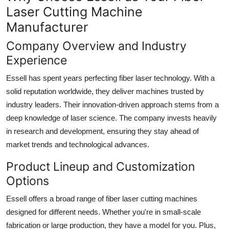
Laser Cutting Machine
Manufacturer
Company Overview and Industry
Experience
Essell has spent years perfecting fiber laser technology. With a
solid reputation worldwide, they deliver machines trusted by
industry leaders. Their innovation-driven approach stems from a
deep knowledge of laser science. The company invests heavily
in research and development, ensuring they stay ahead of
market trends and technological advances.
Product Lineup and Customization
Options
Essell offers a broad range of fiber laser cutting machines
designed for different needs. Whether you're in small-scale
fabrication or large production, they have a model for you. Plus,