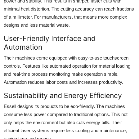
power and stability. This results in sharper, faster cuts with
minimal heat distortion. The cutting accuracy can reach fractions
of a millimeter. For manufacturers, that means more complex
designs and less material waste.
User-Friendly Interface and
Automation
Their machines come equipped with easy-to-use touchscreen
controls. Features like automated operation for material loading
and real-time process monitoring make operation simple.
Automation reduces labor costs and increases productivity.
Sustainability and Energy Efficiency
Essell designs its products to be eco-friendly. The machines
consume less power compared to traditional options. This not
only helps the environment but also cuts energy bills. Their
efficient laser systems require less cooling and maintenance,
saving time and money.