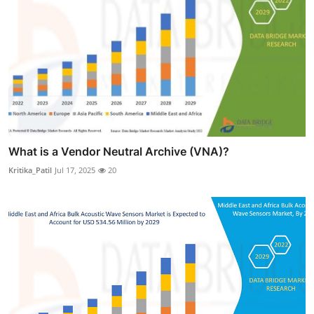
What is a Vendor Neutral Archive (VNA)?
Kritika_Patil
Jul 17, 2025
20