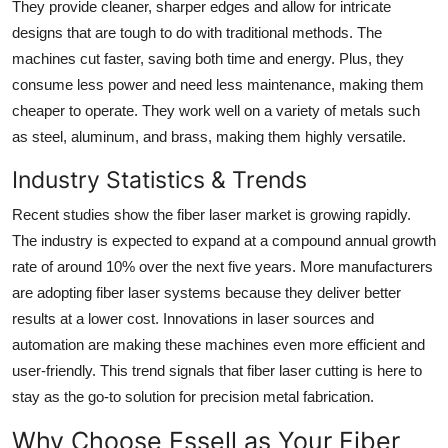
They provide cleaner, sharper edges and allow for intricate
designs that are tough to do with traditional methods. The
machines cut faster, saving both time and energy. Plus, they
consume less power and need less maintenance, making them
cheaper to operate. They work well on a variety of metals such
as steel, aluminum, and brass, making them highly versatile.
Industry Statistics & Trends
Recent studies show the fiber laser market is growing rapidly.
The industry is expected to expand at a compound annual growth
rate of around 10% over the next five years. More manufacturers
are adopting fiber laser systems because they deliver better
results at a lower cost. Innovations in laser sources and
automation are making these machines even more efficient and
user-friendly. This trend signals that fiber laser cutting is here to
stay as the go-to solution for precision metal fabrication.
Why Choose Essell as Your Fiber