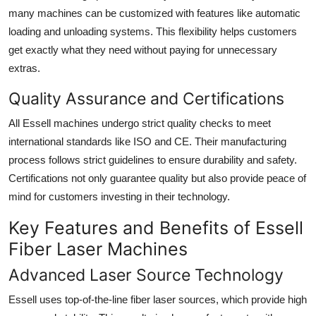
many machines can be customized with features like automatic
loading and unloading systems. This flexibility helps customers
get exactly what they need without paying for unnecessary
extras.
Quality Assurance and Certifications
All Essell machines undergo strict quality checks to meet
international standards like ISO and CE. Their manufacturing
process follows strict guidelines to ensure durability and safety.
Certifications not only guarantee quality but also provide peace of
mind for customers investing in their technology.
Key Features and Benefits of Essell
Fiber Laser Machines
Advanced Laser Source Technology
Essell uses top-of-the-line fiber laser sources, which provide high