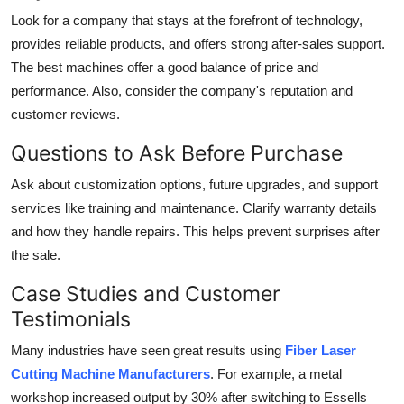
Look for a company that stays at the forefront of technology,
provides reliable products, and offers strong after-sales support.
The best machines offer a good balance of price and
performance. Also, consider the company's reputation and
customer reviews.
Questions to Ask Before Purchase
Ask about customization options, future upgrades, and support
services like training and maintenance. Clarify warranty details
and how they handle repairs. This helps prevent surprises after
the sale.
Case Studies and Customer
Testimonials
Many industries have seen great results using
Fiber Laser
Cutting Machine Manufacturers
. For example, a metal
workshop increased output by 30% after switching to Essells