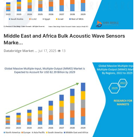
Middle East and Africa Bulk Acoustic Wave Sensors
Marke...
Databridge Market ...
Jul 17, 2025
13