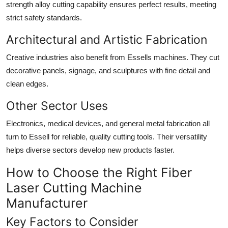
strength alloy cutting capability ensures perfect results, meeting
strict safety standards.
Architectural and Artistic Fabrication
Creative industries also benefit from Essells machines. They cut
decorative panels, signage, and sculptures with fine detail and
clean edges.
Other Sector Uses
Electronics, medical devices, and general metal fabrication all
turn to Essell for reliable, quality cutting tools. Their versatility
helps diverse sectors develop new products faster.
How to Choose the Right Fiber
Laser Cutting Machine
Manufacturer
Key Factors to Consider