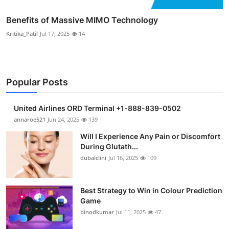
Benefits of Massive MIMO Technology
Kritika_Patil
Jul 17, 2025
14
Popular Posts
United Airlines ORD Terminal +1-888-839-0502
annaroe521
Jun 24, 2025
139
Will I Experience Any Pain or Discomfort
During Glutath...
dubaiclini
Jul 16, 2025
109
Best Strategy to Win in Colour Prediction
Game
binodkumar
Jul 11, 2025
47