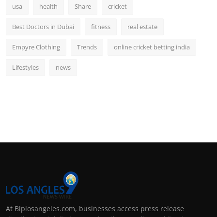
usa
health
Share
cricket
Best Doctors in Dubai
fitness
real estate
Empyre Clothing
Trends
online cricket betting india
Lifestyles
news
At Biplosangeles.com, businesses access press release