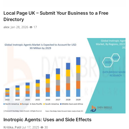
Local Page UK – Submit Your Business to a Free
Directory
alex
Jan 28, 2026
17
Inotropic Agents: Uses and Side Effects
Kritika_Patil
Jul 17, 2025
30