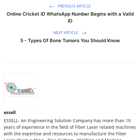
PREVIOUS ARTICLE
Online Cricket ID WhatsApp Number Begins with a Valid
ID
NEXT ARTICLE
5 - Types Of Bone Tumors You Should Know
essell
ESSELL- An Engineering Solution Company has more than 10
years of experience in the field of Fiber Laser related machines
with the expertise and resources to manufacture the Fiber