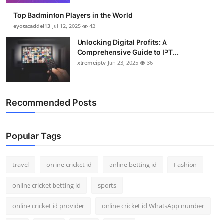
Top Badminton Players in the World
eyotacaddel13
Jul 12, 2025
42
Unlocking Digital Profits: A
Comprehensive Guide to IPT...
xtremeiptv
Jun 23, 2025
36
Recommended Posts
Popular Tags
travel
online cricket id
online betting id
Fashion
online cricket betting id
sports
online cricket id provider
online cricket id WhatsApp number