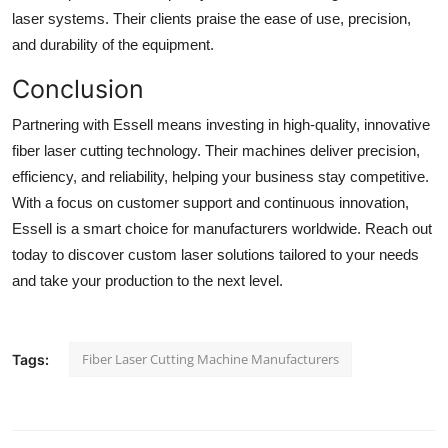
laser systems. Their clients praise the ease of use, precision,
and durability of the equipment.
Conclusion
Partnering with Essell means investing in high-quality, innovative
fiber laser cutting technology. Their machines deliver precision,
efficiency, and reliability, helping your business stay competitive.
With a focus on customer support and continuous innovation,
Essell is a smart choice for manufacturers worldwide. Reach out
today to discover custom laser solutions tailored to your needs
and take your production to the next level.
Fiber Laser Cutting Machine Manufacturers
Tags: