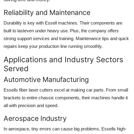
Reliability and Maintenance
Durability is key with Essell machines. Their components are
built to lasteven under heavy use. Plus, the company offers
strong support services and training. Maintenance tips and quick
repairs keep your production line running smoothly.
Applications and Industry Sectors
Served
Automotive Manufacturing
Essells fiber laser cutters excel at making car parts. From small
brackets to entire chassis components, their machines handle it
all with precision and speed.
Aerospace Industry
In aerospace, tiny errors can cause big problems. Essells high-