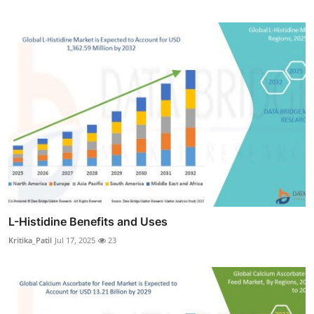
L-Histidine Benefits and Uses
Kritika_Patil
Jul 17, 2025
23