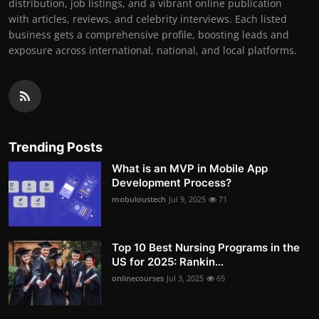
distribution, job listings, and a vibrant online publication
with articles, reviews, and celebrity interviews. Each listed
business gets a comprehensive profile, boosting leads and
exposure across international, national, and local platforms.
Trending Posts
What is an MVP in Mobile App
Development Process?
mobuloustech
Jul 9, 2025
71
Top 10 Best Nursing Programs in the
US for 2025: Rankin...
onlinecourses
Jul 3, 2025
65