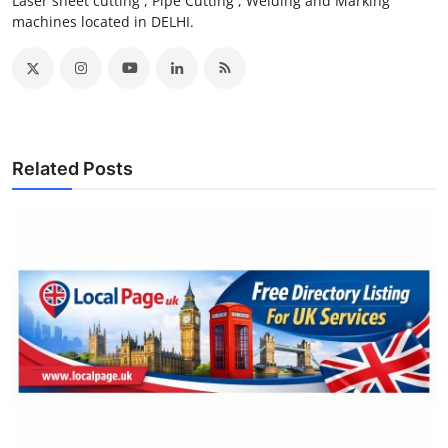
Laser sheet cutting , Pipe Cutting , Welding and Marking
machines located in DELHI.
Related Posts