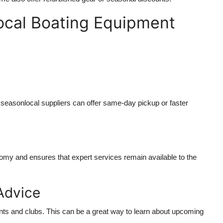
ocal Boating Equipment
seasonlocal suppliers can offer same-day pickup or faster
nomy and ensures that expert services remain available to the
Advice
nts and clubs. This can be a great way to learn about upcoming