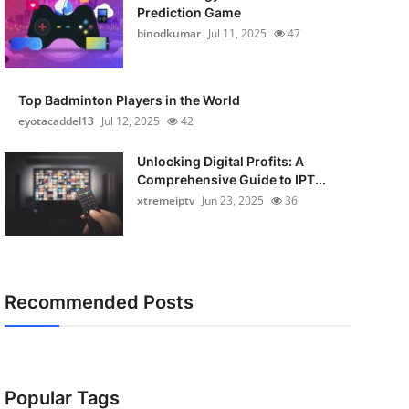
Prediction Game
binodkumar
Jul 11, 2025
47
Top Badminton Players in the World
eyotacaddel13
Jul 12, 2025
42
Unlocking Digital Profits: A
Comprehensive Guide to IPT...
xtremeiptv
Jun 23, 2025
36
Recommended Posts
Popular Tags