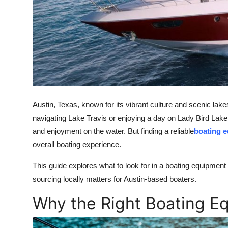
Support Number
How To
Top 10
Austin, Texas, known for its vibrant culture and scenic lake
navigating Lake Travis or enjoying a day on Lady Bird Lake,
and enjoyment on the water. But finding a reliable
boating e
overall boating experience.
This guide explores what to look for in a boating equipment
sourcing locally matters for Austin-based boaters.
Why the Right Boating E