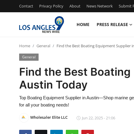
Contact
Privacy Policy
About
News Network
Submit P
HOME
PRESS RELEASE
Home
Home
General
Find the Best Boating Equipment Supplier i
Contact
General
Press Release
Find the Best Boating
Austin Today
Privacy Policy
About
Top Boating Equipment Supplier in Austin—Shop marine gear
for all your boating needs!
News Network
Wholesaler Elite LLC
Jun 22, 2025 - 21:06
Submit Press Release