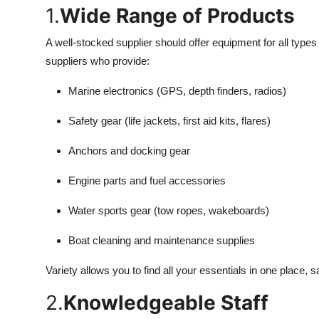
1.
Wide Range of Products
A well-stocked supplier should offer equipment for all types 
suppliers who provide:
Marine electronics (GPS, depth finders, radios)
Safety gear (life jackets, first aid kits, flares)
Anchors and docking gear
Engine parts and fuel accessories
Water sports gear (tow ropes, wakeboards)
Boat cleaning and maintenance supplies
Variety allows you to find all your essentials in one place, 
2.
Knowledgeable Staff