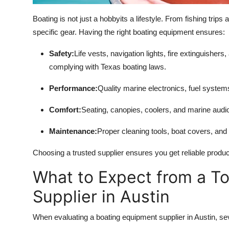
Boating is not just a hobbyits a lifestyle. From fishing trips
specific gear. Having the right boating equipment ensures:
Safety:
Life vests, navigation lights, fire extinguisher
complying with Texas boating laws.
Performance:
Quality marine electronics, fuel system
Comfort:
Seating, canopies, coolers, and marine audi
Maintenance:
Proper cleaning tools, boat covers, and 
Choosing a trusted supplier ensures you get reliable produ
What to Expect from a T
Supplier in Austin
When evaluating a boating equipment supplier in Austin, se