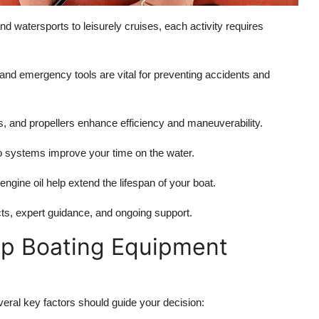
 and watersports to leisurely cruises, each activity requires
s, and emergency tools are vital for preventing accidents and
s, and propellers enhance efficiency and maneuverability.
o systems improve your time on the water.
engine oil help extend the lifespan of your boat.
cts, expert guidance, and ongoing support.
op Boating Equipment
veral key factors should guide your decision: