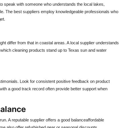
y to speak with someone who understands the local lakes,
ble. The best suppliers employ knowledgeable professionals who
et.
t differ from that in coastal areas. A local supplier understands
r which cleaning products stand up to Texas sun and water
timonials. Look for consistent positive feedback on product
s with a good track record often provide better support when
Balance
 run. A reputable supplier offers a good balanceaffordable
e also offer refurbished gear or seasonal discounts.