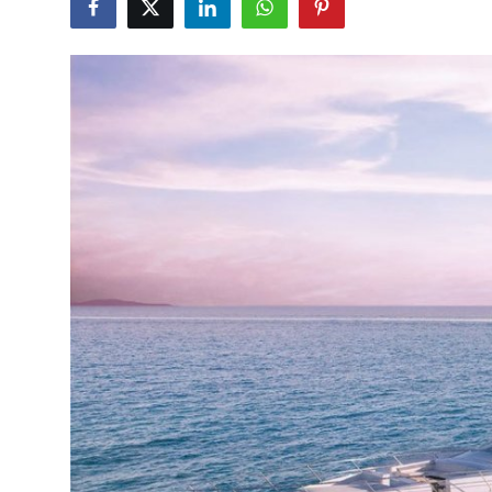
Health
Guest Posting
Advertise with US
Crypto
Business
Finance
Tech
Real Estate
General