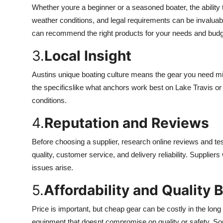
Whether youre a beginner or a seasoned boater, the abilit
weather conditions, and legal requirements can be invalua
can recommend the right products for your needs and budg
3.
Local Insight
Austins unique boating culture means the gear you need migh
the specificslike what anchors work best on Lake Travis o
conditions.
4.
Reputation and Reviews
Before choosing a supplier, research online reviews and tes
quality, customer service, and delivery reliability. Supplier
issues arise.
5.
Affordability and Quality 
Price is important, but cheap gear can be costly in the long
equipment that doesnt compromise on quality or safety. Som