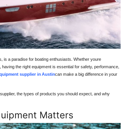
s, is a paradise for boating enthusiasts. Whether youre
 having the right equipment is essential for safety, performance,
quipment supplier in Austin
can make a big difference in your
 supplier, the types of products you should expect, and why
quipment Matters