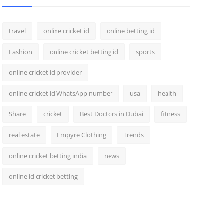
travel
online cricket id
online betting id
Fashion
online cricket betting id
sports
online cricket id provider
online cricket id WhatsApp number
usa
health
Share
cricket
Best Doctors in Dubai
fitness
real estate
Empyre Clothing
Trends
online cricket betting india
news
online id cricket betting