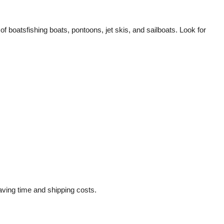
of boatsfishing boats, pontoons, jet skis, and sailboats. Look for
saving time and shipping costs.