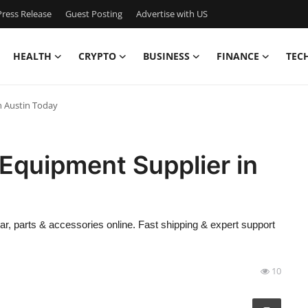
ress Release
Guest Posting
Advertise with US
HEALTH
CRYPTO
BUSINESS
FINANCE
TEC
n Austin Today
 Equipment Supplier in
, parts & accessories online. Fast shipping & expert support
10