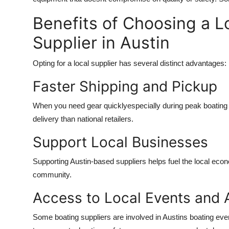
Benefits of Choosing a L
Supplier in Austin
Opting for a local supplier has several distinct advantages:
Faster Shipping and Pickup
When you need gear quicklyespecially during peak boating 
delivery than national retailers.
Support Local Businesses
Supporting Austin-based suppliers helps fuel the local eco
community.
Access to Local Events and 
Some boating suppliers are involved in Austins boating eve