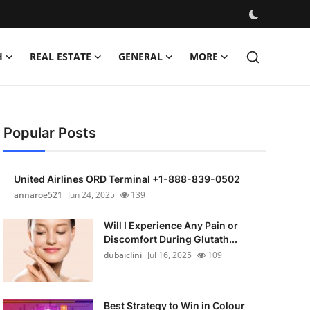
H
REAL ESTATE
GENERAL
MORE
Popular Posts
United Airlines ORD Terminal +1-888-839-0502
annaroe521
Jun 24, 2025
139
Will I Experience Any Pain or
Discomfort During Glutath...
dubaiclini
Jul 16, 2025
109
Best Strategy to Win in Colour