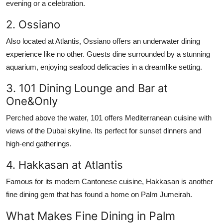
evening or a celebration.
2. Ossiano
Also located at Atlantis, Ossiano offers an underwater dining
experience like no other. Guests dine surrounded by a stunning
aquarium, enjoying seafood delicacies in a dreamlike setting.
3. 101 Dining Lounge and Bar at
One&Only
Perched above the water, 101 offers Mediterranean cuisine with
views of the Dubai skyline. Its perfect for sunset dinners and
high-end gatherings.
4. Hakkasan at Atlantis
Famous for its modern Cantonese cuisine, Hakkasan is another
fine dining gem that has found a home on Palm Jumeirah.
What Makes Fine Dining in Palm