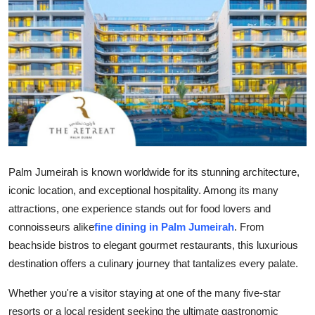
Health
Guest Posting
Advertise with US
Crypto
Business
Palm Jumeirah is known worldwide for its stunning architecture,
Finance
iconic location, and exceptional hospitality. Among its many
attractions, one experience stands out for food lovers and
Tech
connoisseurs alike
fine dining in Palm Jumeirah
. From
beachside bistros to elegant gourmet restaurants, this luxurious
Real Estate
destination offers a culinary journey that tantalizes every palate.
General
Whether you're a visitor staying at one of the many five-star
resorts or a local resident seeking the ultimate gastronomic