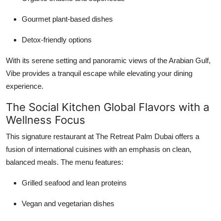
Gourmet plant-based dishes
Detox-friendly options
With its serene setting and panoramic views of the Arabian Gulf,
Vibe provides a tranquil escape while elevating your dining
experience.
The Social Kitchen Global Flavors with a
Wellness Focus
This signature restaurant at The Retreat Palm Dubai offers a
fusion of international cuisines with an emphasis on clean,
balanced meals. The menu features:
Grilled seafood and lean proteins
Vegan and vegetarian dishes