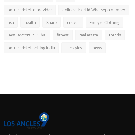
online cricket id provider
online cricket id WhatsApp number
usa
health
Share
cricket
Empyre Clothing
Best Doctors in Dubai
fitness
real estate
Trends
online cricket betting india
Lifestyles
news