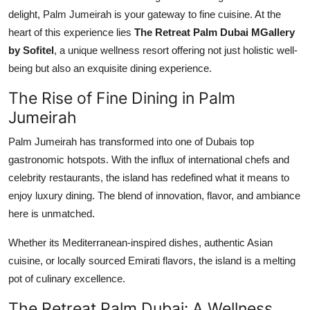
Support Number
delight, Palm Jumeirah is your gateway to fine cuisine. At the
heart of this experience lies
The Retreat Palm Dubai MGallery
How To
by Sofitel
, a unique wellness resort offering not just holistic well-
being but also an exquisite dining experience.
Top 10
The Rise of Fine Dining in Palm
Jumeirah
Palm Jumeirah has transformed into one of Dubais top
gastronomic hotspots. With the influx of international chefs and
celebrity restaurants, the island has redefined what it means to
enjoy luxury dining. The blend of innovation, flavor, and ambiance
here is unmatched.
Whether its Mediterranean-inspired dishes, authentic Asian
cuisine, or locally sourced Emirati flavors, the island is a melting
pot of culinary excellence.
The Retreat Palm Dubai: A Wellness