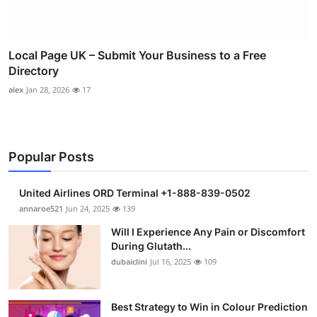
Local Page UK – Submit Your Business to a Free
Directory
alex
Jan 28, 2026
17
Popular Posts
United Airlines ORD Terminal +1-888-839-0502
annaroe521
Jun 24, 2025
139
Will I Experience Any Pain or Discomfort
During Glutath...
dubaiclini
Jul 16, 2025
109
Best Strategy to Win in Colour Prediction