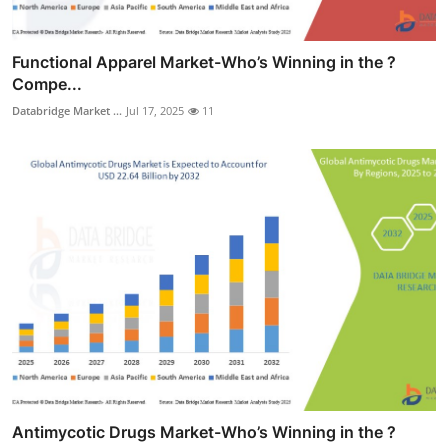
Functional Apparel Market-Who’s Winning in the ?
Compe...
Databridge Market ...
Jul 17, 2025
11
Antimycotic Drugs Market-Who’s Winning in the ?