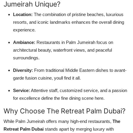
Jumeirah Unique?
Location:
The combination of pristine beaches, luxurious
resorts, and iconic landmarks enhances the overall dining
experience.
Ambiance:
Restaurants in Palm Jumeirah focus on
architectural beauty, waterfront views, and peaceful
surroundings.
Diversity:
From traditional Middle Eastern dishes to avant-
garde fusion cuisine, youll find it all.
Service:
Attentive staff, customized service, and a passion
for excellence define the fine dining scene here.
Why Choose The Retreat Palm Dubai?
While Palm Jumeirah offers many high-end restaurants,
The
Retreat Palm Dubai
stands apart by merging luxury with