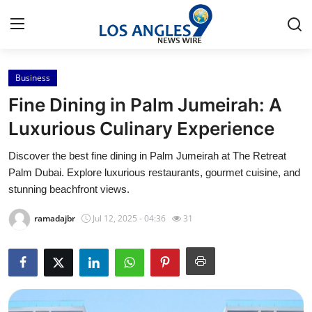
Business
Home
Fine Dining in Palm Jumeirah: A
Contact
Luxurious Culinary Experience
Discover the best fine dining in Palm Jumeirah at The Retreat
Press Release
Palm Dubai. Explore luxurious restaurants, gourmet cuisine, and
stunning beachfront views.
Privacy Policy
ramadajbr
Jul 12, 2025 - 04:36
31
About
News Network
Submit Press Release