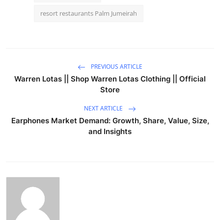
resort restaurants Palm Jumeirah
PREVIOUS ARTICLE
Warren Lotas || Shop Warren Lotas Clothing || Official
Store
NEXT ARTICLE
Earphones Market Demand: Growth, Share, Value, Size,
and Insights