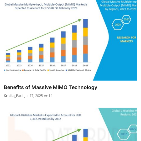
Benefits of Massive MIMO Technology
Kritika_Patil
Jul 17, 2025
14