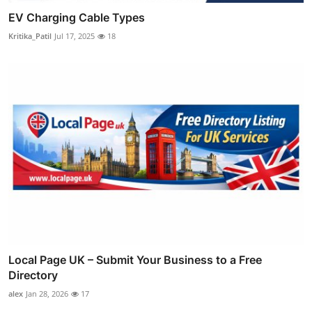
EV Charging Cable Types
Kritika_Patil
Jul 17, 2025
18
Local Page UK – Submit Your Business to a Free
Directory
alex
Jan 28, 2026
17