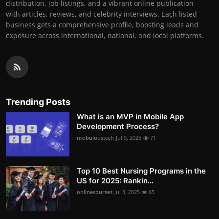
distribution, job listings, and a vibrant online publication
with articles, reviews, and celebrity interviews. Each listed
business gets a comprehensive profile, boosting leads and
exposure across international, national, and local platforms.
Trending Posts
What is an MVP in Mobile App
Development Process?
mobuloustech
Jul 9, 2025
71
Top 10 Best Nursing Programs in the
US for 2025: Rankin...
onlinecourses
Jul 3, 2025
65