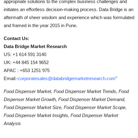
appropriate solutions to the complex business challenges and
initiates an effortless decision-making process. Data Bridge is an
aftermath of sheer wisdom and experience which was formulated
and framed in the year 2015 in Pune.
Contact Us:
Data Bridge Market Research
US: +1 614 591 3140
UK: +44 845 154 9652
APAC : +653 1251 975
Email:-
corporatesales@databridgemarketresearch.com
"
Food Dispenser Market, Food Dispenser Market Trends, Food
Dispenser Market Growth, Food Dispenser Market Demand,
Food Dispenser Market Size, Food Dispenser Market Scope,
Food Dispenser Market Insights, Food Dispenser Market
Analysis