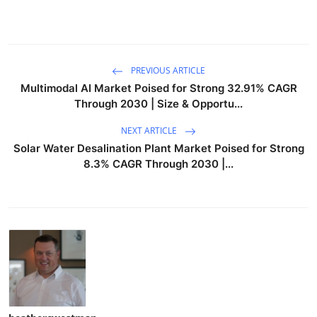
PREVIOUS ARTICLE
Multimodal AI Market Poised for Strong 32.91% CAGR
Through 2030 | Size & Opportu...
NEXT ARTICLE
Solar Water Desalination Plant Market Poised for Strong
8.3% CAGR Through 2030 |...