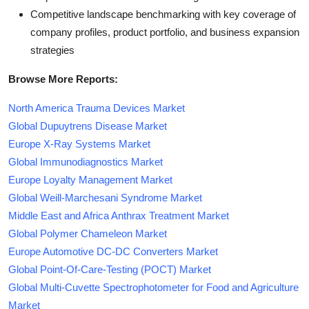
Competitive landscape benchmarking with key coverage of
company profiles, product portfolio, and business expansion
strategies
Browse More Reports:
North America Trauma Devices Market
Global Dupuytrens Disease Market
Europe X-Ray Systems Market
Global Immunodiagnostics Market
Europe Loyalty Management Market
Global Weill-Marchesani Syndrome Market
Middle East and Africa Anthrax Treatment Market
Global Polymer Chameleon Market
Europe Automotive DC-DC Converters Market
Global Point-Of-Care-Testing (POCT) Market
Global Multi-Cuvette Spectrophotometer for Food and Agriculture
Market