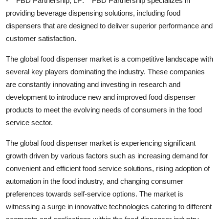
- **FBD Partnership, LP:** FBD Partnership specializes in
providing beverage dispensing solutions, including food
dispensers that are designed to deliver superior performance and
customer satisfaction.
The global food dispenser market is a competitive landscape with
several key players dominating the industry. These companies
are constantly innovating and investing in research and
development to introduce new and improved food dispenser
products to meet the evolving needs of consumers in the food
service sector.
The global food dispenser market is experiencing significant
growth driven by various factors such as increasing demand for
convenient and efficient food service solutions, rising adoption of
automation in the food industry, and changing consumer
preferences towards self-service options. The market is
witnessing a surge in innovative technologies catering to different