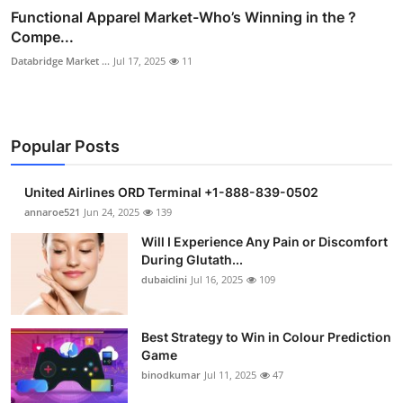
Functional Apparel Market-Who’s Winning in the ?
Compe...
Databridge Market ...
Jul 17, 2025
11
Popular Posts
United Airlines ORD Terminal +1-888-839-0502
annaroe521
Jun 24, 2025
139
Will I Experience Any Pain or Discomfort
During Glutath...
dubaiclini
Jul 16, 2025
109
Best Strategy to Win in Colour Prediction
Game
binodkumar
Jul 11, 2025
47