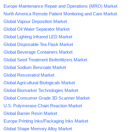
Europe Maintenance Repair and Operations (MRO) Market
North America Remote Patient Monitoring and Care Market
Global Vapour Deposition Market
Global Oil Water Separator Market
Global Lighting Infrared LED Market
Global Disposable Tea Flask Market
Global Beverage Containers Market
Global Seed Treatment Biofertilizers Market
Global Sodium Benzoate Market
Global Resveratrol Market
Global Agricultural Biologicals Market
Global Biomarker Technologies Market
Global Consumer Grade 3D Scanner Market
U.S. Polymerase Chain Reaction Market
Global Barrier Resin Market
Europe Printing Inks/Packaging Inks Market
Global Shape Memory Alloy Market