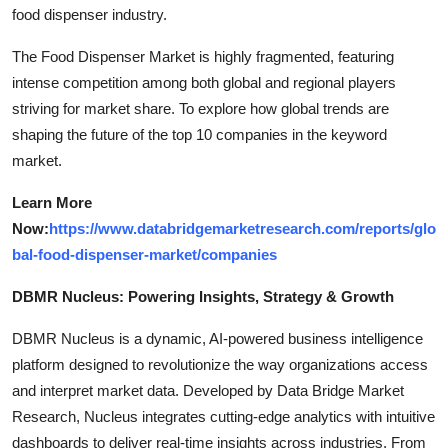
food dispenser industry.
The Food Dispenser Market is highly fragmented, featuring
intense competition among both global and regional players
striving for market share. To explore how global trends are
shaping the future of the top 10 companies in the keyword
market.
Learn More
Now:
https://www.databridgemarketresearch.com/reports/glo
bal-food-dispenser-market/companies
DBMR Nucleus: Powering Insights, Strategy & Growth
DBMR Nucleus is a dynamic, AI-powered business intelligence
platform designed to revolutionize the way organizations access
and interpret market data. Developed by Data Bridge Market
Research, Nucleus integrates cutting-edge analytics with intuitive
dashboards to deliver real-time insights across industries. From