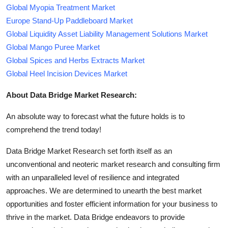
Global Myopia Treatment Market
Europe Stand-Up Paddleboard Market
Global Liquidity Asset Liability Management Solutions Market
Global Mango Puree Market
Global Spices and Herbs Extracts Market
Global Heel Incision Devices Market
About Data Bridge Market Research:
An absolute way to forecast what the future holds is to
comprehend the trend today!
Data Bridge Market Research set forth itself as an
unconventional and neoteric market research and consulting firm
with an unparalleled level of resilience and integrated
approaches. We are determined to unearth the best market
opportunities and foster efficient information for your business to
thrive in the market. Data Bridge endeavors to provide