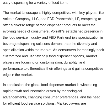
easy dispensing for a variety of food items.
The market landscape is highly competitive, with key players like
Vollrath Company, LLC, and FBD Partnership, LP, competing to
offer a diverse range of food dispenser products to meet the
evolving needs of consumers. Vollrath's established presence in
the food service industry and FBD Partnership's specialization in
beverage dispensing solutions demonstrate the diversity and
specialization within the market. As consumers increasingly seek
customized and user-friendly food dispenser options, market
players are focusing on customization, durability, and
performance to differentiate their offerings and gain a competitive
edge in the market.
In conclusion, the global food dispenser market is witnessing
rapid growth and innovation driven by technological
advancements, changing consumer preferences, and the need
for efficient food service solutions. Market players are