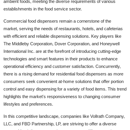
ambient foods, meeting the diverse requirements of various
establishments in the food service sector.
Commercial food dispensers remain a cornerstone of the
market, serving the needs of restaurants, hotels, and cafeterias
with efficient and reliable dispensing solutions. Key players like
The Middleby Corporation, Dover Corporation, and Honeywell
International Inc. are at the forefront of introducing cutting-edge
technologies and smart features in their products to enhance
operational efficiency and customer satisfaction. Concurrently,
there is a rising demand for residential food dispensers as more
consumers seek convenient at-home solutions that offer portion
control and easy dispensing for a variety of food items. This trend
highlights the market's responsiveness to changing consumer
lifestyles and preferences.
In this competitive landscape, companies like Vollrath Company,
LLC, and FBD Partnership, LP, are striving to offer a diverse