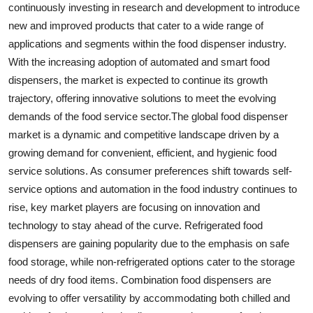
continuously investing in research and development to introduce
new and improved products that cater to a wide range of
applications and segments within the food dispenser industry.
With the increasing adoption of automated and smart food
dispensers, the market is expected to continue its growth
trajectory, offering innovative solutions to meet the evolving
demands of the food service sector.The global food dispenser
market is a dynamic and competitive landscape driven by a
growing demand for convenient, efficient, and hygienic food
service solutions. As consumer preferences shift towards self-
service options and automation in the food industry continues to
rise, key market players are focusing on innovation and
technology to stay ahead of the curve. Refrigerated food
dispensers are gaining popularity due to the emphasis on safe
food storage, while non-refrigerated options cater to the storage
needs of dry food items. Combination food dispensers are
evolving to offer versatility by accommodating both chilled and