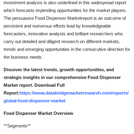
investment analysis is also underlined in this widespread report
Support Number
which forecasts impending opportunities for the market players.
The persuasive Food Dispenser Marketreport is an outcome of
How To
persistent and numerous efforts lead by knowledgeable
forecasters, innovative analysts and brilliant researchers who
Top 10
carry out detailed and diligent research on different markets,
trends and emerging opportunities in the consecutive direction for
the business needs.
Discover the latest trends, growth opportunities, and
strategic insights in our comprehensive Food Dispenser
Market report. Download Full
Report:
https://www.databridgemarketresearch.com/reports/
global-food-dispenser-market
Food Dispenser Market Overview
**Segments**