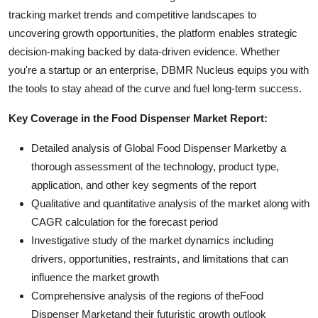
tracking market trends and competitive landscapes to
uncovering growth opportunities, the platform enables strategic
decision-making backed by data-driven evidence. Whether
you're a startup or an enterprise, DBMR Nucleus equips you with
the tools to stay ahead of the curve and fuel long-term success.
Key Coverage in the Food Dispenser Market Report:
Detailed analysis of Global Food Dispenser Marketby a
thorough assessment of the technology, product type,
application, and other key segments of the report
Qualitative and quantitative analysis of the market along with
CAGR calculation for the forecast period
Investigative study of the market dynamics including
drivers, opportunities, restraints, and limitations that can
influence the market growth
Comprehensive analysis of the regions of theFood
Dispenser Marketand their futuristic growth outlook