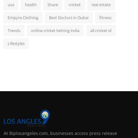
usa
health
Share
cricket
real estate
Empyre Clothing
Best Doctors in Dubai
fitness
Trends
online cricket betting india
all cricket id
Lifestyles
At Biplosangeles.com, businesses access press release