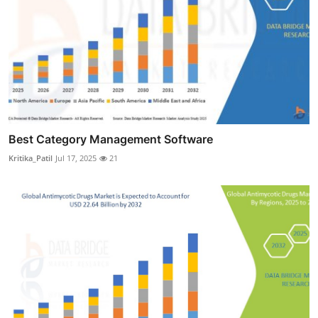
Best Category Management Software
Kritika_Patil
Jul 17, 2025
21