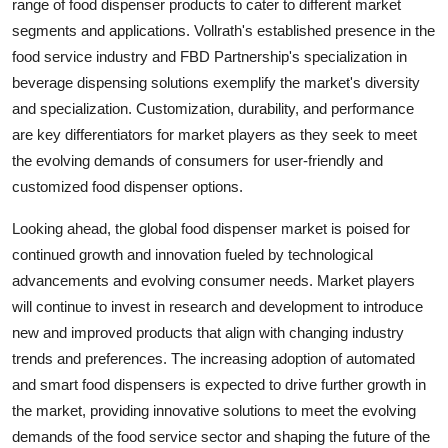
range of food dispenser products to cater to different market
segments and applications. Vollrath's established presence in the
food service industry and FBD Partnership's specialization in
beverage dispensing solutions exemplify the market's diversity
and specialization. Customization, durability, and performance
are key differentiators for market players as they seek to meet
the evolving demands of consumers for user-friendly and
customized food dispenser options.
Looking ahead, the global food dispenser market is poised for
continued growth and innovation fueled by technological
advancements and evolving consumer needs. Market players
will continue to invest in research and development to introduce
new and improved products that align with changing industry
trends and preferences. The increasing adoption of automated
and smart food dispensers is expected to drive further growth in
the market, providing innovative solutions to meet the evolving
demands of the food service sector and shaping the future of the