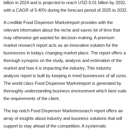
billion in 2024 and is projected to reach USD 6.01 billion by 2032,
Health
with a CAGR of 5.40% during the forecast period of 2025 to 2032.
Guest Posting
A credible Food Dispenser Marketreport provides with the
relevant information about the niche and saves lot of time that
Advertise with US
may otherwise get wasted for decision making. A premium
market research report acts as an innovative solution for the
Crypto
businesses in todays changing market place. The report offers a
thorough synopsis on the study, analysis and estimation of the
Business
market and how it is impacting the industry. This industry
analysis report is built by keeping in mind businesses of all sizes.
Finance
The world class Food Dispenser Marketreport is generated by
thoroughly understanding business environment which best suits
Tech
the requirements of the client.
Real Estate
The top notch Food Dispenser Marketresearch report offers an
array of insights about industry and business solutions that will
General
support to stay ahead of the competition. A systematic