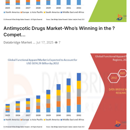
Antimycotic Drugs Market-Who’s Winning in the ?
Compet...
Databridge Market ...
Jul 17, 2025
7