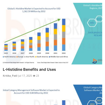
L-Histidine Benefits and Uses
Kritika_Patil
Jul 17, 2025
23