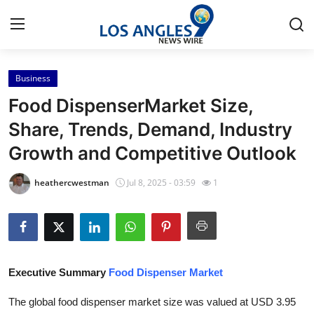
Business
Home
Food DispenserMarket Size,
Contact
Share, Trends, Demand, Industry
Growth and Competitive Outlook
Press Release
heathercwestman
Jul 8, 2025 - 03:59
1
Privacy Policy
About
News Network
Executive Summary
Food Dispenser Market
Submit Press Release
The global food dispenser market size was valued at USD 3.95