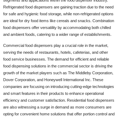
segments and applications within the food dispenser industry.
Refrigerated food dispensers are gaining traction due to the need
for safe and hygienic food storage, while non-refrigerated options
are ideal for dry food items like cereals and snacks. Combination
food dispensers offer versatility by accommodating both chilled
and ambient foods, catering to a wider range of establishments.
Commercial food dispensers play a crucial role in the market,
serving the needs of restaurants, hotels, cafeterias, and other
food service businesses. The demand for efficient and reliable
food dispensing solutions in the commercial sector is driving the
growth of the market players such as The Middleby Corporation,
Dover Corporation, and Honeywell International Inc. These
companies are focusing on introducing cutting-edge technologies
and smart features in their products to enhance operational
efficiency and customer satisfaction. Residential food dispensers
are also witnessing a surge in demand as more consumers are
opting for convenient home solutions that offer portion control and