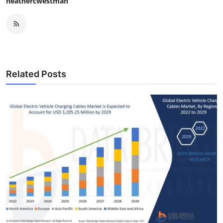
heathercwestman
Related Posts