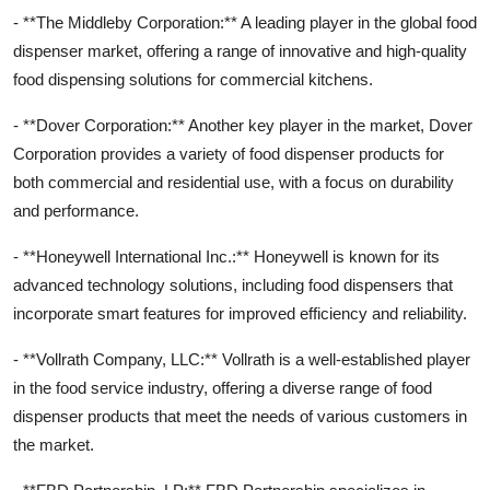
- **The Middleby Corporation:** A leading player in the global food
dispenser market, offering a range of innovative and high-quality
food dispensing solutions for commercial kitchens.
- **Dover Corporation:** Another key player in the market, Dover
Corporation provides a variety of food dispenser products for
both commercial and residential use, with a focus on durability
and performance.
- **Honeywell International Inc.:** Honeywell is known for its
advanced technology solutions, including food dispensers that
incorporate smart features for improved efficiency and reliability.
- **Vollrath Company, LLC:** Vollrath is a well-established player
in the food service industry, offering a diverse range of food
dispenser products that meet the needs of various customers in
the market.