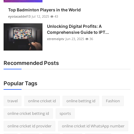
Top Badminton Players in the World
eyotacaddel13
Jul 12, 2025
43
Unlocking Digital Profits: A
Comprehensive Guide to IPT...
xtremeiptv
Jun 23, 2025
36
Recommended Posts
Popular Tags
travel
online cricket id
online betting id
Fashion
online cricket betting id
sports
online cricket id provider
online cricket id WhatsApp number