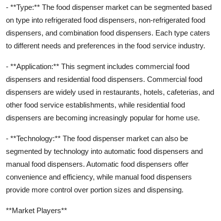
- **Type:** The food dispenser market can be segmented based
on type into refrigerated food dispensers, non-refrigerated food
dispensers, and combination food dispensers. Each type caters
to different needs and preferences in the food service industry.
- **Application:** This segment includes commercial food
dispensers and residential food dispensers. Commercial food
dispensers are widely used in restaurants, hotels, cafeterias, and
other food service establishments, while residential food
dispensers are becoming increasingly popular for home use.
- **Technology:** The food dispenser market can also be
segmented by technology into automatic food dispensers and
manual food dispensers. Automatic food dispensers offer
convenience and efficiency, while manual food dispensers
provide more control over portion sizes and dispensing.
**Market Players**