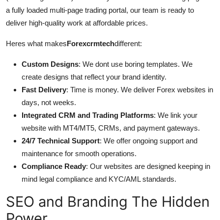
a fully loaded multi-page trading portal, our team is ready to
deliver high-quality work at affordable prices.
Heres what makes
Forexcrmtech
different:
Custom Designs
: We dont use boring templates. We
create designs that reflect your brand identity.
Fast Delivery
: Time is money. We deliver Forex websites in
days, not weeks.
Integrated CRM and Trading Platforms
: We link your
website with MT4/MT5, CRMs, and payment gateways.
24/7 Technical Support
: We offer ongoing support and
maintenance for smooth operations.
Compliance Ready
: Our websites are designed keeping in
mind legal compliance and KYC/AML standards.
SEO and Branding The Hidden
Power