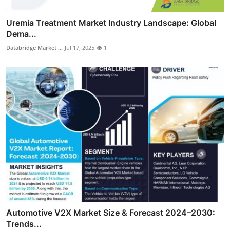
Uremia Treatment Market Industry Landscape: Global
Dema...
Databridge Market ...
Jul 17, 2025
1
Automotive V2X Market Size & Forecast 2024–2030:
Trends...