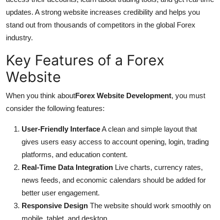
Support Number
updates. A strong website increases credibility and helps you
stand out from thousands of competitors in the global Forex
How To
industry.
Key Features of a Forex
Top 10
Website
When you think about
Forex Website Development
, you must
consider the following features:
User-Friendly Interface
A clean and simple layout that
gives users easy access to account opening, login, trading
platforms, and education content.
Real-Time Data Integration
Live charts, currency rates,
news feeds, and economic calendars should be added for
better user engagement.
Responsive Design
The website should work smoothly on
mobile, tablet, and desktop.