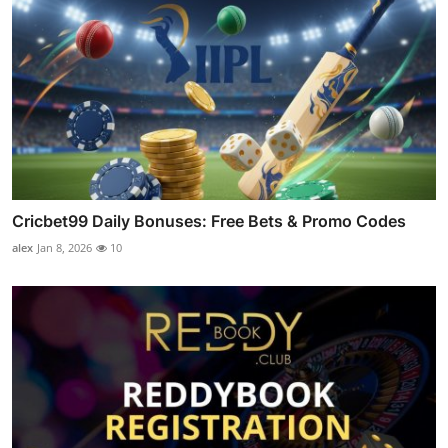
Cricbet99 Daily Bonuses: Free Bets & Promo Codes
alex
Jan 8, 2026
10