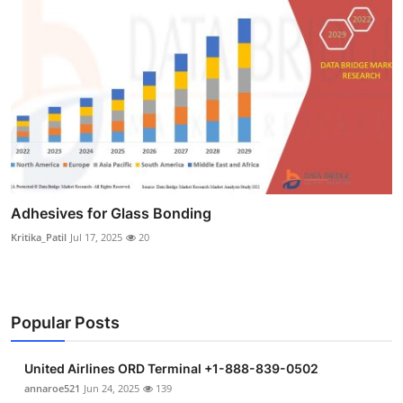
Adhesives for Glass Bonding
Kritika_Patil
Jul 17, 2025
20
Popular Posts
United Airlines ORD Terminal +1-888-839-0502
annaroe521
Jun 24, 2025
139