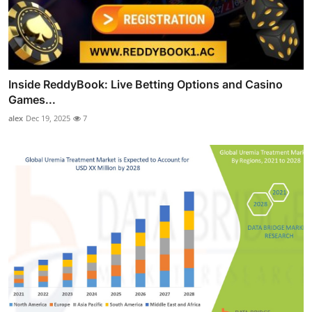
Inside ReddyBook: Live Betting Options and Casino
Games...
alex
Dec 19, 2025
7