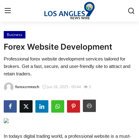
Business
Home
Forex Website Development
Press Release
Professional forex website development services tailored for
brokers. Get a fast, secure, and user-friendly site to attract and
Contact
retain traders.
Privacy Policy
forexcrmtech
Jun 26, 2025 - 00:44
3
About
News Network
Health
In todays digital trading world, a professional website is a must-