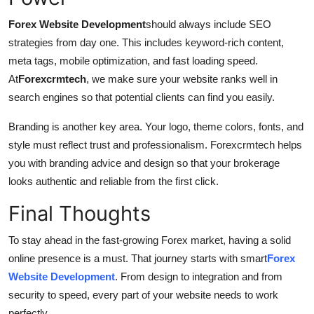
Forex Website Development
should always include SEO
strategies from day one. This includes keyword-rich content,
meta tags, mobile optimization, and fast loading speed.
At
Forexcrmtech
, we make sure your website ranks well in
search engines so that potential clients can find you easily.
Branding is another key area. Your logo, theme colors, fonts, and
style must reflect trust and professionalism. Forexcrmtech helps
you with branding advice and design so that your brokerage
looks authentic and reliable from the first click.
Final Thoughts
To stay ahead in the fast-growing Forex market, having a solid
online presence is a must. That journey starts with smart
Forex
Website Development
. From design to integration and from
security to speed, every part of your website needs to work
perfectly.