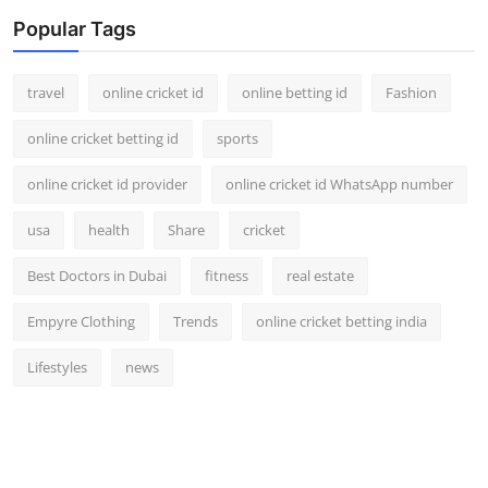
Popular Tags
travel
online cricket id
online betting id
Fashion
online cricket betting id
sports
online cricket id provider
online cricket id WhatsApp number
usa
health
Share
cricket
Best Doctors in Dubai
fitness
real estate
Empyre Clothing
Trends
online cricket betting india
Lifestyles
news