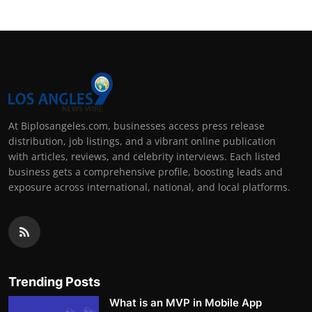
At Biplosangeles.com, businesses access press release
distribution, job listings, and a vibrant online publication
with articles, reviews, and celebrity interviews. Each listed
business gets a comprehensive profile, boosting leads and
exposure across international, national, and local platforms.
Trending Posts
What is an MVP in Mobile App