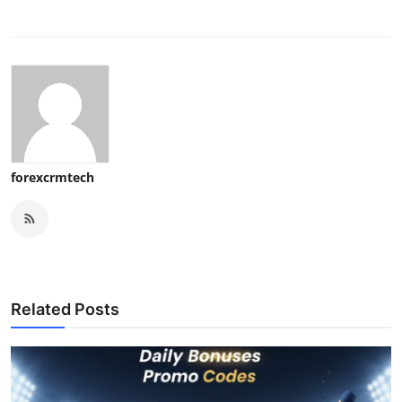
forexcrmtech
Related Posts