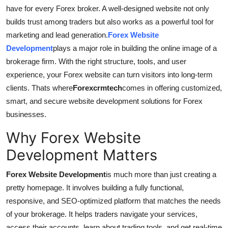
have for every Forex broker. A well-designed website not only
Submit Press Release
builds trust among traders but also works as a powerful tool for
marketing and lead generation.
Forex Website
Guest Posting
Development
plays a major role in building the online image of a
brokerage firm. With the right structure, tools, and user
Crypto
experience, your Forex website can turn visitors into long-term
Advertise with US
clients. Thats where
Forexcrmtech
comes in offering customized,
smart, and secure website development solutions for Forex
Business
businesses.
Why Forex Website
Finance
Development Matters
Tech
Forex Website Development
is much more than just creating a
Real Estate
pretty homepage. It involves building a fully functional,
responsive, and SEO-optimized platform that matches the needs
General
of your brokerage. It helps traders navigate your services,
access their accounts, learn about trading tools, and get real-time