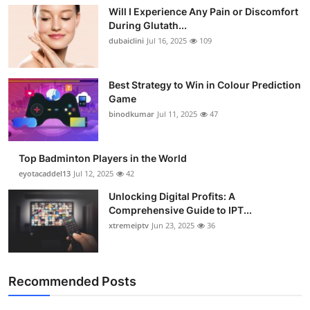
Will I Experience Any Pain or Discomfort
During Glutath...
dubaiclini
Jul 16, 2025
109
Best Strategy to Win in Colour Prediction
Game
binodkumar
Jul 11, 2025
47
Top Badminton Players in the World
eyotacaddel13
Jul 12, 2025
42
Unlocking Digital Profits: A
Comprehensive Guide to IPT...
xtremeiptv
Jun 23, 2025
36
Recommended Posts