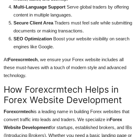
Multi-Language Support
Serve global traders by offering
content in multiple languages.
Secure Client Area
Traders must feel safe while submitting
documents or making transactions.
SEO Optimization
Boost your website visibility on search
engines like Google.
At
Forexcrmtech
, we ensure your Forex website includes all
these must-haves with a touch of modern style and advanced
technology.
How Forexcrmtech Helps in
Forex Website Development
Forexcrmtech
is a leading name in building Forex websites that
convert traffic into leads and traders. We specialize in
Forex
Website Development
for startups, established brokers, and IBs
(Introducing Brokers). Whether you need a basic landing page or