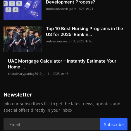
Development Process?
mobuloustech
Jul 9, 2025
71
Top 10 Best Nursing Programs in the
US for 2025: Rankin...
onlinecourses
Jul 3, 2025
65
UAE Mortgage Calculator – Instantly Estimate Your
Home ...
chaudharypankaj8010
Jul 11, 2025
48
Newsletter
Join our subscribers list to get the latest news, updates and
special offers directly in your inbox
Subscribe