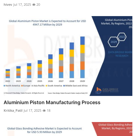
hivev
Jul 17, 2025
20
Aluminium Piston Manufacturing Process
Kritika_Patil
Jul 17, 2025
18