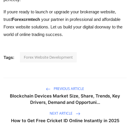
If youre ready to launch or upgrade your brokerage website,
trust
Forexcrmtech
your partner in professional and affordable
Forex website solutions. Let us build your digital doorway to the
world of online trading success.
Forex Website Development
Tags:
PREVIOUS ARTICLE
Blockchain Devices Market Size, Share, Trends, Key
Drivers, Demand and Opportuni...
NEXT ARTICLE
How to Get Free Cricket ID Online Instantly in 2025