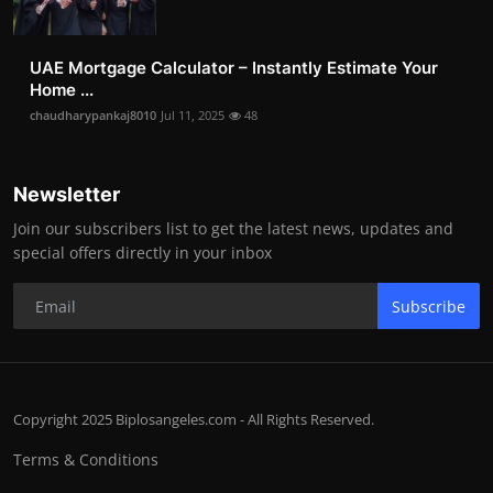
UAE Mortgage Calculator – Instantly Estimate Your
Home ...
chaudharypankaj8010
Jul 11, 2025
48
Newsletter
Join our subscribers list to get the latest news, updates and
special offers directly in your inbox
Subscribe
Copyright 2025 Biplosangeles.com - All Rights Reserved.
Terms & Conditions