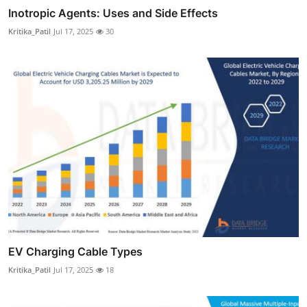
Inotropic Agents: Uses and Side Effects
Kritika_Patil
Jul 17, 2025
30
EV Charging Cable Types
Kritika_Patil
Jul 17, 2025
18