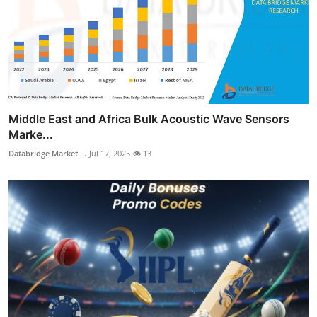
Middle East and Africa Bulk Acoustic Wave Sensors
Marke...
Databridge Market ...
Jul 17, 2025
13