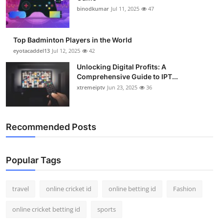
binodkumar
Jul 11, 2025
47
Top Badminton Players in the World
eyotacaddel13
Jul 12, 2025
42
Unlocking Digital Profits: A
Comprehensive Guide to IPT...
xtremeiptv
Jun 23, 2025
36
Recommended Posts
Popular Tags
travel
online cricket id
online betting id
Fashion
online cricket betting id
sports