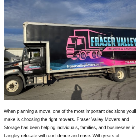
Health
Guest Posting
Advertise with US
Crypto
Business
Finance
Tech
When planning a move, one of the most important decisions youll
Real Estate
make is choosing the right movers. Fraser Valley Movers and
Storage has been helping individuals, families, and businesses in
General
Langley relocate with confidence and ease. With years of