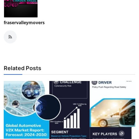
fraservalleymovers
Related Posts