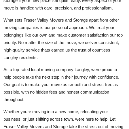
storage if your new place isnt quite ready. Every aspect of your
move is handled with care, precision, and professionalism.
What sets Fraser Valley Movers and Storage apart from other
moving companies is our personal approach. We treat your
belongings like our own and make customer satisfaction our top
priority. No matter the size of the move, we deliver consistent,
high-quality service thats earned us the trust of countless
Langley residents.
As a top-rated local moving company Langley, were proud to
help people take the next step in their journey with confidence.
Our goal is to make your move as smooth and stress-free as
possible, with no hidden fees and honest communication
throughout.
Whether youre moving into a new home, relocating your
business, or just shifting across town, were here to help. Let
Fraser Valley Movers and Storage take the stress out of moving