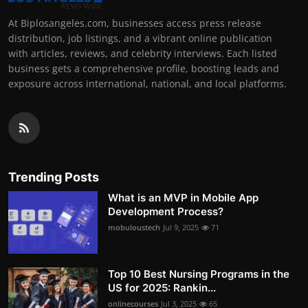
At Biplosangeles.com, businesses access press release
distribution, job listings, and a vibrant online publication
with articles, reviews, and celebrity interviews. Each listed
business gets a comprehensive profile, boosting leads and
exposure across international, national, and local platforms.
Trending Posts
What is an MVP in Mobile App
Development Process?
mobuloustech
Jul 9, 2025
71
Top 10 Best Nursing Programs in the
US for 2025: Rankin...
onlinecourses
Jul 3, 2025
65