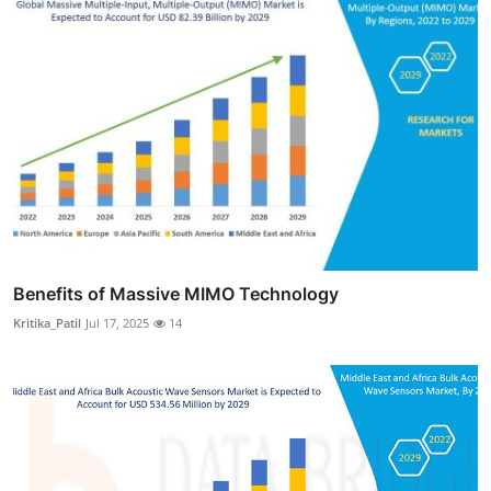
Benefits of Massive MIMO Technology
Kritika_Patil
Jul 17, 2025
14