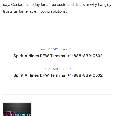
day. Contact us today for a free quote and discover why Langley
trusts us for reliable moving solutions.
PREVIOUS ARTICLE
Spirit Airlines DFW Terminal +1-888-839-0502
NEXT ARTICLE
Spirit Airlines DFW Terminal +1-888-839-0502