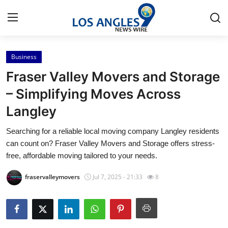
Business
Home
Fraser Valley Movers and Storage
Contact
– Simplifying Moves Across
Langley
Press Release
Searching for a reliable local moving company Langley residents
Privacy Policy
can count on? Fraser Valley Movers and Storage offers stress-
free, affordable moving tailored to your needs.
About
fraservalleymovers
Jul 7, 2025 - 21:33
8
News Network
Submit Press Release