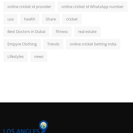
online cricket id provider
online cricket id WhatsApp number
usa
health
Share
cricket
Best Doctors in Dubai
fitness
real estate
Empyre Clothing
Trends
online cricket betting india
Lifestyles
news