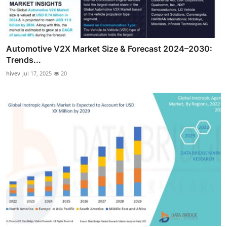
Automotive V2X Market Size & Forecast 2024–2030:
Trends...
hivev
Jul 17, 2025
20