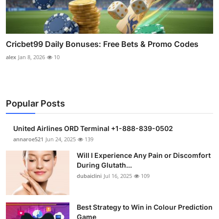
Cricbet99 Daily Bonuses: Free Bets & Promo Codes
alex
Jan 8, 2026
10
Popular Posts
United Airlines ORD Terminal +1-888-839-0502
annaroe521
Jun 24, 2025
139
Will I Experience Any Pain or Discomfort
During Glutath...
dubaiclini
Jul 16, 2025
109
Best Strategy to Win in Colour Prediction
Game