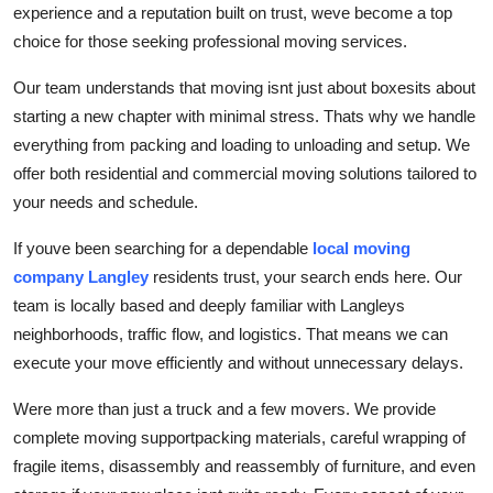
experience and a reputation built on trust, weve become a top
Support Number
choice for those seeking professional moving services.
How To
Our team understands that moving isnt just about boxesits about
starting a new chapter with minimal stress. Thats why we handle
Top 10
everything from packing and loading to unloading and setup. We
offer both residential and commercial moving solutions tailored to
your needs and schedule.
If youve been searching for a dependable
local moving
company Langley
residents trust, your search ends here. Our
team is locally based and deeply familiar with Langleys
neighborhoods, traffic flow, and logistics. That means we can
execute your move efficiently and without unnecessary delays.
Were more than just a truck and a few movers. We provide
complete moving supportpacking materials, careful wrapping of
fragile items, disassembly and reassembly of furniture, and even