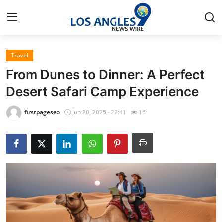
Travel
Home
From Dunes to Dinner: A Perfect
Contact
Desert Safari Camp Experience
Press Release
firstpageseo
Jun 20, 2025 - 22:41
16
Privacy Policy
About
News Network
Submit Press Release