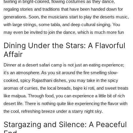
twirling in bright-colored, flowing costumes as they dance,
regaling stories and traditions that have been handed down for
generations. Soon, the musicians start to play the deserts music,
with large strings, some tabla, and deep cultural singing. You
may even be invited to join the dance, which is much more fun
Dining Under the Stars: A Flavorful
Affair
Dinner at a desert safari camp is not just an eating experience;
it's an atmosphere. As you sit around the fire smelling slow-
cooked, spicy Rajasthani dishes, you may take in the spicy
aromas of curries, the local breads, bajre ki roti, and sweet treats
like malpua. Through food, you can experience a little bit of rich
desert life. There is nothing quite like experiencing the flavor with
the cool, refreshing breeze under a starry night sky.
Stargazing and Silence: A Peaceful