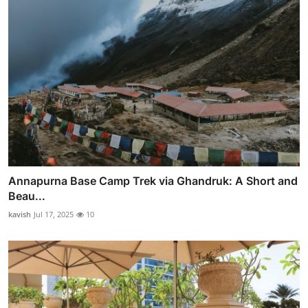
Annapurna Base Camp Trek via Ghandruk: A Short and
Beau...
kavish
Jul 17, 2025
10