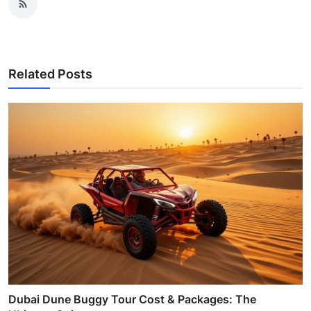
Related Posts
Dubai Dune Buggy Tour Cost & Packages: The