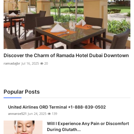
Discover the Charm of Ramada Hotel Dubai Downtown
ramadajbr
Jul 16, 2025
20
Popular Posts
United Airlines ORD Terminal +1-888-839-0502
annaroe521
Jun 24, 2025
139
Will I Experience Any Pain or Discomfort
During Glutath...