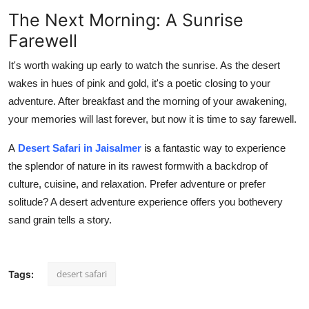
The Next Morning: A Sunrise
Farewell
It's worth waking up early to watch the sunrise. As the desert
wakes in hues of pink and gold, it's a poetic closing to your
adventure. After breakfast and the morning of your awakening,
your memories will last forever, but now it is time to say farewell.
A
Desert Safari in Jaisalmer
is a fantastic way to experience
the splendor of nature in its rawest formwith a backdrop of
culture, cuisine, and relaxation. Prefer adventure or prefer
solitude? A desert adventure experience offers you bothevery
sand grain tells a story.
desert safari
Tags: