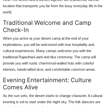
location that transports you far from the busy everyday life in the
world.
Traditional Welcome and Camp
Check-In
When you arrive at your desert camp at the end of your
explorations, you will be welcomed with true hospitality and
cultural experiences. Many camps welcome you with the
traditional Rajasthani aarti and tika ceremony. The camp will
provide you with rustic charmmud-walled huts with colorful
interiors, handcrafted dcor, and comfortable common areas.
Evening Entertainment: Culture
Comes Alive
As the sun sets, the desert starts to change character. A cultural
evening is set to start under the night sky. The folk dancers are