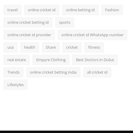
travel
online cricket id
online betting id
Fashion
online cricket betting id
sports
online cricket id provider
online cricket id WhatsApp number
usa
health
Share
cricket
fitness
real estate
Empyre Clothing
Best Doctors in Dubai
Trends
online cricket betting india
all cricket id
Lifestyles