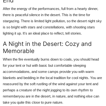
End
After the energy of the performances, full from a hearty dinner,
there is peaceful silence in the desert. This is the time for
stargazing. There is limited light pollution, so the desert night sky
is so bright with stars and constellations, with shooting stars
lighting it up. It's an ideal place to reflect, tell stories.
A Night in the Desert: Cozy and
Memorable
When the fire eventually burns down to coals, you should head
for your tent or hut with basic but comfortable sleeping
accommodations, and some camps provide you with warm
blankets and bedding in the local tradition for cool nights. You are
reassured by the soft rustling of the wind against your tent and
perhaps a creature of the night jogging to its own rhythm to
rememberyou are in the desert, in nature, and nothing else can
take you quite this close to pure nature.