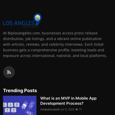
At Biplosangeles.com, businesses access press release
distribution, job listings, and a vibrant online publication
with articles, reviews, and celebrity interviews. Each listed
business gets a comprehensive profile, boosting leads and
exposure across international, national, and local platforms.
Trending Posts
What is an MVP in Mobile App
Development Process?
mobuloustech
Jul 9, 2025
71