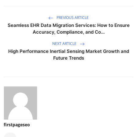
PREVIOUS ARTICLE
Seamless EHR Data Migration Services: How to Ensure
Accuracy, Compliance, and Co...
NEXT ARTICLE
High Performance Inertial Sensing Market Growth and
Future Trends
firstpageseo