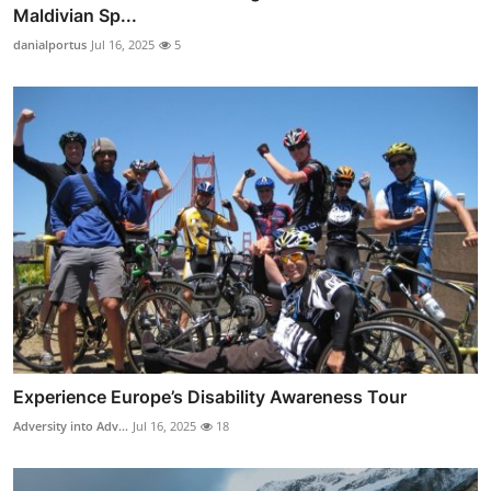
Maldivian Sp...
danialportus
Jul 16, 2025
5
Experience Europe’s Disability Awareness Tour
Adversity into Adv...
Jul 16, 2025
18