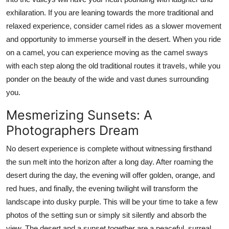
exhilaration. If you are leaning towards the more traditional and
relaxed experience, consider camel rides as a slower movement
and opportunity to immerse yourself in the desert. When you ride
on a camel, you can experience moving as the camel sways
with each step along the old traditional routes it travels, while you
ponder on the beauty of the wide and vast dunes surrounding
you.
Mesmerizing Sunsets: A
Photographers Dream
No desert experience is complete without witnessing firsthand
the sun melt into the horizon after a long day. After roaming the
desert during the day, the evening will offer golden, orange, and
red hues, and finally, the evening twilight will transform the
landscape into dusky purple. This will be your time to take a few
photos of the setting sun or simply sit silently and absorb the
view. The desert and a sunset together are a peaceful, surreal