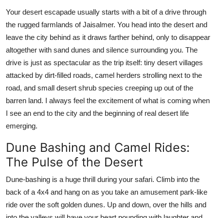
Support Number
Your desert escapade usually starts with a bit of a drive through
the rugged farmlands of Jaisalmer. You head into the desert and
How To
leave the city behind as it draws farther behind, only to disappear
altogether with sand dunes and silence surrounding you. The
Top 10
drive is just as spectacular as the trip itself: tiny desert villages
attacked by dirt-filled roads, camel herders strolling next to the
road, and small desert shrub species creeping up out of the
barren land. I always feel the excitement of what is coming when
I see an end to the city and the beginning of real desert life
emerging.
Dune Bashing and Camel Rides:
The Pulse of the Desert
Dune-bashing is a huge thrill during your safari. Climb into the
back of a 4x4 and hang on as you take an amusement park-like
ride over the soft golden dunes. Up and down, over the hills and
into the valleys will have your heart pounding with laughter and