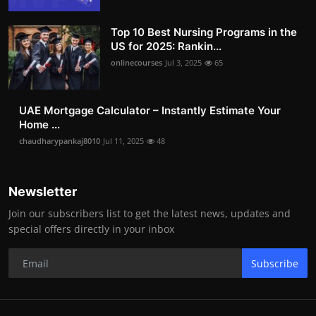
Top 10 Best Nursing Programs in the
US for 2025: Rankin...
onlinecourses
Jul 3, 2025
65
UAE Mortgage Calculator – Instantly Estimate Your
Home ...
chaudharypankaj8010
Jul 11, 2025
48
Newsletter
Join our subscribers list to get the latest news, updates and
special offers directly in your inbox
Subscribe