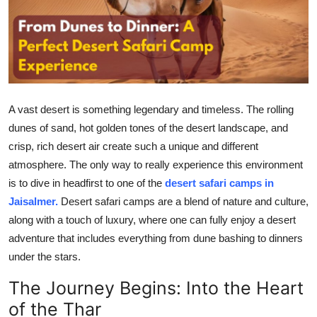
Health
Guest Posting
Advertise with US
A vast desert is something legendary and timeless. The rolling
Crypto
dunes of sand, hot golden tones of the desert landscape, and
crisp, rich desert air create such a unique and different
Business
atmosphere. The only way to really experience this environment
is to dive in headfirst to one of the
desert safari camps in
Finance
Jaisalmer.
Desert safari camps are a blend of nature and culture,
along with a touch of luxury, where one can fully enjoy a desert
Tech
adventure that includes everything from dune bashing to dinners
under the stars.
Real Estate
The Journey Begins: Into the Heart
General
of the Thar