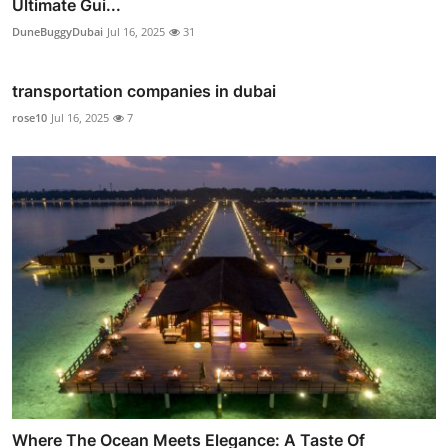
Ultimate Gui...
DuneBuggyDubai
Jul 16, 2025
31
transportation companies in dubai
rose10
Jul 16, 2025
7
Where The Ocean Meets Elegance: A Taste Of