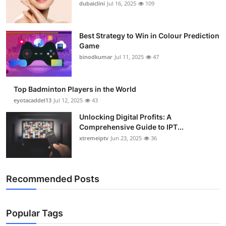
dubaiclini
Jul 16, 2025
109
Best Strategy to Win in Colour Prediction
Game
binodkumar
Jul 11, 2025
47
Top Badminton Players in the World
eyotacaddel13
Jul 12, 2025
43
Unlocking Digital Profits: A
Comprehensive Guide to IPT...
xtremeiptv
Jun 23, 2025
36
Recommended Posts
Popular Tags