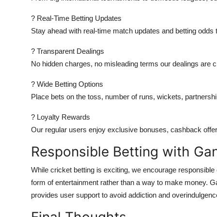
?
Real-Time Betting Updates
Stay ahead with real-time match updates and betting odds 
?
Transparent Dealings
No hidden charges, no misleading terms our dealings are cl
?
Wide Betting Options
Place bets on the toss, number of runs, wickets, partnersh
?
Loyalty Rewards
Our regular users enjoy exclusive bonuses, cashback offers
Responsible Betting with Ga
While cricket betting is exciting, we encourage responsible g
form of entertainment rather than a way to make money. G
provides user support to avoid addiction and overindulgenc