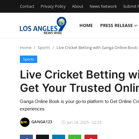
Contact
Privacy Policy
About
News Network
Submit P
HOME
PRESS RELEASE
Home
Home
Sports
Live Cricket Betting with Ganga Online Book:
Contact
Sports
Press Release
Live Cricket Betting 
Get Your Trusted Onli
Privacy Policy
About
Ganga Online Book is your go-to platform to Get Online Cri
experiences
News Network
GANGA123
Jun 24, 2025 - 02:33
Submit Press Release