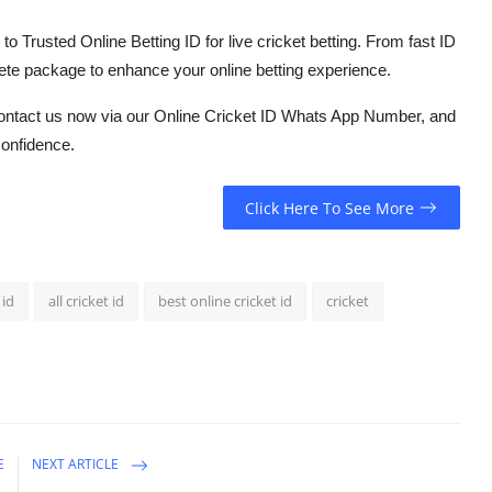
 to
Trusted Online Betting ID
for live cricket betting. From fast ID
lete package to enhance your online betting experience.
Contact us now via our
Online Cricket ID Whats App Number
, and
confidence.
Click Here To See More
 id
all cricket id
best online cricket id
cricket
E
NEXT ARTICLE