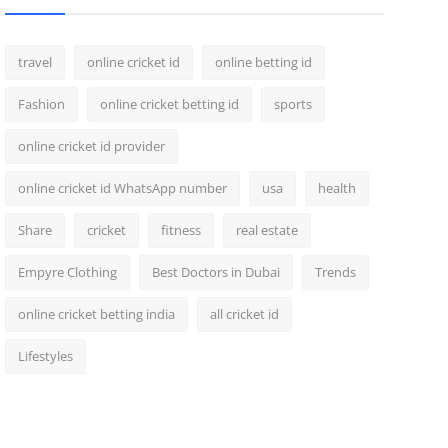
travel
online cricket id
online betting id
Fashion
online cricket betting id
sports
online cricket id provider
online cricket id WhatsApp number
usa
health
Share
cricket
fitness
real estate
Empyre Clothing
Best Doctors in Dubai
Trends
online cricket betting india
all cricket id
Lifestyles