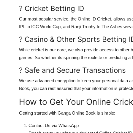
? Cricket Betting ID
Our most popular service, the
Online ID Cricket
, allows us
IPL to ICC World Cup, and Ranji Trophy to The Ashes weve g
? Casino & Other Sports Betting I
While cricket is our core, we also provide access to other be
games. So whether its spinning the roulette or predicting a fo
? Safe and Secure Transactions
We use advanced encryption to keep your personal data an
Book, you can rest assured that your information is protecte
How to Get Your Online Crick
Getting started with Ganga Online Book is simple:
Contact Us via WhatsApp