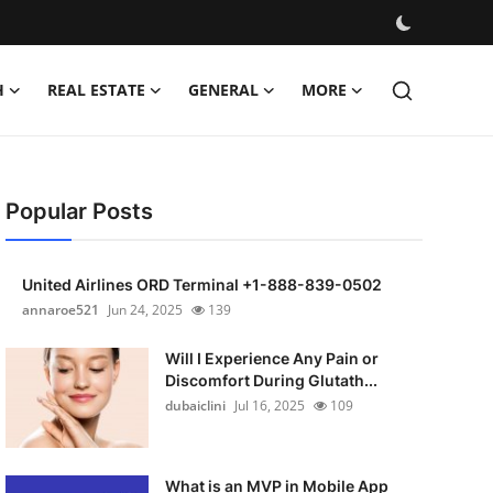
H
REAL ESTATE
GENERAL
MORE
Popular Posts
United Airlines ORD Terminal +1-888-839-0502
annaroe521
Jun 24, 2025
139
Will I Experience Any Pain or
Discomfort During Glutath...
dubaiclini
Jul 16, 2025
109
What is an MVP in Mobile App