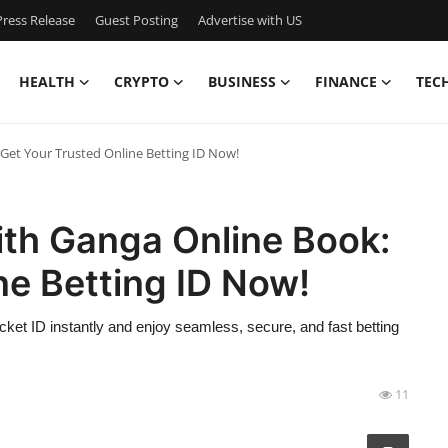
ress Release
Guest Posting
Advertise with US
HEALTH
CRYPTO
BUSINESS
FINANCE
TEC
 Get Your Trusted Online Betting ID Now!
with Ganga Online Book:
ne Betting ID Now!
cket ID instantly and enjoy seamless, secure, and fast betting
11