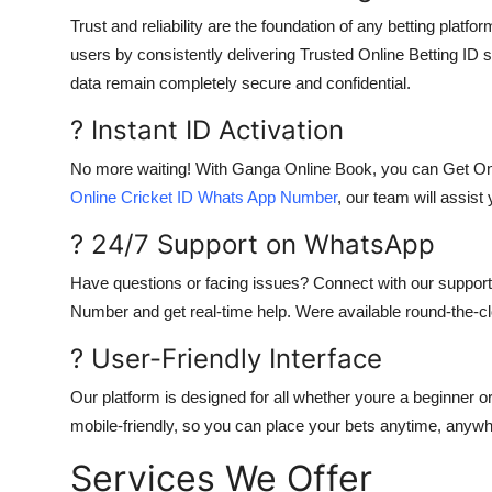
Trust and reliability are the foundation of any betting plat
users by consistently delivering
Trusted Online Betting ID
s
data remain completely secure and confidential.
? Instant ID Activation
No more waiting! With Ganga Online Book, you can
Get On
Online Cricket ID Whats App Number
, our team will assist
? 24/7 Support on WhatsApp
Have questions or facing issues? Connect with our support
Number
and get real-time help. Were available round-the-c
? User-Friendly Interface
Our platform is designed for all whether youre a beginner o
mobile-friendly, so you can place your bets anytime, anywh
Services We Offer