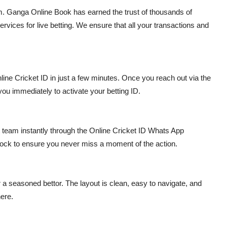
form. Ganga Online Book has earned the trust of thousands of
ervices for live betting. We ensure that all your transactions and
line Cricket ID
in just a few minutes. Once you reach out via the
 you immediately to activate your betting ID.
 team instantly through the
Online Cricket ID Whats App
lock to ensure you never miss a moment of the action.
r a seasoned bettor. The layout is clean, easy to navigate, and
ere.