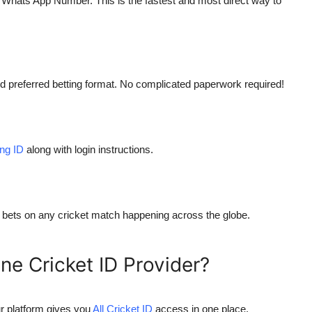
ID Whats App Number
. This is the fastest and most direct way to
d preferred betting format. No complicated paperwork required!
ing ID
along with login instructions.
e bets on any cricket match happening across the globe.
e Cricket ID Provider?
ur platform gives you
All Cricket ID
access in one place.