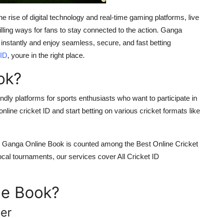
 the rise of digital technology and real-time gaming platforms, live
lling ways for fans to stay connected to the action. Ganga
instantly and enjoy seamless, secure, and fast betting
 ID
, youre in the right place.
ok?
ndly platforms for sports enthusiasts who want to participate in
online cricket ID
and start betting on various cricket formats like
cy, Ganga Online Book is counted among the
Best Online Cricket
 local tournaments, our services cover
All Cricket ID
e Book?
der