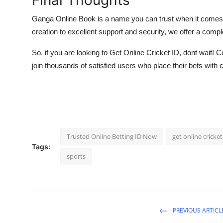
Final Thoughts
Ganga Online Book is a name you can trust when it comes
creation to excellent support and security, we offer a comp
So, if you are looking to
Get Online Cricket ID
, dont wait! 
join thousands of satisfied users who place their bets with 
Trusted Online Betting ID Now
get online cricket
Tags:
sports
PREVIOUS ARTICL