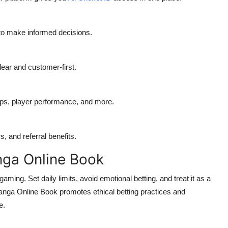
to make informed decisions.
ear and customer-first.
ips, player performance, and more.
, and referral benefits.
nga Online Book
aming. Set daily limits, avoid emotional betting, and treat it as a
anga Online Book promotes ethical betting practices and
e.