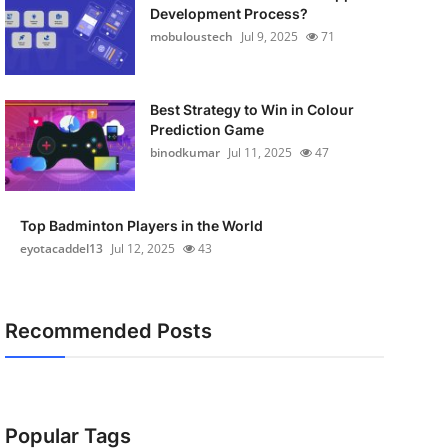
Development Process?
mobuloustech
Jul 9, 2025
71
Best Strategy to Win in Colour
Prediction Game
binodkumar
Jul 11, 2025
47
Top Badminton Players in the World
eyotacaddel13
Jul 12, 2025
43
Recommended Posts
Popular Tags