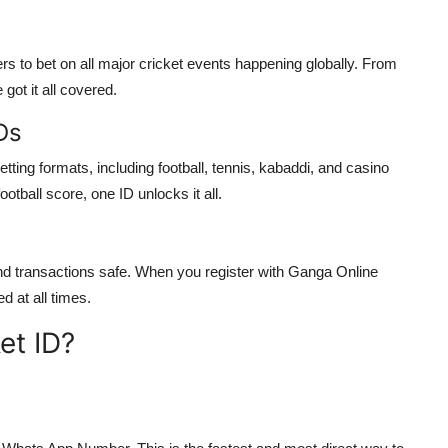
ers to bet on all major cricket events happening globally. From
ot it all covered.
Ds
tting formats, including football, tennis, kabaddi, and casino
otball score, one ID unlocks it all.
d transactions safe. When you register with Ganga Online
d at all times.
et ID?