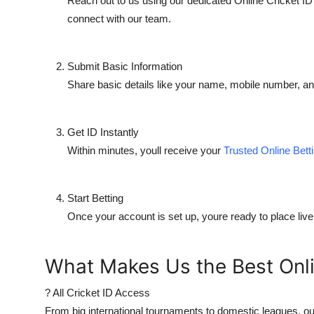
Reach out to us using our dedicated
Online Cricket 
connect with our team.
Submit Basic Information
Share basic details like your name, mobile number, an
Get ID Instantly
Within minutes, youll receive your
Trusted Online Bett
Start Betting
Once your account is set up, youre ready to place liv
What Makes Us the Best Onlin
?
All Cricket ID Access
From big international tournaments to domestic leagues, o