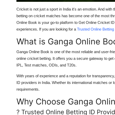
Support Number
Cricket is not just a sport in India it's an emotion. And with
betting on cricket matches has become one of the most thri
How To
Online Book is your go-to platform to
Get Online Cricket ID
Top 10
experiences. If you are looking for a
Trusted Online Betting
What is Ganga Online Bo
Ganga Online Book is one of the most reliable and user-frie
online cricket betting
. It offers you a secure gateway to
get 
IPL, Test matches, ODIs, and T20s.
With years of experience and a reputation for transparen
ID
providers in India. Whether its international matches or
requirements.
Why Choose Ganga Onlin
? Trusted Online Betting ID Provi