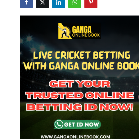
Health
Guest Posting
Advertise with US
Crypto
Business
Finance
Tech
Real Estate
General