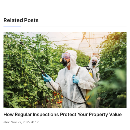
Related Posts
How Regular Inspections Protect Your Property Value
alex
Nov 27, 2025
12