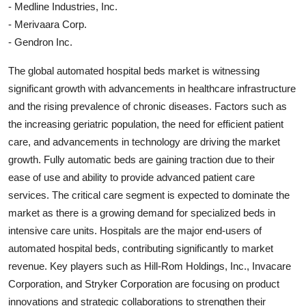
- Medline Industries, Inc.
- Merivaara Corp.
- Gendron Inc.
The global automated hospital beds market is witnessing
significant growth with advancements in healthcare infrastructure
and the rising prevalence of chronic diseases. Factors such as
the increasing geriatric population, the need for efficient patient
care, and advancements in technology are driving the market
growth. Fully automatic beds are gaining traction due to their
ease of use and ability to provide advanced patient care
services. The critical care segment is expected to dominate the
market as there is a growing demand for specialized beds in
intensive care units. Hospitals are the major end-users of
automated hospital beds, contributing significantly to market
revenue. Key players such as Hill-Rom Holdings, Inc., Invacare
Corporation, and Stryker Corporation are focusing on product
innovations and strategic collaborations to strengthen their