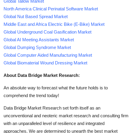
Global Tallow Market
North America Clinical Perinatal Software Market
Global Nut Based Spread Market
Middle East and Africa Electric Bike (E-Bike) Market
Global Underground Coal Gasification Market
Global AI Meeting Assistants Market
Global Dumping Syndrome Market
Global Computer Aided Manufacturing Market
Global Biomaterial Wound Dressing Market
About Data Bridge Market Research:
An absolute way to forecast what the future holds is to
comprehend the trend today!
Data Bridge Market Research set forth itself as an
unconventional and neoteric market research and consulting firm
with an unparalleled level of resilience and integrated
approaches. We are determined to unearth the best market