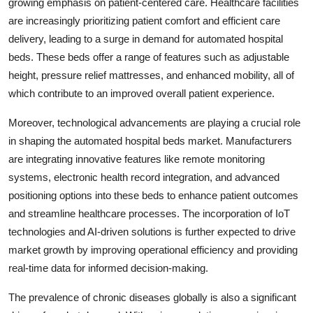
growing emphasis on patient-centered care. Healthcare facilities
are increasingly prioritizing patient comfort and efficient care
delivery, leading to a surge in demand for automated hospital
beds. These beds offer a range of features such as adjustable
height, pressure relief mattresses, and enhanced mobility, all of
which contribute to an improved overall patient experience.
Moreover, technological advancements are playing a crucial role
in shaping the automated hospital beds market. Manufacturers
are integrating innovative features like remote monitoring
systems, electronic health record integration, and advanced
positioning options into these beds to enhance patient outcomes
and streamline healthcare processes. The incorporation of IoT
technologies and AI-driven solutions is further expected to drive
market growth by improving operational efficiency and providing
real-time data for informed decision-making.
The prevalence of chronic diseases globally is also a significant