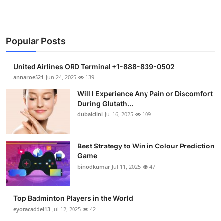
Popular Posts
United Airlines ORD Terminal +1-888-839-0502
annaroe521
Jun 24, 2025
139
Will I Experience Any Pain or Discomfort
During Glutath...
dubaiclini
Jul 16, 2025
109
Best Strategy to Win in Colour Prediction
Game
binodkumar
Jul 11, 2025
47
Top Badminton Players in the World
eyotacaddel13
Jul 12, 2025
42