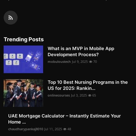
Trending Posts
What is an MVP in Mobile App
Development Process?
mobuloustech
Jul 9, 2025
70
Top 10 Best Nursing Programs in the
US for 2025: Rankin...
onlinecourses
Jul 3, 2025
65
UAE Mortgage Calculator – Instantly Estimate Your
Home ...
chaudharypankaj8010
Jul 11, 2025
48