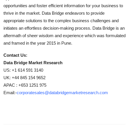
opportunities and foster efficient information for your business to
thrive in the market. Data Bridge endeavors to provide
appropriate solutions to the complex business challenges and
initiates an effortless decision-making process. Data Bridge is an
aftermath of sheer wisdom and experience which was formulated
and framed in the year 2015 in Pune.
Contact Us:
Data Bridge Market Research
US: +1 614 591 3140
UK: +44 845 154 9652
APAC : +653 1251 975
Email:-
corporatesales@databridgemarketresearch.com