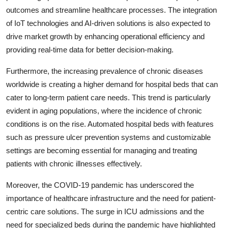
outcomes and streamline healthcare processes. The integration
of IoT technologies and AI-driven solutions is also expected to
drive market growth by enhancing operational efficiency and
providing real-time data for better decision-making.
Furthermore, the increasing prevalence of chronic diseases
worldwide is creating a higher demand for hospital beds that can
cater to long-term patient care needs. This trend is particularly
evident in aging populations, where the incidence of chronic
conditions is on the rise. Automated hospital beds with features
such as pressure ulcer prevention systems and customizable
settings are becoming essential for managing and treating
patients with chronic illnesses effectively.
Moreover, the COVID-19 pandemic has underscored the
importance of healthcare infrastructure and the need for patient-
centric care solutions. The surge in ICU admissions and the
need for specialized beds during the pandemic have highlighted