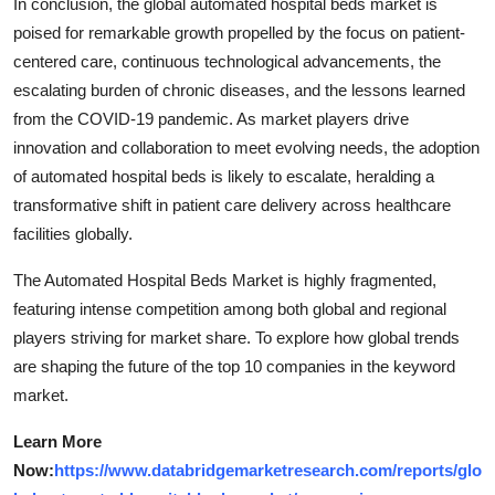
In conclusion, the global automated hospital beds market is
poised for remarkable growth propelled by the focus on patient-
centered care, continuous technological advancements, the
escalating burden of chronic diseases, and the lessons learned
from the COVID-19 pandemic. As market players drive
innovation and collaboration to meet evolving needs, the adoption
of automated hospital beds is likely to escalate, heralding a
transformative shift in patient care delivery across healthcare
facilities globally.
The Automated Hospital Beds Market is highly fragmented,
featuring intense competition among both global and regional
players striving for market share. To explore how global trends
are shaping the future of the top 10 companies in the keyword
market.
Learn More
Now:
https://www.databridgemarketresearch.com/reports/glo