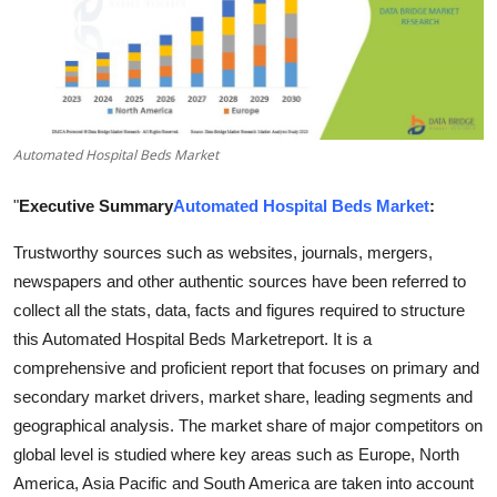
Submit Press Release
Guest Posting
Crypto
Automated Hospital Beds Market
Advertise with US
"
Executive Summary
Automated Hospital Beds Market
:
Business
Trustworthy sources such as websites, journals, mergers,
newspapers and other authentic sources have been referred to
Finance
collect all the stats, data, facts and figures required to structure
this Automated Hospital Beds Marketreport. It is a
Tech
comprehensive and proficient report that focuses on primary and
secondary market drivers, market share, leading segments and
Real Estate
geographical analysis. The market share of major competitors on
global level is studied where key areas such as Europe, North
General
America, Asia Pacific and South America are taken into account