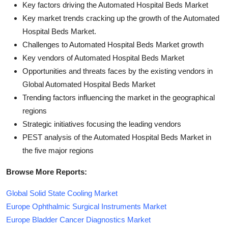
Key factors driving the Automated Hospital Beds Market
Key market trends cracking up the growth of the Automated
Hospital Beds Market.
Challenges to Automated Hospital Beds Market growth
Key vendors of Automated Hospital Beds Market
Opportunities and threats faces by the existing vendors in
Global Automated Hospital Beds Market
Trending factors influencing the market in the geographical
regions
Strategic initiatives focusing the leading vendors
PEST analysis of the Automated Hospital Beds Market in
the five major regions
Browse More Reports:
Global Solid State Cooling Market
Europe Ophthalmic Surgical Instruments Market
Europe Bladder Cancer Diagnostics Market