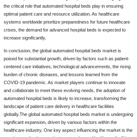
the critical role that automated hospital beds play in ensuring
optimal patient care and resource utilization. As healthcare
systems worldwide prioritize preparedness for future healthcare
crises, the demand for advanced hospital beds is expected to
increase significantly.
In conclusion, the global automated hospital beds market is
poised for substantial growth, driven by factors such as patient-
centered care initiatives, technological advancements, the rising
burden of chronic diseases, and lessons learned from the
COVID-19 pandemic. As market players continue to innovate
and collaborate to meet these evolving needs, the adoption of
automated hospital beds is likely to increase, transforming the
landscape of patient care delivery in healthcare facilities
globally.The global automated hospital beds market is undergoing
significant expansion, driven by various factors within the
healthcare industry. One key aspect influencing the market is the