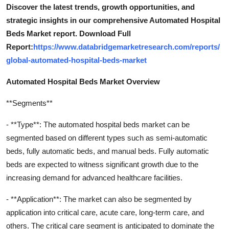
Discover the latest trends, growth opportunities, and
strategic insights in our comprehensive Automated Hospital
Beds Market report. Download Full
Report:
https://www.databridgemarketresearch.com/reports/
global-automated-hospital-beds-market
Automated Hospital Beds Market Overview
**Segments**
- **Type**: The automated hospital beds market can be
segmented based on different types such as semi-automatic
beds, fully automatic beds, and manual beds. Fully automatic
beds are expected to witness significant growth due to the
increasing demand for advanced healthcare facilities.
- **Application**: The market can also be segmented by
application into critical care, acute care, long-term care, and
others. The critical care segment is anticipated to dominate the