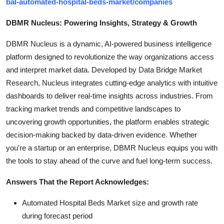
bal-automated-hospital-beds-market/companies
DBMR Nucleus: Powering Insights, Strategy & Growth
DBMR Nucleus is a dynamic, AI-powered business intelligence
platform designed to revolutionize the way organizations access
and interpret market data. Developed by Data Bridge Market
Research, Nucleus integrates cutting-edge analytics with intuitive
dashboards to deliver real-time insights across industries. From
tracking market trends and competitive landscapes to
uncovering growth opportunities, the platform enables strategic
decision-making backed by data-driven evidence. Whether
you're a startup or an enterprise, DBMR Nucleus equips you with
the tools to stay ahead of the curve and fuel long-term success.
Answers That the Report Acknowledges:
Automated Hospital Beds Market size and growth rate
during forecast period