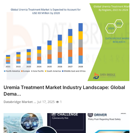
Uremia Treatment Market Industry Landscape: Global
Dema...
Databridge Market ...
Jul 17, 2025
1