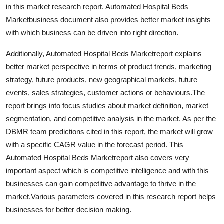
in this market research report. Automated Hospital Beds
Support Number
Marketbusiness document also provides better market insights
How To
with which business can be driven into right direction.
Additionally, Automated Hospital Beds Marketreport explains
Top 10
better market perspective in terms of product trends, marketing
strategy, future products, new geographical markets, future
events, sales strategies, customer actions or behaviours.The
report brings into focus studies about market definition, market
segmentation, and competitive analysis in the market. As per the
DBMR team predictions cited in this report, the market will grow
with a specific CAGR value in the forecast period. This
Automated Hospital Beds Marketreport also covers very
important aspect which is competitive intelligence and with this
businesses can gain competitive advantage to thrive in the
market.Various parameters covered in this research report helps
businesses for better decision making.