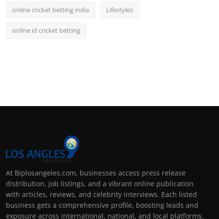
online cricket betting india
Lifestyles
online id cricket betting
At Biplosangeles.com, businesses access press release
distribution, job listings, and a vibrant online publication
with articles, reviews, and celebrity interviews. Each listed
business gets a comprehensive profile, boosting leads and
exposure across international, national, and local platforms.