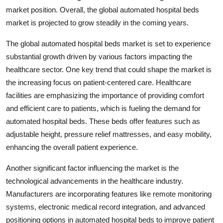
market position. Overall, the global automated hospital beds
market is projected to grow steadily in the coming years.
The global automated hospital beds market is set to experience
substantial growth driven by various factors impacting the
healthcare sector. One key trend that could shape the market is
the increasing focus on patient-centered care. Healthcare
facilities are emphasizing the importance of providing comfort
and efficient care to patients, which is fueling the demand for
automated hospital beds. These beds offer features such as
adjustable height, pressure relief mattresses, and easy mobility,
enhancing the overall patient experience.
Another significant factor influencing the market is the
technological advancements in the healthcare industry.
Manufacturers are incorporating features like remote monitoring
systems, electronic medical record integration, and advanced
positioning options in automated hospital beds to improve patient