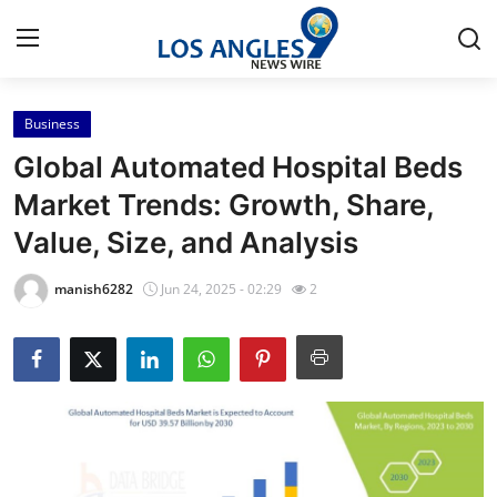
Business
Home
Global Automated Hospital Beds
Press Release
Market Trends: Growth, Share,
Value, Size, and Analysis
Contact
manish6282
Jun 24, 2025 - 02:29
2
Privacy Policy
About
News Network
Health