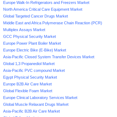
Europe Walk-In Refrigerators and Freezers Market
North America Critical Care Equipment Market
Global Targeted Cancer Drugs Market
Middle East and Africa Polymerase Chain Reaction (PCR)
Multiplex Assays Market
GCC Physical Security Market
Europe Power Plant Boiler Market
Europe Electric Bike (E-Bike) Market
Asia-Pacific Closed System Transfer Devices Market
Global 1,3 Propanediol Market
Asia-Pacific PVC compound Market
Egypt Physical Security Market
Europe B2B Air Care Market
Global Flexible Foam Market
Europe Clinical Laboratory Services Market
Global Muscle Relaxant Drugs Market
Asia-Pacific B2B Air Care Market