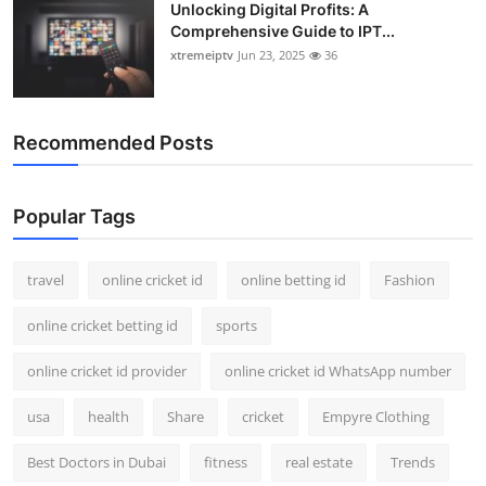
Unlocking Digital Profits: A
Comprehensive Guide to IPT...
xtremeiptv
Jun 23, 2025
36
Recommended Posts
Popular Tags
travel
online cricket id
online betting id
Fashion
online cricket betting id
sports
online cricket id provider
online cricket id WhatsApp number
usa
health
Share
cricket
Empyre Clothing
Best Doctors in Dubai
fitness
real estate
Trends