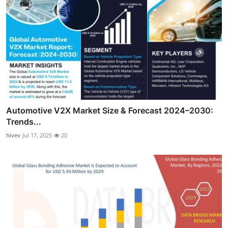
Automotive V2X Market Size & Forecast 2024–2030:
Trends...
hivev
Jul 17, 2025
20