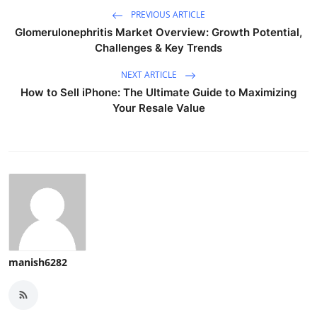
PREVIOUS ARTICLE
Glomerulonephritis Market Overview: Growth Potential,
Challenges & Key Trends
NEXT ARTICLE
How to Sell iPhone: The Ultimate Guide to Maximizing
Your Resale Value
manish6282