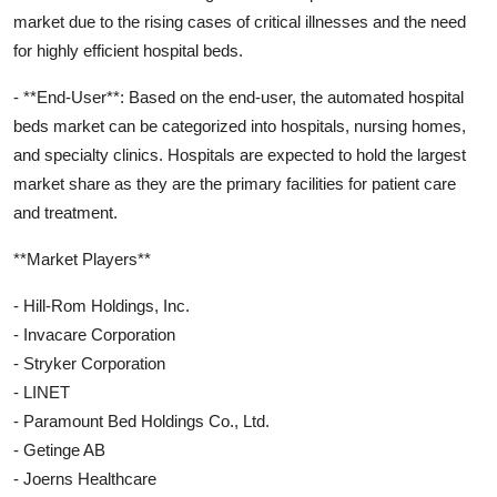
market due to the rising cases of critical illnesses and the need
for highly efficient hospital beds.
- **End-User**: Based on the end-user, the automated hospital
beds market can be categorized into hospitals, nursing homes,
and specialty clinics. Hospitals are expected to hold the largest
market share as they are the primary facilities for patient care
and treatment.
**Market Players**
- Hill-Rom Holdings, Inc.
- Invacare Corporation
- Stryker Corporation
- LINET
- Paramount Bed Holdings Co., Ltd.
- Getinge AB
- Joerns Healthcare