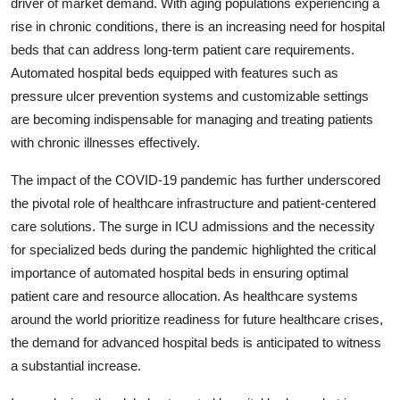
driver of market demand. With aging populations experiencing a
rise in chronic conditions, there is an increasing need for hospital
beds that can address long-term patient care requirements.
Automated hospital beds equipped with features such as
pressure ulcer prevention systems and customizable settings
are becoming indispensable for managing and treating patients
with chronic illnesses effectively.
The impact of the COVID-19 pandemic has further underscored
the pivotal role of healthcare infrastructure and patient-centered
care solutions. The surge in ICU admissions and the necessity
for specialized beds during the pandemic highlighted the critical
importance of automated hospital beds in ensuring optimal
patient care and resource allocation. As healthcare systems
around the world prioritize readiness for future healthcare crises,
the demand for advanced hospital beds is anticipated to witness
a substantial increase.