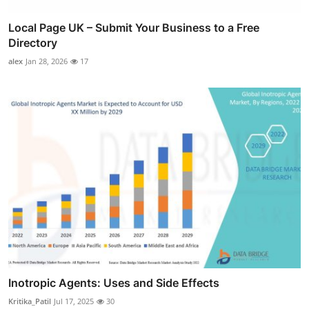
Local Page UK – Submit Your Business to a Free
Directory
alex
Jan 28, 2026
17
Inotropic Agents: Uses and Side Effects
Kritika_Patil
Jul 17, 2025
30