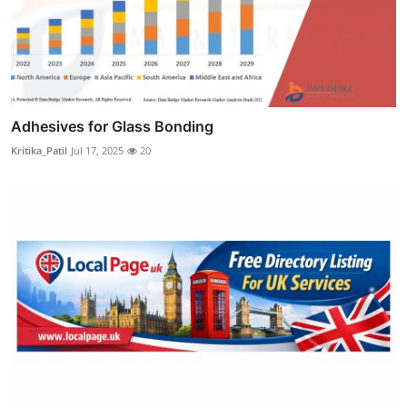
Adhesives for Glass Bonding
Kritika_Patil
Jul 17, 2025
20