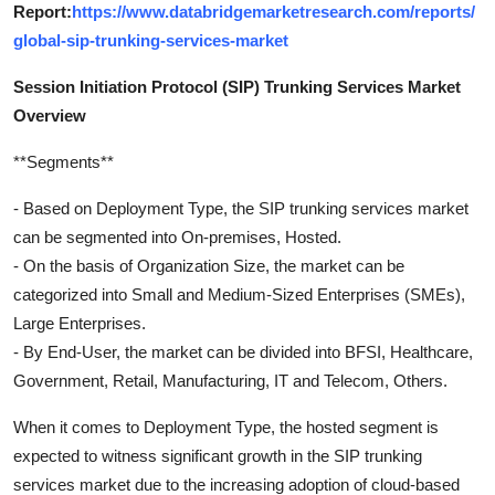
Report:
https://www.databridgemarketresearch.com/reports/
global-sip-trunking-services-market
Session Initiation Protocol (SIP) Trunking Services Market
Overview
**Segments**
- Based on Deployment Type, the SIP trunking services market
can be segmented into On-premises, Hosted.
- On the basis of Organization Size, the market can be
categorized into Small and Medium-Sized Enterprises (SMEs),
Large Enterprises.
- By End-User, the market can be divided into BFSI, Healthcare,
Government, Retail, Manufacturing, IT and Telecom, Others.
When it comes to Deployment Type, the hosted segment is
expected to witness significant growth in the SIP trunking
services market due to the increasing adoption of cloud-based