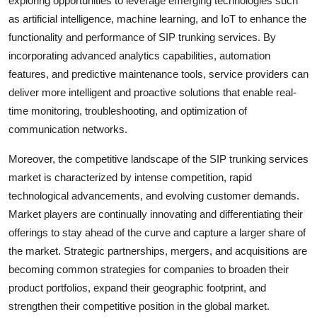
exploring opportunities to leverage emerging technologies such
as artificial intelligence, machine learning, and IoT to enhance the
functionality and performance of SIP trunking services. By
incorporating advanced analytics capabilities, automation
features, and predictive maintenance tools, service providers can
deliver more intelligent and proactive solutions that enable real-
time monitoring, troubleshooting, and optimization of
communication networks.
Moreover, the competitive landscape of the SIP trunking services
market is characterized by intense competition, rapid
technological advancements, and evolving customer demands.
Market players are continually innovating and differentiating their
offerings to stay ahead of the curve and capture a larger share of
the market. Strategic partnerships, mergers, and acquisitions are
becoming common strategies for companies to broaden their
product portfolios, expand their geographic footprint, and
strengthen their competitive position in the global market.