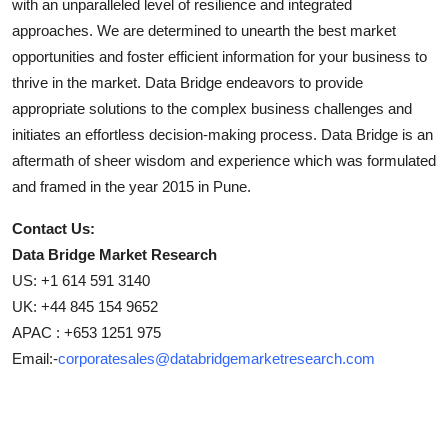
with an unparalleled level of resilience and integrated
approaches. We are determined to unearth the best market
opportunities and foster efficient information for your business to
thrive in the market. Data Bridge endeavors to provide
appropriate solutions to the complex business challenges and
initiates an effortless decision-making process. Data Bridge is an
aftermath of sheer wisdom and experience which was formulated
and framed in the year 2015 in Pune.
Contact Us:
Data Bridge Market Research
US: +1 614 591 3140
UK: +44 845 154 9652
APAC : +653 1251 975
Email:-
corporatesales@databridgemarketresearch.com