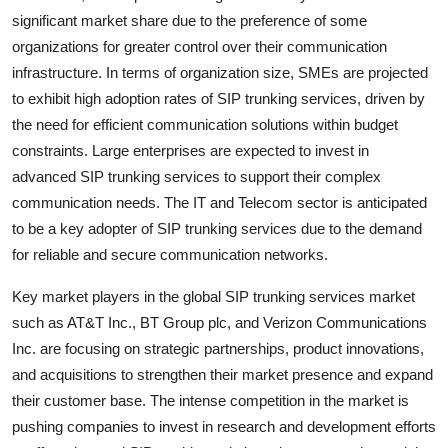
significant market share due to the preference of some
organizations for greater control over their communication
infrastructure. In terms of organization size, SMEs are projected
to exhibit high adoption rates of SIP trunking services, driven by
the need for efficient communication solutions within budget
constraints. Large enterprises are expected to invest in
advanced SIP trunking services to support their complex
communication needs. The IT and Telecom sector is anticipated
to be a key adopter of SIP trunking services due to the demand
for reliable and secure communication networks.
Key market players in the global SIP trunking services market
such as AT&T Inc., BT Group plc, and Verizon Communications
Inc. are focusing on strategic partnerships, product innovations,
and acquisitions to strengthen their market presence and expand
their customer base. The intense competition in the market is
pushing companies to invest in research and development efforts