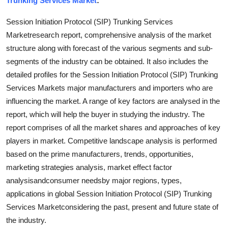
Trunking Services Market
:
Submit Press Release
Session Initiation Protocol (SIP) Trunking Services
Marketresearch report, comprehensive analysis of the market
Guest Posting
structure along with forecast of the various segments and sub-
segments of the industry can be obtained. It also includes the
Crypto
detailed profiles for the Session Initiation Protocol (SIP) Trunking
Advertise with US
Services Markets major manufacturers and importers who are
influencing the market. A range of key factors are analysed in the
Business
report, which will help the buyer in studying the industry. The
report comprises of all the market shares and approaches of key
Finance
players in market. Competitive landscape analysis is performed
based on the prime manufacturers, trends, opportunities,
Tech
marketing strategies analysis, market effect factor
analysisandconsumer needsby major regions, types,
Real Estate
applications in global Session Initiation Protocol (SIP) Trunking
Services Marketconsidering the past, present and future state of
General
the industry.