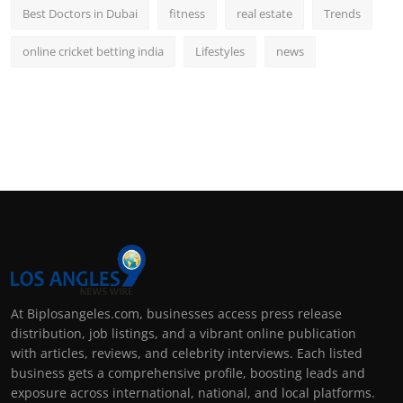
Best Doctors in Dubai
fitness
real estate
Trends
online cricket betting india
Lifestyles
news
At Biplosangeles.com, businesses access press release
distribution, job listings, and a vibrant online publication
with articles, reviews, and celebrity interviews. Each listed
business gets a comprehensive profile, boosting leads and
exposure across international, national, and local platforms.