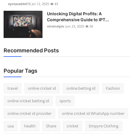
eyotacaddel13
Jul 12, 2025
43
Unlocking Digital Profits: A
Comprehensive Guide to IPT...
xtremeiptv
Jun 23, 2025
36
Recommended Posts
Popular Tags
travel
online cricket id
online betting id
Fashion
online cricket betting id
sports
online cricket id provider
online cricket id WhatsApp number
usa
health
Share
cricket
Empyre Clothing