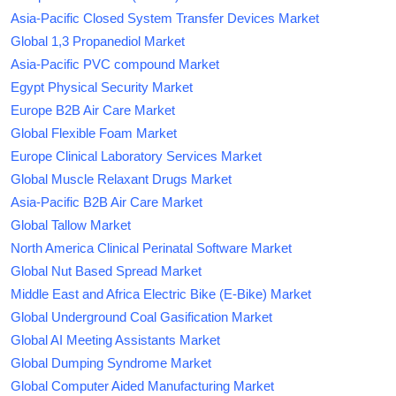
Asia-Pacific Closed System Transfer Devices Market
Global 1,3 Propanediol Market
Asia-Pacific PVC compound Market
Egypt Physical Security Market
Europe B2B Air Care Market
Global Flexible Foam Market
Europe Clinical Laboratory Services Market
Global Muscle Relaxant Drugs Market
Asia-Pacific B2B Air Care Market
Global Tallow Market
North America Clinical Perinatal Software Market
Global Nut Based Spread Market
Middle East and Africa Electric Bike (E-Bike) Market
Global Underground Coal Gasification Market
Global AI Meeting Assistants Market
Global Dumping Syndrome Market
Global Computer Aided Manufacturing Market