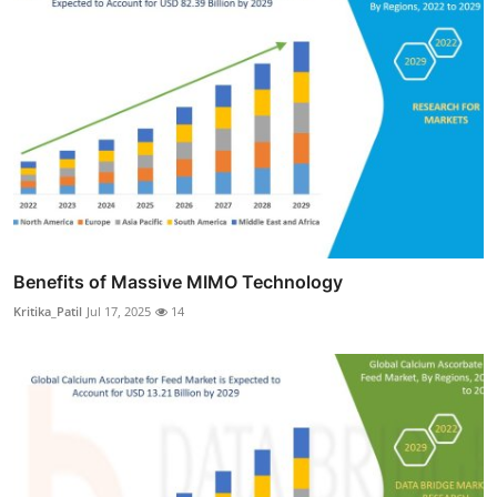
Benefits of Massive MIMO Technology
Kritika_Patil
Jul 17, 2025
14