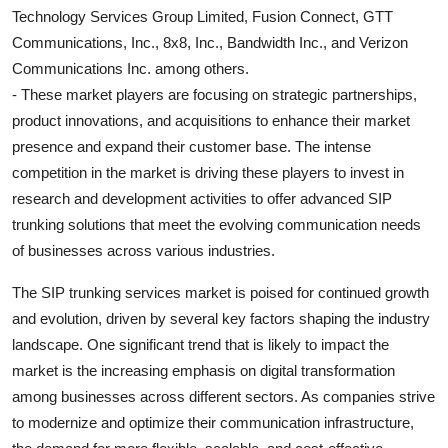
Technology Services Group Limited, Fusion Connect, GTT
Communications, Inc., 8x8, Inc., Bandwidth Inc., and Verizon
Communications Inc. among others.
- These market players are focusing on strategic partnerships,
product innovations, and acquisitions to enhance their market
presence and expand their customer base. The intense
competition in the market is driving these players to invest in
research and development activities to offer advanced SIP
trunking solutions that meet the evolving communication needs
of businesses across various industries.
The SIP trunking services market is poised for continued growth
and evolution, driven by several key factors shaping the industry
landscape. One significant trend that is likely to impact the
market is the increasing emphasis on digital transformation
among businesses across different sectors. As companies strive
to modernize and optimize their communication infrastructure,