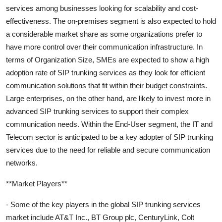
services among businesses looking for scalability and cost-
effectiveness. The on-premises segment is also expected to hold
a considerable market share as some organizations prefer to
have more control over their communication infrastructure. In
terms of Organization Size, SMEs are expected to show a high
adoption rate of SIP trunking services as they look for efficient
communication solutions that fit within their budget constraints.
Large enterprises, on the other hand, are likely to invest more in
advanced SIP trunking services to support their complex
communication needs. Within the End-User segment, the IT and
Telecom sector is anticipated to be a key adopter of SIP trunking
services due to the need for reliable and secure communication
networks.
**Market Players**
- Some of the key players in the global SIP trunking services
market include AT&T Inc., BT Group plc, CenturyLink, Colt