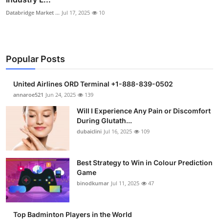
Databridge Market ...
Jul 17, 2025
10
Popular Posts
United Airlines ORD Terminal +1-888-839-0502
annaroe521
Jun 24, 2025
139
Will I Experience Any Pain or Discomfort
During Glutath...
dubaiclini
Jul 16, 2025
109
Best Strategy to Win in Colour Prediction
Game
binodkumar
Jul 11, 2025
47
Top Badminton Players in the World