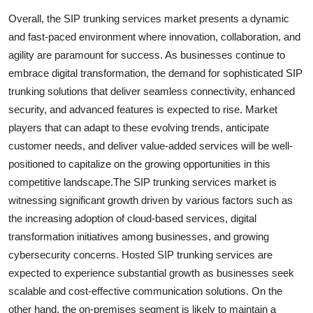
Overall, the SIP trunking services market presents a dynamic
and fast-paced environment where innovation, collaboration, and
agility are paramount for success. As businesses continue to
embrace digital transformation, the demand for sophisticated SIP
trunking solutions that deliver seamless connectivity, enhanced
security, and advanced features is expected to rise. Market
players that can adapt to these evolving trends, anticipate
customer needs, and deliver value-added services will be well-
positioned to capitalize on the growing opportunities in this
competitive landscape.The SIP trunking services market is
witnessing significant growth driven by various factors such as
the increasing adoption of cloud-based services, digital
transformation initiatives among businesses, and growing
cybersecurity concerns. Hosted SIP trunking services are
expected to experience substantial growth as businesses seek
scalable and cost-effective communication solutions. On the
other hand, the on-premises segment is likely to maintain a