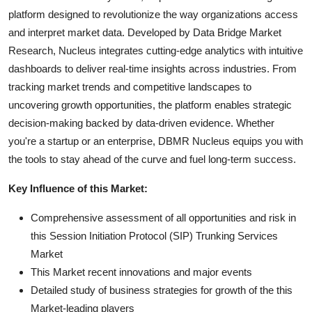
platform designed to revolutionize the way organizations access
and interpret market data. Developed by Data Bridge Market
Research, Nucleus integrates cutting-edge analytics with intuitive
dashboards to deliver real-time insights across industries. From
tracking market trends and competitive landscapes to
uncovering growth opportunities, the platform enables strategic
decision-making backed by data-driven evidence. Whether
you're a startup or an enterprise, DBMR Nucleus equips you with
the tools to stay ahead of the curve and fuel long-term success.
Key Influence of this Market:
Comprehensive assessment of all opportunities and risk in
this Session Initiation Protocol (SIP) Trunking Services
Market
This Market recent innovations and major events
Detailed study of business strategies for growth of the this
Market-leading players