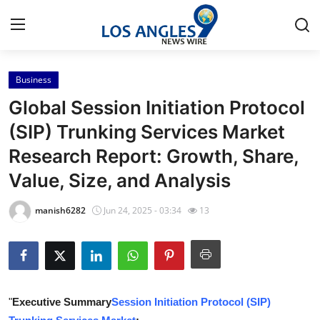
Business
Home
Global Session Initiation Protocol
Press Release
(SIP) Trunking Services Market
Research Report: Growth, Share,
Contact
Value, Size, and Analysis
Privacy Policy
manish6282
Jun 24, 2025 - 03:34
13
About
News Network
Health
"
Executive Summary
Session Initiation Protocol (SIP)