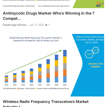
Antimycotic Drugs Market-Who’s Winning in the ?
Compet...
Databridge Market ...
Jul 17, 2025
7
Wireless Radio Frequency Transceivers Market
Industry L...