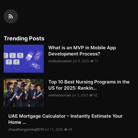
Trending Posts
What is an MVP in Mobile App
Development Process?
mobuloustech
Jul 9, 2025
71
Top 10 Best Nursing Programs in the
US for 2025: Rankin...
onlinecourses
Jul 3, 2025
65
UAE Mortgage Calculator – Instantly Estimate Your
Home ...
chaudharypankaj8010
Jul 11, 2025
48