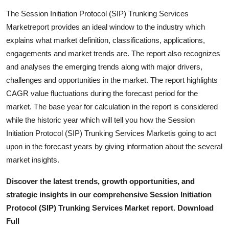
Support Number
The Session Initiation Protocol (SIP) Trunking Services
Marketreport provides an ideal window to the industry which
How To
explains what market definition, classifications, applications,
engagements and market trends are. The report also recognizes
Top 10
and analyses the emerging trends along with major drivers,
challenges and opportunities in the market. The report highlights
CAGR value fluctuations during the forecast period for the
market. The base year for calculation in the report is considered
while the historic year which will tell you how the Session
Initiation Protocol (SIP) Trunking Services Marketis going to act
upon in the forecast years by giving information about the several
market insights.
Discover the latest trends, growth opportunities, and
strategic insights in our comprehensive Session Initiation
Protocol (SIP) Trunking Services Market report. Download
Full