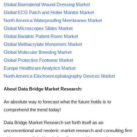
Global Biomaterial Wound Dressing Market
Global ECG Patch and Holter Monitor Market
North America Waterproofing Membranes Market
Global Microscopes Slides Market
Global Bariatric Patient Room Market
Global Methacrylate Monomers Market
Global Molecular Breeding Market
Global Protective Footwear Market
Europe Healthcare Analytics Market
North America Electroencephalography Devices Market
About Data Bridge Market Research:
An absolute way to forecast what the future holds is to
comprehend the trend today!
Data Bridge Market Research set forth itself as an
unconventional and neoteric market research and consulting firm