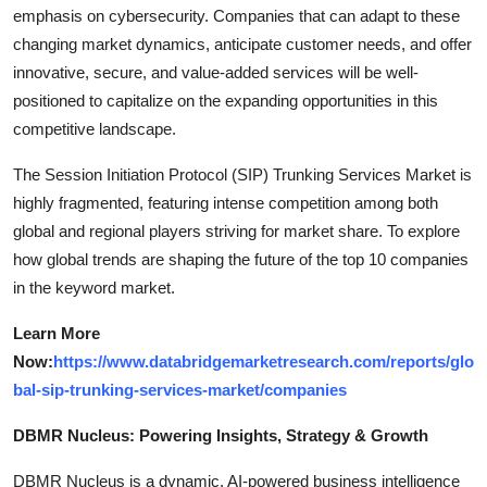
emphasis on cybersecurity. Companies that can adapt to these
changing market dynamics, anticipate customer needs, and offer
innovative, secure, and value-added services will be well-
positioned to capitalize on the expanding opportunities in this
competitive landscape.
The Session Initiation Protocol (SIP) Trunking Services Market is
highly fragmented, featuring intense competition among both
global and regional players striving for market share. To explore
how global trends are shaping the future of the top 10 companies
in the keyword market.
Learn More
Now:
https://www.databridgemarketresearch.com/reports/glo
bal-sip-trunking-services-market/companies
DBMR Nucleus: Powering Insights, Strategy & Growth
DBMR Nucleus is a dynamic, AI-powered business intelligence