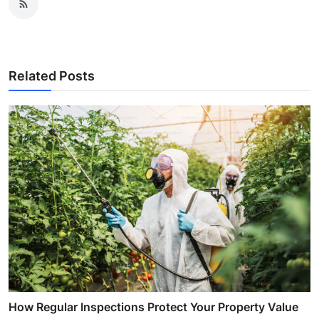
Related Posts
How Regular Inspections Protect Your Property Value