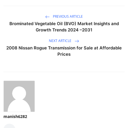
PREVIOUS ARTICLE
Brominated Vegetable Oil (BVO) Market Insights and
Growth Trends 2024 –2031
NEXT ARTICLE
2008 Nissan Rogue Transmission for Sale at Affordable
Prices
manish6282