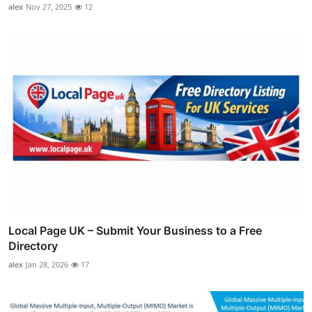
alex
Nov 27, 2025
12
Local Page UK – Submit Your Business to a Free
Directory
alex
Jan 28, 2026
17