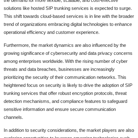
the demand for more flexible, scalable, and cost-effective
solutions like hosted SIP trunking services is expected to surge.
This shift towards cloud-based services is in line with the broader
trend of organizations embracing digital technologies to enhance
operational efficiency and customer experience.
Furthermore, the market dynamics are also influenced by the
growing significance of cybersecurity and data privacy concerns
among enterprises worldwide. With the rising number of cyber
threats and data breaches, businesses are increasingly
prioritizing the security of their communication networks. This
heightened focus on security is likely to drive the adoption of SIP
trunking services that offer robust encryption protocols, threat
detection mechanisms, and compliance features to safeguard
sensitive information and ensure secure communication
channels.
In addition to security considerations, the market players are also