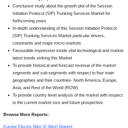
Conclusive study about the growth plot of the Session
Initiation Protocol (SIP) Trunking Services Market for
forthcoming years
In-depth understanding of this Session Initiation Protocol
(SIP) Trunking Services Market particular drivers,
constraints and major micro markets
Favourable impression inside vital technological and market
latest trends striking this Market
To provide historical and forecast revenue of the market
segments and sub-segments with respect to four main
geographies and their countries- North America, Europe,
Asia, and Rest of the World (ROW)
To provide country level analysis of the market with respect
to the current market size and future prospective
Browse More Reports:
Europe Electric Bike (E-Bike) Market