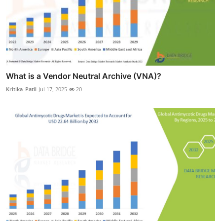
What is a Vendor Neutral Archive (VNA)?
Kritika_Patil
Jul 17, 2025
20