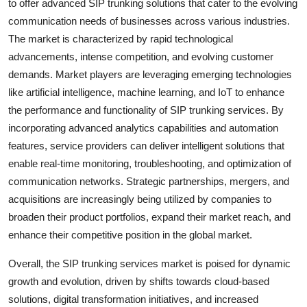
to offer advanced SIP trunking solutions that cater to the evolving
communication needs of businesses across various industries.
The market is characterized by rapid technological
advancements, intense competition, and evolving customer
demands. Market players are leveraging emerging technologies
like artificial intelligence, machine learning, and IoT to enhance
the performance and functionality of SIP trunking services. By
incorporating advanced analytics capabilities and automation
features, service providers can deliver intelligent solutions that
enable real-time monitoring, troubleshooting, and optimization of
communication networks. Strategic partnerships, mergers, and
acquisitions are increasingly being utilized by companies to
broaden their product portfolios, expand their market reach, and
enhance their competitive position in the global market.
Overall, the SIP trunking services market is poised for dynamic
growth and evolution, driven by shifts towards cloud-based
solutions, digital transformation initiatives, and increased