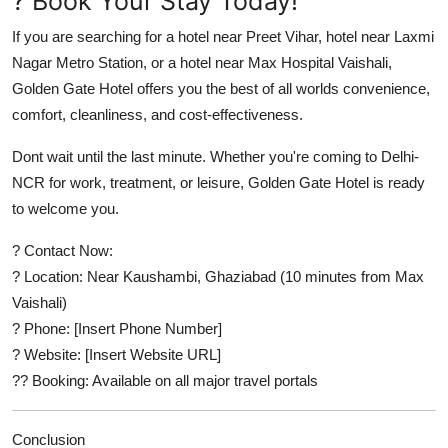
? Book Your Stay Today!
If you are searching for a
hotel near Preet Vihar
,
hotel near Laxmi
Nagar Metro Station
, or a
hotel near Max Hospital Vaishali
,
Golden Gate Hotel offers you the best of all worlds convenience,
comfort, cleanliness, and cost-effectiveness.
Dont wait until the last minute. Whether you're coming to Delhi-
NCR for work, treatment, or leisure,
Golden Gate Hotel
is ready
to welcome you.
? Contact Now:
? Location: Near Kaushambi, Ghaziabad (10 minutes from Max
Vaishali)
? Phone: [Insert Phone Number]
? Website: [Insert Website URL]
?? Booking: Available on all major travel portals
Conclusion