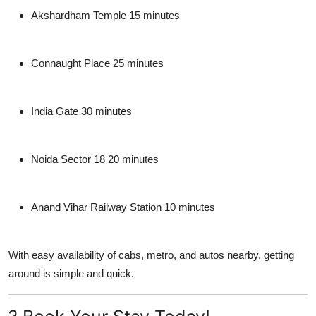
Akshardham Temple 15 minutes
Connaught Place 25 minutes
India Gate 30 minutes
Noida Sector 18 20 minutes
Anand Vihar Railway Station 10 minutes
With easy availability of cabs, metro, and autos nearby, getting
around is simple and quick.