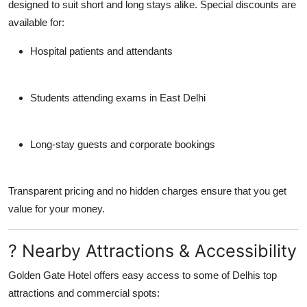
designed to suit short and long stays alike. Special discounts are
available for:
Hospital patients and attendants
Students attending exams in East Delhi
Long-stay guests and corporate bookings
Transparent pricing and no hidden charges ensure that you get
value for your money.
? Nearby Attractions & Accessibility
Golden Gate Hotel offers easy access to some of Delhis top
attractions and commercial spots: