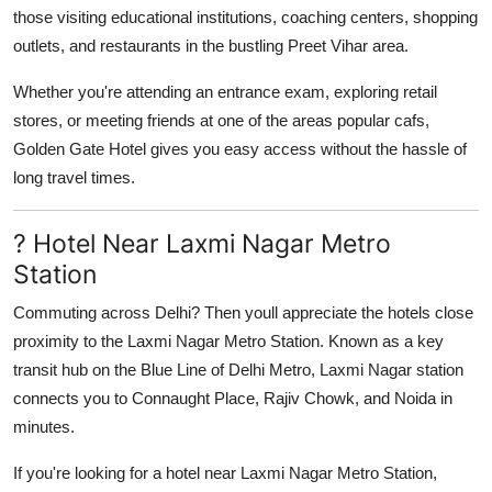
those visiting educational institutions, coaching centers, shopping
outlets, and restaurants in the bustling Preet Vihar area.
Whether you're attending an entrance exam, exploring retail
stores, or meeting friends at one of the areas popular cafs,
Golden Gate Hotel gives you easy access without the hassle of
long travel times.
? Hotel Near Laxmi Nagar Metro
Station
Commuting across Delhi? Then youll appreciate the hotels close
proximity to the
Laxmi Nagar Metro Station
. Known as a key
transit hub on the Blue Line of Delhi Metro, Laxmi Nagar station
connects you to Connaught Place, Rajiv Chowk, and Noida in
minutes.
If you're looking for a
hotel near Laxmi Nagar Metro Station
,