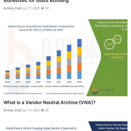
Adhesives for Glass Bonding
Kritika_Patil
Jul 17, 2025
20
What is a Vendor Neutral Archive (VNA)?
Kritika_Patil
Jul 17, 2025
20