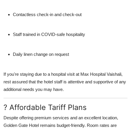
Contactless check-in and check-out
Staff trained in COVID-safe hospitality
Daily linen change on request
If you're staying due to a hospital visit at
Max Hospital Vaishali
,
rest assured that the hotel staff is attentive and supportive of any
additional needs you may have.
? Affordable Tariff Plans
Despite offering premium services and an excellent location,
Golden Gate Hotel remains budget-friendly. Room rates are