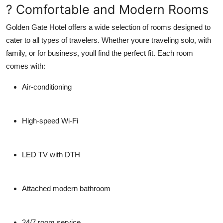
? Comfortable and Modern Rooms
Golden Gate Hotel offers a wide selection of rooms designed to
cater to all types of travelers. Whether youre traveling solo, with
family, or for business, youll find the perfect fit. Each room
comes with:
Air-conditioning
High-speed Wi-Fi
LED TV with DTH
Attached modern bathroom
24/7 room service