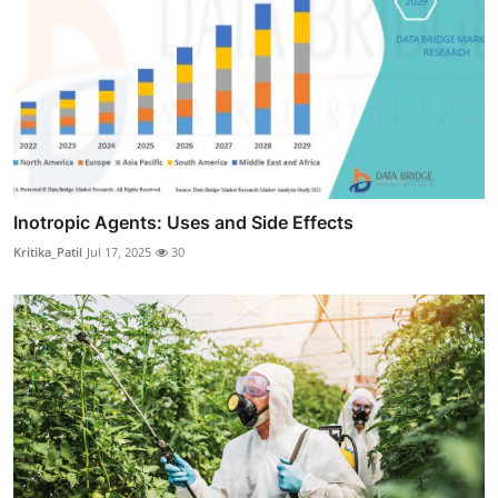
Inotropic Agents: Uses and Side Effects
Kritika_Patil
Jul 17, 2025
30