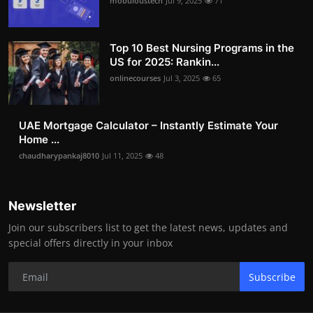
mobuloustech
Jul 9, 2025
71
Top 10 Best Nursing Programs in the
US for 2025: Rankin...
onlinecourses
Jul 3, 2025
65
UAE Mortgage Calculator – Instantly Estimate Your
Home ...
chaudharypankaj8010
Jul 11, 2025
48
Newsletter
Join our subscribers list to get the latest news, updates and
special offers directly in your inbox
Subscribe