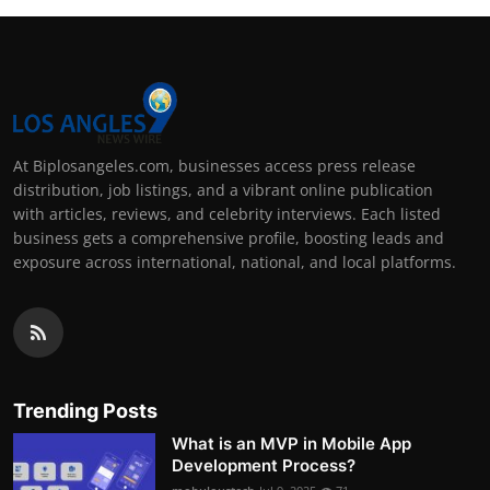
At Biplosangeles.com, businesses access press release
distribution, job listings, and a vibrant online publication
with articles, reviews, and celebrity interviews. Each listed
business gets a comprehensive profile, boosting leads and
exposure across international, national, and local platforms.
Trending Posts
What is an MVP in Mobile App
Development Process?