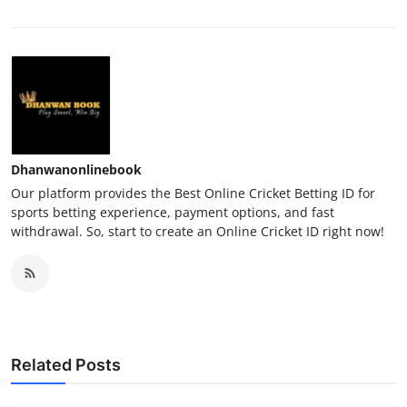
Dhanwanonlinebook
Our platform provides the Best Online Cricket Betting ID for
sports betting experience, payment options, and fast
withdrawal. So, start to create an Online Cricket ID right now!
Related Posts