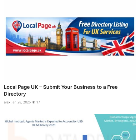
Local Page UK – Submit Your Business to a Free
Directory
alex
Jan 28, 2026
17