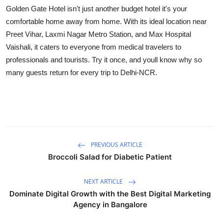
Golden Gate Hotel isn't just another budget hotel it's your
comfortable home away from home. With its ideal location near
Preet Vihar, Laxmi Nagar Metro Station, and Max Hospital
Vaishali, it caters to everyone from medical travelers to
professionals and tourists. Try it once, and youll know why so
many guests return for every trip to Delhi-NCR.
PREVIOUS ARTICLE
Broccoli Salad for Diabetic Patient
NEXT ARTICLE
Dominate Digital Growth with the Best Digital Marketing
Agency in Bangalore