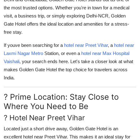
Support Number
the most trusted options. Whether you're in town for a medical
visit, a business trip, or simply exploring Delhi-NCR, Golden
How To
Gate Hotel offers the ideal location and amenities for a stress-
free stay.
Top 10
If youve been searching for a
hotel near Preet Vihar
, a
hotel near
Laxmi Nagar Metro
Station
, or even a
hotel near Max Hospital
Vaishali
, your search ends here. Let's take a closer look at what
makes Golden Gate Hotel the top choice for travelers across
India.
? Prime Location: Stay Close to
Where You Need to Be
? Hotel Near Preet Vihar
Located just a short drive away, Golden Gate Hotel is an
excellent
hotel near Preet Vihar
. This makes it an ideal stay for