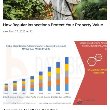
How Regular Inspections Protect Your Property Value
alex
Nov 27, 2025
12