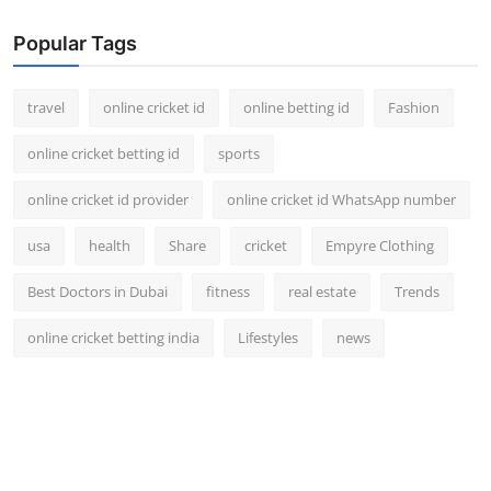
Popular Tags
travel
online cricket id
online betting id
Fashion
online cricket betting id
sports
online cricket id provider
online cricket id WhatsApp number
usa
health
Share
cricket
Empyre Clothing
Best Doctors in Dubai
fitness
real estate
Trends
online cricket betting india
Lifestyles
news