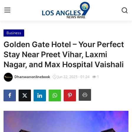
Business
Home
Golden Gate Hotel – Your Perfect
Contact
Stay Near Preet Vihar, Laxmi
Nagar, and Max Hospital Vaishali
Press Release
Dhanwanonlinebook
Jun 22, 2025 - 01:24
1
Privacy Policy
About
News Network
Submit Press Release