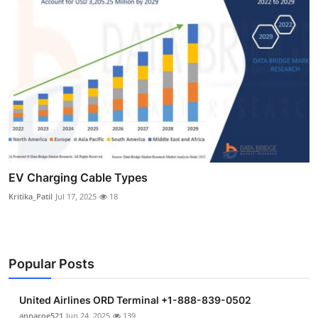
EV Charging Cable Types
Kritika_Patil
Jul 17, 2025
18
Popular Posts
United Airlines ORD Terminal +1-888-839-0502
annaroe521
Jun 24, 2025
139