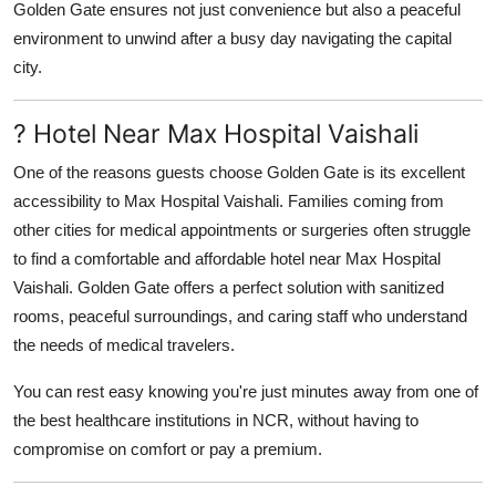
Golden Gate ensures not just convenience but also a peaceful
environment to unwind after a busy day navigating the capital
city.
? Hotel Near Max Hospital Vaishali
One of the reasons guests choose Golden Gate is its excellent
accessibility to
Max Hospital Vaishali
. Families coming from
other cities for medical appointments or surgeries often struggle
to find a comfortable and affordable
hotel near Max Hospital
Vaishali
. Golden Gate offers a perfect solution with sanitized
rooms, peaceful surroundings, and caring staff who understand
the needs of medical travelers.
You can rest easy knowing you're just minutes away from one of
the best healthcare institutions in NCR, without having to
compromise on comfort or pay a premium.