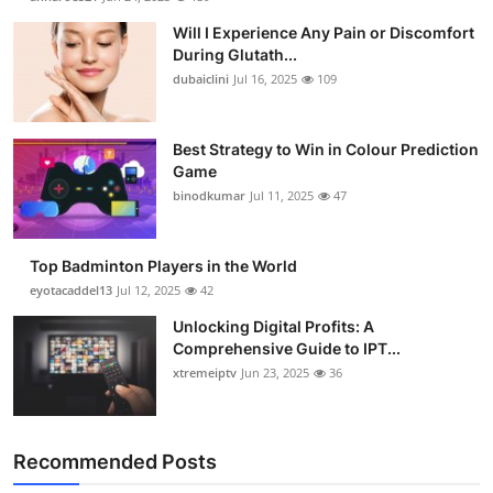
Will I Experience Any Pain or Discomfort
During Glutath...
dubaiclini
Jul 16, 2025
109
Best Strategy to Win in Colour Prediction
Game
binodkumar
Jul 11, 2025
47
Top Badminton Players in the World
eyotacaddel13
Jul 12, 2025
42
Unlocking Digital Profits: A
Comprehensive Guide to IPT...
xtremeiptv
Jun 23, 2025
36
Recommended Posts