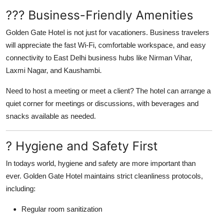
??? Business-Friendly Amenities
Golden Gate Hotel is not just for vacationers. Business travelers
will appreciate the fast Wi-Fi, comfortable workspace, and easy
connectivity to East Delhi business hubs like Nirman Vihar,
Laxmi Nagar, and Kaushambi.
Need to host a meeting or meet a client? The hotel can arrange a
quiet corner for meetings or discussions, with beverages and
snacks available as needed.
? Hygiene and Safety First
In todays world, hygiene and safety are more important than
ever. Golden Gate Hotel maintains strict cleanliness protocols,
including:
Regular room sanitization