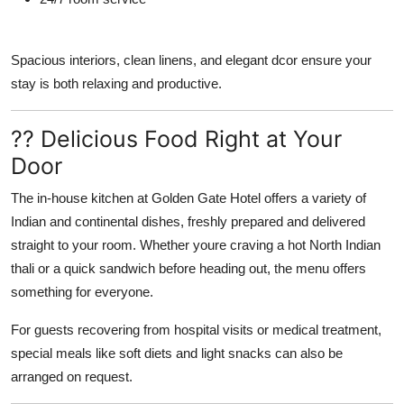
Spacious interiors, clean linens, and elegant dcor ensure your
stay is both relaxing and productive.
?? Delicious Food Right at Your
Door
The in-house kitchen at Golden Gate Hotel offers a variety of
Indian and continental dishes, freshly prepared and delivered
straight to your room. Whether youre craving a hot North Indian
thali or a quick sandwich before heading out, the menu offers
something for everyone.
For guests recovering from hospital visits or medical treatment,
special meals like soft diets and light snacks can also be
arranged on request.