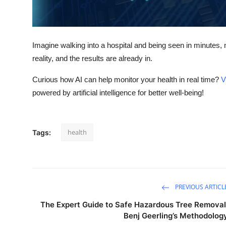
Support Number
How To
Imagine walking into a hospital and being seen in minutes, n
Top 10
reality, and the results are already in.
Curious how AI can help monitor your health in real time?
V
powered by artificial intelligence for better well-being!
health
Tags:
PREVIOUS ARTICL
The Expert Guide to Safe Hazardous Tree Removal
Benj Geerling’s Methodolog