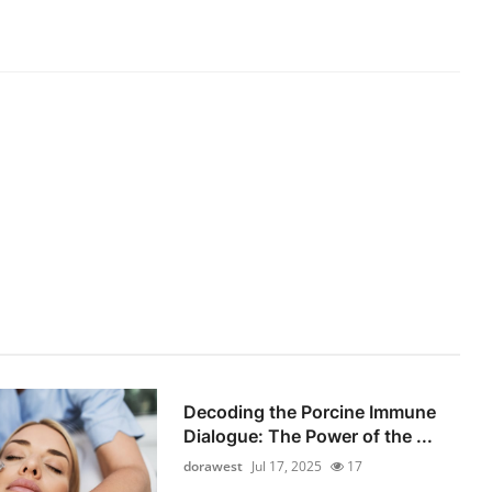
Decoding the Porcine Immune
Dialogue: The Power of the ...
dorawest
Jul 17, 2025
17