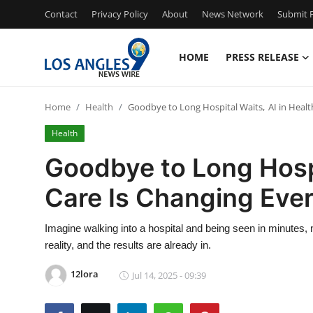
Contact
Privacy Policy
About
News Network
Submit P
HOME
PRESS RELEASE
Home
Home
Health
Goodbye to Long Hospital Waits, AI in Healt
Press Release
Health
Contact
Goodbye to Long Hospi
Care Is Changing Ever
Privacy Policy
About
Imagine walking into a hospital and being seen in minutes, n
reality, and the results are already in.
News Network
12lora
Jul 14, 2025 - 09:39
Health