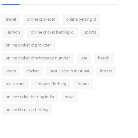
travel
online cricket id
online betting id
Fashion
online cricket betting id
sports
online cricket id provider
online cricket id WhatsApp number
usa
health
Share
cricket
Best Doctors in Dubai
fitness
real estate
Empyre Clothing
Trends
online cricket betting india
news
online id cricket betting