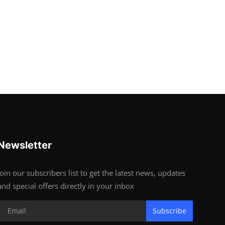
Newsletter
Join our subscribers list to get the latest news, updates
and special offers directly in your inbox
Subscribe