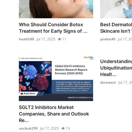
Who Should Consider Botox
Best Dermatol
Treatment for Early Signs of ...
Skincare Isn’t
health88
Jul 17, 2025
11
pookie46
Jul 17, 2
Understanding
Ubiquitination
Healt...
dorawest
Jul 17, 
SGLT2 Inhibitors Market
Companies, Share and Outlook
Re...
vocikok299
Jul 17, 2025
13