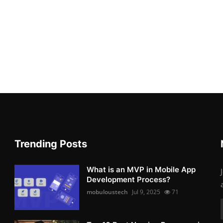
Trending Posts
What is an MVP in Mobile App
Development Process?
mobuloustech
Jul 9, 2025
71