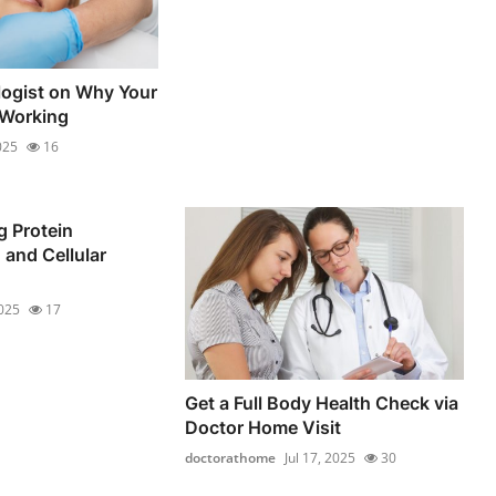
ogist on Why Your
 Working
025
16
 Protein
 and Cellular
2025
17
Get a Full Body Health Check via
Doctor Home Visit
doctorathome
Jul 17, 2025
30