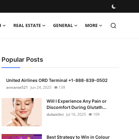
H
REAL ESTATE
GENERAL
MORE
Popular Posts
United Airlines ORD Terminal +1-888-839-0502
annaroe521
Jun 24, 2025
139
Will I Experience Any Pain or
Discomfort During Glutath...
dubaiclini
Jul 16, 2025
109
Best Strategy to Win in Colour