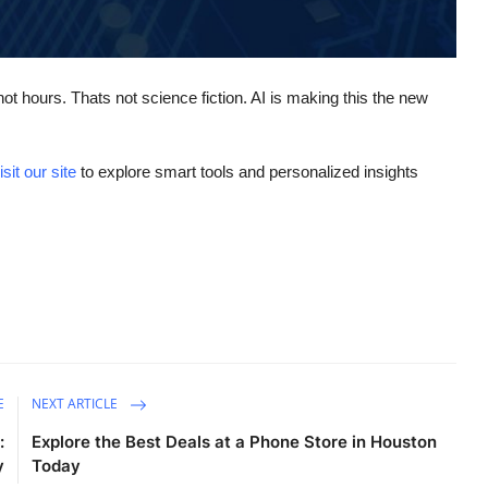
ot hours. Thats not science fiction. AI is making this the new
isit our site
to explore smart tools and personalized insights
E
NEXT ARTICLE
:
Explore the Best Deals at a Phone Store in Houston
y
Today