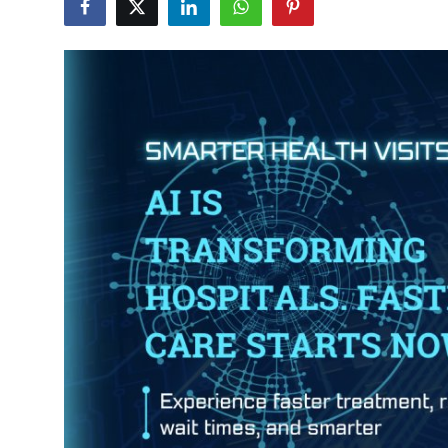
Submit Press Release
Guest Posting
Crypto
Advertise with US
Business
Finance
Tech
Real Estate
General