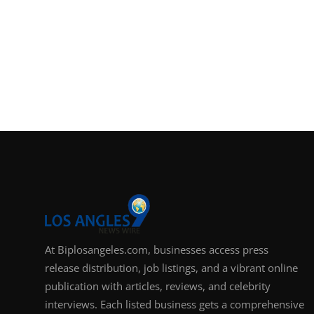
At Biplosangeles.com, businesses access press
release distribution, job listings, and a vibrant online
publication with articles, reviews, and celebrity
interviews. Each listed business gets a comprehensive