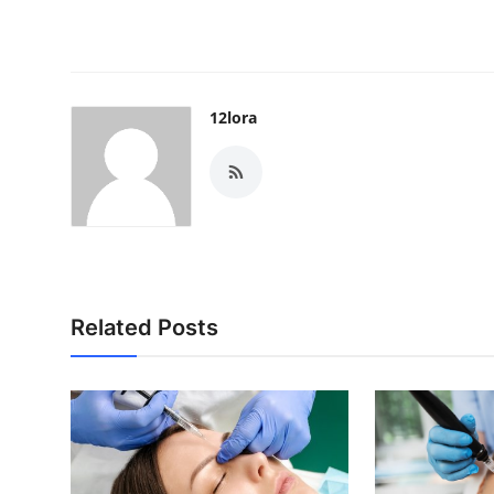
12lora
Related Posts