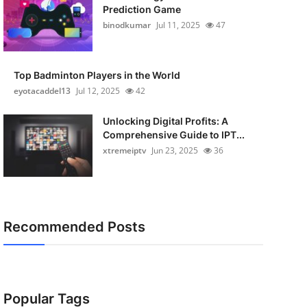
Prediction Game
binodkumar
Jul 11, 2025
47
Top Badminton Players in the World
eyotacaddel13
Jul 12, 2025
42
Unlocking Digital Profits: A
Comprehensive Guide to IPT...
xtremeiptv
Jun 23, 2025
36
Recommended Posts
Popular Tags