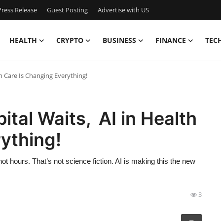
ress Release
Guest Posting
Advertise with US
HEALTH
CRYPTO
BUSINESS
FINANCE
TEC
h Care Is Changing Everything!
tal Waits, AI in Health
ything!
ot hours. That’s not science fiction. AI is making this the new
3