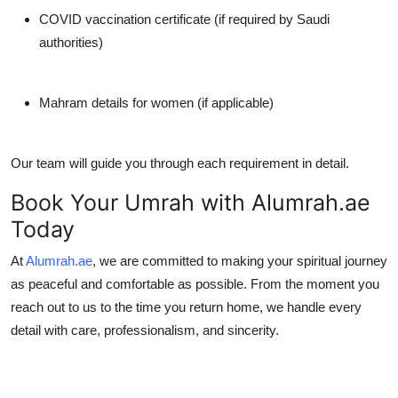
COVID vaccination certificate (if required by Saudi
authorities)
Mahram details for women (if applicable)
Our team will guide you through each requirement in detail.
Book Your Umrah with Alumrah.ae
Today
At
Alumrah.ae
, we are committed to making your spiritual journey
as peaceful and comfortable as possible. From the moment you
reach out to us to the time you return home, we handle every
detail with care, professionalism, and sincerity.