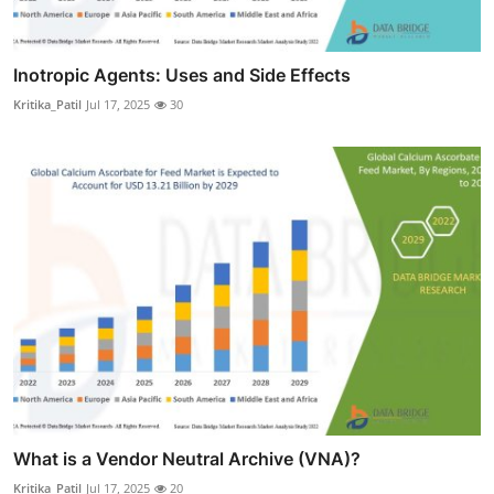
Inotropic Agents: Uses and Side Effects
Kritika_Patil
Jul 17, 2025
30
What is a Vendor Neutral Archive (VNA)?
Kritika_Patil
Jul 17, 2025
20