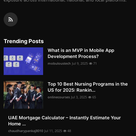
Trending Posts
What is an MVP in Mobile App
Development Process?
mobuloustech
Jul 9, 2025
71
Top 10 Best Nursing Programs in the
US for 2025: Rankin...
onlinecourses
Jul 3, 2025
65
UAE Mortgage Calculator – Instantly Estimate Your
Home ...
chaudharypankaj8010
Jul 11, 2025
48