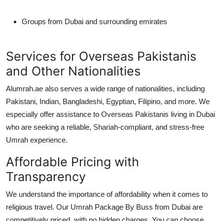
Groups from Dubai and surrounding emirates
Services for Overseas Pakistanis
and Other Nationalities
Alumrah.ae also serves a wide range of nationalities, including
Pakistani, Indian, Bangladeshi, Egyptian, Filipino
, and more. We
especially offer assistance to
Overseas Pakistanis
living in Dubai
who are seeking a reliable, Shariah-compliant, and stress-free
Umrah experience.
Affordable Pricing with
Transparency
We understand the importance of affordability when it comes to
religious travel. Our
Umrah Package By Buss from Dubai
are
competitively priced, with no hidden charges. You can choose