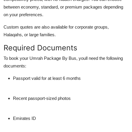
between
economy, standard, or premium
packages depending
on your preferences.
Custom quotes are also available for corporate groups,
Halaqahs, or large families.
Required Documents
To book your Umrah Package By Bus, youll need the following
documents:
Passport valid for at least 6 months
Recent passport-sized photos
Emirates ID