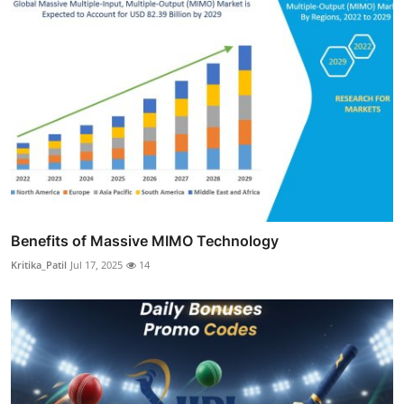
Benefits of Massive MIMO Technology
Kritika_Patil
Jul 17, 2025
14