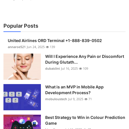
Popular Posts
United Airlines ORD Terminal +1-888-839-0502
annaroe521
Jun 24, 2025
139
Will I Experience Any Pain or Discomfort
During Glutath...
dubaiclini
Jul 16, 2025
109
What is an MVP in Mobile App
Development Process?
mobuloustech
Jul 9, 2025
71
Best Strategy to Win in Colour Prediction
Game