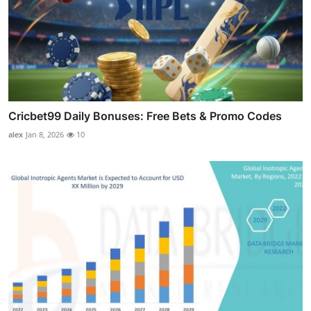
Cricbet99 Daily Bonuses: Free Bets & Promo Codes
alex
Jan 8, 2026
10