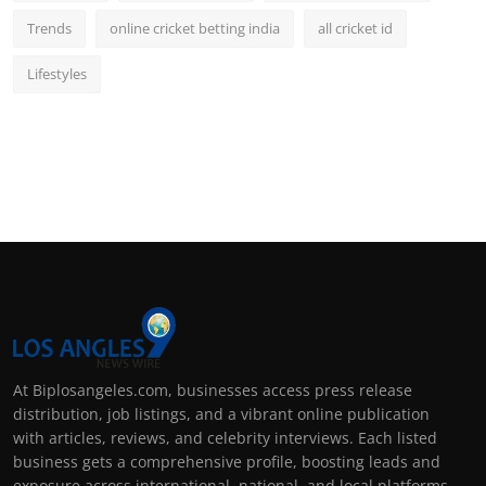
Trends
online cricket betting india
all cricket id
Lifestyles
At Biplosangeles.com, businesses access press release
distribution, job listings, and a vibrant online publication
with articles, reviews, and celebrity interviews. Each listed
business gets a comprehensive profile, boosting leads and
exposure across international, national, and local platforms.