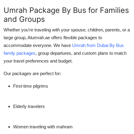
Umrah Package By Bus for Families
and Groups
Whether you're traveling with your spouse, children, parents, or a
large group, Alumrah.ae offers flexible packages to
accommodate everyone. We have
Umrah from Dubai By Bus
family packages
, group departures, and custom plans to match
your travel preferences and budget.
Our packages are perfect for:
First-time pilgrims
Elderly travelers
Women traveling with mahram