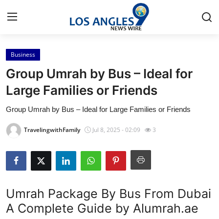
Business
Home
Group Umrah by Bus – Ideal for
Contact
Large Families or Friends
Group Umrah by Bus – Ideal for Large Families or Friends
Press Release
TravelingwithFamily
Jul 8, 2025 - 02:09
3
Privacy Policy
About
News Network
Umrah Package By Bus From Dubai
A Complete Guide by Alumrah.ae
Submit Press Release