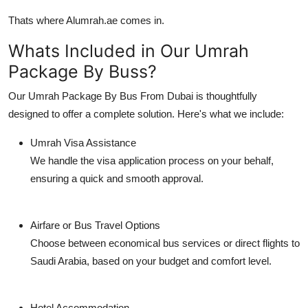
Support Number
Thats where
Alumrah.ae
comes in.
How To
Whats Included in Our Umrah
Package By Buss?
Top 10
Our
Umrah Package By Bus From Dubai
is thoughtfully
designed to offer a complete solution. Here's what we include:
Umrah Visa Assistance
We handle the visa application process on your behalf,
ensuring a quick and smooth approval.
Airfare or Bus Travel Options
Choose between economical bus services or direct flights to
Saudi Arabia, based on your budget and comfort level.
Hotel Accommodation