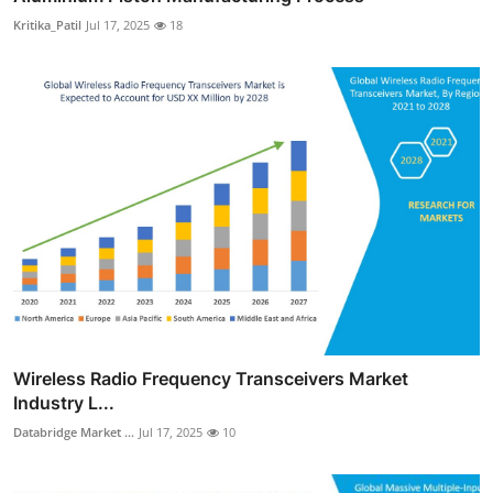
Kritika_Patil
Jul 17, 2025
18
Wireless Radio Frequency Transceivers Market
Industry L...
Databridge Market ...
Jul 17, 2025
10