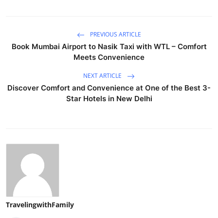
PREVIOUS ARTICLE
Book Mumbai Airport to Nasik Taxi with WTL – Comfort
Meets Convenience
NEXT ARTICLE
Discover Comfort and Convenience at One of the Best 3-
Star Hotels in New Delhi
TravelingwithFamily