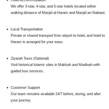
We offer 3-star, 4-star, and 5-star hotels located within
walking distance of Masjid al-Haram and Masjid an-Nabawi.
Local Transportation
Private or shared transport from airport to hotel, and hotel to
Haram is arranged for your ease.
Ziyarah Tours (Optional)
Visit historical Islamic sites in Makkah and Madinah with
guided tour services.
Customer Support
Our team remains available 24/7 before, during, and after
your journey.