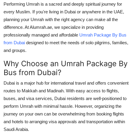
Performing Umrah is a sacred and deeply spiritual journey for
Health
every Muslim. If you're living in Dubai or anywhere in the UAE,
planning your Umrah with the right agency can make all the
Guest Posting
difference. At Alumrah.ae, we specialize in providing
professionally managed and affordable
Umrah Package By Bus
Advertise with US
from Dubai
designed to meet the needs of solo pilgrims, families,
and groups.
Crypto
Why Choose an Umrah Package By
Business
Bus from Dubai?
Finance
Dubai is a major hub for international travel and offers convenient
routes to Makkah and Madinah. With easy access to flights,
Tech
buses, and visa services, Dubai residents are well-positioned to
perform Umrah with minimal hassle. However, organizing the
Real Estate
journey on your own can be overwhelming from booking flights
and hotels to arranging visa approvals and transportation within
General
Saudi Arabia.