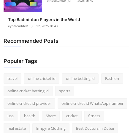
binodkumar
Jul 11, 2025
47
Top Badminton Players in the World
eyotacaddel13
Jul 12, 2025
43
Recommended Posts
Popular Tags
travel
online cricket id
online betting id
Fashion
online cricket betting id
sports
online cricket id provider
online cricket id WhatsApp number
usa
health
Share
cricket
fitness
real estate
Empyre Clothing
Best Doctors in Dubai