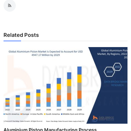
Related Posts
Aluminium Piston Manufacturing Process