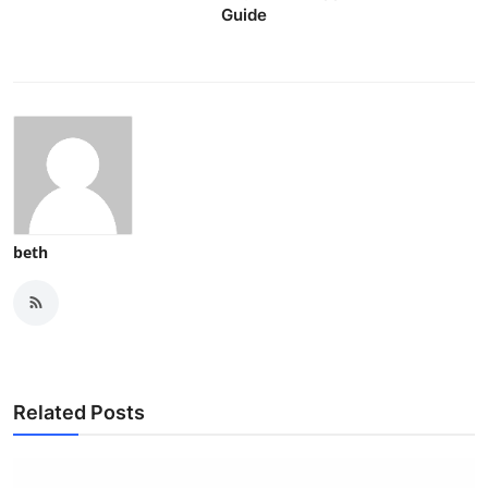
Guide
beth
Related Posts