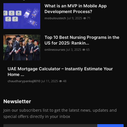
What is an MVP in Mobile App
Development Process?
mobuloustech
Jul 9, 2025
71
Top 10 Best Nursing Programs in the
US for 2025: Rankin...
onlinecourses
Jul 3, 2025
65
UAE Mortgage Calculator – Instantly Estimate Your
Home ...
chaudharypankaj8010
Jul 11, 2025
48
Newsletter
Join our subscribers list to get the latest news, updates and
special offers directly in your inbox