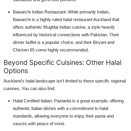
Bawarchi Indian Restaurant:
While primarily Indian,
Bawarchi is a highly-rated
halal restaurant Auckland
that
offers authentic Mughlai Indian cuisine, a style heavily
influenced by historical connections with Pakistan. Their
dinner buffet is a popular choice, and their Biryani and
Chicken 65 come highly recommended.
Beyond Specific Cuisines: Other Halal
Options
Auckland's halal landscape isn't limited to these specific regional
cuisines. You can also find:
Halal Certified Italian:
Pastarita is a great example, offering
authentic Italian dishes with a commitment to halal
standards, allowing everyone to enjoy their pasta and
sauces with peace of mind.