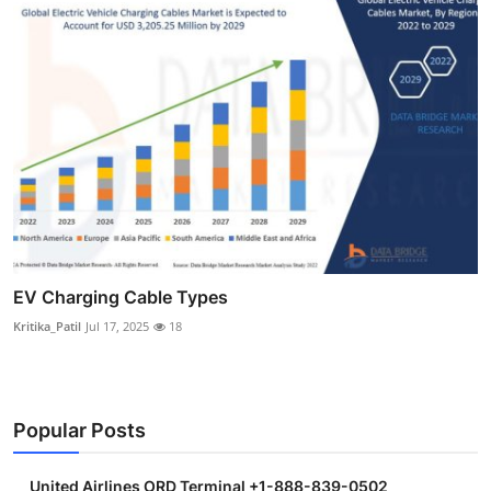
EV Charging Cable Types
Kritika_Patil
Jul 17, 2025
18
Popular Posts
United Airlines ORD Terminal +1-888-839-0502