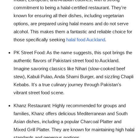
commitment to being a halal-certified restaurant. They're
known for ensuring all their dishes, including vegetarian
options, are prepared using halal means and do not serve
alcohol. This makes them a fantastic and reliable choice for
those specifically seeking
halal food Auckland
.
PK Street Food:
As the name suggests, this spot brings the
authentic flavors of Pakistani street food to Auckland.
Imagine savoring classics like Nihari (slow-cooked beef
stew), Kabuli Pulao, Anda Shami Burger, and sizzling Chapli
Kebabs. It's a true culinary journey through Pakistan's
vibrant street food scene.
Khanz Restaurant:
Highly recommended for groups and
families, Khanz offers delicious Mediterranean and South
Asian dishes, including a popular Charcoal Platter and
Mixed Grill Platter. They are known for maintaining high halal
standards and generous portions.