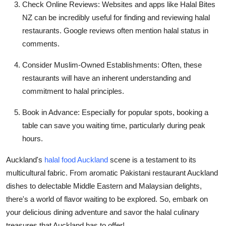
Check Online Reviews:
Websites and apps like Halal Bites
NZ can be incredibly useful for finding and reviewing halal
restaurants. Google reviews often mention halal status in
comments.
Consider Muslim-Owned Establishments:
Often, these
restaurants will have an inherent understanding and
commitment to halal principles.
Book in Advance:
Especially for popular spots, booking a
table can save you waiting time, particularly during peak
hours.
Auckland's
halal food Auckland
scene is a testament to its
multicultural fabric. From aromatic Pakistani restaurant Auckland
dishes to delectable Middle Eastern and Malaysian delights,
there's a world of flavor waiting to be explored. So, embark on
your delicious dining adventure and savor the halal culinary
treasures that Auckland has to offer!