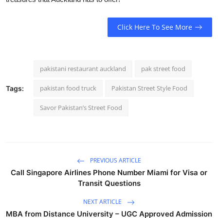
Click Here To See More
pakistani restaurant auckland
pak street food
pakistan food truck
Pakistan Street Style Food
Tags:
Savor Pakistan’s Street Food
PREVIOUS ARTICLE
Call Singapore Airlines Phone Number Miami for Visa or
Transit Questions
NEXT ARTICLE
MBA from Distance University – UGC Approved Admission