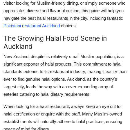
visitor looking for Muslim-friendly dining, or simply someone who
Submit Press Release
appreciates diverse and flavorful cuisine, this guide will help you
navigate the best halal restaurants in the city, including fantastic
Guest Posting
Pakistani restaurant Auckland
choices.
Crypto
The Growing Halal Food Scene in
Auckland
Advertise with US
New Zealand, despite its relatively small Muslim population, is a
Business
significant exporter of halal products. This commitment to halal
standards extends to its restaurant industry, making it easier than
Finance
ever to find genuine halal options. Auckland, as the country's
largest city, leads the way with an ever-expanding array of
Tech
eateries catering to halal dietary requirements.
Real Estate
When looking for a halal restaurant, always keep an eye out for
halal certification or enquire with the staff. Many Muslim-owned
General
establishments will naturally adhere to halal practices, ensuring
peace of mind for diners.