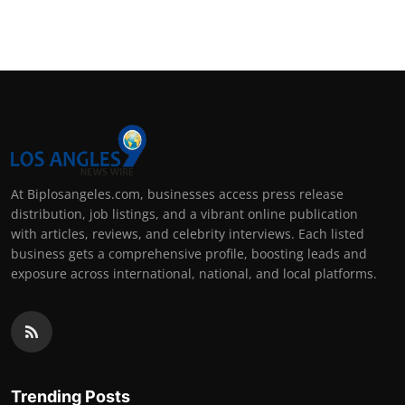
At Biplosangeles.com, businesses access press release
distribution, job listings, and a vibrant online publication
with articles, reviews, and celebrity interviews. Each listed
business gets a comprehensive profile, boosting leads and
exposure across international, national, and local platforms.
Trending Posts