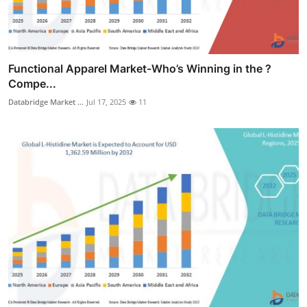
Functional Apparel Market-Who’s Winning in the ?
Compe...
Databridge Market ...
Jul 17, 2025
11