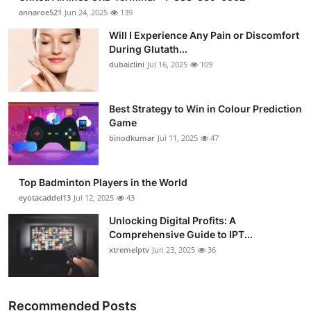
annaroe521
Jun 24, 2025
139
Will I Experience Any Pain or Discomfort
During Glutath...
dubaiclini
Jul 16, 2025
109
Best Strategy to Win in Colour Prediction
Game
binodkumar
Jul 11, 2025
47
Top Badminton Players in the World
eyotacaddel13
Jul 12, 2025
43
Unlocking Digital Profits: A
Comprehensive Guide to IPT...
xtremeiptv
Jun 23, 2025
36
Recommended Posts