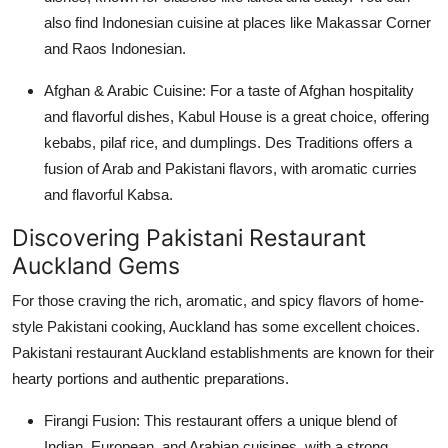
also find Indonesian cuisine at places like Makassar Corner
and Raos Indonesian.
Afghan & Arabic Cuisine:
For a taste of Afghan hospitality
and flavorful dishes, Kabul House is a great choice, offering
kebabs, pilaf rice, and dumplings. Des Traditions offers a
fusion of Arab and Pakistani flavors, with aromatic curries
and flavorful Kabsa.
Discovering Pakistani Restaurant
Auckland Gems
For those craving the rich, aromatic, and spicy flavors of home-
style Pakistani cooking, Auckland has some excellent choices.
Pakistani restaurant Auckland establishments are known for their
hearty portions and authentic preparations.
Firangi Fusion:
This restaurant offers a unique blend of
Indian, European, and Arabian cuisines, with a strong