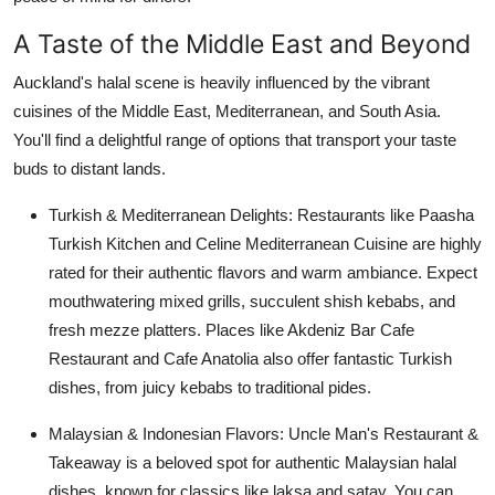
Support Number
A Taste of the Middle East and Beyond
How To
Auckland's halal scene is heavily influenced by the vibrant
cuisines of the Middle East, Mediterranean, and South Asia.
Top 10
You'll find a delightful range of options that transport your taste
buds to distant lands.
Turkish & Mediterranean Delights:
Restaurants like Paasha
Turkish Kitchen and Celine Mediterranean Cuisine are highly
rated for their authentic flavors and warm ambiance. Expect
mouthwatering mixed grills, succulent shish kebabs, and
fresh mezze platters. Places like Akdeniz Bar Cafe
Restaurant and Cafe Anatolia also offer fantastic Turkish
dishes, from juicy kebabs to traditional pides.
Malaysian & Indonesian Flavors:
Uncle Man's Restaurant &
Takeaway is a beloved spot for authentic Malaysian halal
dishes, known for classics like laksa and satay. You can