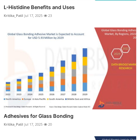
L-Histidine Benefits and Uses
Kritika_Patil
Jul 17, 2025
23
Adhesives for Glass Bonding
Kritika_Patil
Jul 17, 2025
20