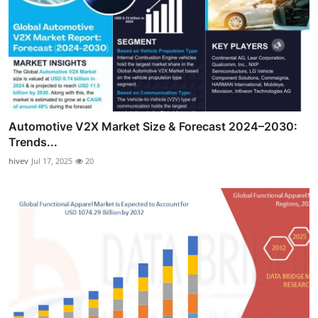
Automotive V2X Market Size & Forecast 2024–2030:
Trends...
hivev
Jul 17, 2025
20