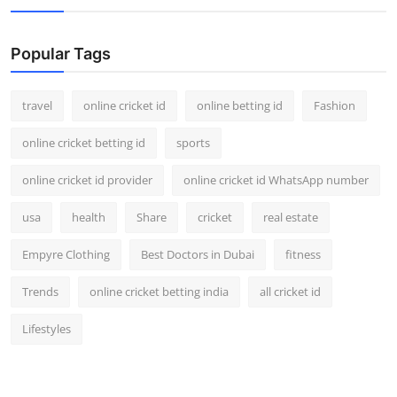
Popular Tags
travel
online cricket id
online betting id
Fashion
online cricket betting id
sports
online cricket id provider
online cricket id WhatsApp number
usa
health
Share
cricket
real estate
Empyre Clothing
Best Doctors in Dubai
fitness
Trends
online cricket betting india
all cricket id
Lifestyles