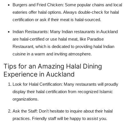
Burgers and Fried Chicken:
Some popular chains and local
eateries offer halal options. Always double-check for halal
certification or ask if their meat is halal-sourced.
Indian Restaurants:
Many Indian restaurants in Auckland
are halal-certified or use halal meat, like Paradise
Restaurant, which is dedicated to providing halal Indian
cuisine in a warm and inviting atmosphere.
Tips for an Amazing Halal Dining
Experience in Auckland
Look for Halal Certification:
Many restaurants will proudly
display their halal certification from recognized Islamic
organizations.
Ask the Staff:
Don't hesitate to inquire about their halal
practices. Friendly staff will be happy to assist you.