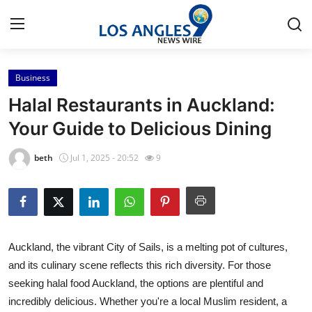
Business
Home
Halal Restaurants in Auckland:
Press Release
Your Guide to Delicious Dining
Contact
beth
Jul 1, 2025 - 20:52
9
Privacy Policy
About
Auckland, the vibrant City of Sails, is a melting pot of cultures,
News Network
and its culinary scene reflects this rich diversity. For those
seeking halal food Auckland, the options are plentiful and
Health
incredibly delicious. Whether you're a local Muslim resident, a