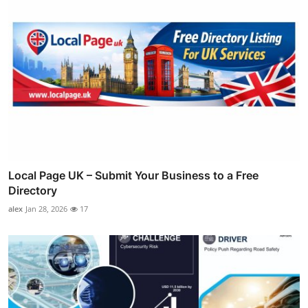
Local Page UK – Submit Your Business to a Free
Directory
alex
Jan 28, 2026
17