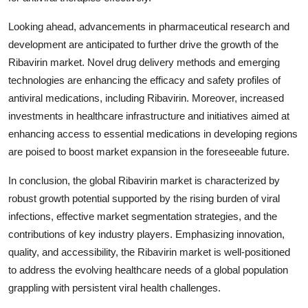
Looking ahead, advancements in pharmaceutical research and
development are anticipated to further drive the growth of the
Ribavirin market. Novel drug delivery methods and emerging
technologies are enhancing the efficacy and safety profiles of
antiviral medications, including Ribavirin. Moreover, increased
investments in healthcare infrastructure and initiatives aimed at
enhancing access to essential medications in developing regions
are poised to boost market expansion in the foreseeable future.
In conclusion, the global Ribavirin market is characterized by
robust growth potential supported by the rising burden of viral
infections, effective market segmentation strategies, and the
contributions of key industry players. Emphasizing innovation,
quality, and accessibility, the Ribavirin market is well-positioned
to address the evolving healthcare needs of a global population
grappling with persistent viral health challenges.