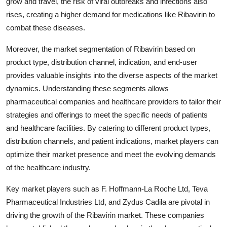
grow and travel, the risk of viral outbreaks and infections also
rises, creating a higher demand for medications like Ribavirin to
combat these diseases.
Moreover, the market segmentation of Ribavirin based on
product type, distribution channel, indication, and end-user
provides valuable insights into the diverse aspects of the market
dynamics. Understanding these segments allows
pharmaceutical companies and healthcare providers to tailor their
strategies and offerings to meet the specific needs of patients
and healthcare facilities. By catering to different product types,
distribution channels, and patient indications, market players can
optimize their market presence and meet the evolving demands
of the healthcare industry.
Key market players such as F. Hoffmann-La Roche Ltd, Teva
Pharmaceutical Industries Ltd, and Zydus Cadila are pivotal in
driving the growth of the Ribavirin market. These companies