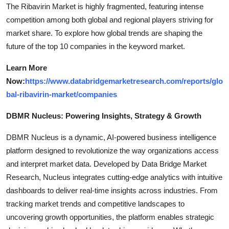
The Ribavirin Market is highly fragmented, featuring intense
competition among both global and regional players striving for
market share. To explore how global trends are shaping the
future of the top 10 companies in the keyword market.
Learn More
Now:
https://www.databridgemarketresearch.com/reports/glo
bal-ribavirin-market/companies
DBMR Nucleus: Powering Insights, Strategy & Growth
DBMR Nucleus is a dynamic, AI-powered business intelligence
platform designed to revolutionize the way organizations access
and interpret market data. Developed by Data Bridge Market
Research, Nucleus integrates cutting-edge analytics with intuitive
dashboards to deliver real-time insights across industries. From
tracking market trends and competitive landscapes to
uncovering growth opportunities, the platform enables strategic