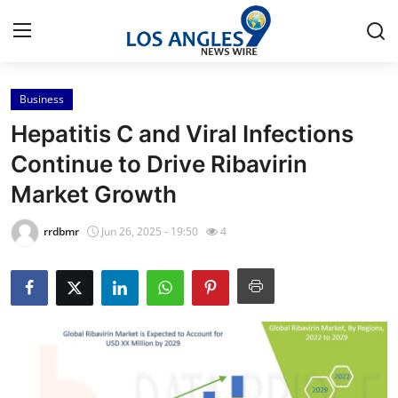
Business
Home
Hepatitis C and Viral Infections
Press Release
Continue to Drive Ribavirin
Market Growth
Contact
rrdbmr
Jun 26, 2025 - 19:50
4
Privacy Policy
About
News Network
Health