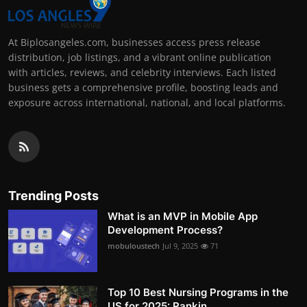
At Biplosangeles.com, businesses access press release
distribution, job listings, and a vibrant online publication
with articles, reviews, and celebrity interviews. Each listed
business gets a comprehensive profile, boosting leads and
exposure across international, national, and local platforms.
Trending Posts
What is an MVP in Mobile App
Development Process?
mobuloustech
Jul 9, 2025
71
Top 10 Best Nursing Programs in the
US for 2025: Rankin...