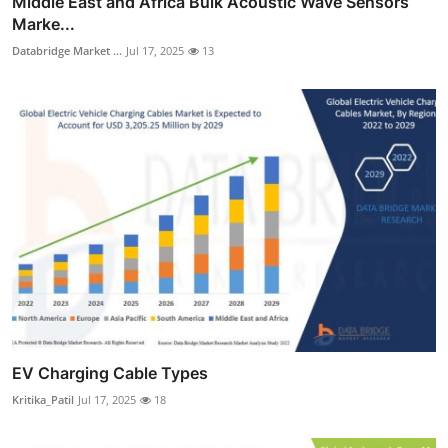
Middle East and Africa Bulk Acoustic Wave Sensors
Marke...
Databridge Market ...
Jul 17, 2025
13
EV Charging Cable Types
Kritika_Patil
Jul 17, 2025
18