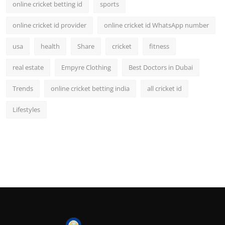
online cricket betting id
sports
online cricket id provider
online cricket id WhatsApp number
usa
health
Share
cricket
fitness
real estate
Empyre Clothing
Best Doctors in Dubai
Trends
online cricket betting india
all cricket id
Lifestyles