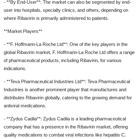
- **By End-User**: The market can also be segmented by end-
user into hospitals, specialty clinics, and others, depending on
where Ribavirin is primarily administered to patients.
**Market Players**
- **F. Hoffmann-La Roche Ltd**: One of the key players in the
global Ribavirin market, F. Hoffmann-La Roche Ltd offers a range
of pharmaceutical products, including Ribavirin, for various
indications.
- **Teva Pharmaceutical Industries Ltd**: Teva Pharmaceutical
Industries is another prominent player that manufactures and
distributes Ribavirin globally, catering to the growing demand for
antiviral medications.
- **Zydus Cadila**: Zydus Cadila is a leading pharmaceutical
company that has a presence in the Ribavirin market, offering
quality medications to combat viral infections like hepatitis C.