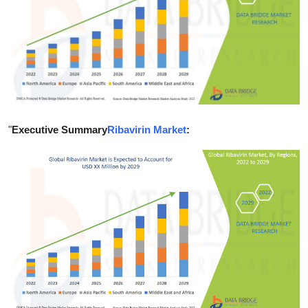
Submit Press Release
Guest Posting
Crypto
Advertise with US
"
Executive Summary
Ribavirin Market
:
Business
Finance
Tech
Real Estate
General