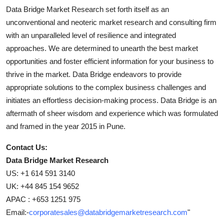
Data Bridge Market Research set forth itself as an
unconventional and neoteric market research and consulting firm
with an unparalleled level of resilience and integrated
approaches. We are determined to unearth the best market
opportunities and foster efficient information for your business to
thrive in the market. Data Bridge endeavors to provide
appropriate solutions to the complex business challenges and
initiates an effortless decision-making process. Data Bridge is an
aftermath of sheer wisdom and experience which was formulated
and framed in the year 2015 in Pune.
Contact Us:
Data Bridge Market Research
US: +1 614 591 3140
UK: +44 845 154 9652
APAC : +653 1251 975
Email:-
corporatesales@databridgemarketresearch.com
"