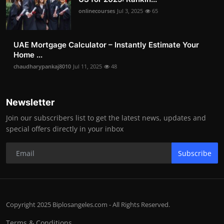
onlinecourses
Jul 3, 2025
65
UAE Mortgage Calculator – Instantly Estimate Your
Home ...
chaudharypankaj8010
Jul 11, 2025
48
Newsletter
Join our subscribers list to get the latest news, updates and
special offers directly in your inbox
Subscribe
Copyright 2025 Biplosangeles.com - All Rights Reserved.
Terms & Conditions