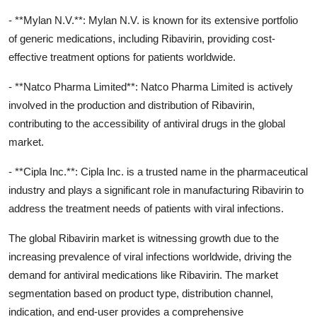
- **Mylan N.V.**: Mylan N.V. is known for its extensive portfolio
of generic medications, including Ribavirin, providing cost-
effective treatment options for patients worldwide.
- **Natco Pharma Limited**: Natco Pharma Limited is actively
involved in the production and distribution of Ribavirin,
contributing to the accessibility of antiviral drugs in the global
market.
- **Cipla Inc.**: Cipla Inc. is a trusted name in the pharmaceutical
industry and plays a significant role in manufacturing Ribavirin to
address the treatment needs of patients with viral infections.
The global Ribavirin market is witnessing growth due to the
increasing prevalence of viral infections worldwide, driving the
demand for antiviral medications like Ribavirin. The market
segmentation based on product type, distribution channel,
indication, and end-user provides a comprehensive