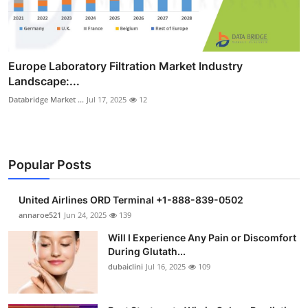
Europe Laboratory Filtration Market Industry
Landscape:...
Databridge Market ...
Jul 17, 2025
12
Popular Posts
United Airlines ORD Terminal +1-888-839-0502
annaroe521
Jun 24, 2025
139
Will I Experience Any Pain or Discomfort
During Glutath...
dubaiclini
Jul 16, 2025
109