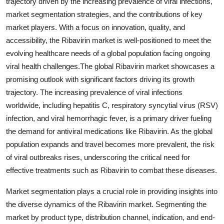
trajectory driven by the increasing prevalence of viral infections,
market segmentation strategies, and the contributions of key
market players. With a focus on innovation, quality, and
accessibility, the Ribavirin market is well-positioned to meet the
evolving healthcare needs of a global population facing ongoing
viral health challenges.The global Ribavirin market showcases a
promising outlook with significant factors driving its growth
trajectory. The increasing prevalence of viral infections
worldwide, including hepatitis C, respiratory syncytial virus (RSV)
infection, and viral hemorrhagic fever, is a primary driver fueling
the demand for antiviral medications like Ribavirin. As the global
population expands and travel becomes more prevalent, the risk
of viral outbreaks rises, underscoring the critical need for
effective treatments such as Ribavirin to combat these diseases.
Market segmentation plays a crucial role in providing insights into
the diverse dynamics of the Ribavirin market. Segmenting the
market by product type, distribution channel, indication, and end-