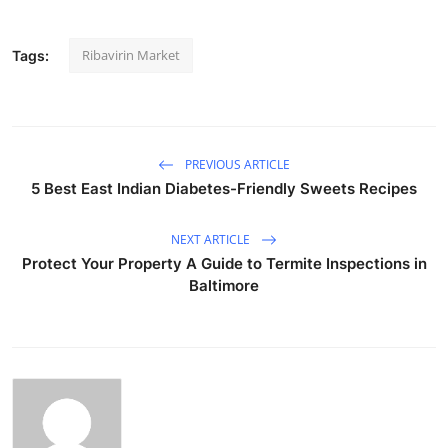
Ribavirin Market
Tags:
PREVIOUS ARTICLE
5 Best East Indian Diabetes-Friendly Sweets Recipes
NEXT ARTICLE
Protect Your Property A Guide to Termite Inspections in
Baltimore