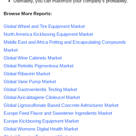
Ultimately, you can maximize your company's profitability.
Browse More Reports:
Global Wheel and Tire Equipment Market
North America Kickboxing Equipment Market
Middle East and Africa Potting and Encapsulating Compounds
Market
Global Wine Cabinets Market
Global Retinitis Pigmentosa Market
Global Ribavirin Market
Global Vane Pump Market
Global Gastroenteritis Testing Market
Global Axicabtagene Ciloleucel Market
Global Lignosulfonate Based Concrete Admixtures Market
Europe Feed Flavor and Sweetener Ingredients Market
Europe Kickboxing Equipment Market
Global Womens Digital Health Market