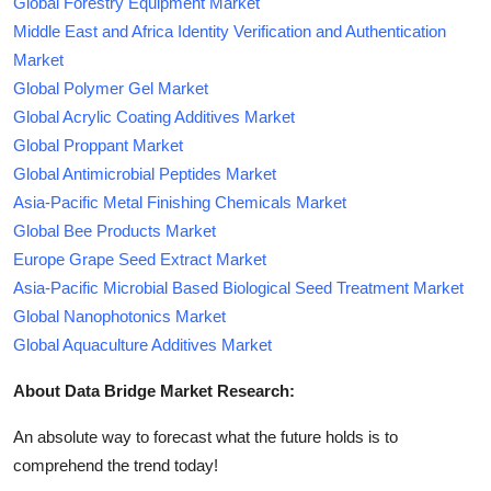
Global Forestry Equipment Market
Middle East and Africa Identity Verification and Authentication
Market
Global Polymer Gel Market
Global Acrylic Coating Additives Market
Global Proppant Market
Global Antimicrobial Peptides Market
Asia-Pacific Metal Finishing Chemicals Market
Global Bee Products Market
Europe Grape Seed Extract Market
Asia-Pacific Microbial Based Biological Seed Treatment Market
Global Nanophotonics Market
Global Aquaculture Additives Market
About Data Bridge Market Research:
An absolute way to forecast what the future holds is to
comprehend the trend today!