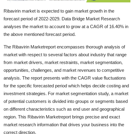
Support Number
Ribavirin market is expected to gain market growth in the
forecast period of 2022-2029. Data Bridge Market Research
How To
analyses the market to account to grow at a CAGR of 16.40% in
Top 10
the above mentioned forecast period.
The Ribavirin Marketreport encompasses thorough analysis of
market with respect to several factors about industry that range
from market drivers, market restraints, market segmentation,
opportunities, challenges, and market revenues to competitive
analysis. The report presents with the CAGR value fluctuations
for the specific forecasted period which helps decide costing and
investment strategies. For market segmentation study, a market
of potential customers is divided into groups or segments based
on different characteristics such as end user and geographical
region. This Ribavirin Marketreport brings precise and exact
market research information that drives your business into the
correct direction.