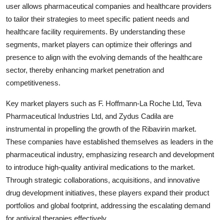
user allows pharmaceutical companies and healthcare providers
to tailor their strategies to meet specific patient needs and
healthcare facility requirements. By understanding these
segments, market players can optimize their offerings and
presence to align with the evolving demands of the healthcare
sector, thereby enhancing market penetration and
competitiveness.
Key market players such as F. Hoffmann-La Roche Ltd, Teva
Pharmaceutical Industries Ltd, and Zydus Cadila are
instrumental in propelling the growth of the Ribavirin market.
These companies have established themselves as leaders in the
pharmaceutical industry, emphasizing research and development
to introduce high-quality antiviral medications to the market.
Through strategic collaborations, acquisitions, and innovative
drug development initiatives, these players expand their product
portfolios and global footprint, addressing the escalating demand
for antiviral therapies effectively.