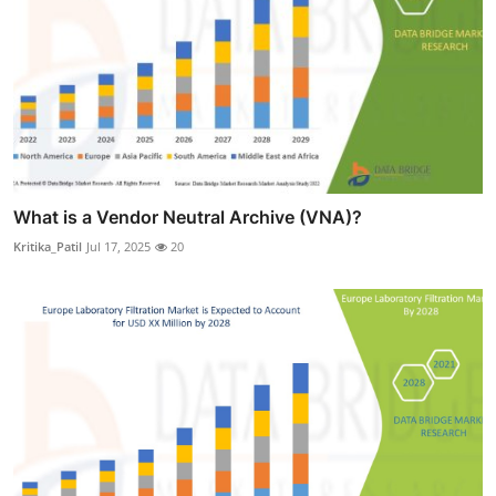
What is a Vendor Neutral Archive (VNA)?
Kritika_Patil
Jul 17, 2025
20