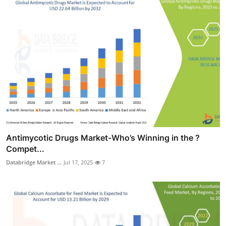
Antimycotic Drugs Market-Who’s Winning in the ?
Compet...
Databridge Market ...
Jul 17, 2025
7