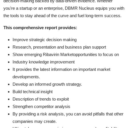
decision-making backed by data-driven evidence. Whether
you're a startup or an enterprise, DBMR Nucleus equips you with
the tools to stay ahead of the curve and fuel long-term success.
This comprehensive report provides:
Improve strategic decision making
Research, presentation and business plan support
Show emerging Ribavirin Marketopportunities to focus on
Industry knowledge improvement
It provides the latest information on important market
developments.
Develop an informed growth strategy.
Build technical insight
Description of trends to exploit
Strengthen competitor analysis
By providing a risk analysis, you can avoid pitfalls that other
companies may create.