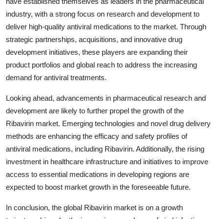
have established themselves as leaders in the pharmaceutical
industry, with a strong focus on research and development to
deliver high-quality antiviral medications to the market. Through
strategic partnerships, acquisitions, and innovative drug
development initiatives, these players are expanding their
product portfolios and global reach to address the increasing
demand for antiviral treatments.
Looking ahead, advancements in pharmaceutical research and
development are likely to further propel the growth of the
Ribavirin market. Emerging technologies and novel drug delivery
methods are enhancing the efficacy and safety profiles of
antiviral medications, including Ribavirin. Additionally, the rising
investment in healthcare infrastructure and initiatives to improve
access to essential medications in developing regions are
expected to boost market growth in the foreseeable future.
In conclusion, the global Ribavirin market is on a growth