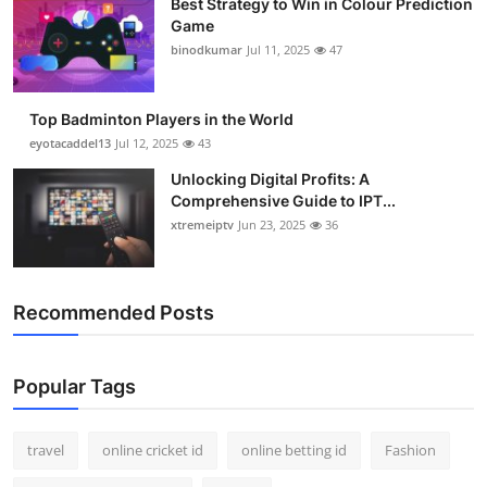
Best Strategy to Win in Colour Prediction
Game
binodkumar
Jul 11, 2025
47
Top Badminton Players in the World
eyotacaddel13
Jul 12, 2025
43
Unlocking Digital Profits: A
Comprehensive Guide to IPT...
xtremeiptv
Jun 23, 2025
36
Recommended Posts
Popular Tags
travel
online cricket id
online betting id
Fashion