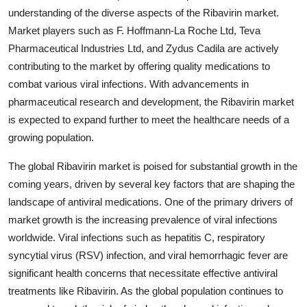
understanding of the diverse aspects of the Ribavirin market.
Market players such as F. Hoffmann-La Roche Ltd, Teva
Pharmaceutical Industries Ltd, and Zydus Cadila are actively
contributing to the market by offering quality medications to
combat various viral infections. With advancements in
pharmaceutical research and development, the Ribavirin market
is expected to expand further to meet the healthcare needs of a
growing population.
The global Ribavirin market is poised for substantial growth in the
coming years, driven by several key factors that are shaping the
landscape of antiviral medications. One of the primary drivers of
market growth is the increasing prevalence of viral infections
worldwide. Viral infections such as hepatitis C, respiratory
syncytial virus (RSV) infection, and viral hemorrhagic fever are
significant health concerns that necessitate effective antiviral
treatments like Ribavirin. As the global population continues to