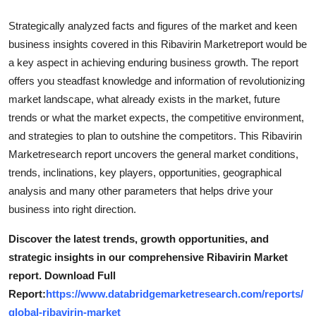
Strategically analyzed facts and figures of the market and keen
business insights covered in this Ribavirin Marketreport would be
a key aspect in achieving enduring business growth. The report
offers you steadfast knowledge and information of revolutionizing
market landscape, what already exists in the market, future
trends or what the market expects, the competitive environment,
and strategies to plan to outshine the competitors. This Ribavirin
Marketresearch report uncovers the general market conditions,
trends, inclinations, key players, opportunities, geographical
analysis and many other parameters that helps drive your
business into right direction.
Discover the latest trends, growth opportunities, and
strategic insights in our comprehensive Ribavirin Market
report. Download Full
Report:
https://www.databridgemarketresearch.com/reports/
global-ribavirin-market