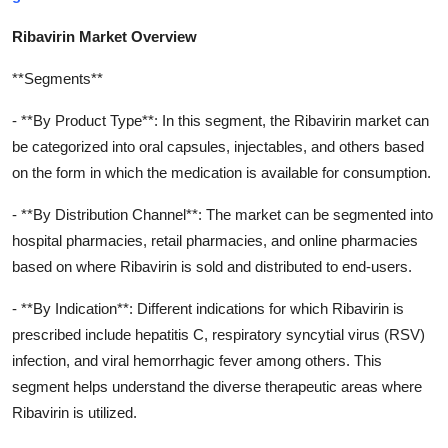
Ribavirin Market Overview
**Segments**
- **By Product Type**: In this segment, the Ribavirin market can
be categorized into oral capsules, injectables, and others based
on the form in which the medication is available for consumption.
- **By Distribution Channel**: The market can be segmented into
hospital pharmacies, retail pharmacies, and online pharmacies
based on where Ribavirin is sold and distributed to end-users.
- **By Indication**: Different indications for which Ribavirin is
prescribed include hepatitis C, respiratory syncytial virus (RSV)
infection, and viral hemorrhagic fever among others. This
segment helps understand the diverse therapeutic areas where
Ribavirin is utilized.