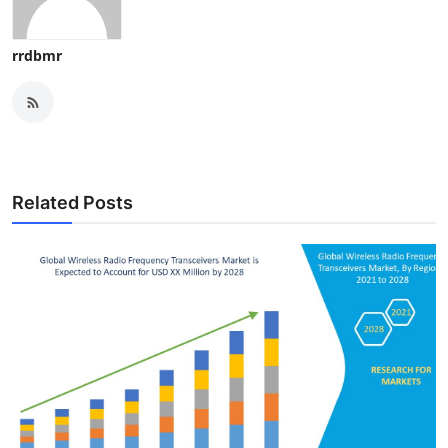
rrdbmr
Related Posts