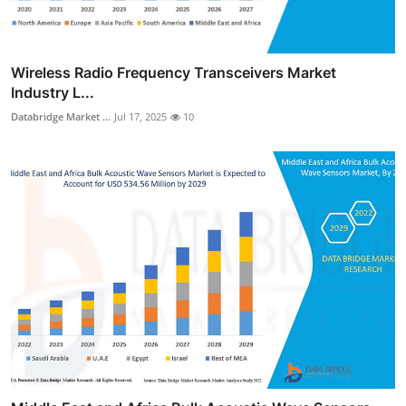
Wireless Radio Frequency Transceivers Market
Industry L...
Databridge Market ...
Jul 17, 2025
10