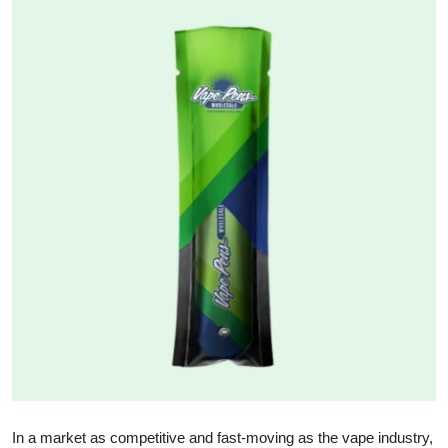
Health
Guest Posting
Advertise with US
Crypto
Business
Finance
Tech
Real Estate
General
In a market as competitive and fast-moving as the vape industry,