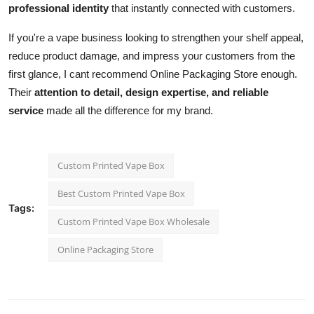
professional identity
that instantly connected with customers.
If you're a vape business looking to strengthen your shelf appeal,
reduce product damage, and impress your customers from the
first glance, I cant recommend Online Packaging Store enough.
Their
attention to detail, design expertise, and reliable
service
made all the difference for my brand.
Custom Printed Vape Box
Best Custom Printed Vape Box
Tags:
Custom Printed Vape Box Wholesale
Online Packaging Store