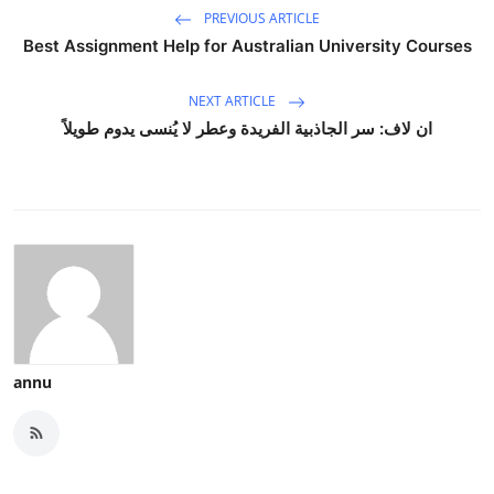
PREVIOUS ARTICLE
Best Assignment Help for Australian University Courses
NEXT ARTICLE
ان لاف: سر الجاذبية الفريدة وعطر لا يُنسى يدوم طويلاً
annu