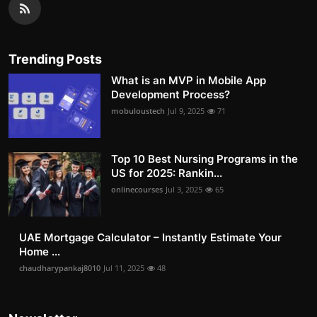
Trending Posts
What is an MVP in Mobile App
Development Process?
mobuloustech
Jul 9, 2025
71
Top 10 Best Nursing Programs in the
US for 2025: Rankin...
onlinecourses
Jul 3, 2025
65
UAE Mortgage Calculator – Instantly Estimate Your
Home ...
chaudharypankaj8010
Jul 11, 2025
48