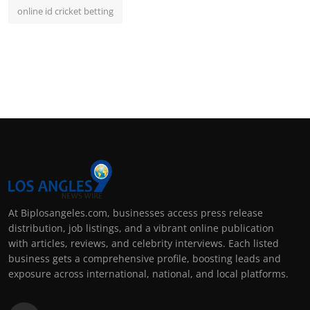
online id cricket betting
At Biplosangeles.com, businesses access press release
distribution, job listings, and a vibrant online publication
with articles, reviews, and celebrity interviews. Each listed
business gets a comprehensive profile, boosting leads and
exposure across international, national, and local platforms.