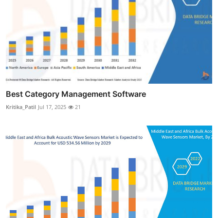
Best Category Management Software
Kritika_Patil
Jul 17, 2025
21