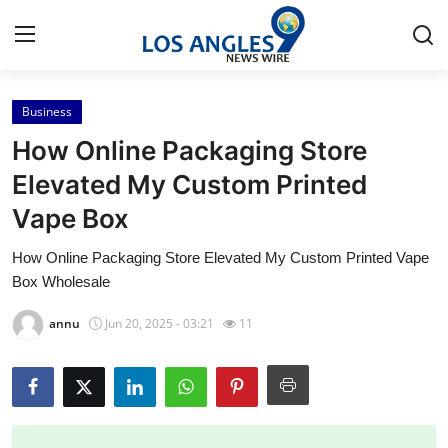
Business
Home
How Online Packaging Store
Contact
Elevated My Custom Printed
Vape Box
Press Release
How Online Packaging Store Elevated My Custom Printed Vape
Privacy Policy
Box Wholesale
About
annu
Jun 20, 2025 - 03:21
11
News Network
Submit Press Release