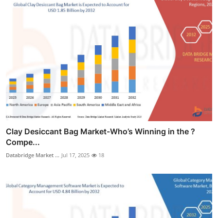
Clay Desiccant Bag Market-Who’s Winning in the ?
Compe...
Databridge Market ...
Jul 17, 2025
18