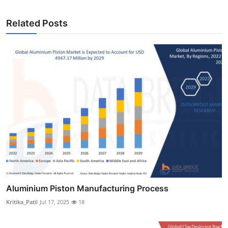
Related Posts
Aluminium Piston Manufacturing Process
Kritika_Patil
Jul 17, 2025
18