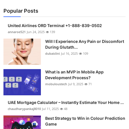
Popular Posts
United Airlines ORD Terminal +1-888-839-0502
annaroe521
Jun 24, 2025
139
Will I Experience Any Pain or Discomfort
During Glutath...
dubaiclini
Jul 16, 2025
109
What is an MVP in Mobile App
Development Process?
mobuloustech
Jul 9, 2025
71
UAE Mortgage Calculator – Instantly Estimate Your Home ...
chaudharypankaj8010
Jul 11, 2025
48
Best Strategy to Win in Colour Prediction
Game