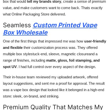
box that would
tell my brands story
, create a sense of premium
value, and make customers want to come back. Thats exactly
what Online Packaging Store delivered.
Seamless
Custom Printed Vape
Box Wholesale
One of the first things that impressed me was how
user-friendly
and flexible
their customization process was. They offered
multiple box stylestuck-end, sleeve, magnetic closureand a
range of finishes, including
matte, gloss, foil stamping, and
spot UV
. I had full control over every aspect of the design.
Their in-house team reviewed my uploaded artwork, offered
layout suggestions, and sent me a proof for approval. The result
was a vape box design that looked like it belonged in a high-end
store: sleek, on-brand, and striking.
Premium Quality That Matches My