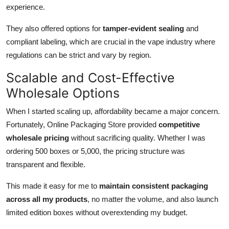
experience.
They also offered options for
tamper-evident sealing
and
compliant labeling, which are crucial in the vape industry where
regulations can be strict and vary by region.
Scalable and Cost-Effective
Wholesale Options
When I started scaling up, affordability became a major concern.
Fortunately, Online Packaging Store provided
competitive
wholesale pricing
without sacrificing quality. Whether I was
ordering 500 boxes or 5,000, the pricing structure was
transparent and flexible.
This made it easy for me to
maintain consistent packaging
across all my products
, no matter the volume, and also launch
limited edition boxes without overextending my budget.