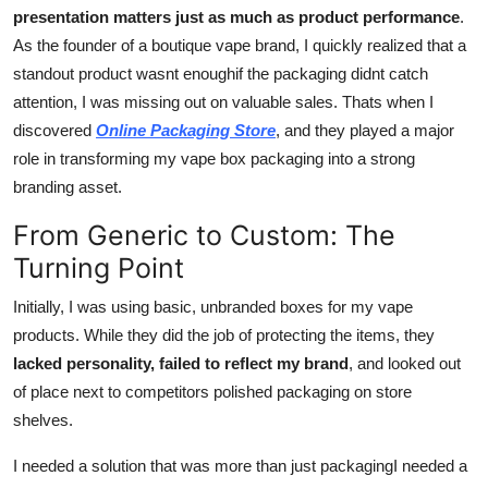
presentation matters just as much as product performance
.
Support Number
As the founder of a boutique vape brand, I quickly realized that a
How To
standout product wasnt enoughif the packaging didnt catch
attention, I was missing out on valuable sales. Thats when I
Top 10
discovered
Online Packaging Store
, and they played a major
role in transforming my vape box packaging into a strong
branding asset.
From Generic to Custom: The
Turning Point
Initially, I was using basic, unbranded boxes for my vape
products. While they did the job of protecting the items, they
lacked personality, failed to reflect my brand
, and looked out
of place next to competitors polished packaging on store
shelves.
I needed a solution that was more than just packagingI needed a