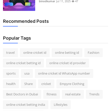
binodkumar
Jul 11, 2025
47
Recommended Posts
Popular Tags
travel
online cricket id
online betting id
Fashion
online cricket betting id
online cricket id provider
sports
usa
online cricket id WhatsApp number
health
Share
cricket
Empyre Clothing
Best Doctors in Dubai
fitness
real estate
Trends
online cricket betting india
Lifestyles