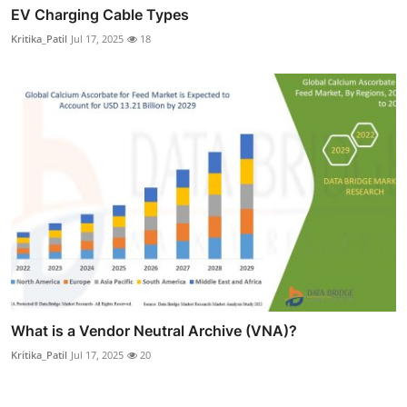
EV Charging Cable Types
Kritika_Patil
Jul 17, 2025
18
What is a Vendor Neutral Archive (VNA)?
Kritika_Patil
Jul 17, 2025
20