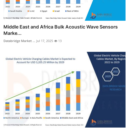
Middle East and Africa Bulk Acoustic Wave Sensors
Marke...
Databridge Market ...
Jul 17, 2025
13