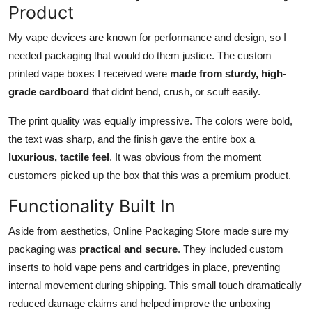
Product
My vape devices are known for performance and design, so I
needed packaging that would do them justice. The custom
printed vape boxes I received were
made from sturdy, high-
grade cardboard
that didnt bend, crush, or scuff easily.
The print quality was equally impressive. The colors were bold,
the text was sharp, and the finish gave the entire box a
luxurious, tactile feel
. It was obvious from the moment
customers picked up the box that this was a premium product.
Functionality Built In
Aside from aesthetics, Online Packaging Store made sure my
packaging was
practical and secure
. They included custom
inserts to hold vape pens and cartridges in place, preventing
internal movement during shipping. This small touch dramatically
reduced damage claims and helped improve the unboxing