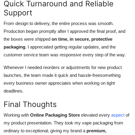
Quick Turnaround and Reliable
Support
From design to delivery, the entire process was smooth.
Production began promptly after I approved the final proof, and
the boxes were shipped
on time, in secure, protective
packaging
. I appreciated getting regular updates, and the
customer service team was responsive every step of the way.
Whenever I needed reorders or adjustments for new product
launches, the team made it quick and hassle-freesomething
every business owner appreciates when working on tight
deadlines.
Final Thoughts
Working with
Online Packaging Store
elevated every
aspect
of
my product presentation. They took my vape packaging from
ordinary to exceptional, giving my brand a
premium,