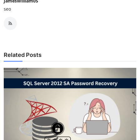
JamesWilliam05
seo
Related Posts