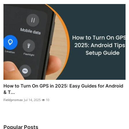
How to Turn On GPS in 2025: Easy Guides for Android
& T...
Fieldpromax
Jul 14, 2025
10
Popular Posts