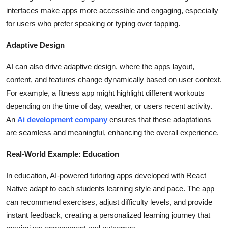
interfaces make apps more accessible and engaging, especially
for users who prefer speaking or typing over tapping.
Adaptive Design
AI can also drive adaptive design, where the apps layout,
content, and features change dynamically based on user context.
For example, a fitness app might highlight different workouts
depending on the time of day, weather, or users recent activity.
An
Ai development company
ensures that these adaptations
are seamless and meaningful, enhancing the overall experience.
Real-World Example: Education
In education, AI-powered tutoring apps developed with React
Native adapt to each students learning style and pace. The app
can recommend exercises, adjust difficulty levels, and provide
instant feedback, creating a personalized learning journey that