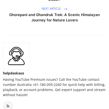
NEXT ARTICLE
Ghorepani and Ghandruk Trek: A Scenic Himalayan
Journey for Nature Lovers
helpdeskaus
Having YouTube Premium issues? Call the YouTube contact
number Australia +61-180-059-2260 for quick help with billing,
playback, or account problems. Get expert support and stream
without hassle!