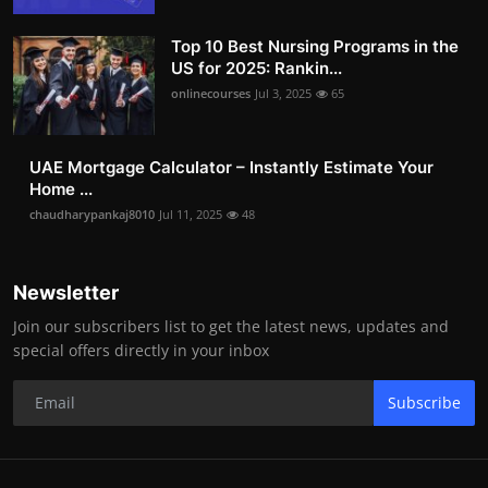
Top 10 Best Nursing Programs in the
US for 2025: Rankin...
onlinecourses
Jul 3, 2025
65
UAE Mortgage Calculator – Instantly Estimate Your
Home ...
chaudharypankaj8010
Jul 11, 2025
48
Newsletter
Join our subscribers list to get the latest news, updates and
special offers directly in your inbox
Subscribe