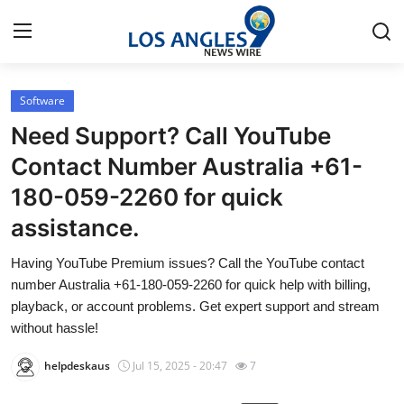
Software
Home
Need Support? Call YouTube
Press Release
Contact Number Australia +61-
180-059-2260 for quick
Contact
assistance.
Privacy Policy
Having YouTube Premium issues? Call the YouTube contact
number Australia +61-180-059-2260 for quick help with billing,
About
playback, or account problems. Get expert support and stream
without hassle!
News Network
helpdeskaus
Jul 15, 2025 - 20:47
7
Health