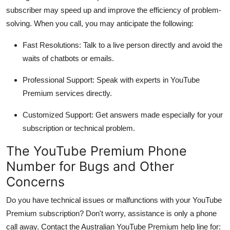
subscriber may speed up and improve the efficiency of problem-
solving. When you call, you may anticipate the following:
Fast Resolutions:
Talk to a live person directly and avoid the
waits of chatbots or emails.
Professional Support:
Speak with experts in YouTube
Premium services directly.
Customized Support:
Get answers made especially for your
subscription or technical problem.
The YouTube Premium Phone
Number for Bugs and Other
Concerns
Do you have technical issues or malfunctions with your YouTube
Premium subscription? Don't worry, assistance is only a phone
call away. Contact the Australian YouTube Premium help line for: