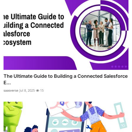
The Ultimate Guide to Building a Connected Salesforce
E...
saasverse
Jul 8, 2025
15