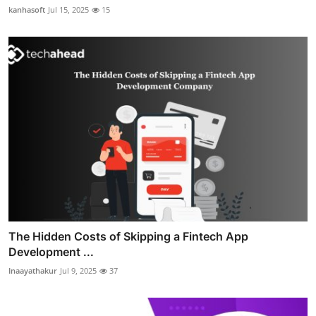
kanhasoft
Jul 15, 2025
15
The Hidden Costs of Skipping a Fintech App
Development ...
Inaayathakur
Jul 9, 2025
37