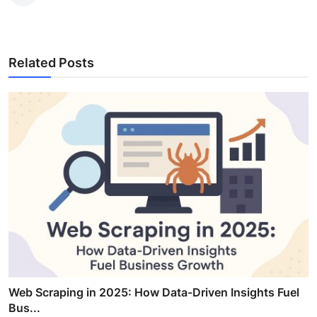
Related Posts
Web Scraping in 2025: How Data-Driven Insights Fuel
Bus...