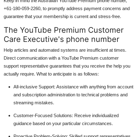
Keep in mind the Australian YouTube Premium phone number,
+61-180-059-2260, to promptly address payment concerns and
guarantee that your membership is current and stress-free.
The YouTube Premium Customer
Care Executive's phone number
Help articles and automated systems are insufficient at times.
Direct communication with a YouTube Premium customer
support representative guarantees that you receive the help you
actually require. What to anticipate is as follows:
All-inclusive Support:
Assistance with anything from account
and subscription administration to technical problems and
streaming mistakes.
Customer-Focused Solutions:
Receive individualized
guidance based on your particular circumstances.
Proactive Problem-Solving:
Skilled support representatives