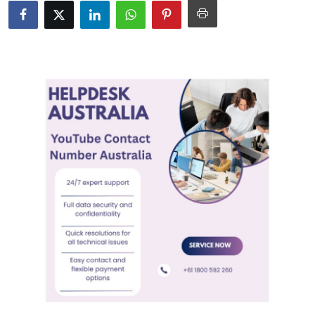
Submit Press Release
Guest Posting
Crypto
Advertise with US
Business
Finance
Tech
Real Estate
General