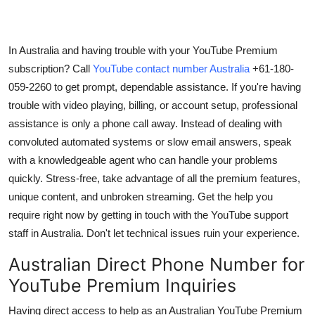
Support Number
How To
In Australia and having trouble with your YouTube Premium
subscription? Call
YouTube contact number Australia
+61-180-
Top 10
059-2260 to get prompt,
dependable assistance. If you're having
trouble with video playing, billing, or account setup, professional
assistance is only a phone call away. Instead of dealing with
convoluted automated systems or slow email answers, speak
with a knowledgeable agent who can handle your problems
quickly. Stress-free, take advantage of all the premium features,
unique content, and unbroken streaming. Get the help you
require right now by getting in touch with the YouTube support
staff in Australia. Don't let technical issues ruin your experience.
Australian Direct Phone Number for
YouTube Premium Inquiries
Having direct access to help as an Australian YouTube Premium