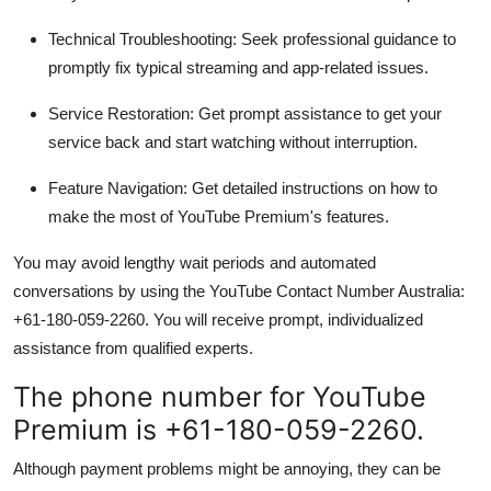
Technical Troubleshooting:
Seek professional guidance to
promptly fix typical streaming and app-related issues.
Service Restoration:
Get prompt assistance to get your
service back and start watching without interruption.
Feature Navigation:
Get detailed instructions on how to
make the most of YouTube Premium's features.
You may avoid lengthy wait periods and automated
conversations by using the YouTube Contact Number Australia:
+61-180-059-2260. You will receive prompt, individualized
assistance from qualified experts.
The phone number for YouTube
Premium is +61-180-059-2260.
Although payment problems might be annoying, they can be