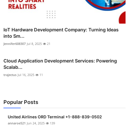
IoT Hardware Development Company: Turning Ideas
into Sm...
Jennifer608307
Jul 8, 2025
21
Cloud Application Development Services: Powering
Scalab...
trajectus
Jul 16, 2025
11
Popular Posts
United Airlines ORD Terminal +1-888-839-0502
annaroe521
Jun 24, 2025
139