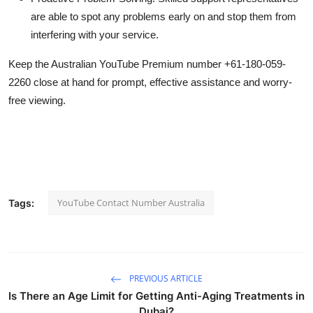
are able to spot any problems early on and stop them from
interfering with your service.
Keep the Australian YouTube Premium number +61-180-059-
2260 close at hand for prompt, effective assistance and worry-
free viewing.
YouTube Contact Number Australia
Tags:
PREVIOUS ARTICLE
Is There an Age Limit for Getting Anti-Aging Treatments in
Dubai?