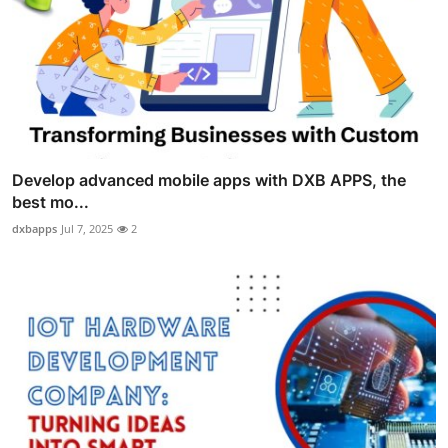
Develop advanced mobile apps with DXB APPS, the
best mo...
dxbapps
Jul 7, 2025
2