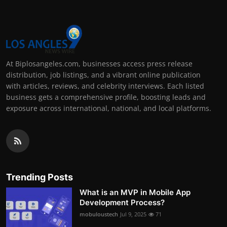
At Biplosangeles.com, businesses access press release
distribution, job listings, and a vibrant online publication
with articles, reviews, and celebrity interviews. Each listed
business gets a comprehensive profile, boosting leads and
exposure across international, national, and local platforms.
Trending Posts
What is an MVP in Mobile App
Development Process?
mobuloustech
Jul 9, 2025
71