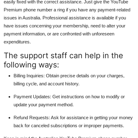
easily fixed with the correct assistance. Just give the YouTube
Premium phone number a ring if you have any payment-related
issues in Australia. Professional assistance is available if you
have issues concerning your membership, need to alter your
payment information, or are confronted with unforeseen
expenditures.
The support staff can help in the
following ways:
Billing Inquiries: Obtain precise details on your charges,
billing cycle, and account history.
Payment Updates: Get instructions on how to modify or
update your payment method.
Refund Requests: Ask for assistance in getting your money
back for canceled subscriptions or improper payments.