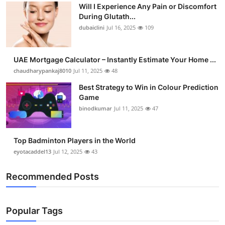
Will I Experience Any Pain or Discomfort
During Glutath...
dubaiclini
Jul 16, 2025
109
UAE Mortgage Calculator – Instantly Estimate Your Home ...
chaudharypankaj8010
Jul 11, 2025
48
Best Strategy to Win in Colour Prediction
Game
binodkumar
Jul 11, 2025
47
Top Badminton Players in the World
eyotacaddel13
Jul 12, 2025
43
Recommended Posts
Popular Tags