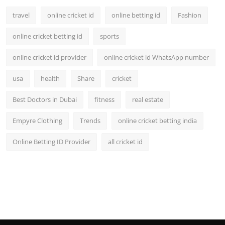
travel
online cricket id
online betting id
Fashion
online cricket betting id
sports
online cricket id provider
online cricket id WhatsApp number
usa
health
Share
cricket
Best Doctors in Dubai
fitness
real estate
Empyre Clothing
Trends
online cricket betting india
Online Betting ID Provider
all cricket id