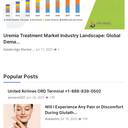
Uremia Treatment Market Industry Landscape: Global
Dema...
Databridge Market ...
Jul 17, 2025
1
Popular Posts
United Airlines ORD Terminal +1-888-839-0502
annaroe521
Jun 24, 2025
139
Will I Experience Any Pain or Discomfort
During Glutath...
dubaiclini
Jul 16, 2025
109