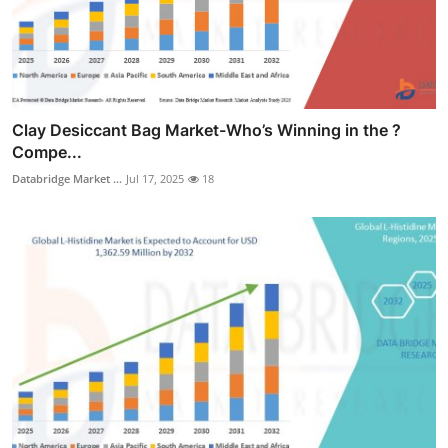
Clay Desiccant Bag Market-Who’s Winning in the ?
Compe...
Databridge Market ...
Jul 17, 2025
18