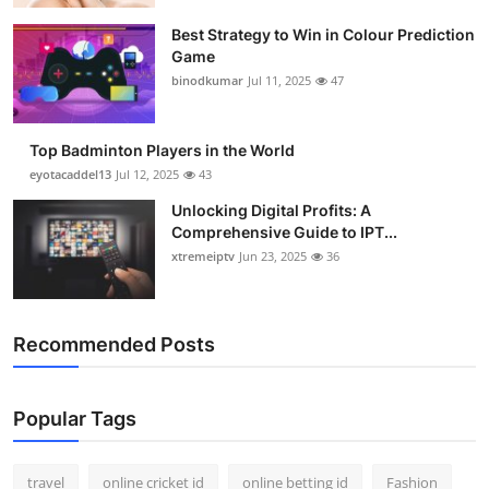
Best Strategy to Win in Colour Prediction
Game
binodkumar
Jul 11, 2025
47
Top Badminton Players in the World
eyotacaddel13
Jul 12, 2025
43
Unlocking Digital Profits: A
Comprehensive Guide to IPT...
xtremeiptv
Jun 23, 2025
36
Recommended Posts
Popular Tags
travel
online cricket id
online betting id
Fashion