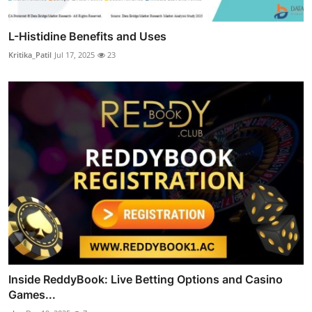
L-Histidine Benefits and Uses
Kritika_Patil
Jul 17, 2025
23
Inside ReddyBook: Live Betting Options and Casino
Games...