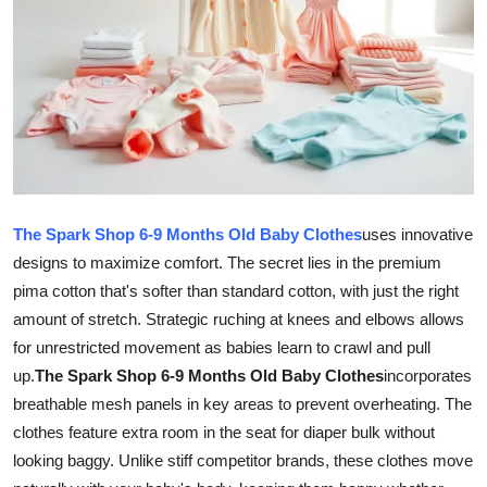
Submit Press Release
Guest Posting
Crypto
Advertise with US
The Spark Shop 6-9 Months Old Baby Clothes
uses innovative
Business
designs to maximize comfort. The secret lies in the premium
pima cotton that's softer than standard cotton, with just the right
Finance
amount of stretch. Strategic ruching at knees and elbows allows
Tech
for unrestricted movement as babies learn to crawl and pull
up.
The Spark Shop 6-9 Months Old Baby Clothes
incorporates
Real Estate
breathable mesh panels in key areas to prevent overheating. The
clothes feature extra room in the seat for diaper bulk without
General
looking baggy. Unlike stiff competitor brands, these clothes move