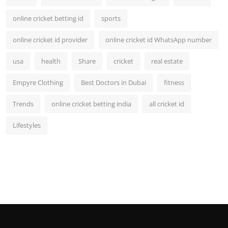
online cricket betting id
sports
online cricket id provider
online cricket id WhatsApp number
usa
health
Share
cricket
real estate
Empyre Clothing
Best Doctors in Dubai
fitness
Trends
online cricket betting india
all cricket id
Lifestyles