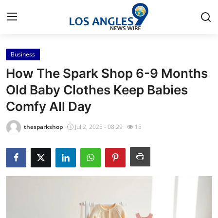
Business
Home
How The Spark Shop 6-9 Months
Press Release
Old Baby Clothes Keep Babies
Comfy All Day
Contact
thesparkshop
Jul 2, 2025 - 08:29
15
Privacy Policy
About
News Network
Health