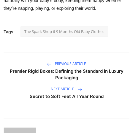
naturally with your baby's body, keeping them happy whether
Support Number
they're napping, playing, or exploring their world.
How To
The Spark Shop 6-9 Months Old Baby Clothes
Tags:
Top 10
PREVIOUS ARTICLE
Premier Rigid Boxes: Defining the Standard in Luxury
Packaging
NEXT ARTICLE
Secret to Soft Feet All Year Round