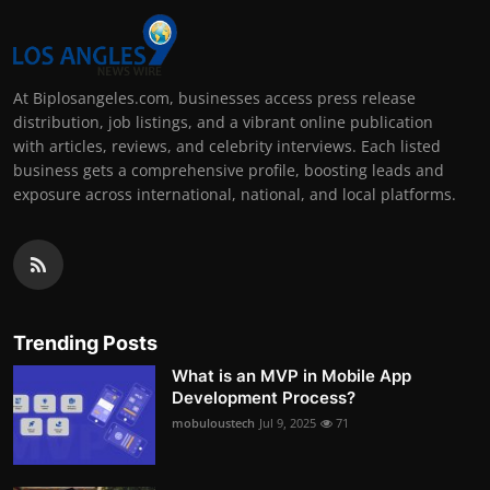
At Biplosangeles.com, businesses access press release
distribution, job listings, and a vibrant online publication
with articles, reviews, and celebrity interviews. Each listed
business gets a comprehensive profile, boosting leads and
exposure across international, national, and local platforms.
Trending Posts
What is an MVP in Mobile App
Development Process?
mobuloustech
Jul 9, 2025
71