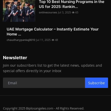
Top 10 Best Nursing Programs in the
US for 2025: Rankin...
onlinecourses
Jul 3, 2025
65
UAE Mortgage Calculator – Instantly Estimate Your
Home ...
chaudharypankaj8010
Jul 11, 2025
48
Newsletter
Join our subscribers list to get the latest news, updates and
special offers directly in your inbox
Subscribe
Copyright 2025 Biplosangeles.com - All Rights Reserved.