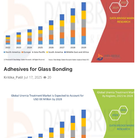
Adhesives for Glass Bonding
Kritika_Patil
Jul 17, 2025
20