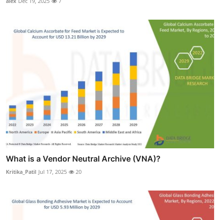
alex
Dec 19, 2025
7
What is a Vendor Neutral Archive (VNA)?
Kritika_Patil
Jul 17, 2025
20