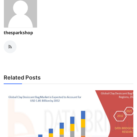
thesparkshop
Related Posts