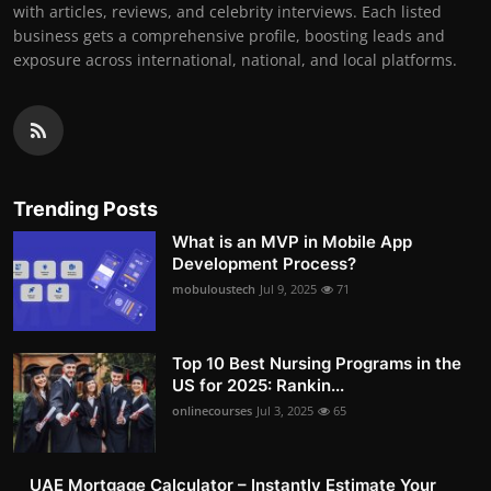
with articles, reviews, and celebrity interviews. Each listed
business gets a comprehensive profile, boosting leads and
exposure across international, national, and local platforms.
Trending Posts
What is an MVP in Mobile App
Development Process?
mobuloustech
Jul 9, 2025
71
Top 10 Best Nursing Programs in the
US for 2025: Rankin...
onlinecourses
Jul 3, 2025
65
UAE Mortgage Calculator – Instantly Estimate Your