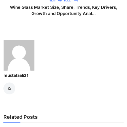
NEXT ARTICLE
Wine Glass Market Size, Share, Trends, Key Drivers,
Growth and Opportunity Anal...
mustafaali21
Related Posts