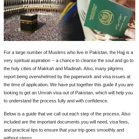
Submit Press Release
Guest Posting
Crypto
For a large number of Muslims who live in Pakistan, the Hajj is a
Advertise with US
very spiritual aspiration -- a chance to cleanse the soul and go to
Business
the holy cities of Makkah and Madinah. Also, many pilgrims
report being overwhelmed by the paperwork and visa issues at
Finance
the time of application. We have put together this guide if you are
looking to get an Umrah visa out of Pakistan, which will help you
Tech
to understand the process fully and with confidence.
Real Estate
Below is a guide that we call out each step of the process. Also
included are the important documents you will need, visa fees,
General
and practical tips to ensure that your trip goes smoothly and
without stress.