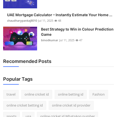
UAE Mortgage Calculator – Instantly Estimate Your Home ...
chaudharypankaj8010
Jul 11, 2025
48
Best Strategy to Win in Colour Prediction
Game
binodkumar
Jul 11, 2025
47
Recommended Posts
Popular Tags
travel
online cricket id
online betting id
Fashion
online cricket betting id
online cricket id provider
sports
usa
online cricket id WhatsApp number