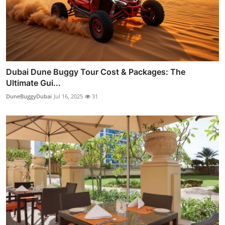
Dubai Dune Buggy Tour Cost & Packages: The
Ultimate Gui...
DuneBuggyDubai
Jul 16, 2025
31