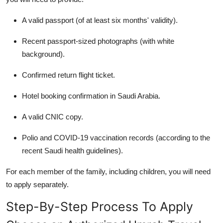
A valid passport (of at least six months' validity).
Recent passport-sized photographs (with white
background).
Confirmed return flight ticket.
Hotel booking confirmation in Saudi Arabia.
A valid CNIC copy.
Polio and COVID-19 vaccination records (according to the
recent Saudi health guidelines).
For each member of the family, including children, you will need
to apply separately.
Step-By-Step Process To Apply