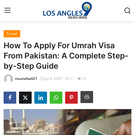
Travel
Home
How To Apply For Umrah Visa
Press Release
From Pakistan: A Complete Step-
by-Step Guide
Contact
mustafaali21
Jul 4, 2025 - 23:11
16
Privacy Policy
About
News Network
Health