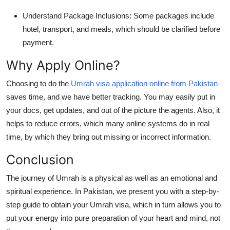
Understand Package Inclusions:
Some packages include
hotel, transport, and meals, which should be clarified before
payment.
Why Apply Online?
Choosing to do the
Umrah visa application online from Pakistan
saves time, and we have better tracking. You may easily put in
your docs, get updates, and out of the picture the agents. Also, it
helps to reduce errors, which many online systems do in real
time, by which they bring out missing or incorrect information.
Conclusion
The journey of Umrah is a physical as well as an emotional and
spiritual experience. In Pakistan, we present you with a step-by-
step guide to obtain your Umrah visa, which in turn allows you to
put your energy into pure preparation of your heart and mind, not