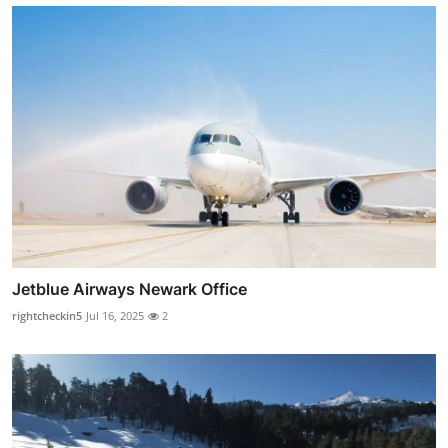
Jetblue Airways Newark Office
rightcheckin5
Jul 16, 2025
2