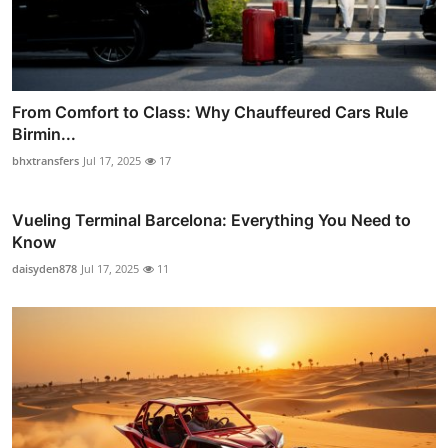
From Comfort to Class: Why Chauffeured Cars Rule
Birmin...
bhxtransfers
Jul 17, 2025
17
Vueling Terminal Barcelona: Everything You Need to
Know
daisyden878
Jul 17, 2025
11