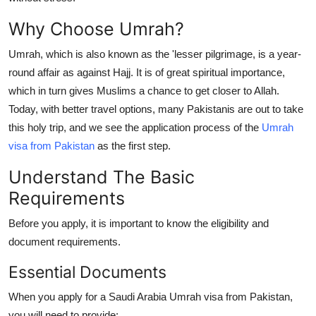
Support Number
Why Choose Umrah?
How To
Umrah, which is also known as the 'lesser pilgrimage, is a year-
round affair as against Hajj. It is of great spiritual importance,
Top 10
which in turn gives Muslims a chance to get closer to Allah.
Today, with better travel options, many Pakistanis are out to take
this holy trip, and we see the application process of the
Umrah
visa from Pakistan
as the first step.
Understand The Basic
Requirements
Before you apply, it is important to know the eligibility and
document requirements.
Essential Documents
When you apply for a Saudi Arabia Umrah visa from Pakistan,
you will need to provide: