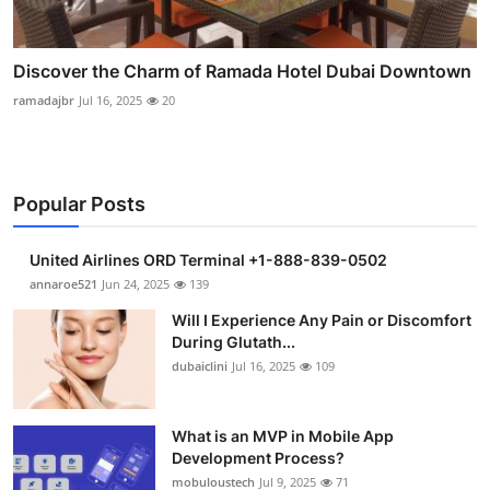
Discover the Charm of Ramada Hotel Dubai Downtown
ramadajbr
Jul 16, 2025
20
Popular Posts
United Airlines ORD Terminal +1-888-839-0502
annaroe521
Jun 24, 2025
139
Will I Experience Any Pain or Discomfort
During Glutath...
dubaiclini
Jul 16, 2025
109
What is an MVP in Mobile App
Development Process?
mobuloustech
Jul 9, 2025
71