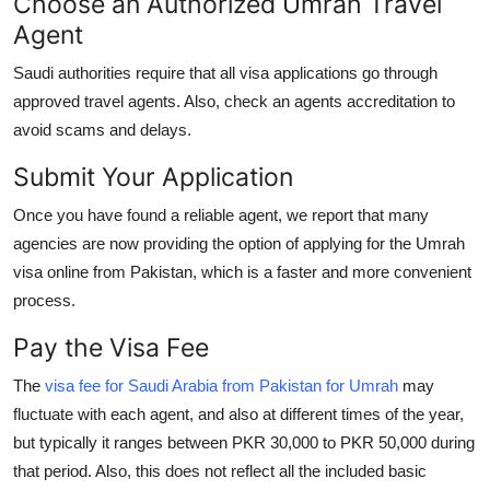
Choose an Authorized Umrah Travel
Agent
Saudi authorities require that all visa applications go through
approved travel agents. Also, check an agents accreditation to
avoid scams and delays.
Submit Your Application
Once you have found a reliable agent, we report that many
agencies are now providing the option of applying for the Umrah
visa online from Pakistan, which is a faster and more convenient
process.
Pay the Visa Fee
The
visa fee for Saudi Arabia from Pakistan for Umrah
may
fluctuate with each agent, and also at different times of the year,
but typically it ranges between PKR 30,000 to PKR 50,000 during
that period. Also, this does not reflect all the included basic