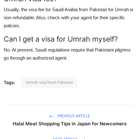
Usually, the visa fee for Saudi Arabia from Pakistan for Umrah is
non-refundable. Also, check with your agent for their specific
policies.
Can I get a visa for Umrah myself?
No. At present, Saudi regulations require that Pakistani pilgrims
go through an authorized agent.
Umrah visa from Pakistan
Tags:
PREVIOUS ARTICLE
Halal Meat Shopping Tips in Japan for Newcomers