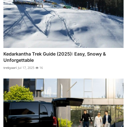
Kedarkantha Trek Guide (2025): Easy, Snowy &
Unforgettable
trekyaari
Jul 17, 2025
16