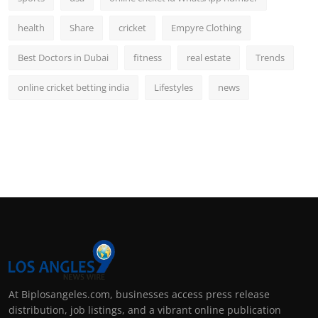
health
Share
cricket
Empyre Clothing
Best Doctors in Dubai
fitness
real estate
Trends
online cricket betting india
Lifestyles
news
At Biplosangeles.com, businesses access press release
distribution, job listings, and a vibrant online publication