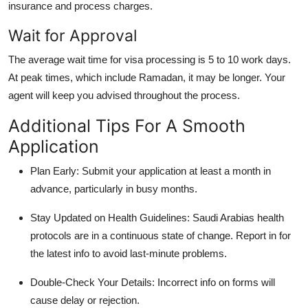
insurance and process charges.
Wait for Approval
The average wait time for visa processing is 5 to 10 work days.
At peak times, which include Ramadan, it may be longer. Your
agent will keep you advised throughout the process.
Additional Tips For A Smooth
Application
Plan Early:
Submit your application at least a month in
advance, particularly in busy months.
Stay Updated on Health Guidelines:
Saudi Arabias health
protocols are in a continuous state of change. Report in for
the latest info to avoid last-minute problems.
Double-Check Your Details:
Incorrect info on forms will
cause delay or rejection.