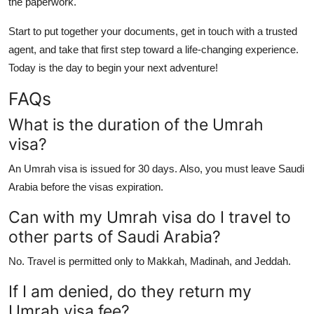
the paperwork.
Start to put together your documents, get in touch with a trusted
agent, and take that first step toward a life-changing experience.
Today is the day to begin your next adventure!
FAQs
What is the duration of the Umrah
visa?
An Umrah visa is issued for 30 days. Also, you must leave Saudi
Arabia before the visas expiration.
Can with my Umrah visa do I travel to
other parts of Saudi Arabia?
No. Travel is permitted only to Makkah, Madinah, and Jeddah.
If I am denied, do they return my
Umrah visa fee?