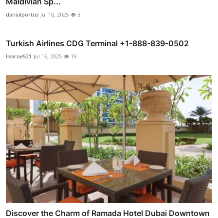
Maldivian Sp...
danialportus
Jul 16, 2025
5
Turkish Airlines CDG Terminal +1-888-839-0502
lisaroe521
Jul 16, 2025
19
Discover the Charm of Ramada Hotel Dubai Downtown