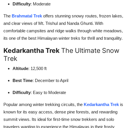
Difficulty
: Moderate
The
Brahmatal Trek
offers stunning snowy routes, frozen lakes,
and clear views of Mt. Trishul and Nanda Ghunti. With
comfortable campsites and ridge walks through white meadows,
its one of the best Himalayan winter treks for thrill and tranquility.
Kedarkantha Trek
The Ultimate Snow
Trek
Altitude
: 12,500 ft
Best Time
: December to April
Difficulty
: Easy to Moderate
Popular among winter trekking circuits, the
Kedarkantha Trek
is
known for its easy access, dense pine forests, and rewarding
summit views. Its ideal for first-time snow trekkers and solo
travelers wanting to experience the Himalayas in their frosty