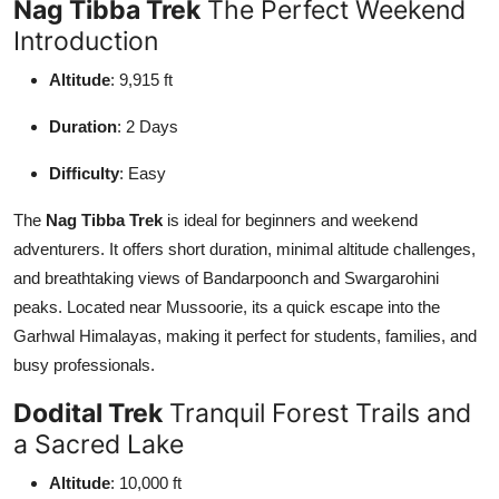
Nag Tibba Trek
The Perfect Weekend
Support Number
Introduction
How To
Altitude
: 9,915 ft
Duration
: 2 Days
Top 10
Difficulty
: Easy
The
Nag Tibba Trek
is ideal for beginners and weekend
adventurers. It offers short duration, minimal altitude challenges,
and breathtaking views of Bandarpoonch and Swargarohini
peaks. Located near Mussoorie, its a quick escape into the
Garhwal Himalayas, making it perfect for students, families, and
busy professionals.
Dodital Trek
Tranquil Forest Trails and
a Sacred Lake
Altitude
: 10,000 ft