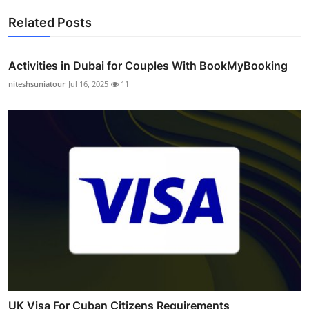
Related Posts
Activities in Dubai for Couples With BookMyBooking
niteshsuniatour
Jul 16, 2025
11
UK Visa For Cuban Citizens Requirements