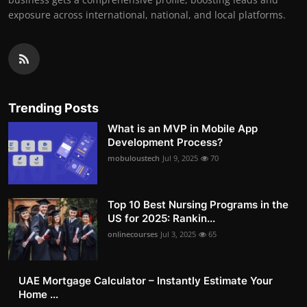
exposure across international, national, and local platforms.
Trending Posts
What is an MVP in Mobile App
Development Process?
mobuloustech
Jul 9, 2025
70
Top 10 Best Nursing Programs in the
US for 2025: Rankin...
onlinecourses
Jul 3, 2025
65
UAE Mortgage Calculator – Instantly Estimate Your
Home ...