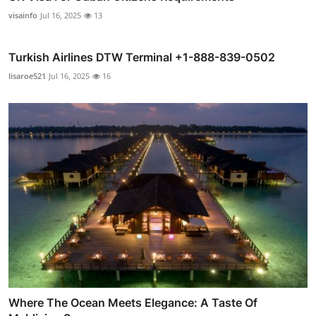
visainfo
Jul 16, 2025
13
Turkish Airlines DTW Terminal +1-888-839-0502
lisaroe521
Jul 16, 2025
16
Where The Ocean Meets Elegance: A Taste Of