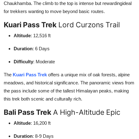
Chaukhamba. The climb to the top is intense but rewardingideal
for trekkers wanting to move beyond basic routes.
Kuari Pass Trek
Lord Curzons Trail
Altitude
: 12,516 ft
Duration
: 6 Days
Difficulty
: Moderate
The
Kuari Pass Trek
offers a unique mix of oak forests, alpine
meadows, and historical significance. The panoramic views from
the pass include some of the tallest Himalayan peaks, making
this trek both scenic and culturally rich.
Bali Pass Trek
A High-Altitude Epic
Altitude
: 16,200 ft
Duration
: 8-9 Days