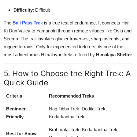
Difficulty
: Difficult
The
Bali Pass Trek
is a true test of endurance. It connects Har
Ki Dun Valley to Yamunotri through remote villages like Osla and
Seema. The trail involves glacier traverses, sharp ascents, and
rugged terrains. Only for experienced trekkers, its one of the
most adventurous Himalayan treks offered by
Himalaya Shelter
.
5. How to Choose the Right Trek: A
Quick Guide
Criteria
Recommended Treks
Beginner
Nag Tibba Trek, Dodital Trek,
Friendly
Kedarkantha Trek
Brahmatal Trek, Kedarkantha Trek,
Best for Snow