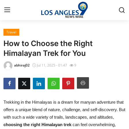
Travel
Home
How to Choose the Right
Contact
Himalayan Trek for You
Press Release
abhiraj02
Jul 11, 2025 - 01:47
9
Privacy Policy
About
Trekking in the Himalayas is a dream for manyan adventure that
News Network
offers a unique blend of nature, challenge, and self-discovery. But
with such a wide variety of trails, landscapes, and altitudes,
Submit Press Release
choosing the right Himalayan trek
can feel overwhelming,