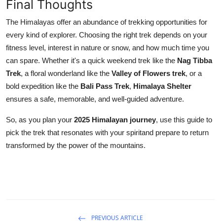
Final Thoughts
The Himalayas offer an abundance of trekking opportunities for
every kind of explorer. Choosing the right trek depends on your
fitness level, interest in nature or snow, and how much time you
can spare. Whether it's a quick weekend trek like the
Nag Tibba
Trek
, a floral wonderland like the
Valley of Flowers trek
, or a
bold expedition like the
Bali Pass Trek
,
Himalaya Shelter
ensures a safe, memorable, and well-guided adventure.
So, as you plan your
2025 Himalayan journey
, use this guide to
pick the trek that resonates with your spiritand prepare to return
transformed by the power of the mountains.
PREVIOUS ARTICLE