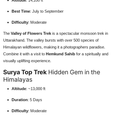
Altitude
: 14,100 ft
Best Time
: July to September
Difficulty
: Moderate
The
Valley of Flowers Trek
is a spectacular monsoon trek in
Uttarakhand. The valley bursts with over 500 species of
Himalayan wildflowers, making it a photographers paradise.
Combine it with a visit to
Hemkund Sahib
for a spiritually and
visually uplifting experience.
Surya Top Trek
Hidden Gem in the
Himalayas
Altitude
: ~13,000 ft
Duration
: 5 Days
Difficulty
: Moderate