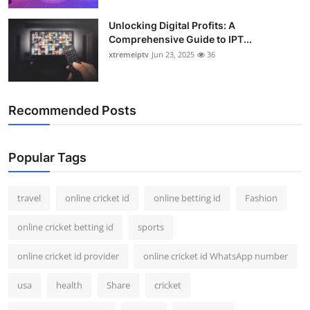
Unlocking Digital Profits: A
Comprehensive Guide to IPT...
xtremeiptv
Jun 23, 2025
36
Recommended Posts
Popular Tags
travel
online cricket id
online betting id
Fashion
online cricket betting id
sports
online cricket id provider
online cricket id WhatsApp number
usa
health
Share
cricket