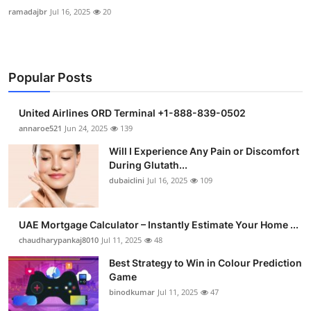
ramadajbr
Jul 16, 2025
20
Popular Posts
United Airlines ORD Terminal +1-888-839-0502
annaroe521
Jun 24, 2025
139
Will I Experience Any Pain or Discomfort
During Glutath...
dubaiclini
Jul 16, 2025
109
UAE Mortgage Calculator – Instantly Estimate Your Home ...
chaudharypankaj8010
Jul 11, 2025
48
Best Strategy to Win in Colour Prediction
Game
binodkumar
Jul 11, 2025
47