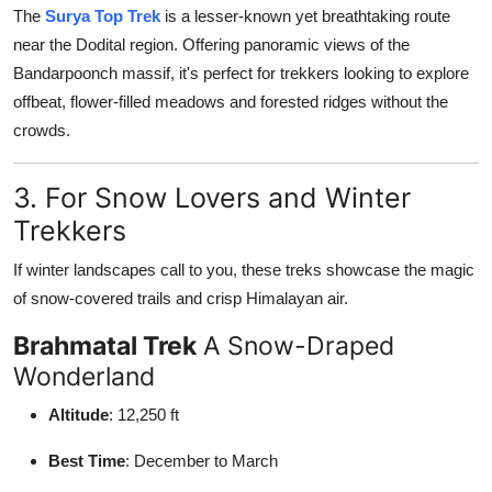
The
Surya Top Trek
is a lesser-known yet breathtaking route
near the Dodital region. Offering panoramic views of the
Bandarpoonch massif, it's perfect for trekkers looking to explore
offbeat, flower-filled meadows and forested ridges without the
crowds.
3. For Snow Lovers and Winter
Trekkers
If winter landscapes call to you, these treks showcase the magic
of snow-covered trails and crisp Himalayan air.
Brahmatal Trek
A Snow-Draped
Wonderland
Altitude
: 12,250 ft
Best Time
: December to March