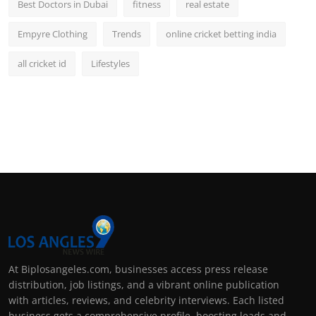
Best Doctors in Dubai
fitness
real estate
Empyre Clothing
Trends
online cricket betting india
all cricket id
Lifestyles
At Biplosangeles.com, businesses access press release
distribution, job listings, and a vibrant online publication
with articles, reviews, and celebrity interviews. Each listed
business gets a comprehensive profile, boosting leads and