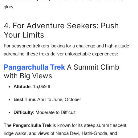
glory.
4. For Adventure Seekers: Push
Your Limits
For seasoned trekkers looking for a challenge and high-altitude
adrenaline, these treks deliver unforgettable experiences:
Pangarchulla Trek
A Summit Climb
with Big Views
Altitude
: 15,069 ft
Best Time
: April to June, October
Difficulty
: Moderate to Difficult
The
Pangarchulla Trek
is known for its steep summit ascent,
ridge walks, and views of Nanda Devi, Hathi-Ghoda, and