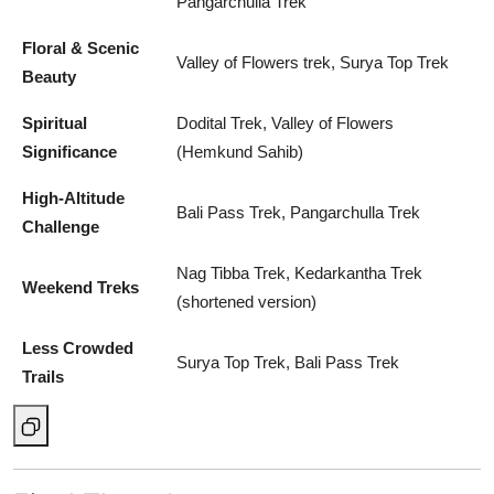
Pangarchulla Trek
Floral & Scenic
Valley of Flowers trek, Surya Top Trek
Beauty
Spiritual
Dodital Trek, Valley of Flowers
Significance
(Hemkund Sahib)
High-Altitude
Bali Pass Trek, Pangarchulla Trek
Challenge
Nag Tibba Trek, Kedarkantha Trek
Weekend Treks
(shortened version)
Less Crowded
Surya Top Trek, Bali Pass Trek
Trails