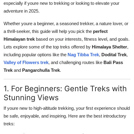
especially if youre new to trekking or looking to elevate your
Health
adventure in 2025.
Guest Posting
Whether youre a beginner, a seasoned trekker, a nature lover, or
a thrill-seeker, this guide will help you pick the
perfect
Advertise with US
Himalayan trek
based on your interests, fitness level, and goals.
Lets explore some of the top treks offered by
Himalaya Shelter
,
Crypto
including popular options like the
Nag Tibba Trek
,
Dodital Trek
,
Valley of Flowers trek
, and challenging routes like
Bali Pass
Business
Trek
and
Pangarchulla Trek
.
Finance
1. For Beginners: Gentle Treks with
Tech
Stunning Views
If youre new to high-altitude trekking, your first experience should
Real Estate
be safe, enjoyable, and inspiring. Here are the best introductory
treks:
General