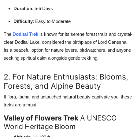
Duration
: 5-6 Days
Difficulty
: Easy to Moderate
The
Dodital Trek
is known for its serene forest trails and crystal-
clear Dodital Lake, considered the birthplace of Lord Ganesha.
Its a peaceful option for nature lovers, birdwatchers, and anyone
seeking spiritual calm alongside gentle trekking.
2. For Nature Enthusiasts: Blooms,
Forests, and Alpine Beauty
If flora, fauna, and untouched natural beauty captivate you, these
treks are a must:
Valley of Flowers Trek
A UNESCO
World Heritage Bloom