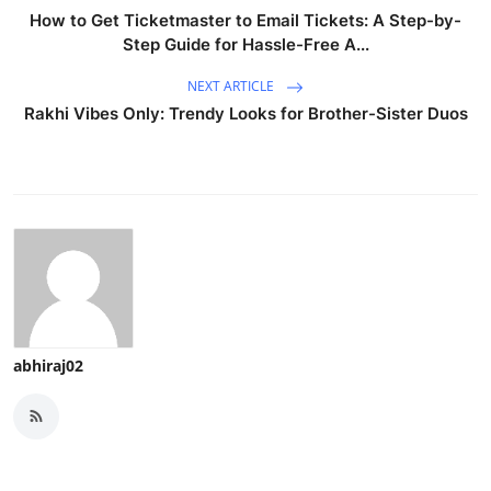
How to Get Ticketmaster to Email Tickets: A Step-by-
Step Guide for Hassle-Free A...
NEXT ARTICLE
Rakhi Vibes Only: Trendy Looks for Brother-Sister Duos
abhiraj02