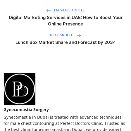
PREVIOUS ARTICLE
Digital Marketing Services in UAE: How to Boost Your
Online Presence
NEXT ARTICLE
Lunch Box Market Share and Forecast by 2034
Gynecomastia Surgery
Gynecomastia in Dubai is treated with advanced techniques
for male chest contouring at Perfect Doctors Clinic. Trusted as
the best clinic for gynecomastia in Dubai, we provide expert