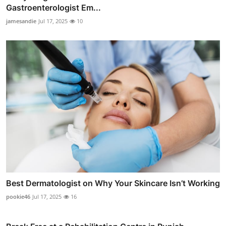
Gastroenterologist Em...
jamesandie
Jul 17, 2025
10
Best Dermatologist on Why Your Skincare Isn’t Working
pookie46
Jul 17, 2025
16