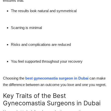
ensures that:
The results look natural and symmetrical
Scarring is minimal
Risks and complications are reduced
You feel supported throughout your recovery
Choosing the
best gynecomastia surgeon in Dubai
can make
the difference between an outcome you love and one you regret.
Key Traits of the Best
Gynecomastia Surgeons in Dubai