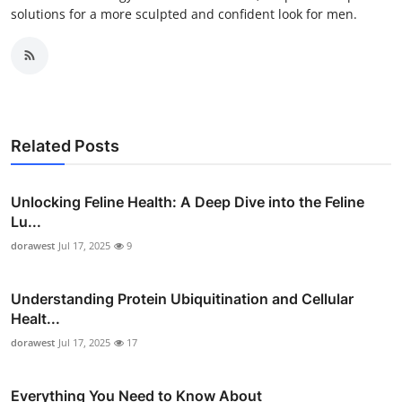
solutions for a more sculpted and confident look for men.
Related Posts
Unlocking Feline Health: A Deep Dive into the Feline
Lu...
dorawest
Jul 17, 2025
9
Understanding Protein Ubiquitination and Cellular
Healt...
dorawest
Jul 17, 2025
17
Everything You Need to Know About