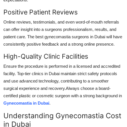
Positive Patient Reviews
Online reviews, testimonials, and even word-of-mouth referrals
can offer insight into a surgeons professionalism, results, and
patient care. The best gynecomastia surgeons in Dubai will have
consistently positive feedback and a strong online presence.
High-Quality Clinic Facilities
Ensure the procedure is performed in a licensed and accredited
facility. Top-tier clinics in Dubai maintain strict safety protocols
and use advanced technology, contributing to a smoother
surgical experience and recovery.Always choose a board-
certified plastic or cosmetic surgeon with a strong background in
Gynecomastia in Dubai
.
Understanding Gynecomastia Cost
in Dubai