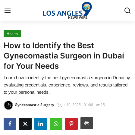
Health
Home
How to Identify the Best
Press Release
Gynecomastia Surgeon in Dubai
for Your Needs
Contact
Learn how to identify the best gynecomastia surgeon in Dubai by
Privacy Policy
evaluating credentials, experience, reviews, and results tailored
to your personal needs.
About
Gynecomastia Surgery
Jul 10, 2025 - 01:08
15
News Network
Health