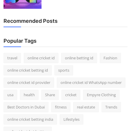
Recommended Posts
Popular Tags
travel
online cricket id
online betting id
Fashion
online cricket betting id
sports
online cricket id provider
online cricket id WhatsApp number
usa
health
Share
cricket
Empyre Clothing
Best Doctors in Dubai
fitness
real estate
Trends
online cricket betting india
Lifestyles