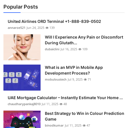
Popular Posts
United Airlines ORD Terminal +1-888-839-0502
annaroe521
Jun 24, 2025
139
Will I Experience Any Pain or Discomfort
During Glutath...
dubaiclini
Jul 16, 2025
109
What is an MVP in Mobile App
Development Process?
mobuloustech
Jul 9, 2025
71
UAE Mortgage Calculator – Instantly Estimate Your Home ...
chaudharypankaj8010
Jul 11, 2025
48
Best Strategy to Win in Colour Prediction
Game
binodkumar
Jul 11, 2025
47