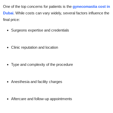
One of the top concerns for patients is the
gynecomastia cost in
Dubai
. While costs can vary widely, several factors influence the
final price:
Surgeons expertise and credentials
Clinic reputation and location
Type and complexity of the procedure
Anesthesia and facility charges
Aftercare and follow-up appointments