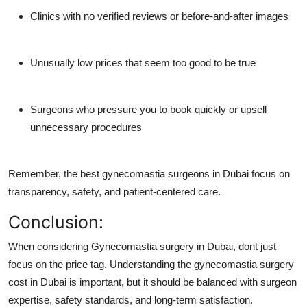
Clinics with no verified reviews or before-and-after images
Unusually low prices that seem too good to be true
Surgeons who pressure you to book quickly or upsell
unnecessary procedures
Remember, the
best gynecomastia surgeons in Dubai
focus on
transparency, safety, and patient-centered care.
Conclusion:
When considering Gynecomastia surgery in Dubai, dont just
focus on the price tag. Understanding the gynecomastia surgery
cost in Dubai is important, but it should be balanced with surgeon
expertise, safety standards, and long-term satisfaction.