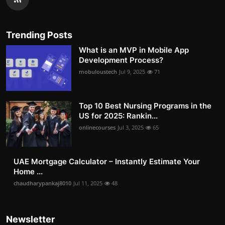
Trending Posts
What is an MVP in Mobile App
Development Process?
mobuloustech
Jul 9, 2025
71
Top 10 Best Nursing Programs in the
US for 2025: Rankin...
onlinecourses
Jul 3, 2025
65
UAE Mortgage Calculator – Instantly Estimate Your
Home ...
chaudharypankaj8010
Jul 11, 2025
48
Newsletter