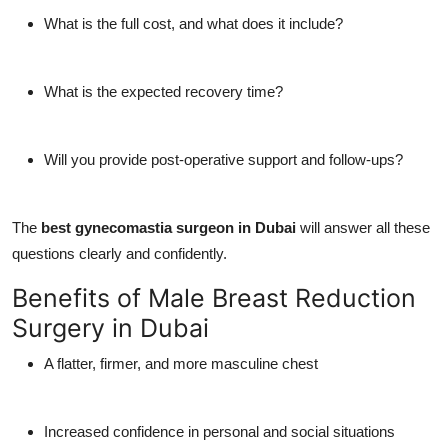
What is the full cost, and what does it include?
What is the expected recovery time?
Will you provide post-operative support and follow-ups?
The
best gynecomastia surgeon in Dubai
will answer all these
questions clearly and confidently.
Benefits of Male Breast Reduction
Surgery in Dubai
A flatter, firmer, and more masculine chest
Increased confidence in personal and social situations