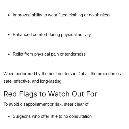
Improved ability to wear fitted clothing or go shirtless
Enhanced comfort during physical activity
Relief from physical pain or tenderness
When performed by the best doctors in Dubai, the procedure is
safe, effective, and long-lasting.
Red Flags to Watch Out For
To avoid disappointment or risk, steer clear of:
Surgeons who offer little to no consultation