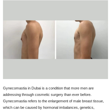
Submit Press Release
Guest Posting
Crypto
Advertise with US
Business
Finance
Tech
Gynecomastia in Dubai is a condition that more men are
Real Estate
addressing through cosmetic surgery than ever before.
Gynecomastia refers to the enlargement of male breast tissue,
General
which can be caused by hormonal imbalances, genetics,