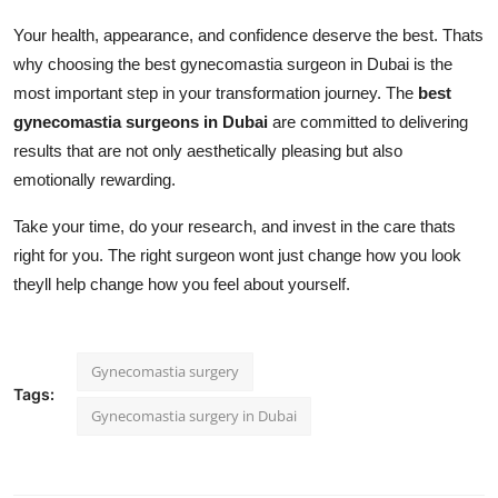
Your health, appearance, and confidence deserve the best. Thats
why choosing the best gynecomastia surgeon in Dubai is the
most important step in your transformation journey. The
best
gynecomastia surgeons in Dubai
are committed to delivering
results that are not only aesthetically pleasing but also
emotionally rewarding.
Take your time, do your research, and invest in the care thats
right for you. The right surgeon wont just change how you look
theyll help change how you feel about yourself.
Gynecomastia surgery
Tags:
Gynecomastia surgery in Dubai