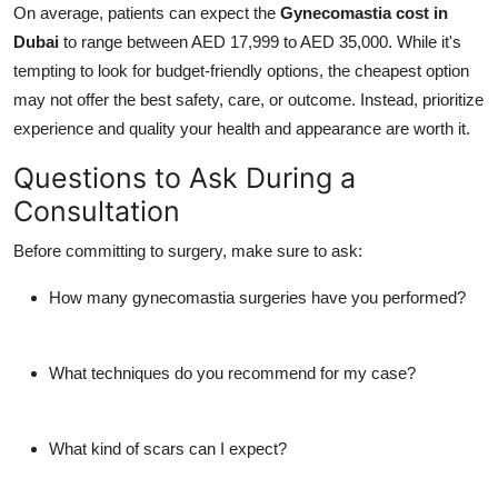
On average, patients can expect the
Gynecomastia cost in
Dubai
to range between AED 17,999 to AED 35,000. While it's
tempting to look for budget-friendly options, the cheapest option
may not offer the best safety, care, or outcome. Instead, prioritize
experience and quality your health and appearance are worth it.
Questions to Ask During a
Consultation
Before committing to surgery, make sure to ask:
How many gynecomastia surgeries have you performed?
What techniques do you recommend for my case?
What kind of scars can I expect?