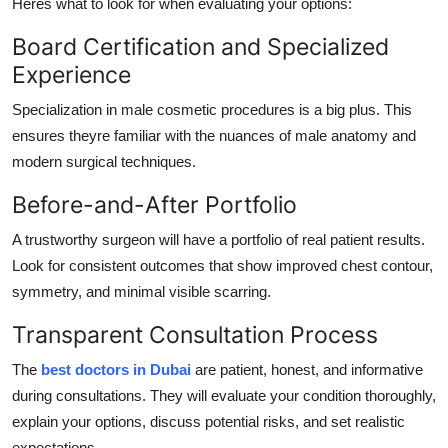
Heres what to look for when evaluating your options:
Board Certification and Specialized
Experience
Specialization in male cosmetic procedures is a big plus. This
ensures theyre familiar with the nuances of male anatomy and
modern surgical techniques.
Before-and-After Portfolio
A trustworthy surgeon will have a portfolio of real patient results.
Look for consistent outcomes that show improved chest contour,
symmetry, and minimal visible scarring.
Transparent Consultation Process
The
best doctors in Dubai
are patient, honest, and informative
during consultations. They will evaluate your condition thoroughly,
explain your options, discuss potential risks, and set realistic
expectations.