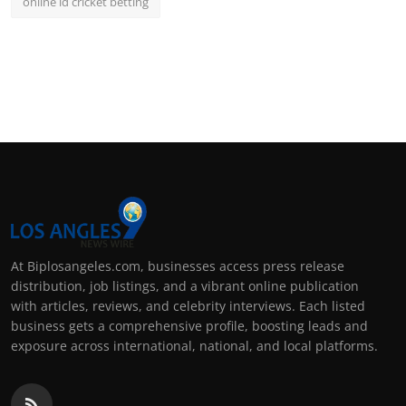
online id cricket betting
At Biplosangeles.com, businesses access press release
distribution, job listings, and a vibrant online publication
with articles, reviews, and celebrity interviews. Each listed
business gets a comprehensive profile, boosting leads and
exposure across international, national, and local platforms.