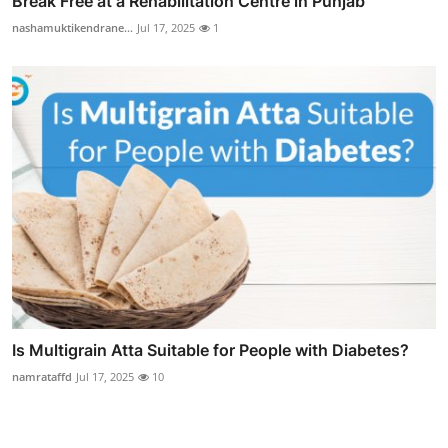
Break Free at a Rehabilitation Centre in Punjab
nashamuktikendrane...
Jul 17, 2025
1
Is Multigrain Atta Suitable for People with Diabetes?
namrataffd
Jul 17, 2025
10