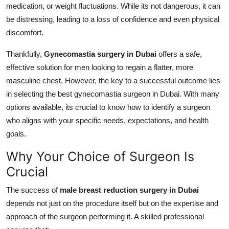
medication, or weight fluctuations. While its not dangerous, it can
Support Number
be distressing, leading to a loss of confidence and even physical
discomfort.
How To
Thankfully,
Gynecomastia surgery in Dubai
offers a safe,
Top 10
effective solution for men looking to regain a flatter, more
masculine chest. However, the key to a successful outcome lies
in selecting the best gynecomastia surgeon in Dubai. With many
options available, its crucial to know how to identify a surgeon
who aligns with your specific needs, expectations, and health
goals.
Why Your Choice of Surgeon Is
Crucial
The success of
male breast reduction surgery in Dubai
depends not just on the procedure itself but on the expertise and
approach of the surgeon performing it. A skilled professional