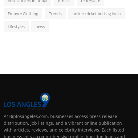
Best Doctors in Dubai
fitness
real estate
Empyre Clothing
Trends
online cricket betting india
Lifestyles
news
At Biplosangeles.com, businesses access press release
distribution, job listings, and a vibrant online publication
with articles, reviews, and celebrity interviews. Each listed
business gets a comprehensive profile, boosting leads and