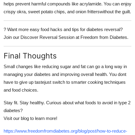
helps prevent harmful compounds like acrylamide. You can enjoy
crispy okra, sweet potato chips, and onion fritterswithout the guilt.
?
Want more easy food hacks and tips for diabetes reversal?
Join our
Discover Reversal Session
at
Freedom from Diabetes.
Final Thoughts
Small changes like reducing sugar and fat can go a long way in
managing your diabetes and improving overall health. You dont
have to give up tastejust switch to smarter cooking techniques
and food choices.
Stay fit. Stay healthy. Curious about what foods to avoid in type 2
diabetes?
Visit our blog to learn more!
https://www.freedomfromdiabetes.org/blog/post/how-to-reduce-