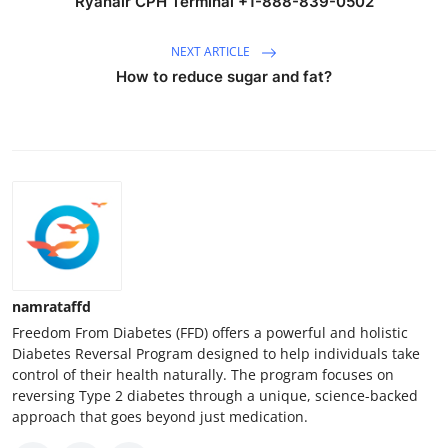
Ryanair CPH Terminal +1-888-839-0502
NEXT ARTICLE
How to reduce sugar and fat?
namrataffd
Freedom From Diabetes (FFD) offers a powerful and holistic
Diabetes Reversal Program designed to help individuals take
control of their health naturally. The program focuses on
reversing Type 2 diabetes through a unique, science-backed
approach that goes beyond just medication.