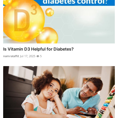
Is Vitamin D3 Helpful for Diabetes?
namrataffd
Jul 17, 2025
5