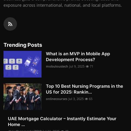
exposure across international, national, and local platforms.
Trending Posts
What is an MVP in Mobile App
Development Process?
mobuloustech
Jul 9, 2025
71
Top 10 Best Nursing Programs in the
US for 2025: Rankin...
onlinecourses
Jul 3, 2025
65
UAE Mortgage Calculator – Instantly Estimate Your
Home ...