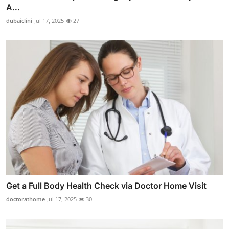
A...
dubaiclini
Jul 17, 2025
27
Get a Full Body Health Check via Doctor Home Visit
doctorathome
Jul 17, 2025
30