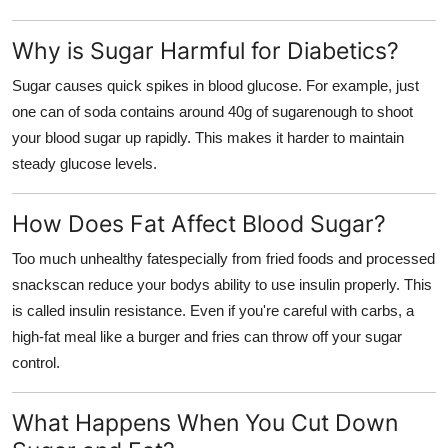
Support Number
Why is Sugar Harmful for Diabetics?
How To
Sugar causes quick spikes in blood glucose. For example, just
one can of soda contains around 40g of sugarenough to shoot
Top 10
your blood sugar up rapidly. This makes it harder to maintain
steady glucose levels.
How Does Fat Affect Blood Sugar?
Too much unhealthy fatespecially from fried foods and processed
snackscan reduce your bodys ability to use insulin properly. This
is called insulin resistance. Even if you're careful with carbs, a
high-fat meal like a burger and fries can throw off your sugar
control.
What Happens When You Cut Down