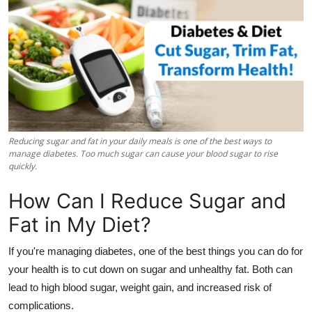
Health
Guest Posting
Advertise with US
Crypto
Reducing sugar and fat in your daily meals is one of the best ways to
Business
manage diabetes. Too much sugar can cause your blood sugar to rise
quickly.
Finance
How Can I Reduce Sugar and
Fat in My Diet?
Tech
If you're managing diabetes, one of the best things you can do for
Real Estate
your health is to cut down on sugar and unhealthy fat. Both can
lead to high blood sugar, weight gain, and increased risk of
General
complications.