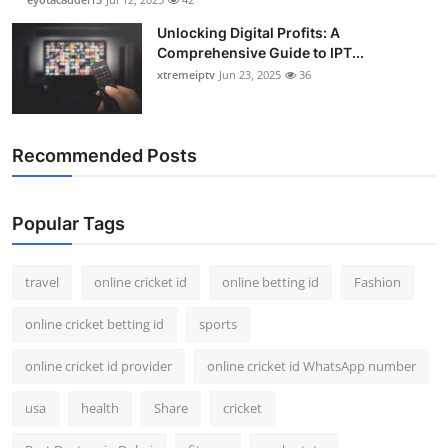
Unlocking Digital Profits: A
Comprehensive Guide to IPT...
xtremeiptv
Jun 23, 2025
36
Recommended Posts
Popular Tags
travel
online cricket id
online betting id
Fashion
online cricket betting id
sports
online cricket id provider
online cricket id WhatsApp number
usa
health
Share
cricket