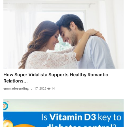
How Super Vidalista Supports Healthy Romantic
Relations...
emmadosending
Jul 17, 2025
14