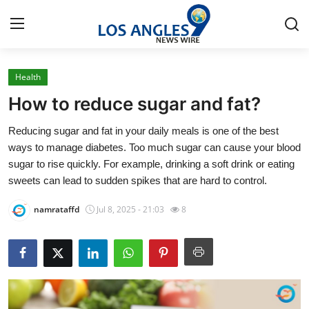
Health
Home
How to reduce sugar and fat?
Contact
Reducing sugar and fat in your daily meals is one of the best
ways to manage diabetes. Too much sugar can cause your blood
Press Release
sugar to rise quickly. For example, drinking a soft drink or eating
sweets can lead to sudden spikes that are hard to control.
Privacy Policy
namrataffd
Jul 8, 2025 - 21:03
8
About
News Network
Submit Press Release