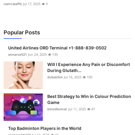
namrataffd
Jul 17, 2025
9
Popular Posts
United Airlines ORD Terminal +1-888-839-0502
annaroe521
Jun 24, 2025
139
Will I Experience Any Pain or Discomfort
During Glutath...
dubaiclini
Jul 16, 2025
109
Best Strategy to Win in Colour Prediction
Game
binodkumar
Jul 11, 2025
47
Top Badminton Players in the World
eyotacaddel13
Jul 12, 2025
42