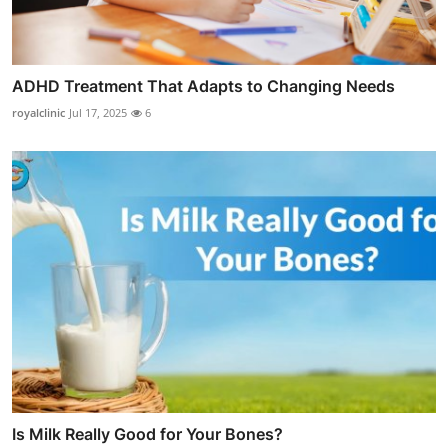
ADHD Treatment That Adapts to Changing Needs
royalclinic
Jul 17, 2025
6
Is Milk Really Good for Your Bones?