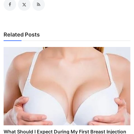
Related Posts
What Should I Expect During My First Breast Injection