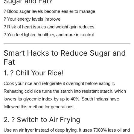
Sugar and Fat?
? Blood sugar levels become easier to manage
? Your energy levels improve
? Risk of heart issues and weight gain reduces
? You feel lighter, healthier, and more in control
Smart Hacks to Reduce Sugar and
Fat
1. ?
Chill Your Rice!
Cook your rice and refrigerate it overnight before eating it.
Reheating cold rice turns the starch into resistant starch, which
lowers its glycemic index by up to 40%. South Indians have
followed this method for generations.
2. ?
Switch to Air Frying
Use an air fryer instead of deep frying. It uses 7080% less oil and