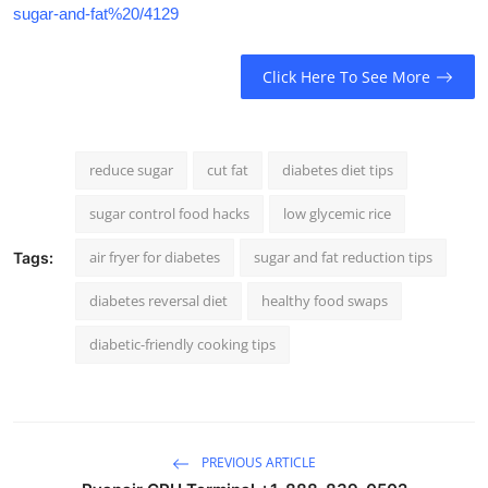
sugar-and-fat%20/4129
Click Here To See More
reduce sugar
cut fat
diabetes diet tips
sugar control food hacks
low glycemic rice
air fryer for diabetes
sugar and fat reduction tips
Tags:
diabetes reversal diet
healthy food swaps
diabetic-friendly cooking tips
PREVIOUS ARTICLE