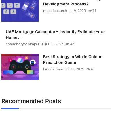
Development Process?
mobuloustech
Jul 9, 2025
71
UAE Mortgage Calculator – Instantly Estimate Your
Home ...
chaudharypankaj8010
Jul 11, 2025
48
Best Strategy to Win in Colour
Prediction Game
binodkumar
Jul 11, 2025
47
Recommended Posts