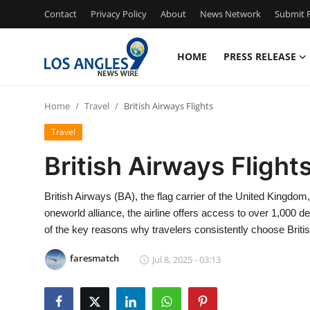
Contact
Privacy Policy
About
News Network
Submit P
HOME
PRESS RELEASE
Home
Home
Travel
British Airways Flights
Press Release
Travel
Contact
British Airways Flight
Privacy Policy
British Airways (BA), the flag carrier of the United Kingdom
oneworld alliance, the airline offers access to over 1,000 d
About
of the key reasons why travelers consistently choose British
News Network
faresmatch
Jul 8, 2025 - 03:13
Health