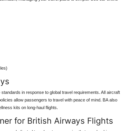
les)
ays
standards in response to global travel requirements. All aircraft
policies allow passengers to travel with peace of mind. BA also
lness kits on long-haul flights.
er for British Airways Flights