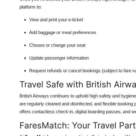
platform to:
View and print your e-ticket
Add baggage or meal preferences
Choose or change your seat
Update passenger information
Request refunds or cancel bookings (subject to fare ru
Travel Safe with British Airw
British Airways continues to uphold high safety and hygiene 
are regularly cleaned and disinfected, and flexible booking 
offers contactless check-in, digital boarding passes, and wel
FaresMatch: Your Travel Partn