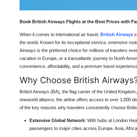
Support Number
How To
Book British Airways Flights at the Best Prices with F
When it comes to international air travel,
British Airways
s
Top 10
the world. Known for its exceptional service, extensive ro
Airways is the preferred choice for millions of travelers ev
vacation in Europe, or a transatlantic journey to North Amer
convenience, affordability, and a premium travel experience
Why Choose British Airways
British Airways (BA), the flag carrier of the United Kingdom
oneworld alliance, the airline offers access to over 1,000 d
of the key reasons why travelers consistently choose British
Extensive Global Network
: With hubs at London He
passengers to major cities across Europe, Asia, Afric