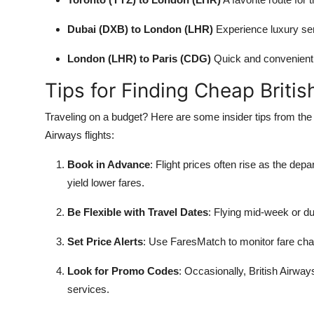
Dubai (DXB) to London (LHR)
Experience luxury serv
London (LHR) to Paris (CDG)
Quick and convenient 
Tips for Finding Cheap Britis
Traveling on a budget? Here are some insider tips from the 
Airways flights:
Book in Advance
: Flight prices often rise as the de
yield lower fares.
Be Flexible with Travel Dates
: Flying mid-week or du
Set Price Alerts
: Use FaresMatch to monitor fare cha
Look for Promo Codes
: Occasionally, British Airwa
services.