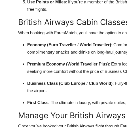
Use Points or Miles
: If you're a member of the Briti
free flights.
British Airways Cabin Class
When booking with FaresMatch, youll have the option to cho
Economy (Euro Traveller / World Traveller)
: Comfort
complimentary snacks and drinks on long-haul journe
Premium Economy (World Traveller Plus)
: Extra le
seeking more comfort without the price of Business C
Business Class (Club Europe / Club World)
: Fully
the airport.
First Class
: The ultimate in luxury, with private suite
Manage Your British Airways
Once you've booked your British Airways flight through Far