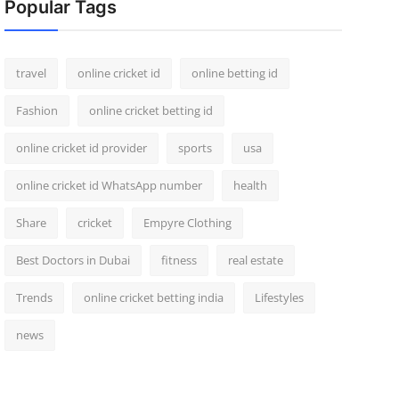
Popular Tags
travel
online cricket id
online betting id
Fashion
online cricket betting id
online cricket id provider
sports
usa
online cricket id WhatsApp number
health
Share
cricket
Empyre Clothing
Best Doctors in Dubai
fitness
real estate
Trends
online cricket betting india
Lifestyles
news