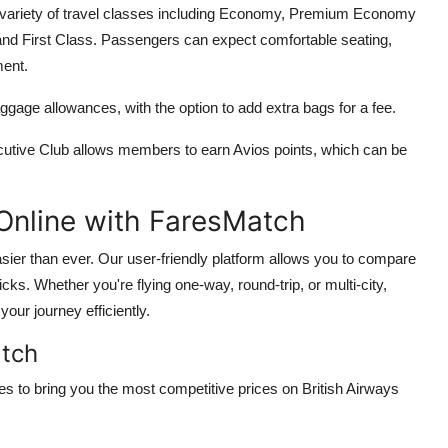
 a variety of travel classes including Economy, Premium Economy
 and First Class. Passengers can expect comfortable seating,
ment.
gage allowances, with the option to add extra bags for a fee.
cutive Club allows members to earn Avios points, which can be
 Online with FaresMatch
asier than ever. Our user-friendly platform allows you to compare
licks. Whether you're flying one-way, round-trip, or multi-city,
our journey efficiently.
atch
s to bring you the most competitive prices on British Airways