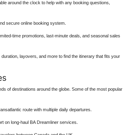
lable around the clock to help with any booking questions,
and secure online booking system.
limited-time promotions, last-minute deals, and seasonal sales
, duration, layovers, and more to find the itinerary that fits your
es
dreds of destinations around the globe. Some of the most popular
ransatlantic route with multiple daily departures.
rt on long-haul BA Dreamliner services.
 travelers between Canada and the UK.