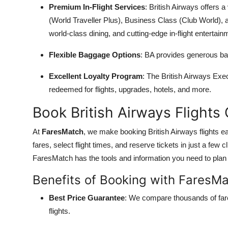
Premium In-Flight Services
: British Airways offers
(World Traveller Plus), Business Class (Club World),
world-class dining, and cutting-edge in-flight entertain
Flexible Baggage Options
: BA provides generous bag
Excellent Loyalty Program
: The British Airways Exe
redeemed for flights, upgrades, hotels, and more.
Book British Airways Flights
At
FaresMatch
, we make booking British Airways flights e
fares, select flight times, and reserve tickets in just a few c
FaresMatch has the tools and information you need to plan y
Benefits of Booking with FaresM
Best Price Guarantee
: We compare thousands of fare
flights.