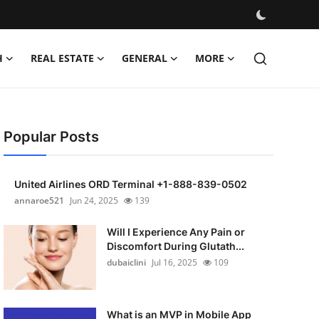
H
REAL ESTATE
GENERAL
MORE
Popular Posts
United Airlines ORD Terminal +1-888-839-0502
annaroe521
Jun 24, 2025
139
Will I Experience Any Pain or
Discomfort During Glutath...
dubaiclini
Jul 16, 2025
109
What is an MVP in Mobile App