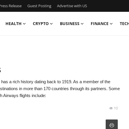
ress Release
Guest Posting
Advertise with US
HEALTH
CRYPTO
BUSINESS
FINANCE
TEC
s
, has a rich history dating back to 1919. As a member of the
estinations in more than 170 countries through its partners. Some
 Airways flights include:
10