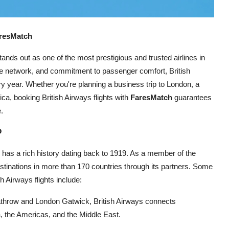
aresMatch
tands out as one of the most prestigious and trusted airlines in
ute network, and commitment to passenger comfort, British
ery year. Whether you're planning a business trip to London, a
ica, booking British Airways flights with
FaresMatch
guarantees
.
?
, has a rich history dating back to 1919. As a member of the
estinations in more than 170 countries through its partners. Some
 Airways flights include:
athrow and London Gatwick, British Airways connects
a, the Americas, and the Middle East.