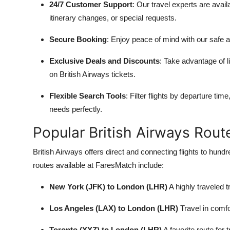
24/7 Customer Support
: Our travel experts are avai
itinerary changes, or special requests.
Secure Booking
: Enjoy peace of mind with our safe 
Exclusive Deals and Discounts
: Take advantage of 
on British Airways tickets.
Flexible Search Tools
: Filter flights by departure time
needs perfectly.
Popular British Airways Rout
British Airways offers direct and connecting flights to hun
routes available at FaresMatch include:
New York (JFK) to London (LHR)
A highly traveled t
Los Angeles (LAX) to London (LHR)
Travel in comfo
Toronto (YYZ) to London (LHR)
A favorite route for