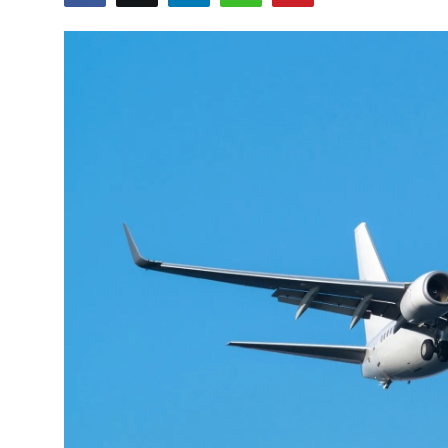
Submit Press Release
Guest Posting
Crypto
Advertise with US
Business
Finance
Tech
Real Estate
General