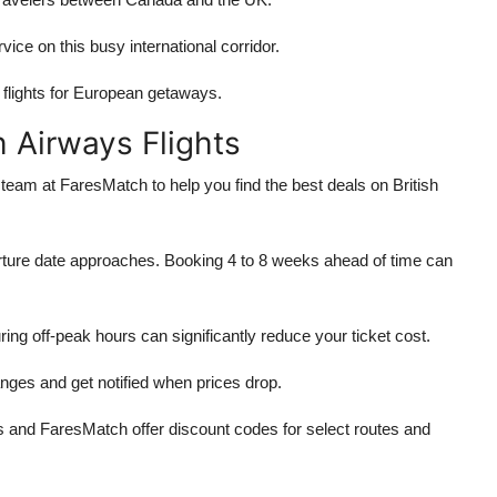
ice on this busy international corridor.
flights for European getaways.
h Airways Flights
team at FaresMatch to help you find the best deals on British
parture date approaches. Booking 4 to 8 weeks ahead of time can
ring off-peak hours can significantly reduce your ticket cost.
nges and get notified when prices drop.
ys and FaresMatch offer discount codes for select routes and