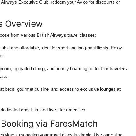
sh Airways Executive Club, redeem your Avios for discounts or
es Overview
ose from various British Airways travel classes:
able and affordable, ideal for short and long-haul flights. Enjoy
ys.
groom, upgraded dining, and priority boarding perfect for travelers
lass.
-flat beds, gourmet cuisine, and access to exclusive lounges at
s, dedicated check-in, and five-star amenities.
 Booking via FaresMatch
esMatch, managing your travel plans is simple. Use our online