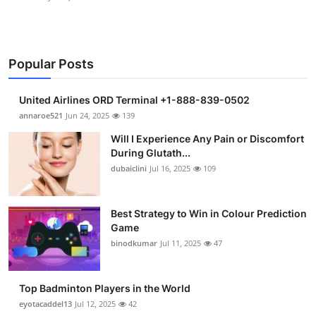
Popular Posts
United Airlines ORD Terminal +1-888-839-0502
annaroe521
Jun 24, 2025
139
Will I Experience Any Pain or Discomfort
During Glutath...
dubaiclini
Jul 16, 2025
109
Best Strategy to Win in Colour Prediction
Game
binodkumar
Jul 11, 2025
47
Top Badminton Players in the World
eyotacaddel13
Jul 12, 2025
42