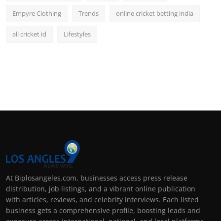
Empyre Clothing
Trends
online cricket betting india
all cricket id
Lifestyles
At Biplosangeles.com, businesses access press release
distribution, job listings, and a vibrant online publication
with articles, reviews, and celebrity interviews. Each listed
business gets a comprehensive profile, boosting leads and