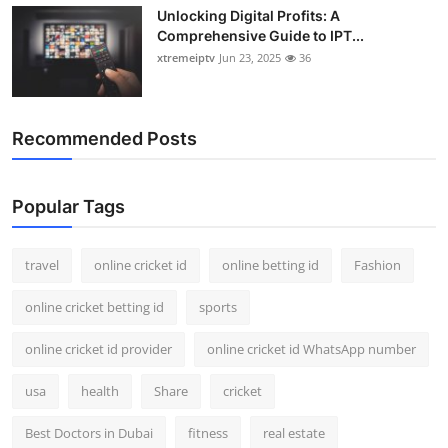
Unlocking Digital Profits: A
Comprehensive Guide to IPT...
xtremeiptv
Jun 23, 2025
36
Recommended Posts
Popular Tags
travel
online cricket id
online betting id
Fashion
online cricket betting id
sports
online cricket id provider
online cricket id WhatsApp number
usa
health
Share
cricket
Best Doctors in Dubai
fitness
real estate