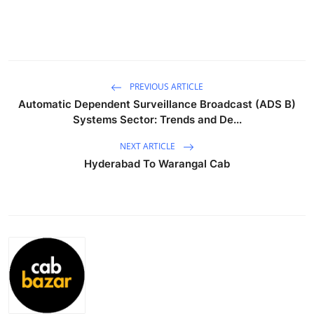
Health
Guest Posting
Advertise with US
PREVIOUS ARTICLE
Automatic Dependent Surveillance Broadcast (ADS B)
Systems Sector: Trends and De...
Crypto
NEXT ARTICLE
Business
Hyderabad To Warangal Cab
Finance
Tech
Real Estate
General