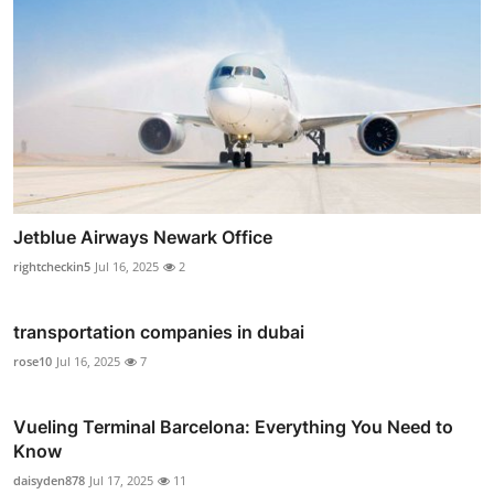
Jetblue Airways Newark Office
rightcheckin5
Jul 16, 2025
2
transportation companies in dubai
rose10
Jul 16, 2025
7
Vueling Terminal Barcelona: Everything You Need to
Know
daisyden878
Jul 17, 2025
11