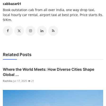
cabbazar01
Support Number
Book outstation cab from all over India, one way drop taxi,
local hourly car rental, airport taxi at best price. Price starts Rs.
How To
9/Km.
Top 10
Related Posts
Where the World Meets: How Diverse Cities Shape
Global ...
Rashika
Jul 17, 2025
21