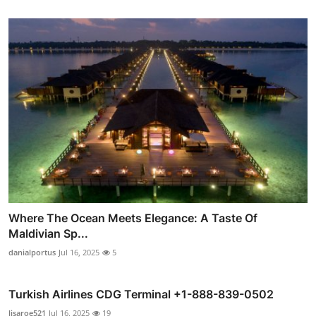
Where The Ocean Meets Elegance: A Taste Of
Maldivian Sp...
danialportus
Jul 16, 2025
5
Turkish Airlines CDG Terminal +1-888-839-0502
lisaroe521
Jul 16, 2025
19