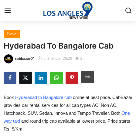
Travel
Home
Hyderabad To Bangalore Cab
Contact
cabbazar01
Jul 3, 2025 - 20:28
5
Press Release
Privacy Policy
Book
Hyderabad to Bangalore cab
online at best price. CabBazar
About
provides car rental services for all cab types AC, Non AC,
Hatchback, SUV, Sedan, Innova and Tempo Traveller. Both
One
News Network
way taxi
and round trip cab available at lowest price. Price starts
Submit Press Release
Rs. 9/Km.