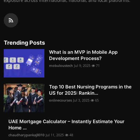
exposure across international, national, and local platforms.
Trending Posts
What is an MVP in Mobile App
Development Process?
mobuloustech
Jul 9, 2025
71
Top 10 Best Nursing Programs in the
US for 2025: Rankin...
onlinecourses
Jul 3, 2025
65
UAE Mortgage Calculator – Instantly Estimate Your
Home ...
chaudharypankaj8010
Jul 11, 2025
48