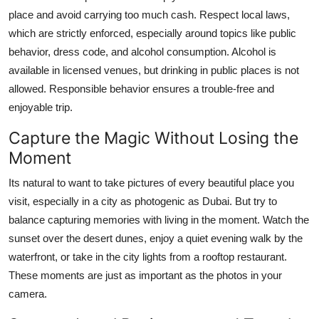
place and avoid carrying too much cash. Respect local laws,
which are strictly enforced, especially around topics like public
behavior, dress code, and alcohol consumption. Alcohol is
available in licensed venues, but drinking in public places is not
allowed. Responsible behavior ensures a trouble-free and
enjoyable trip.
Capture the Magic Without Losing the
Moment
Its natural to want to take pictures of every beautiful place you
visit, especially in a city as photogenic as Dubai. But try to
balance capturing memories with living in the moment. Watch the
sunset over the desert dunes, enjoy a quiet evening walk by the
waterfront, or take in the city lights from a rooftop restaurant.
These moments are just as important as the photos in your
camera.