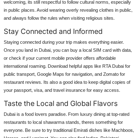
welcoming, its still respectful to follow cultural norms, especially
in public places. Avoid wearing overly revealing clothes in public,
and always follow the rules when visiting religious sites.
Stay Connected and Informed
Staying connected during your trip makes everything easier.
Once you land in Dubai, you can buy a local SIM card with data,
or check if your current mobile provider offers affordable
international roaming. Download helpful apps like RTA Dubai for
public transport, Google Maps for navigation, and Zomato for
restaurant reviews. Its also a good idea to keep digital copies of
your passport, visa, and travel insurance for easy access.
Taste the Local and Global Flavors
Dubai is a food lovers paradise. From luxury dining at top-rated
restaurants to local shawarma stands, theres something for
everyone. Be sure to try traditional Emirati dishes like Machboos,