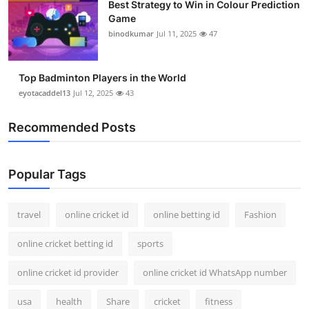
Best Strategy to Win in Colour Prediction
Game
binodkumar
Jul 11, 2025
47
Top Badminton Players in the World
eyotacaddel13
Jul 12, 2025
43
Recommended Posts
Popular Tags
travel
online cricket id
online betting id
Fashion
online cricket betting id
sports
online cricket id provider
online cricket id WhatsApp number
usa
health
Share
cricket
fitness