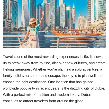
Submit Press Release
Guest Posting
Crypto
Advertise with US
Business
Travel is one of the most rewarding experiences in life. It allows
us to break away from routine, discover new cultures, and create
Finance
lifelong memories. Whether you're planning a solo adventure, a
family holiday, or a romantic escape, the key is to plan well and
Tech
choose the right destination. One location that has gained
worldwide popularity in recent years is the dazzling city of Dubai.
Real Estate
With a perfect mix of tradition and modern luxury, Dubai
General
continues to attract travelers from around the globe.