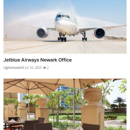
Jetblue Airways Newark Office
rightcheckin5
Jul 16, 2025
2