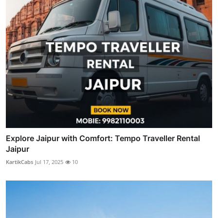
Explore Jaipur with Comfort: Tempo Traveller Rental
Jaipur
KartikCabs
Jul 17, 2025
10