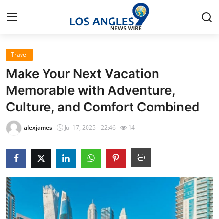
Travel
Home
Make Your Next Vacation
Press Release
Memorable with Adventure,
Culture, and Comfort Combined
Contact
alexjames
Jul 17, 2025 - 22:46
14
Privacy Policy
About
News Network
Health