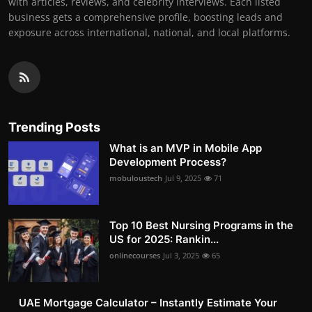
with articles, reviews, and celebrity interviews. Each listed
business gets a comprehensive profile, boosting leads and
exposure across international, national, and local platforms.
Trending Posts
What is an MVP in Mobile App
Development Process?
mobuloustech
Jul 9, 2025
71
Top 10 Best Nursing Programs in the
US for 2025: Rankin...
onlinecourses
Jul 3, 2025
65
UAE Mortgage Calculator – Instantly Estimate Your