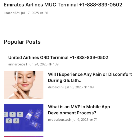
Emirates Airlines MUC Terminal +1-888-839-0502
lisaroe521
Jul 17, 2025
26
Popular Posts
United Airlines ORD Terminal +1-888-839-0502
annaroe521
Jun 24, 2025
139
Will I Experience Any Pain or Discomfort
During Glutath...
dubaiclini
Jul 16, 2025
109
What is an MVP in Mobile App
Development Process?
mobuloustech
Jul 9, 2025
71