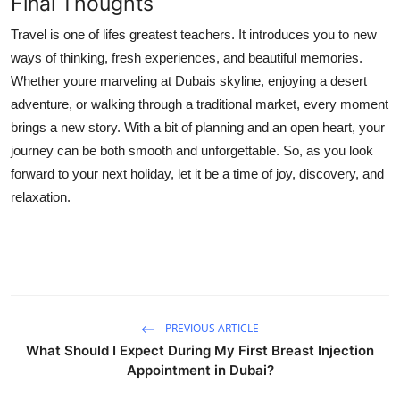
Final Thoughts
Travel is one of lifes greatest teachers. It introduces you to new
ways of thinking, fresh experiences, and beautiful memories.
Whether youre marveling at Dubais skyline, enjoying a desert
adventure, or walking through a traditional market, every moment
brings a new story. With a bit of planning and an open heart, your
journey can be both smooth and unforgettable. So, as you look
forward to your next holiday, let it be a time of joy, discovery, and
relaxation.
PREVIOUS ARTICLE
What Should I Expect During My First Breast Injection
Appointment in Dubai?