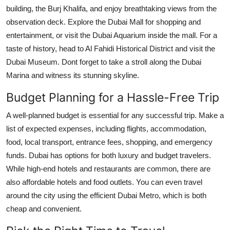
building, the Burj Khalifa, and enjoy breathtaking views from the
observation deck. Explore the Dubai Mall for shopping and
entertainment, or visit the Dubai Aquarium inside the mall. For a
taste of history, head to Al Fahidi Historical District and visit the
Dubai Museum. Dont forget to take a stroll along the Dubai
Marina and witness its stunning skyline.
Budget Planning for a Hassle-Free Trip
A well-planned budget is essential for any successful trip. Make a
list of expected expenses, including flights, accommodation,
food, local transport, entrance fees, shopping, and emergency
funds. Dubai has options for both luxury and budget travelers.
While high-end hotels and restaurants are common, there are
also affordable hotels and food outlets. You can even travel
around the city using the efficient Dubai Metro, which is both
cheap and convenient.