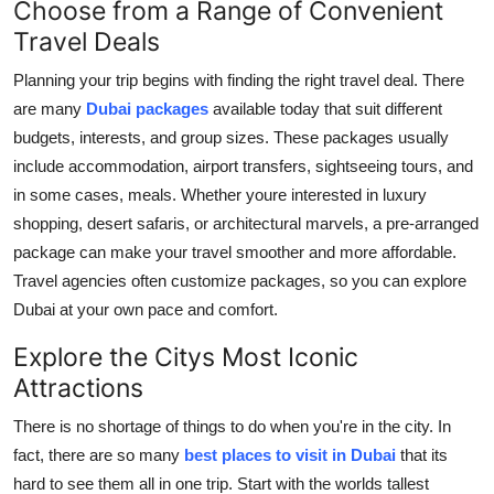
Choose from a Range of Convenient
Support Number
Travel Deals
How To
Planning your trip begins with finding the right travel deal. There
are many
Dubai packages
available today that suit different
Top 10
budgets, interests, and group sizes. These packages usually
include accommodation, airport transfers, sightseeing tours, and
in some cases, meals. Whether youre interested in luxury
shopping, desert safaris, or architectural marvels, a pre-arranged
package can make your travel smoother and more affordable.
Travel agencies often customize packages, so you can explore
Dubai at your own pace and comfort.
Explore the Citys Most Iconic
Attractions
There is no shortage of things to do when you're in the city. In
fact, there are so many
best places to visit in Dubai
that its
hard to see them all in one trip. Start with the worlds tallest