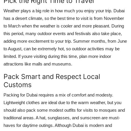
Pick the Right Time to Travel
Weather plays a big role in how much you enjoy your trip. Dubai
has a desert climate, so the best time to visit is from November
to March when the weather is cooler and more pleasant. During
this period, many outdoor events and festivals also take place,
adding more excitement to your trip. Summer months, from June
to August, can be extremely hot, so outdoor activities may be
limited. If youre visiting during this time, plan more indoor
attractions like malls and museums.
Pack Smart and Respect Local
Customs
Packing for Dubai requires a mix of comfort and modesty.
Lightweight clothes are ideal due to the warm weather, but you
should also pack some modest outfits for visits to mosques and
traditional areas. A hat, sunglasses, and sunscreen are must-
haves for daytime outings. Although Dubai is modern and