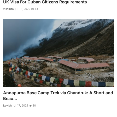
UK Visa For Cuban Citizens Requirements
visainfo
Jul 16, 2025
13
Annapurna Base Camp Trek via Ghandruk: A Short and
Beau...
kavish
Jul 17, 2025
10