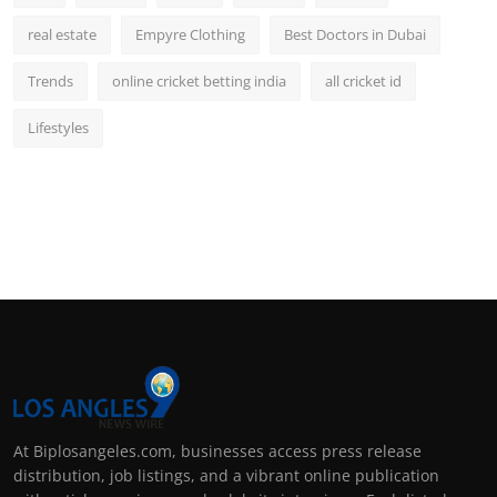
real estate
Empyre Clothing
Best Doctors in Dubai
Trends
online cricket betting india
all cricket id
Lifestyles
At Biplosangeles.com, businesses access press release
distribution, job listings, and a vibrant online publication