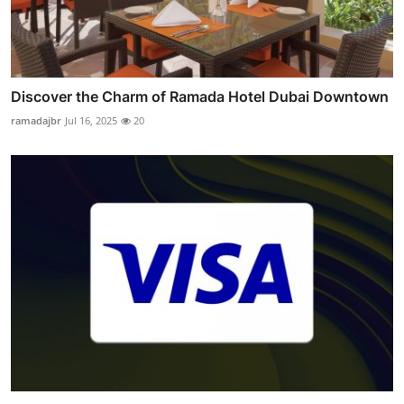
Discover the Charm of Ramada Hotel Dubai Downtown
ramadajbr
Jul 16, 2025
20