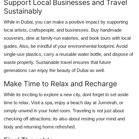
Support Local Businesses and Travel
Sustainably
While in Dubai, you can make a positive impact by supporting
local artists, craftspeople, and businesses. Buy handmade
souvenirs, dine at family-run eateries, and book tours with local
guides. Also, be mindful of your environmental footprint. Avoid
single-use plastics, carry a reusable water bottle, and dispose of
waste properly. Sustainable travel ensures that future
generations can enjoy the beauty of Dubai as well.
Make Time to Relax and Recharge
While its exciting to explore a new city, dont forget to set aside
time to relax. Visit a spa, enjoy a beach day at Jumeirah, or
simply unwind in your hotel room. Traveling is not just about
checking off attractions; its also about resting your mind and
body and returning home refreshed.