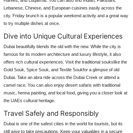
Harees, and Luqaimat. You can also find Indian, Pakistani,
Lebanese, Chinese, and European cuisines easily across the
city. Friday brunch is a popular weekend activity and a great way
to try multiple dishes at once.
Dive into Unique Cultural Experiences
Dubai beautifully blends the old with the new. While the city is
famous for its modern architecture and luxury lifestyle, it also
offers rich cultural experiences. Visit the traditional soukslike the
Gold Souk, Spice Souk, and Textile Soukfor a glimpse of old
Dubai. Take an abra ride across the Dubai Creek or attend a
camel race. You can also enjoy desert safaris with traditional
music, henna painting, and local food, giving you a closer look at
the UAEs cultural heritage.
Travel Safely and Responsibly
Dubai is one of the safest cities in the world for tourists, but its
still wise to take precautions. Keep your valuables in a secure