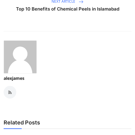
NEXT ARTICLE
Top 10 Benefits of Chemical Peels in Islamabad
alexjames
Related Posts