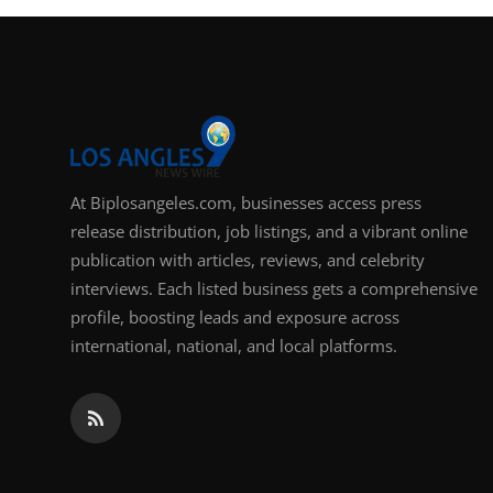
At Biplosangeles.com, businesses access press
release distribution, job listings, and a vibrant online
publication with articles, reviews, and celebrity
interviews. Each listed business gets a comprehensive
profile, boosting leads and exposure across
international, national, and local platforms.