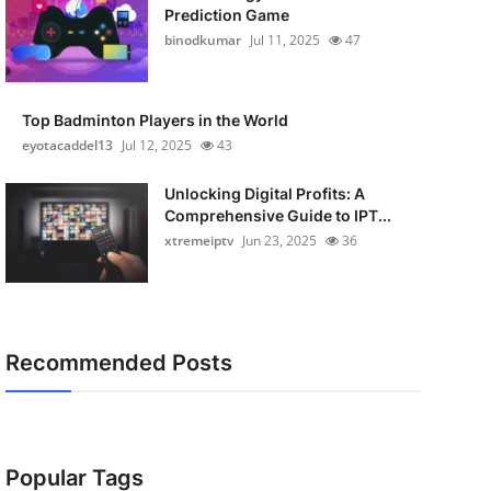
Prediction Game
binodkumar
Jul 11, 2025
47
Top Badminton Players in the World
eyotacaddel13
Jul 12, 2025
43
Unlocking Digital Profits: A
Comprehensive Guide to IPT...
xtremeiptv
Jun 23, 2025
36
Recommended Posts
Popular Tags