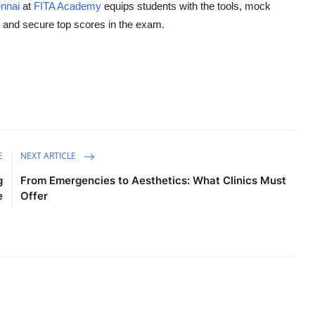
nnai
at
FITA Academy
equips students with the tools, mock
l and secure top scores in the exam.
E
NEXT ARTICLE
g
From Emergencies to Aesthetics: What Clinics Must
e
Offer