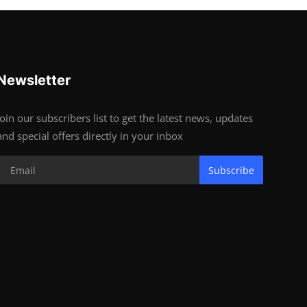
Newsletter
Join our subscribers list to get the latest news, updates
and special offers directly in your inbox
Subscribe