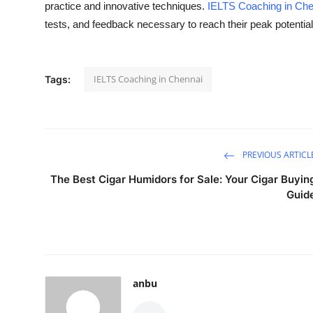
practice and innovative techniques.
IELTS Coaching in Che
Submit Press Release
tests, and feedback necessary to reach their peak potentia
Guest Posting
IELTS Coaching in Chennai
Tags:
Crypto
Advertise with US
Business
PREVIOUS ARTICL
The Best Cigar Humidors for Sale: Your Cigar Buyin
Finance
Guid
Tech
Real Estate
anbu
General