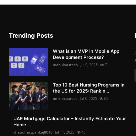
Trending Posts
What is an MVP in Mobile App
Development Process?
mobuloustech
Jul 9, 2025
71
Top 10 Best Nursing Programs in
the US for 2025: Rankin...
onlinecourses
Jul 3, 2025
65
UAE Mortgage Calculator – Instantly Estimate Your
Home ...
chaudharypankaj8010
Jul 11, 2025
48