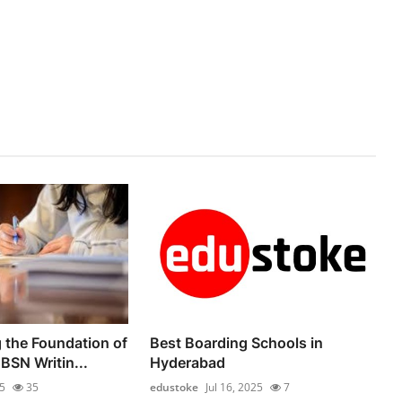
 the Foundation of
Best Boarding Schools in
BSN Writin...
Hyderabad
25
35
edustoke
Jul 16, 2025
7