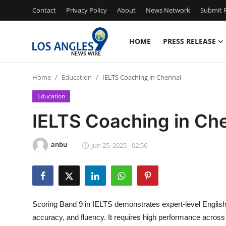
Contact
Privacy Policy
About
News Network
Submit P
HOME
PRESS RELEASE
Home
Home
Education
IELTS Coaching in Chennai
Press Release
Education
Contact
IELTS Coaching in Ch
Privacy Policy
anbu
Jun 25, 2025 - 02:56
About
News Network
Scoring Band 9 in IELTS demonstrates expert-level English 
Health
accuracy, and fluency. It requires high performance across