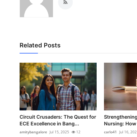
Support Number
How To
Top 10
Related Posts
Circuit Crusaders: The Quest for
Strengthening
ECE Excellence in Bang...
Nursing: How 
amitybangalore
Jul 15, 2025
12
carlo41
Jul 16, 20