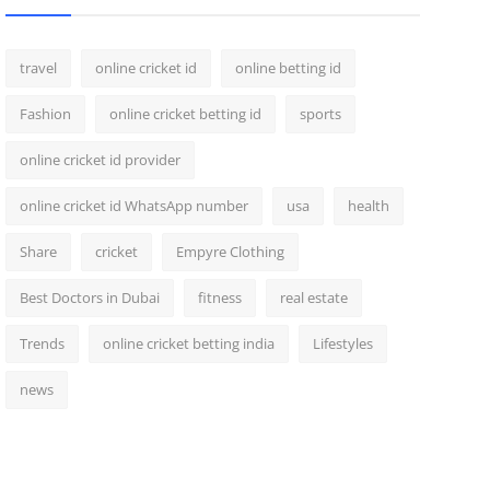
travel
online cricket id
online betting id
Fashion
online cricket betting id
sports
online cricket id provider
online cricket id WhatsApp number
usa
health
Share
cricket
Empyre Clothing
Best Doctors in Dubai
fitness
real estate
Trends
online cricket betting india
Lifestyles
news