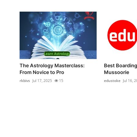
The Astrology Masterclass:
Best Boarding
From Novice to Pro
Mussoorie
rkbivs
Jul 17, 2025
15
edustoke
Jul 16, 