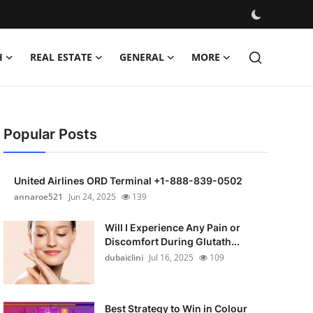
H
REAL ESTATE
GENERAL
MORE
Popular Posts
United Airlines ORD Terminal +1-888-839-0502
annaroe521
Jun 24, 2025
139
Will I Experience Any Pain or
Discomfort During Glutath...
dubaiclini
Jul 16, 2025
109
Best Strategy to Win in Colour