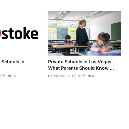
 Schools in
Private Schools in Las Vegas:
What Parents Should Know ...
2025
15
Candilhall
Jul 16, 2025
4