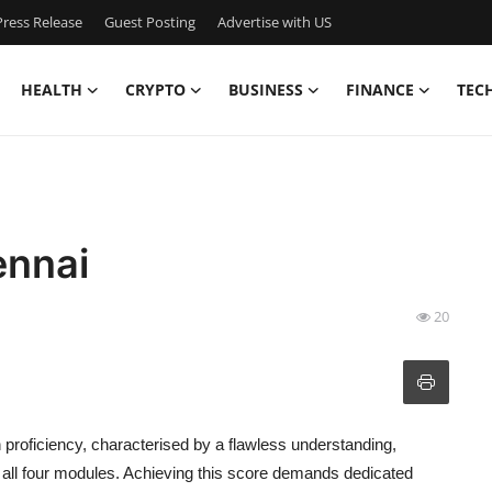
ress Release
Guest Posting
Advertise with US
HEALTH
CRYPTO
BUSINESS
FINANCE
TEC
ennai
20
proficiency, characterised by a flawless understanding,
 all four modules. Achieving this score demands dedicated