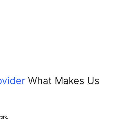
ovider
What Makes Us
ork.