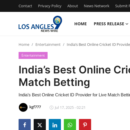
Contact
Privacy Policy
About
News Network
Submit P
HOME
PRESS RELEASE
Home
Home
Entertainment
India’s Best Online Cricket ID Provid
Press Release
Entertainment
Contact
India’s Best Online Cri
Match Betting
Privacy Policy
About
India’s Best Online Cricket ID Provider for Live Match Bett
kgf777
Jul 17, 2025 - 02:21
News Network
Health