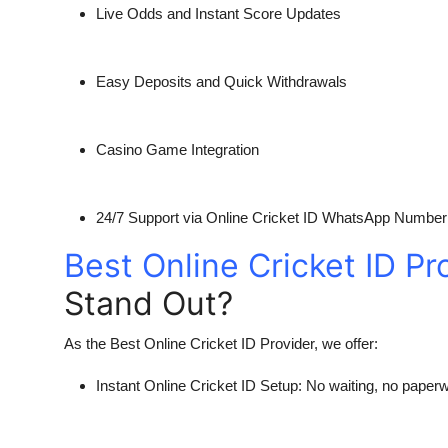
Live Odds and Instant Score Updates
Easy Deposits and Quick Withdrawals
Casino Game Integration
24/7 Support via Online Cricket ID WhatsApp Number
Best Online Cricket ID Pr
Stand Out?
As the
Best Online Cricket ID Provider
, we offer:
Instant Online Cricket ID Setup:
No waiting, no paperw