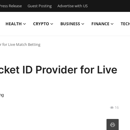
ress Release
Guest Posting
Advertise with US
HEALTH
CRYPTO
BUSINESS
FINANCE
TEC
er for Live Match Betting
cket ID Provider for Live
ing
16