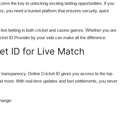
ome the key to unlocking exciting betting opportunities. If you
es, you need a trusted platform that ensures security, quick
 live betting in both cricket and casino games. Whether you are
cket ID Provider
by your side can make all the difference.
t ID for Live Match
nd transparency.
Online Cricket ID
gives you access to the top
nd more. With real-time updates and fast settlements, you never
hange
: