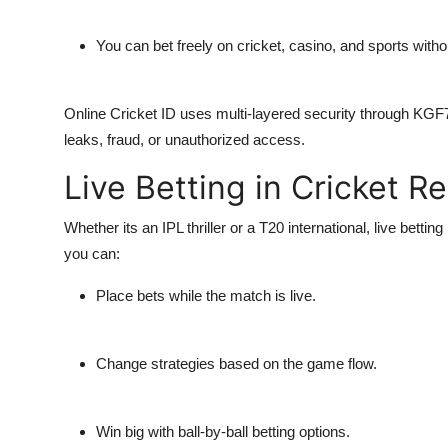
You can bet freely on cricket, casino, and sports witho
Online Cricket ID
uses multi-layered security through
KGF7
leaks, fraud, or unauthorized access.
Live Betting in Cricket R
Whether its an IPL thriller or a T20 international, live bett
you can:
Place bets while the match is live.
Change strategies based on the game flow.
Win big with ball-by-ball betting options.