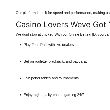
Our platform is built for speed and performance, making u
Casino Lovers Weve Got 
We dont stop at cricket. With our
Online Betting ID
, you can
Play Teen Patti with live dealers
Bet on roulette, blackjack, and baccarat
Join poker tables and tournaments
Enjoy high-quality casino gaming 24/7