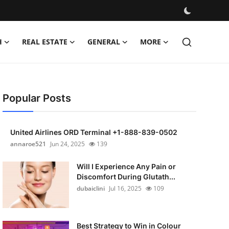
H
REAL ESTATE
GENERAL
MORE
Popular Posts
United Airlines ORD Terminal +1-888-839-0502
annaroe521
Jun 24, 2025
139
Will I Experience Any Pain or
Discomfort During Glutath...
dubaiclini
Jul 16, 2025
109
Best Strategy to Win in Colour