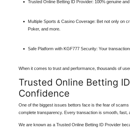
Trusted Online Betting ID Provider:
100% genuine and v
Multiple Sports & Casino Coverage:
Bet not only on cr
Poker, and more.
Safe Platform with KGF777 Security:
Your transactions
When it comes to trust and performance, thousands of us
Trusted Online Betting ID
Confidence
One of the biggest issues bettors face is the fear of scam
complete transparency. Every transaction is smooth, fast, 
We are known as a
Trusted Online Betting ID Provider
beca