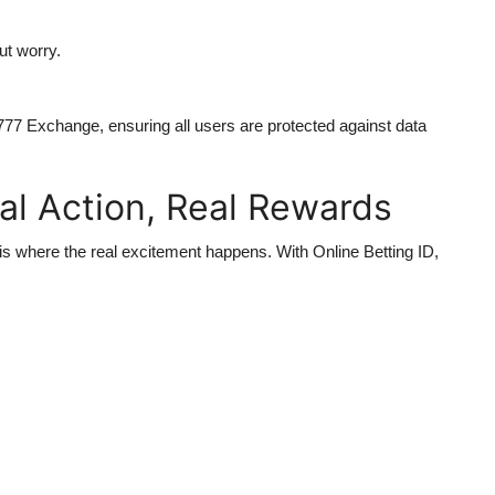
ut worry.
77 Exchange
, ensuring all users are protected against data
eal Action, Real Rewards
ing is where the real excitement happens. With
Online Betting ID
,