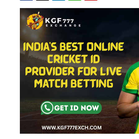
Submit Press Release
Guest Posting
Crypto
Advertise with US
Business
Finance
Tech
Real Estate
General