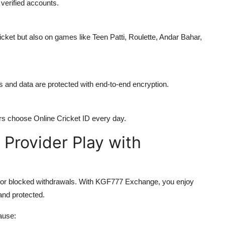
erified accounts.
icket but also on games like Teen Patti, Roulette, Andar Bahar,
 and data are protected with end-to-end encryption.
ers choose
Online Cricket ID
every day.
 Provider Play with
s or blocked withdrawals. With
KGF777 Exchange
, you enjoy
and protected.
use: