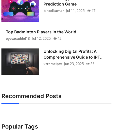
Prediction Game
binodkumar
Jul 11, 2025
47
Top Badminton Players in the World
eyotacaddel13
Jul 12, 2025
42
Unlocking Digital Profits: A
Comprehensive Guide to IPT...
xtremeiptv
Jun 23, 2025
36
Recommended Posts
Popular Tags