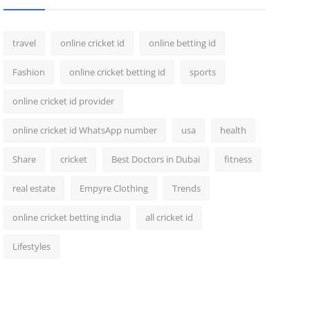
travel
online cricket id
online betting id
Fashion
online cricket betting id
sports
online cricket id provider
online cricket id WhatsApp number
usa
health
Share
cricket
Best Doctors in Dubai
fitness
real estate
Empyre Clothing
Trends
online cricket betting india
all cricket id
Lifestyles