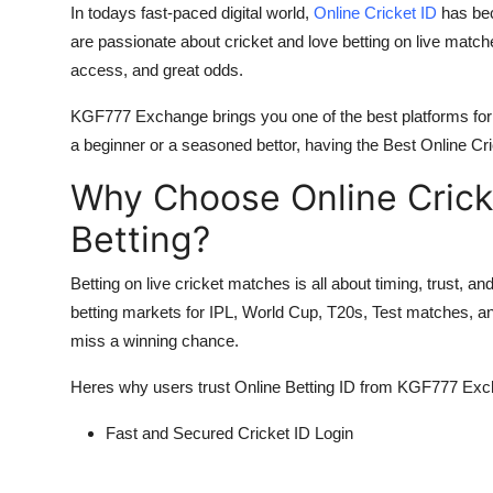
In todays fast-paced digital world,
Online Cricket ID
has bec
Support Number
are passionate about cricket and love betting on live match
access, and great odds.
How To
KGF777 Exchange
brings you one of the best platforms for
Top 10
a beginner or a seasoned bettor, having the
Best Online Cri
Why Choose Online Cricke
Betting?
Betting on live cricket matches is all about timing, trust, a
betting markets for IPL, World Cup, T20s, Test matches, a
miss a winning chance.
Heres why users trust
Online Betting ID
from
KGF777 Exc
Fast and Secured Cricket ID Login