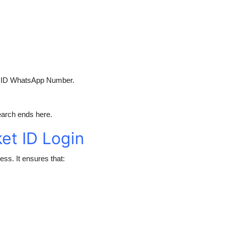
t ID WhatsApp Number
.
earch ends here.
ket ID Login
ess. It ensures that: