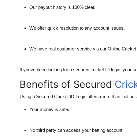
Our payout history is 100% clear.
We offer quick resolution to any account issues.
We have real customer service via our
Online Cricke
If youve been looking for a
secured cricket ID login
, your s
Benefits of Secured
Cric
Using a
Secured Cricket ID Login
offers more than just acc
Your money is safe.
No third party can access your betting account.