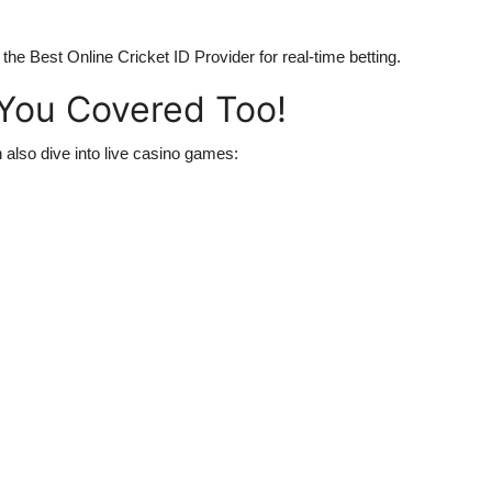
s the
Best Online Cricket ID Provider
for real-time betting.
You Covered Too!
 also dive into live casino games: