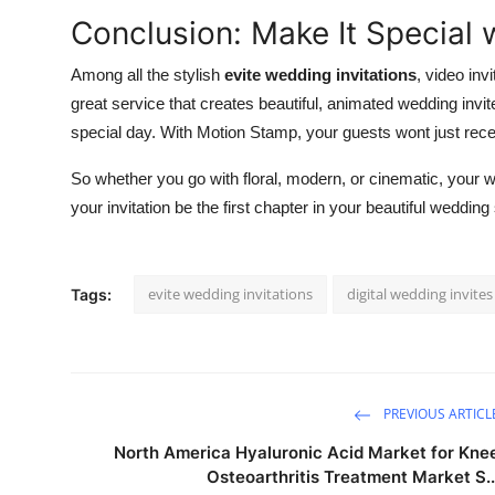
Conclusion: Make It Special
Among all the stylish
evite wedding invitations
, video inv
great service that creates beautiful, animated wedding invite
special day. With Motion Stamp, your guests wont just receiv
So whether you go with floral, modern, or cinematic, your weddi
your invitation be the first chapter in your beautiful wedding 
evite wedding invitations
digital wedding invites
Tags:
PREVIOUS ARTICL
North America Hyaluronic Acid Market for Kne
Osteoarthritis Treatment Market S..