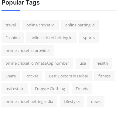
Popular Tags
travel
online cricket id
online betting id
Fashion
online cricket betting id
sports
online cricket id provider
online cricket id WhatsApp number
usa
health
Share
cricket
Best Doctors in Dubai
fitness
real estate
Empyre Clothing
Trends
online cricket betting india
Lifestyles
news