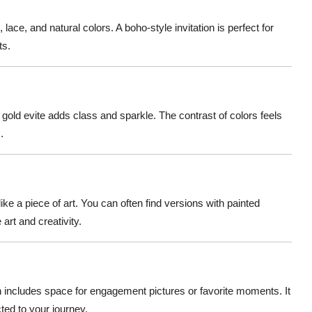
 lace, and natural colors. A boho-style invitation is perfect for
ts.
d gold evite adds class and sparkle. The contrast of colors feels
.
ike a piece of art. You can often find versions with painted
art and creativity.
on includes space for engagement pictures or favorite moments. It
ed to your journey.