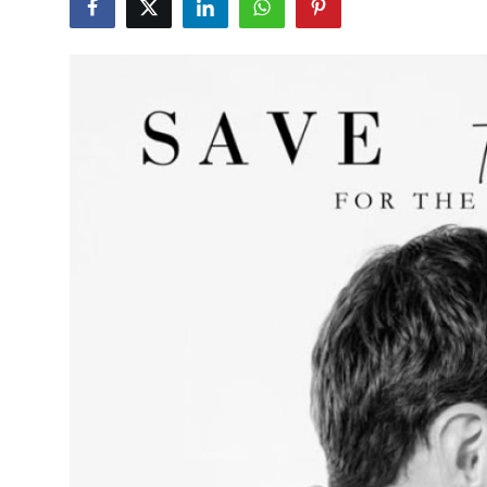
Health
Guest Posting
Advertise with US
Crypto
Business
Finance
Tech
Real Estate
General