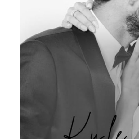
Support Number
How To
Top 10