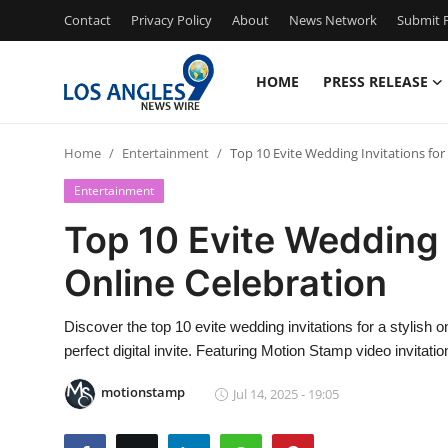
Contact
Privacy Policy
About
News Network
Submit P
HOME
PRESS RELEASE
Home
Home
Entertainment
Top 10 Evite Wedding Invitations for 
Contact
Entertainment
Press Release
Top 10 Evite Wedding I
Online Celebration
Privacy Policy
About
Discover the top 10 evite wedding invitations for a stylish o
perfect digital invite. Featuring Motion Stamp video invitatio
News Network
motionstamp
Jul 14, 2025 - 19:05
Submit Press Release