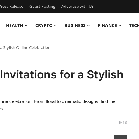
ress Release
Guest Posting
Advertise with US
HEALTH
CRYPTO
BUSINESS
FINANCE
TEC
a Stylish Online Celebration
nvitations for a Stylish
nline celebration. From floral to cinematic designs, find the
ns.
18