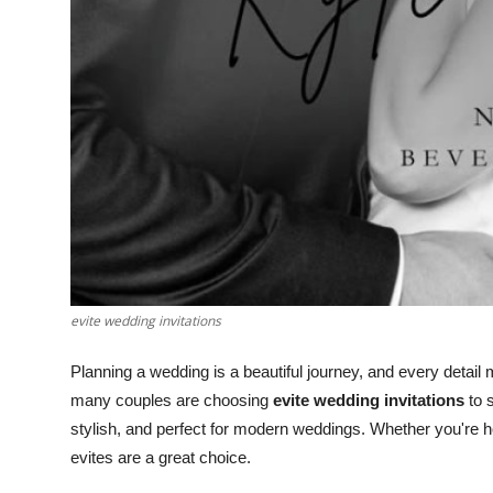
evite wedding invitations
Planning a wedding is a beautiful journey, and every detail m
many couples are choosing
evite wedding invitations
to s
stylish, and perfect for modern weddings. Whether you're ho
evites are a great choice.