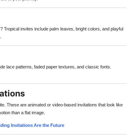
Tropical invites include palm leaves, bright colors, and playful
.
e lace patterns, faded paper textures, and classic fonts.
ations
te. These are animated or video-based invitations that look like
tion than a flat image.
ding Invitations Are the Future