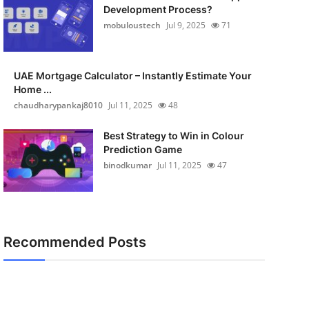
Development Process?
mobuloustech
Jul 9, 2025
71
UAE Mortgage Calculator – Instantly Estimate Your
Home ...
chaudharypankaj8010
Jul 11, 2025
48
Best Strategy to Win in Colour
Prediction Game
binodkumar
Jul 11, 2025
47
Recommended Posts