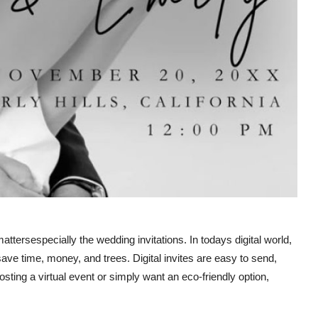
attersespecially the wedding invitations. In todays digital world,
ave time, money, and trees. Digital invites are easy to send,
sting a virtual event or simply want an eco-friendly option,