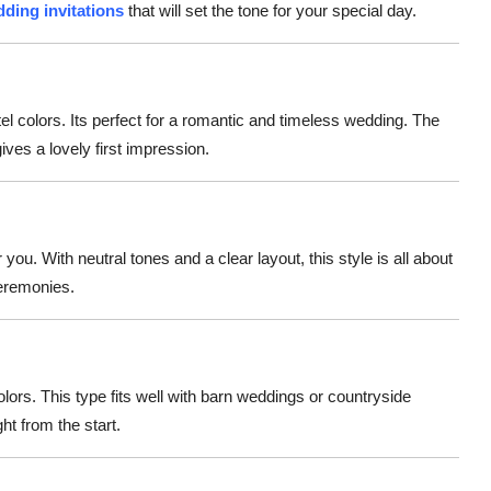
dding invitations
that will set the tone for your special day.
tel colors. Its perfect for a romantic and timeless wedding. The
ves a lovely first impression.
r you. With neutral tones and a clear layout, this style is all about
ceremonies.
lors. This type fits well with barn weddings or countryside
ht from the start.