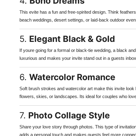
4.
Boho Dreams
This evite has a fun and free-spirited design. Think feathers,
beach weddings, desert settings, or laid-back outdoor even
5.
Elegant Black & Gold
If youre going for a formal or black-tie wedding, a black an
luxurious and makes your invite stand out in a guests inbox
6.
Watercolor Romance
Soft brush strokes and watercolor art make this invite look l
flowers, skies, or landscapes. Its ideal for couples who love 
7.
Photo Collage Style
Share your love story through photos. This type of invitati
adds a personal touch and makes guests feel more connect