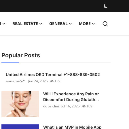
H
REAL ESTATE
GENERAL
MORE
Popular Posts
United Airlines ORD Terminal +1-888-839-0502
annaroe521
Jun 24, 2025
139
Will I Experience Any Pain or
Discomfort During Glutath...
dubaiclini
Jul 16, 2025
109
What is an MVP in Mobile App