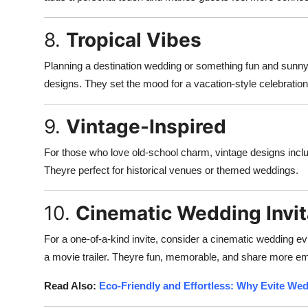
8.
Tropical Vibes
Planning a destination wedding or something fun and sunny? 
designs. They set the mood for a vacation-style celebration
9.
Vintage-Inspired
For those who love old-school charm, vintage designs includ
Theyre perfect for historical venues or themed weddings.
10.
Cinematic Wedding Invit
For a one-of-a-kind invite, consider a cinematic wedding evi
a movie trailer. Theyre fun, memorable, and share more emo
Read Also:
Eco-Friendly and Effortless: Why Evite Wed