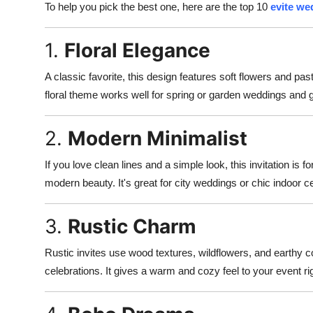
To help you pick the best one, here are the top 10
evite we
1.
Floral Elegance
A classic favorite, this design features soft flowers and pas
floral theme works well for spring or garden weddings and gi
2.
Modern Minimalist
If you love clean lines and a simple look, this invitation is fo
modern beauty. It's great for city weddings or chic indoor 
3.
Rustic Charm
Rustic invites use wood textures, wildflowers, and earthy co
celebrations. It gives a warm and cozy feel to your event rig