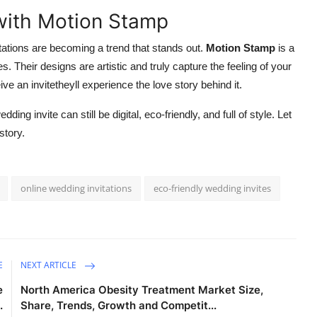
 with Motion Stamp
itations are becoming a trend that stands out.
Motion Stamp
is a
s. Their designs are artistic and truly capture the feeling of your
e an invitetheyll experience the love story behind it.
ng invite can still be digital, eco-friendly, and full of style. Let
story.
online wedding invitations
eco-friendly wedding invites
E
NEXT ARTICLE
e
North America Obesity Treatment Market Size,
.
Share, Trends, Growth and Competit...