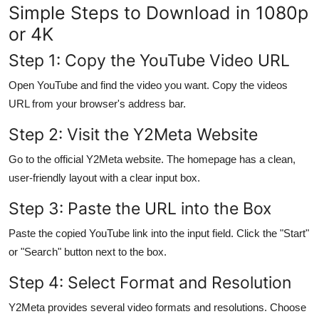
Simple Steps to Download in 1080p
Support Number
or 4K
How To
Step 1: Copy the YouTube Video URL
Top 10
Open YouTube and find the video you want. Copy the videos
URL from your browser's address bar.
Step 2: Visit the Y2Meta Website
Go to the official Y2Meta website. The homepage has a clean,
user-friendly layout with a clear input box.
Step 3: Paste the URL into the Box
Paste the copied YouTube link into the input field. Click the "Start"
or "Search" button next to the box.
Step 4: Select Format and Resolution
Y2Meta provides several video formats and resolutions. Choose