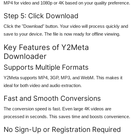
MP4 for video and 1080p or 4K based on your quality preference.
Step 5: Click Download
Click the "Download" button. Your video will process quickly and
save to your device. The file is now ready for offline viewing.
Key Features of Y2Meta
Downloader
Supports Multiple Formats
Y2Meta supports MP4, 3GP, MP3, and WebM. This makes it
ideal for both video and audio extraction.
Fast and Smooth Conversions
The conversion speed is fast. Even large 4K videos are
processed in seconds. This saves time and boosts convenience.
No Sign-Up or Registration Required