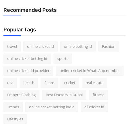
Recommended Posts
Popular Tags
travel
online cricket id
online betting id
Fashion
online cricket betting id
sports
online cricket id provider
online cricket id WhatsApp number
usa
health
Share
cricket
real estate
Empyre Clothing
Best Doctors in Dubai
fitness
Trends
online cricket betting india
all cricket id
Lifestyles