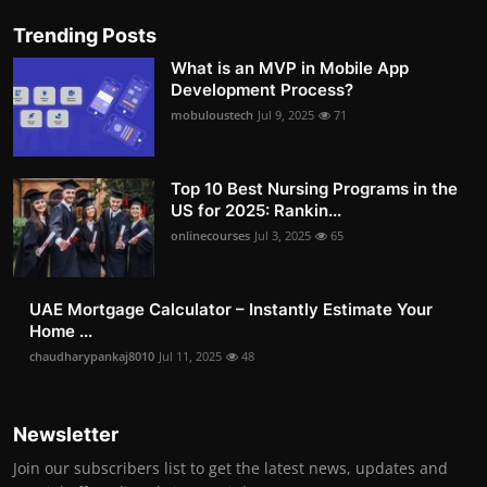
Trending Posts
What is an MVP in Mobile App
Development Process?
mobuloustech
Jul 9, 2025
71
Top 10 Best Nursing Programs in the
US for 2025: Rankin...
onlinecourses
Jul 3, 2025
65
UAE Mortgage Calculator – Instantly Estimate Your
Home ...
chaudharypankaj8010
Jul 11, 2025
48
Newsletter
Join our subscribers list to get the latest news, updates and