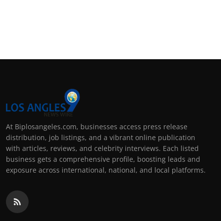
At Biplosangeles.com, businesses access press release
distribution, job listings, and a vibrant online publication
with articles, reviews, and celebrity interviews. Each listed
business gets a comprehensive profile, boosting leads and
exposure across international, national, and local platforms.