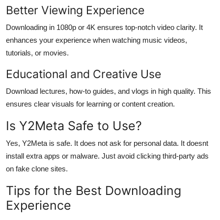
Better Viewing Experience
Downloading in 1080p or 4K ensures top-notch video clarity. It
enhances your experience when watching music videos,
tutorials, or movies.
Educational and Creative Use
Download lectures, how-to guides, and vlogs in high quality. This
ensures clear visuals for learning or content creation.
Is Y2Meta Safe to Use?
Yes, Y2Meta is safe. It does not ask for personal data. It doesnt
install extra apps or malware. Just avoid clicking third-party ads
on fake clone sites.
Tips for the Best Downloading
Experience