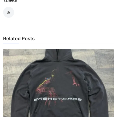
Y2Meta
Related Posts