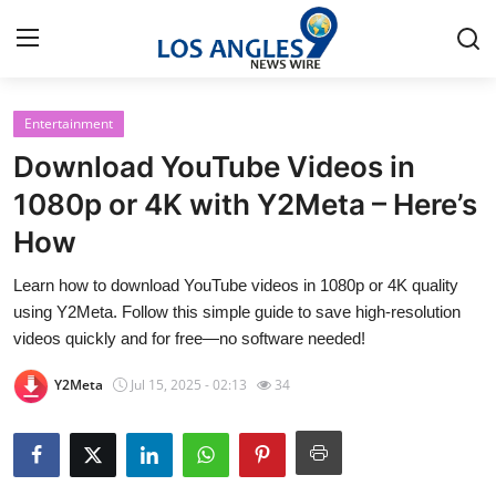
Entertainment
Home
Download YouTube Videos in
Press Release
1080p or 4K with Y2Meta – Here’s
How
Contact
Learn how to download YouTube videos in 1080p or 4K quality
Privacy Policy
using Y2Meta. Follow this simple guide to save high-resolution
videos quickly and for free—no software needed!
About
Y2Meta
Jul 15, 2025 - 02:13
34
News Network
Health