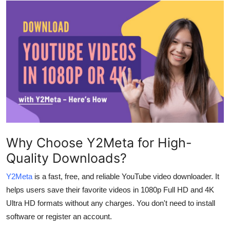
Submit Press Release
Guest Posting
Crypto
Advertise with US
Business
Finance
Why Choose Y2Meta for High-
Quality Downloads?
Tech
Y2Meta
is a fast, free, and reliable YouTube video downloader. It
Real Estate
helps users save their favorite videos in 1080p Full HD and 4K
Ultra HD formats without any charges. You don't need to install
General
software or register an account.