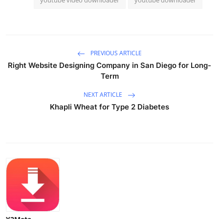
PREVIOUS ARTICLE
Right Website Designing Company in San Diego for Long-
Term
NEXT ARTICLE
Khapli Wheat for Type 2 Diabetes