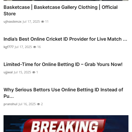
Basketcase | Basketcase Gallery Clothing | Official
Store
ujhsxckmzx
Jul 17, 2025
11
India’s Best Online Cricket ID Provider for Live Match ...
kgf777
Jul 17, 2025
16
Limited-Time for Online Betting ID – Grab Yours Now!
ujjwal
Jul 15, 2025
1
Why Serious Bettors Use Online Betting ID Instead of
Pu...
pranshul
Jul 16, 2025
2