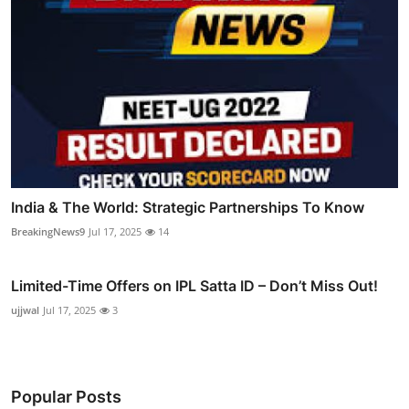
India & The World: Strategic Partnerships To Know
BreakingNews9
Jul 17, 2025
14
Limited-Time Offers on IPL Satta ID – Don’t Miss Out!
ujjwal
Jul 17, 2025
3
Popular Posts