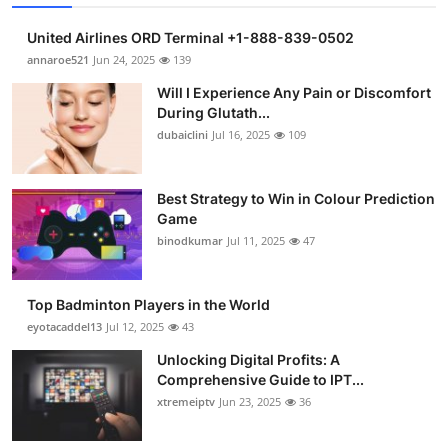
United Airlines ORD Terminal +1-888-839-0502
annaroe521
Jun 24, 2025
139
Will I Experience Any Pain or Discomfort
During Glutath...
dubaiclini
Jul 16, 2025
109
Best Strategy to Win in Colour Prediction
Game
binodkumar
Jul 11, 2025
47
Top Badminton Players in the World
eyotacaddel13
Jul 12, 2025
43
Unlocking Digital Profits: A
Comprehensive Guide to IPT...
xtremeiptv
Jun 23, 2025
36