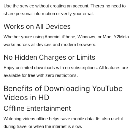
Use the service without creating an account. Theres no need to
share personal information or verify your email.
Works on All Devices
Whether youre using Android, iPhone, Windows, or Mac, Y2Meta
works across all devices and modern browsers.
No Hidden Charges or Limits
Enjoy unlimited downloads with no subscriptions. All features are
available for free with zero restrictions.
Benefits of Downloading YouTube
Videos in HD
Offline Entertainment
Watching videos offline helps save mobile data. Its also useful
during travel or when the internet is slow.