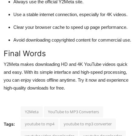
Always use the official Y2Meta site.
Use a stable internet connection, especially for 4K videos.
Clear your browser cache to speed up page performance.
Avoid downloading copyrighted content for commercial use.
Final Words
Y2Meta makes downloading HD and 4K YouTube videos quick
and easy. With its simple interface and high-speed processing,
you can enjoy videos offline anytime. Try it now and experience
high-quality downloads for free.
Y2Meta
YouTube to MP3 Converters
youtube to mp4
youtube to mp3 converter
Tags:
youtube video downloader
youtube downloader