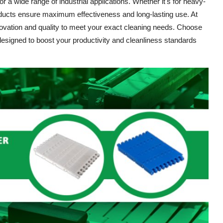
r a wide range of industrial applications. Whether it's for heavy-
ducts ensure maximum effectiveness and long-lasting use. At
novation and quality to meet your exact cleaning needs. Choose
 designed to boost your productivity and cleanliness standards