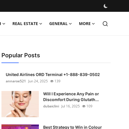
H
REAL ESTATE
GENERAL
MORE
Popular Posts
United Airlines ORD Terminal +1-888-839-0502
annaroe521
Jun 24, 2025
139
Will I Experience Any Pain or
Discomfort During Glutath...
dubaiclini
Jul 16, 2025
109
Best Strategy to Win in Colour