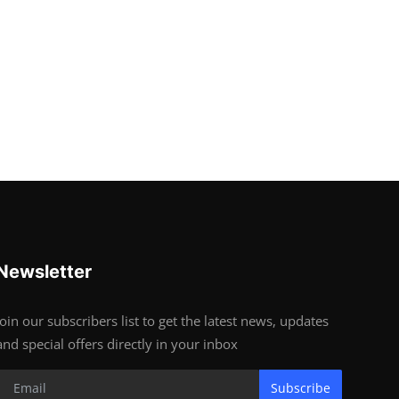
Newsletter
Join our subscribers list to get the latest news, updates
and special offers directly in your inbox
Subscribe