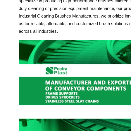
specialize in producing high-performance brushes tailored fo
duty cleaning or precision equipment maintenance, our pro
Industrial Cleaning Brushes Manufactures, we prioritize in
us for reliable, affordable, and customized brush solutions
across all industries.