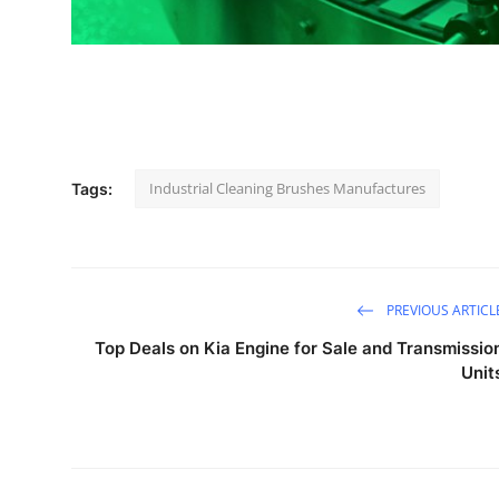
Industrial Cleaning Brushes Manufactures
Tags:
PREVIOUS ARTICL
Top Deals on Kia Engine for Sale and Transmissio
Unit