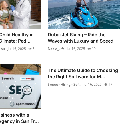
Child Healthy in
Dubai Jet Skiing – Ride the
limate: Ped...
Waves with Luxury and Speed
ter
Jul 16, 2025
5
Noble_Life
Jul 16, 2025
19
The Ultimate Guide to Choosing
the Right Software for M...
SmoothHiring - Sof...
Jul 16, 2025
17
siness with a
gency in San Fr...