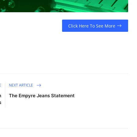
Click Here To See More
E
NEXT ARTICLE
n
The Empyre Jeans Statement
s