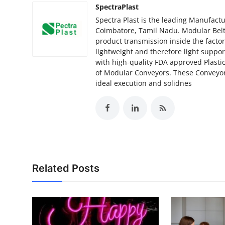
SpectraPlast
Spectra Plast is the leading Manufactu
Coimbatore, Tamil Nadu. Modular Belts
product transmission inside the facto
lightweight and therefore light suppo
with high-quality FDA approved Plastic
of Modular Conveyors. These Conveyor
ideal execution and solidnes
Related Posts