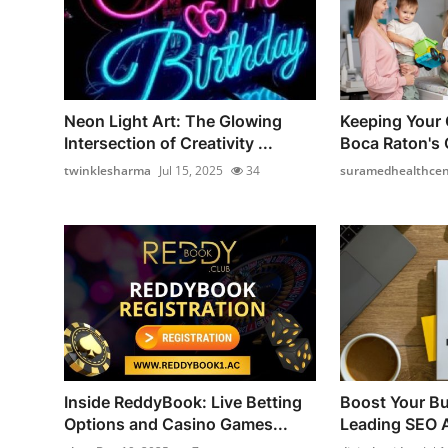
Neon Light Art: The Glowing
Keeping Your 
Intersection of Creativity ...
Boca Raton's C
twinklesharma
Jul 15, 2025
34
suramedhealthcen
Inside ReddyBook: Live Betting
Boost Your Bu
Options and Casino Games...
Leading SEO A