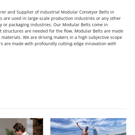
rer and Supplier of industrial Modular Conveyor Belts in
 are used in large-scale production industries or any other
ry or packaging industries. Our Modular Belts come in
rt structures are needed for the flow. Modular Belts are made
 materials. We are driving makers in a high subjective scope
s are made with profoundly cutting-edge innovation with