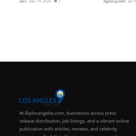
alex
Dec 19, 2025
7
digital guider
Jul 
At Biplosangeles.com, businesses access press
release distribution, job listings, and a vibrant online
publication with articles, reviews, and celebrity