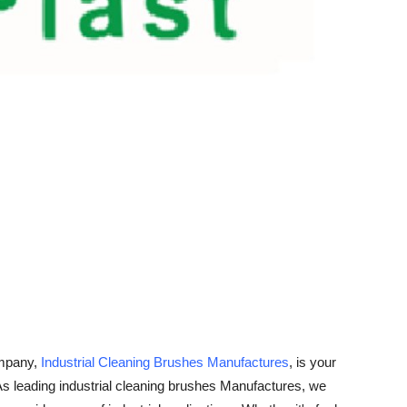
ompany,
Industrial Cleaning Brushes Manufactures
, is your
. As leading industrial cleaning brushes Manufactures, we