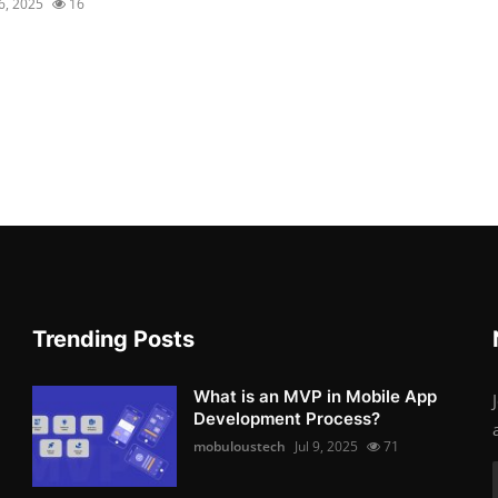
16, 2025
16
Trending Posts
What is an MVP in Mobile App
Development Process?
mobuloustech
Jul 9, 2025
71