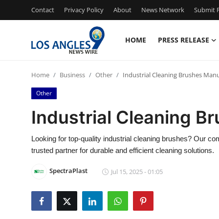
Contact
Privacy Policy
About
News Network
Submit P
HOME
PRESS RELEASE
Home
Home
Business
Other
Industrial Cleaning Brushes Man
Contact
Other
Press Release
Industrial Cleaning B
Privacy Policy
Looking for top-quality industrial cleaning brushes? Our c
trusted partner for durable and efficient cleaning solutions.
About
SpectraPlast
Jul 15, 2025 - 01:05
News Network
Submit Press Release