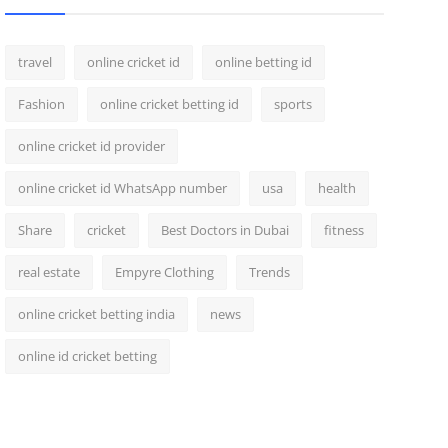
travel
online cricket id
online betting id
Fashion
online cricket betting id
sports
online cricket id provider
online cricket id WhatsApp number
usa
health
Share
cricket
Best Doctors in Dubai
fitness
real estate
Empyre Clothing
Trends
online cricket betting india
news
online id cricket betting