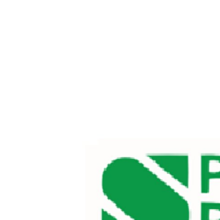
Health
Guest Posting
Advertise with US
Crypto
Business
Finance
Tech
Real Estate
General