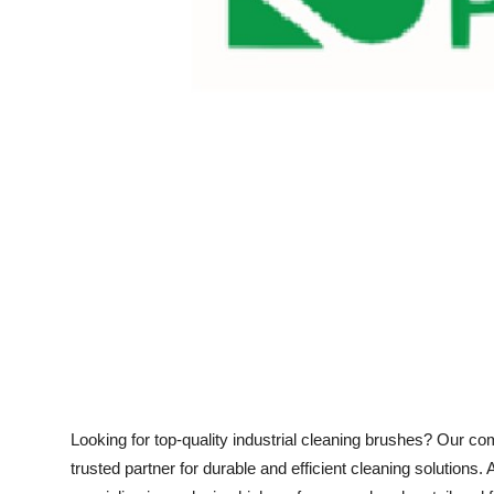
Support Number
How To
Top 10
Looking for top-quality industrial cleaning brushes? Our c
trusted partner for durable and efficient cleaning solutions