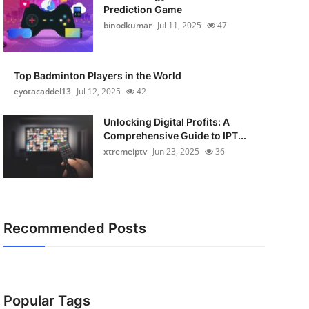
Prediction Game
binodkumar
Jul 11, 2025
47
Top Badminton Players in the World
eyotacaddel13
Jul 12, 2025
42
Unlocking Digital Profits: A
Comprehensive Guide to IPT...
xtremeiptv
Jun 23, 2025
36
Recommended Posts
Popular Tags