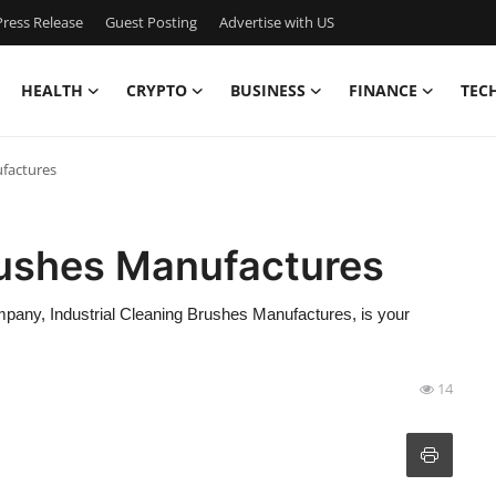
ress Release
Guest Posting
Advertise with US
HEALTH
CRYPTO
BUSINESS
FINANCE
TEC
ufactures
rushes Manufactures
ompany, Industrial Cleaning Brushes Manufactures, is your
14