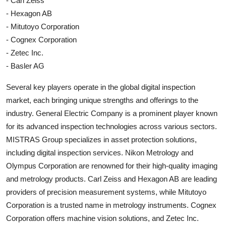
- Carl Zeiss
- Hexagon AB
- Mitutoyo Corporation
- Cognex Corporation
- Zetec Inc.
- Basler AG
Several key players operate in the global digital inspection
market, each bringing unique strengths and offerings to the
industry. General Electric Company is a prominent player known
for its advanced inspection technologies across various sectors.
MISTRAS Group specializes in asset protection solutions,
including digital inspection services. Nikon Metrology and
Olympus Corporation are renowned for their high-quality imaging
and metrology products. Carl Zeiss and Hexagon AB are leading
providers of precision measurement systems, while Mitutoyo
Corporation is a trusted name in metrology instruments. Cognex
Corporation offers machine vision solutions, and Zetec Inc.