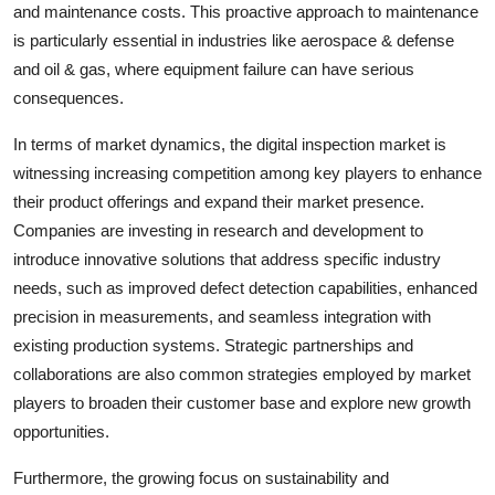
and maintenance costs. This proactive approach to maintenance
is particularly essential in industries like aerospace & defense
and oil & gas, where equipment failure can have serious
consequences.
In terms of market dynamics, the digital inspection market is
witnessing increasing competition among key players to enhance
their product offerings and expand their market presence.
Companies are investing in research and development to
introduce innovative solutions that address specific industry
needs, such as improved defect detection capabilities, enhanced
precision in measurements, and seamless integration with
existing production systems. Strategic partnerships and
collaborations are also common strategies employed by market
players to broaden their customer base and explore new growth
opportunities.
Furthermore, the growing focus on sustainability and