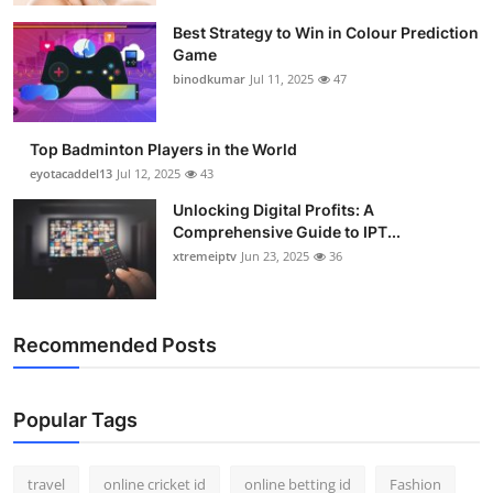
Best Strategy to Win in Colour Prediction
Game
binodkumar
Jul 11, 2025
47
Top Badminton Players in the World
eyotacaddel13
Jul 12, 2025
43
Unlocking Digital Profits: A
Comprehensive Guide to IPT...
xtremeiptv
Jun 23, 2025
36
Recommended Posts
Popular Tags
travel
online cricket id
online betting id
Fashion