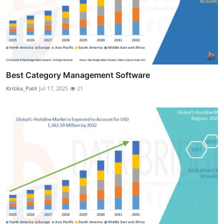
Best Category Management Software
Kritika_Patil
Jul 17, 2025
21