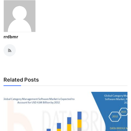
rrdbmr
Related Posts