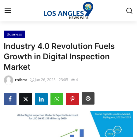
Business
Home
Industry 4.0 Revolution Fuels
Contact
Growth in Digital Inspection
Market
Press Release
rrdbmr
Jun 26, 2025 - 23:05
4
Privacy Policy
About
News Network
Submit Press Release