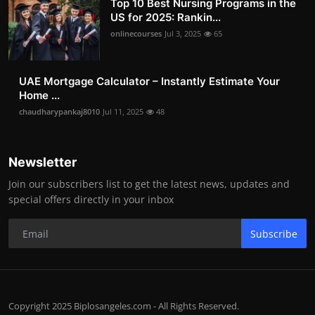
Top 10 Best Nursing Programs in the
US for 2025: Rankin...
onlinecourses
Jul 3, 2025
65
UAE Mortgage Calculator – Instantly Estimate Your
Home ...
chaudharypankaj8010
Jul 11, 2025
48
Newsletter
Join our subscribers list to get the latest news, updates and
special offers directly in your inbox
Subscribe
Copyright 2025 Biplosangeles.com - All Rights Reserved.