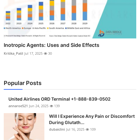
Inotropic Agents: Uses and Side Effects
Kritika_Patil
Jul 17, 2025
30
Popular Posts
United Airlines ORD Terminal +1-888-839-0502
annaroe521
Jun 24, 2025
139
Will I Experience Any Pain or Discomfort
During Glutath...
dubaiclini
Jul 16, 2025
109