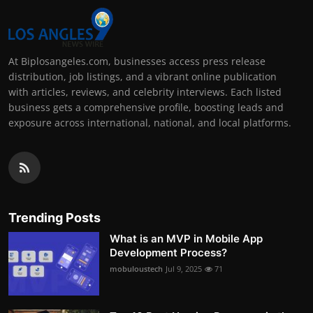
At Biplosangeles.com, businesses access press release
distribution, job listings, and a vibrant online publication
with articles, reviews, and celebrity interviews. Each listed
business gets a comprehensive profile, boosting leads and
exposure across international, national, and local platforms.
Trending Posts
What is an MVP in Mobile App
Development Process?
mobuloustech
Jul 9, 2025
71