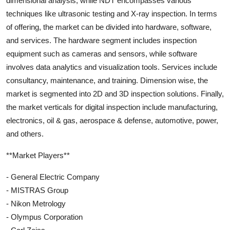
dimensional analysis, while NDT encompasses various
techniques like ultrasonic testing and X-ray inspection. In terms
of offering, the market can be divided into hardware, software,
and services. The hardware segment includes inspection
equipment such as cameras and sensors, while software
involves data analytics and visualization tools. Services include
consultancy, maintenance, and training. Dimension wise, the
market is segmented into 2D and 3D inspection solutions. Finally,
the market verticals for digital inspection include manufacturing,
electronics, oil & gas, aerospace & defense, automotive, power,
and others.
**Market Players**
- General Electric Company
- MISTRAS Group
- Nikon Metrology
- Olympus Corporation