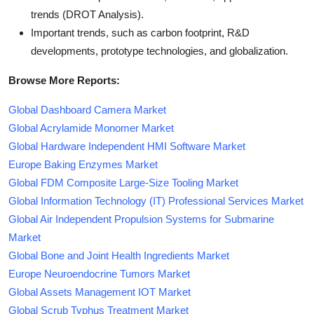
trends (DROT Analysis).
Important trends, such as carbon footprint, R&D
developments, prototype technologies, and globalization.
Browse More Reports:
Global Dashboard Camera Market
Global Acrylamide Monomer Market
Global Hardware Independent HMI Software Market
Europe Baking Enzymes Market
Global FDM Composite Large-Size Tooling Market
Global Information Technology (IT) Professional Services Market
Global Air Independent Propulsion Systems for Submarine
Market
Global Bone and Joint Health Ingredients Market
Europe Neuroendocrine Tumors Market
Global Assets Management IOT Market
Global Scrub Typhus Treatment Market