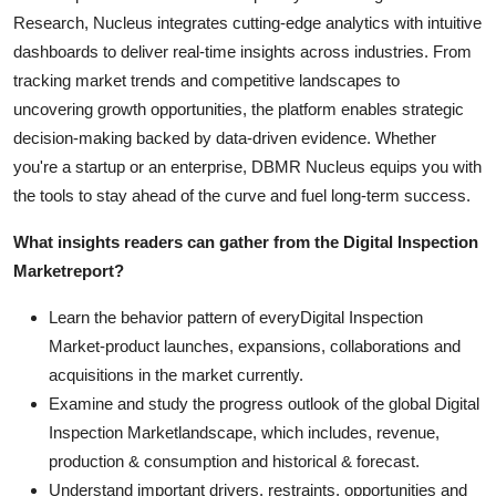
Research, Nucleus integrates cutting-edge analytics with intuitive
dashboards to deliver real-time insights across industries. From
tracking market trends and competitive landscapes to
uncovering growth opportunities, the platform enables strategic
decision-making backed by data-driven evidence. Whether
you're a startup or an enterprise, DBMR Nucleus equips you with
the tools to stay ahead of the curve and fuel long-term success.
What insights readers can gather from the
Digital Inspection
Market
report?
Learn the behavior pattern of everyDigital Inspection
Market
-product launches, expansions, collaborations and
acquisitions in the market currently.
Examine and study the progress outlook of the global Digital
Inspection Marketlandscape, which includes, revenue,
production & consumption and historical & forecast.
Understand important drivers, restraints, opportunities and