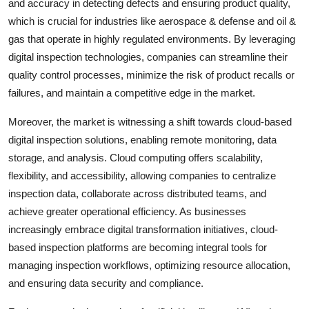
and accuracy in detecting defects and ensuring product quality,
which is crucial for industries like aerospace & defense and oil &
gas that operate in highly regulated environments. By leveraging
digital inspection technologies, companies can streamline their
quality control processes, minimize the risk of product recalls or
failures, and maintain a competitive edge in the market.
Moreover, the market is witnessing a shift towards cloud-based
digital inspection solutions, enabling remote monitoring, data
storage, and analysis. Cloud computing offers scalability,
flexibility, and accessibility, allowing companies to centralize
inspection data, collaborate across distributed teams, and
achieve greater operational efficiency. As businesses
increasingly embrace digital transformation initiatives, cloud-
based inspection platforms are becoming integral tools for
managing inspection workflows, optimizing resource allocation,
and ensuring data security and compliance.