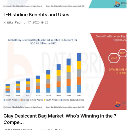
L-Histidine Benefits and Uses
Kritika_Patil
Jul 17, 2025
23
Clay Desiccant Bag Market-Who’s Winning in the ?
Compe...
Databridge Market ...
Jul 17, 2025
18