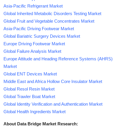
Asia-Pacific Refrigerant Market
Global Inherited Metabolic Disorders Testing Market
Global Fruit and Vegetable Concentrates Market
Asia-Pacific Driving Footwear Market
Global Bariatric Surgery Devices Market
Europe Driving Footwear Market
Global Failure Analysis Market
Europe Attitude and Heading Reference Systems (AHRS)
Market
Global ENT Devices Market
Middle East and Africa Hollow Core Insulator Market
Global Resol Resin Market
Global Trawler Boat Market
Global Identity Verification and Authentication Market
Global Health Ingredients Market
About Data Bridge Market Research: