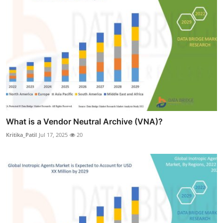
What is a Vendor Neutral Archive (VNA)?
Kritika_Patil
Jul 17, 2025
20