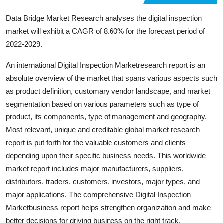
Support Number
Data Bridge Market Research analyses the digital inspection
market will exhibit a CAGR of 8.60% for the forecast period of
How To
2022-2029.
Top 10
An international Digital Inspection Marketresearch report is an
absolute overview of the market that spans various aspects such
as product definition, customary vendor landscape, and market
segmentation based on various parameters such as type of
product, its components, type of management and geography.
Most relevant, unique and creditable global market research
report is put forth for the valuable customers and clients
depending upon their specific business needs. This worldwide
market report includes major manufacturers, suppliers,
distributors, traders, customers, investors, major types, and
major applications. The comprehensive Digital Inspection
Marketbusiness report helps strengthen organization and make
better decisions for driving business on the right track.