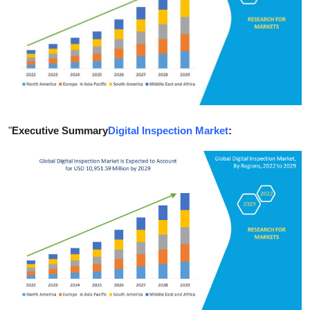
Health
Guest Posting
Advertise with US
Crypto
"
Executive Summary
Digital Inspection Market
:
Business
Finance
Tech
Real Estate
General