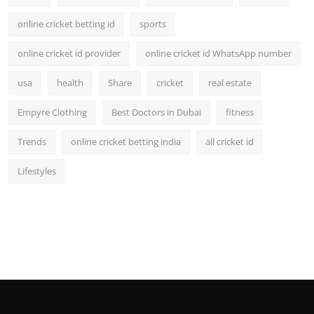
online cricket betting id
sports
online cricket id provider
online cricket id WhatsApp number
usa
health
Share
cricket
real estate
Empyre Clothing
Best Doctors in Dubai
fitness
Trends
online cricket betting india
all cricket id
Lifestyles