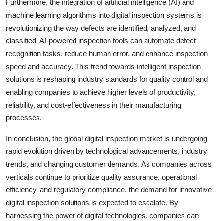
Furthermore, the integration of artificial intelligence (AI) and
machine learning algorithms into digital inspection systems is
revolutionizing the way defects are identified, analyzed, and
classified. AI-powered inspection tools can automate defect
recognition tasks, reduce human error, and enhance inspection
speed and accuracy. This trend towards intelligent inspection
solutions is reshaping industry standards for quality control and
enabling companies to achieve higher levels of productivity,
reliability, and cost-effectiveness in their manufacturing
processes.
In conclusion, the global digital inspection market is undergoing
rapid evolution driven by technological advancements, industry
trends, and changing customer demands. As companies across
verticals continue to prioritize quality assurance, operational
efficiency, and regulatory compliance, the demand for innovative
digital inspection solutions is expected to escalate. By
harnessing the power of digital technologies, companies can