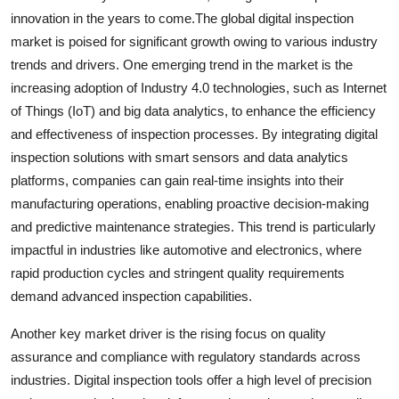
innovation in the years to come.The global digital inspection
market is poised for significant growth owing to various industry
trends and drivers. One emerging trend in the market is the
increasing adoption of Industry 4.0 technologies, such as Internet
of Things (IoT) and big data analytics, to enhance the efficiency
and effectiveness of inspection processes. By integrating digital
inspection solutions with smart sensors and data analytics
platforms, companies can gain real-time insights into their
manufacturing operations, enabling proactive decision-making
and predictive maintenance strategies. This trend is particularly
impactful in industries like automotive and electronics, where
rapid production cycles and stringent quality requirements
demand advanced inspection capabilities.
Another key market driver is the rising focus on quality
assurance and compliance with regulatory standards across
industries. Digital inspection tools offer a high level of precision