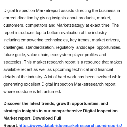
Digital Inspection Marketreport assists directing the business in
correct direction by giving insights about products, market,
customers, competitors and Marketstrategy at exact time. The
report introduces top to bottom evaluation of the industry
including empowering technologies, key trends, market drivers,
challenges, standardization, regulatory landscape, opportunities,
future guide, value chain, ecosystem player profiles and
strategies. This market research report is a resource that makes
available recent as well as upcoming technical and financial
details of the industry. A lot of hard work has been involved while
generating excellent Digital Inspection Marketresearch report
where no stone is left unturned.
Discover the latest trends, growth opportunities, and
strategic insights in our comprehensive Digital Inspection
Market report. Download Full
Report:
https://www.databridgemarketresearch.com/reports/