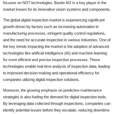
focuses on NDT technologies. Basler AG is a key player in the
market known for its innovative vision systems and components.
The global digital inspection market is experiencing significant
growth driven by factors such as increasing automation in
manufacturing processes, stringent quality control regulations,
and the need for accurate inspection in various industries. One of
the key trends impacting the market is the adoption of advanced
technologies like artificial intelligence (AI) and machine learning
for more efficient and precise inspection processes. These
technologies enable real-time analysis of inspection data, leading
to improved decision-making and operational efficiency for
companies utilizing digital inspection solutions.
Moreover, the growing emphasis on predictive maintenance
strategies is also fueling the demand for digital inspection tools.
By leveraging data collected through inspections, companies can
identify potential issues before they escalate, reducing downtime