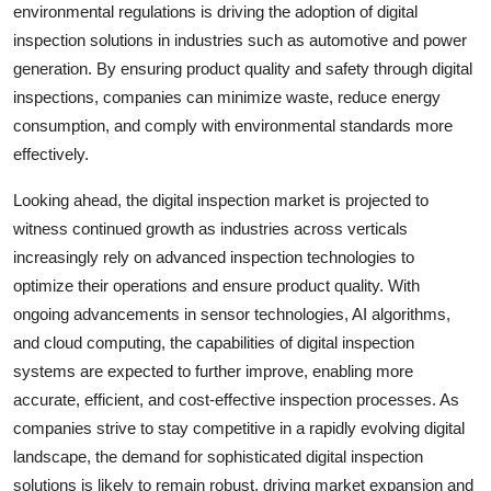
environmental regulations is driving the adoption of digital
inspection solutions in industries such as automotive and power
generation. By ensuring product quality and safety through digital
inspections, companies can minimize waste, reduce energy
consumption, and comply with environmental standards more
effectively.
Looking ahead, the digital inspection market is projected to
witness continued growth as industries across verticals
increasingly rely on advanced inspection technologies to
optimize their operations and ensure product quality. With
ongoing advancements in sensor technologies, AI algorithms,
and cloud computing, the capabilities of digital inspection
systems are expected to further improve, enabling more
accurate, efficient, and cost-effective inspection processes. As
companies strive to stay competitive in a rapidly evolving digital
landscape, the demand for sophisticated digital inspection
solutions is likely to remain robust, driving market expansion and