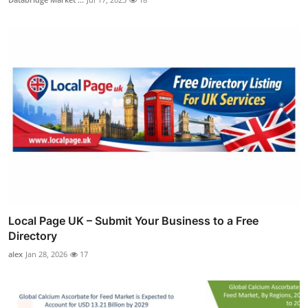
Local Page UK – Submit Your Business to a Free
Directory
alex
Jan 28, 2026
17