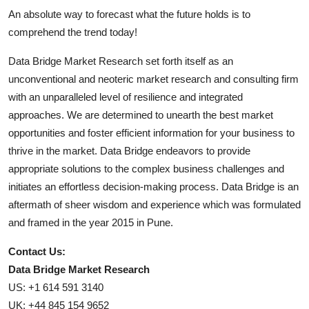
An absolute way to forecast what the future holds is to
comprehend the trend today!
Data Bridge Market Research set forth itself as an
unconventional and neoteric market research and consulting firm
with an unparalleled level of resilience and integrated
approaches. We are determined to unearth the best market
opportunities and foster efficient information for your business to
thrive in the market. Data Bridge endeavors to provide
appropriate solutions to the complex business challenges and
initiates an effortless decision-making process. Data Bridge is an
aftermath of sheer wisdom and experience which was formulated
and framed in the year 2015 in Pune.
Contact Us:
Data Bridge Market Research
US: +1 614 591 3140
UK: +44 845 154 9652