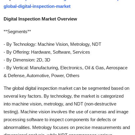
global-digital-inspection-market
Digital Inspection Market Overview
**Segments**
- By Technology: Machine Vision, Metrology, NDT
- By Offering: Hardware, Software, Services
- By Dimension: 2D, 3D
- By Vertical: Manufacturing, Electronics, Oil & Gas, Aerospace
& Defense, Automotive, Power, Others
The global digital inspection market can be segmented based on
several key factors. By technology, the market is categorized
into machine vision, metrology, and NDT (non-destructive
testing). Machine vision involves the use of cameras and image
processing software to inspect components for defects or
abnormalities. Metrology focuses on precise measurements and