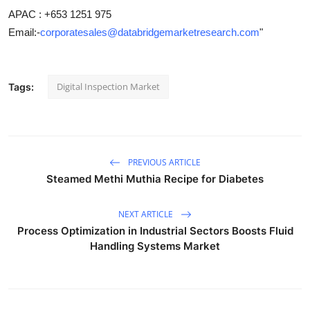
APAC : +653 1251 975
Email:-
corporatesales@databridgemarketresearch.com
"
Digital Inspection Market
Tags:
PREVIOUS ARTICLE
Steamed Methi Muthia Recipe for Diabetes
NEXT ARTICLE
Process Optimization in Industrial Sectors Boosts Fluid
Handling Systems Market