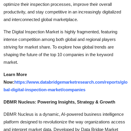
optimize their inspection processes, improve their overall
productivity, and stay competitive in an increasingly digitalized
and interconnected global marketplace.
The Digital Inspection Market is highly fragmented, featuring
intense competition among both global and regional players
striving for market share. To explore how global trends are
shaping the future of the top 10 companies in the keyword
market.
Learn More
Now:
https://www.databridgemarketresearch.com/reports/glo
bal-digital-inspection-market/companies
DBMR Nucleus: Powering Insights, Strategy & Growth
DBMR Nucleus is a dynamic, AI-powered business intelligence
platform designed to revolutionize the way organizations access
and interpret market data. Developed by Data Bridge Market