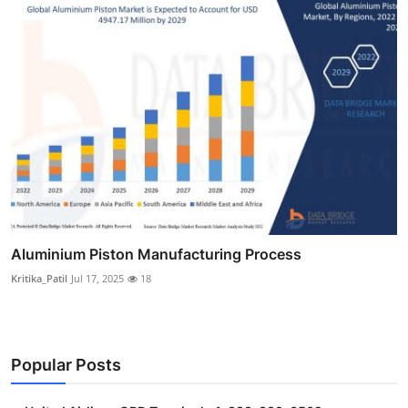
Aluminium Piston Manufacturing Process
Kritika_Patil
Jul 17, 2025
18
Popular Posts