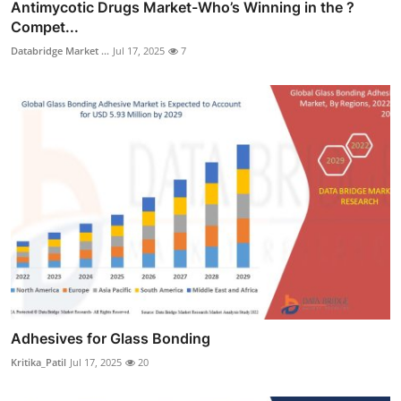
Antimycotic Drugs Market-Who’s Winning in the ?
Compet...
Databridge Market ...
Jul 17, 2025
7
Adhesives for Glass Bonding
Kritika_Patil
Jul 17, 2025
20