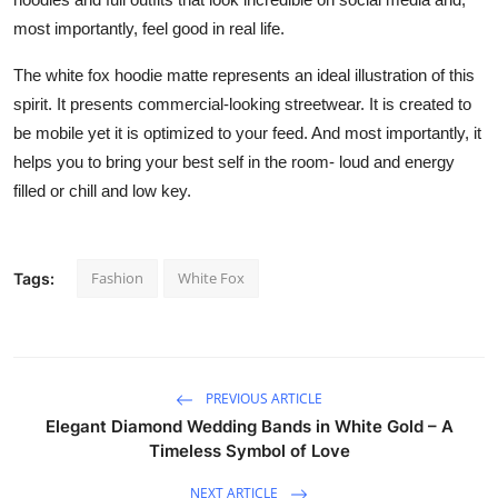
most importantly, feel good in real life.
The white fox hoodie matte represents an ideal illustration of this
spirit. It presents commercial-looking streetwear. It is created to
be mobile yet it is optimized to your feed. And most importantly, it
helps you to bring your best self in the room- loud and energy
filled or chill and low key.
Fashion
White Fox
Tags:
PREVIOUS ARTICLE
Elegant Diamond Wedding Bands in White Gold – A
Timeless Symbol of Love
NEXT ARTICLE