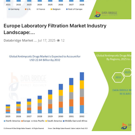
Europe Laboratory Filtration Market Industry
Landscape:...
Databridge Market ...
Jul 17, 2025
12