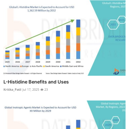
L-Histidine Benefits and Uses
Kritika_Patil
Jul 17, 2025
23