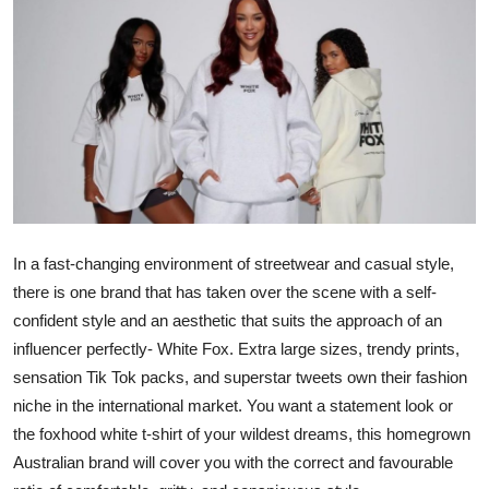
Health
Guest Posting
Advertise with US
Crypto
Business
In a fast-changing environment of streetwear and casual style,
there is one brand that has taken over the scene with a self-
Finance
confident style and an aesthetic that suits the approach of an
Tech
influencer perfectly- White Fox. Extra large sizes, trendy prints,
sensation Tik Tok packs, and superstar tweets own their fashion
Real Estate
niche in the international market. You want a statement look or
the foxhood white t-shirt of your wildest dreams, this homegrown
General
Australian brand will cover you with the correct and favourable