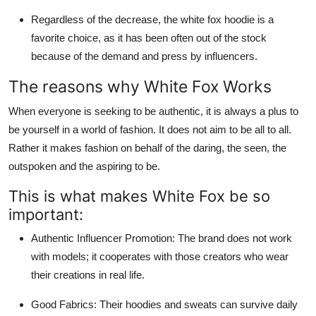
Regardless of the decrease, the white fox hoodie is a
favorite choice, as it has been often out of the stock
because of the demand and press by influencers.
The reasons why White Fox Works
When everyone is seeking to be authentic, it is always a plus to
be yourself in a world of fashion. It does not aim to be all to all.
Rather it makes fashion on behalf of the daring, the seen, the
outspoken and the aspiring to be.
This is what makes White Fox be so
important:
Authentic Influencer Promotion: The brand does not work
with models; it cooperates with those creators who wear
their creations in real life.
Good Fabrics: Their hoodies and sweats can survive daily