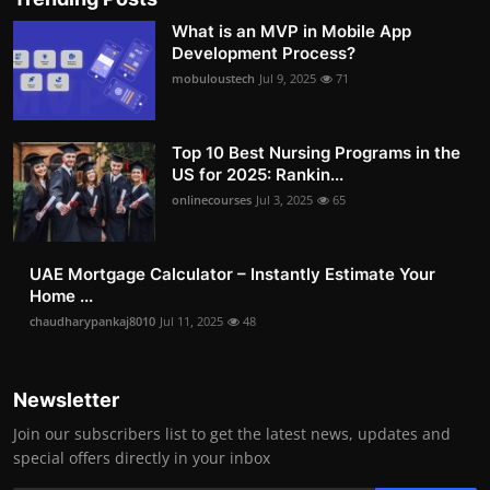
What is an MVP in Mobile App
Development Process?
mobuloustech
Jul 9, 2025
71
Top 10 Best Nursing Programs in the
US for 2025: Rankin...
onlinecourses
Jul 3, 2025
65
UAE Mortgage Calculator – Instantly Estimate Your
Home ...
chaudharypankaj8010
Jul 11, 2025
48
Newsletter
Join our subscribers list to get the latest news, updates and
special offers directly in your inbox