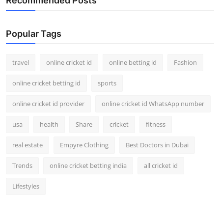
Recommended Posts
Popular Tags
travel
online cricket id
online betting id
Fashion
online cricket betting id
sports
online cricket id provider
online cricket id WhatsApp number
usa
health
Share
cricket
fitness
real estate
Empyre Clothing
Best Doctors in Dubai
Trends
online cricket betting india
all cricket id
Lifestyles