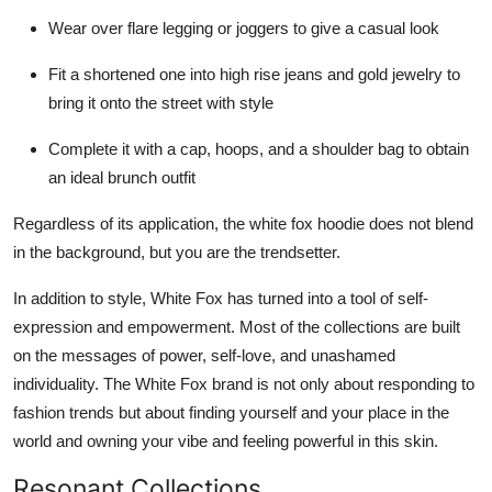
Wear over flare legging or joggers to give a casual look
Fit a shortened one into high rise jeans and gold jewelry to
bring it onto the street with style
Complete it with a cap, hoops, and a shoulder bag to obtain
an ideal brunch outfit
Regardless of its application, the white fox hoodie does not blend
in the background, but you are the trendsetter.
In addition to style, White Fox has turned into a tool of self-
expression and empowerment. Most of the collections are built
on the messages of power, self-love, and unashamed
individuality. The White Fox brand is not only about responding to
fashion trends but about finding yourself and your place in the
world and owning your vibe and feeling powerful in this skin.
Resonant Collections