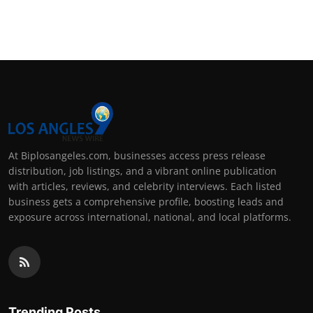
At Biplosangeles.com, businesses access press release
distribution, job listings, and a vibrant online publication
with articles, reviews, and celebrity interviews. Each listed
business gets a comprehensive profile, boosting leads and
exposure across international, national, and local platforms.
Trending Posts