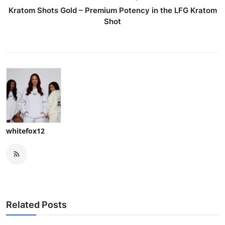
Kratom Shots Gold – Premium Potency in the LFG Kratom
Shot
whitefox12
Related Posts