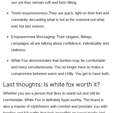
use yet they remain soft and form-fitting.
Trend responsiveness:They are quick, light on their feet and
constantly discarding what is hot at the moment-not what
was hot last season.
Empowerment Messaging: Their slogans, fittings,
campaigns all are talking about confidence, individuality and
realness.
White Fox demonstrates that fashion may be comfortable
and noisy simultaneously. You no longer have to make a
compromise between warm and chilly. You get to have both.
Last thoughts: Is white fox worth it?
Whether you are a person that likes to stand out and still be
comfortable, White Fox is definitely hype worthy. The brand is
also a master of stylishness with comfort and provides you with
hoodies and full outfits that look incredible on social media and,