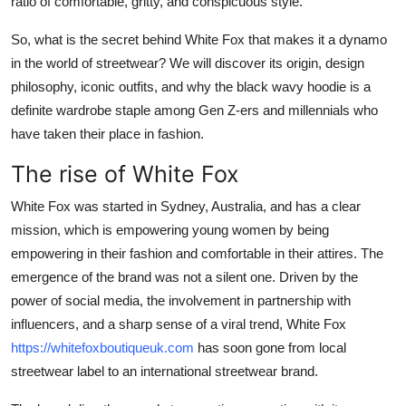
ratio of comfortable, gritty, and conspicuous style.
Support Number
So, what is the secret behind White Fox that makes it a dynamo
How To
in the world of streetwear? We will discover its origin, design
philosophy, iconic outfits, and why the black wavy hoodie is a
Top 10
definite wardrobe staple among Gen Z-ers and millennials who
have taken their place in fashion.
The rise of White Fox
White Fox was started in Sydney, Australia, and has a clear
mission, which is empowering young women by being
empowering in their fashion and comfortable in their attires. The
emergence of the brand was not a silent one. Driven by the
power of social media, the involvement in partnership with
influencers, and a sharp sense of a viral trend, White Fox
https://whitefoxboutiqueuk.com
has soon gone from local
streetwear label to an international streetwear brand.