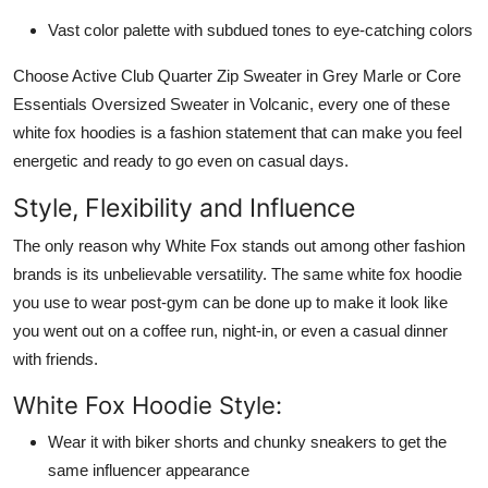
Vast color palette with subdued tones to eye-catching colors
Choose Active Club Quarter Zip Sweater in Grey Marle or Core
Essentials Oversized Sweater in Volcanic, every one of these
white fox hoodies is a fashion statement that can make you feel
energetic and ready to go even on casual days.
Style, Flexibility and Influence
The only reason why White Fox stands out among other fashion
brands is its unbelievable versatility. The same white fox hoodie
you use to wear post-gym can be done up to make it look like
you went out on a coffee run, night-in, or even a casual dinner
with friends.
White Fox Hoodie Style:
Wear it with biker shorts and chunky sneakers to get the
same influencer appearance