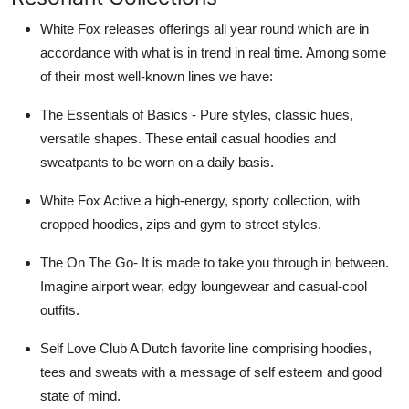
White Fox releases offerings all year round which are in
accordance with what is in trend in real time. Among some
of their most well-known lines we have:
The Essentials of Basics - Pure styles, classic hues,
versatile shapes. These entail casual hoodies and
sweatpants to be worn on a daily basis.
White Fox Active a high-energy, sporty collection, with
cropped hoodies, zips and gym to street styles.
The On The Go- It is made to take you through in between.
Imagine airport wear, edgy loungewear and casual-cool
outfits.
Self Love Club A Dutch favorite line comprising hoodies,
tees and sweats with a message of self esteem and good
state of mind.