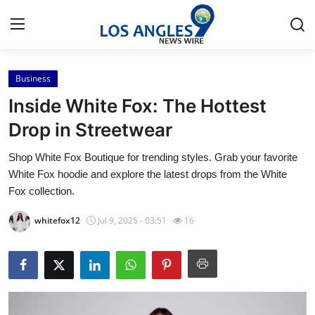
Business
Home
Inside White Fox: The Hottest
Contact
Drop in Streetwear
Shop White Fox Boutique for trending styles. Grab your favorite
Press Release
White Fox hoodie and explore the latest drops from the White
Fox collection.
Privacy Policy
whitefox12
Jul 9, 2025 - 03:51
16
About
News Network
Submit Press Release