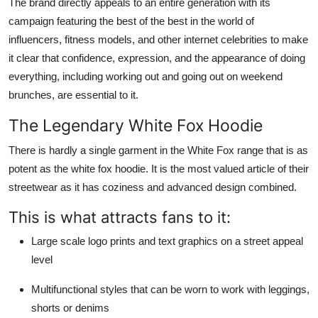
The brand directly appeals to an entire generation with its
campaign featuring the best of the best in the world of
influencers, fitness models, and other internet celebrities to make
it clear that confidence, expression, and the appearance of doing
everything, including working out and going out on weekend
brunches, are essential to it.
The Legendary White Fox Hoodie
There is hardly a single garment in the White Fox range that is as
potent as the white fox hoodie. It is the most valued article of their
streetwear as it has coziness and advanced design combined.
This is what attracts fans to it:
Large scale logo prints and text graphics on a street appeal
level
Multifunctional styles that can be worn to work with leggings,
shorts or denims