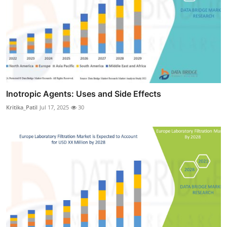
Inotropic Agents: Uses and Side Effects
Kritika_Patil
Jul 17, 2025
30