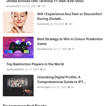
United Airlines ORD Terminal +1-888-839-0502
annaroe521
Jun 24, 2025
139
Will I Experience Any Pain or Discomfort
During Glutath...
dubaiclini
Jul 16, 2025
109
Best Strategy to Win in Colour Prediction
Game
binodkumar
Jul 11, 2025
47
Top Badminton Players in the World
eyotacaddel13
Jul 12, 2025
43
Unlocking Digital Profits: A
Comprehensive Guide to IPT...
xtremeiptv
Jun 23, 2025
36