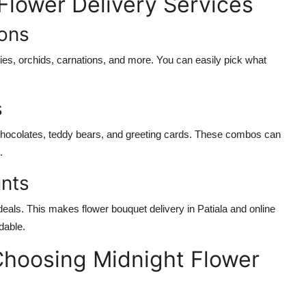
 Flower Delivery Services
ions
ilies, orchids, carnations, and more. You can easily pick what
s
chocolates, teddy bears, and greeting cards. These combos can
.
unts
eals. This makes flower bouquet delivery in Patiala and online
dable.
Choosing Midnight Flower