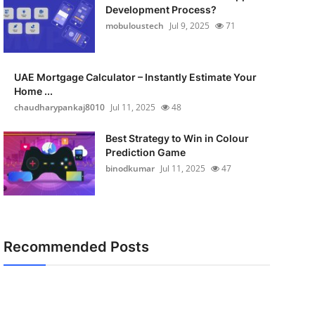
Development Process?
mobuloustech
Jul 9, 2025
71
UAE Mortgage Calculator – Instantly Estimate Your
Home ...
chaudharypankaj8010
Jul 11, 2025
48
Best Strategy to Win in Colour
Prediction Game
binodkumar
Jul 11, 2025
47
Recommended Posts