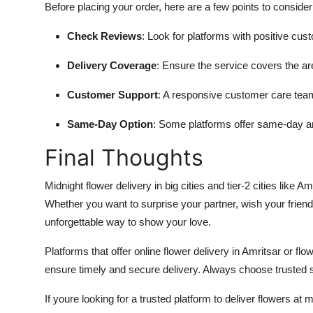
Before placing your order, here are a few points to consider
Check Reviews
: Look for platforms with positive cus
Delivery Coverage
: Ensure the service covers the ar
Customer Support
: A responsive customer care team
Same-Day Option
: Some platforms offer
same-day and
Final Thoughts
Midnight flower delivery in big cities and tier-2 cities like 
Whether you want to surprise your partner, wish your friend
unforgettable way to show your love.
Platforms that offer online flower delivery in Amritsar or flo
ensure timely and secure delivery. Always choose trusted s
If youre looking for a trusted platform to deliver flowers at mi