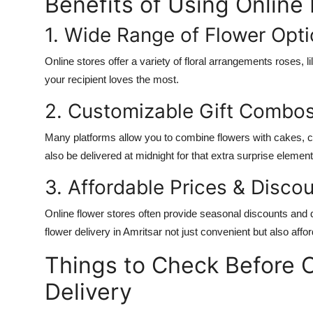
Benefits of Using Online
1. Wide Range of Flower Opt
Online stores offer a variety of floral arrangements roses, l
your recipient loves the most.
2. Customizable Gift Combo
Many platforms allow you to combine flowers with cakes, 
also be delivered at midnight for that extra surprise element
3. Affordable Prices & Disco
Online flower stores often provide seasonal discounts and d
flower delivery in Amritsar not just convenient but also affor
Things to Check Before 
Delivery