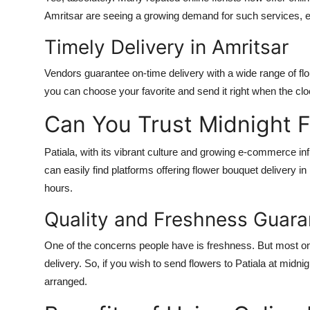
Amritsar are seeing a growing demand for such services, es
Timely Delivery in Amritsar
Vendors guarantee on-time delivery with a wide range of fl
you can choose your favorite and send it right when the clo
Can You Trust Midnight Fl
Patiala, with its vibrant culture and growing e-commerce in
can easily find platforms offering flower bouquet delivery in 
hours.
Quality and Freshness Guar
One of the concerns people have is freshness. But most onli
delivery. So, if you wish to send flowers to Patiala at midnig
arranged.