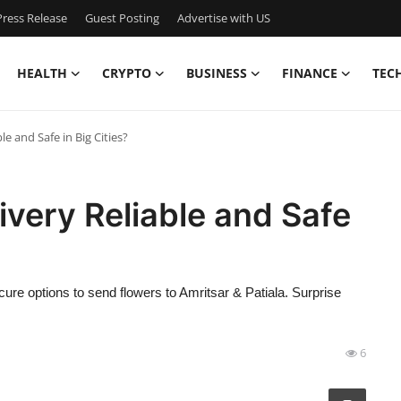
ress Release
Guest Posting
Advertise with US
HEALTH
CRYPTO
BUSINESS
FINANCE
TEC
le and Safe in Big Cities?
ivery Reliable and Safe
ecure options to send flowers to Amritsar & Patiala. Surprise
6