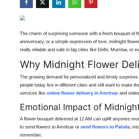
Health
Guest Posting
The charm of surprising someone with a fresh bouquet of flo
Advertise with US
anniversary, or a simple expression of love, midnight flower
really reliable and safe in big cities like Delhi, Mumbai, or e
Crypto
Why Midnight Flower Deli
Business
The growing demand for personalized and timely surprises
Finance
people today live in different cities and still want to make t
services like
online flower delivery in Amritsar
and online
Tech
Emotional Impact of Midnight
Real Estate
A flower bouquet delivered at 12 AM can uplift anyones moo
to send flowers to Amritsar or
send flowers to Patiala
, mi
General
remember.