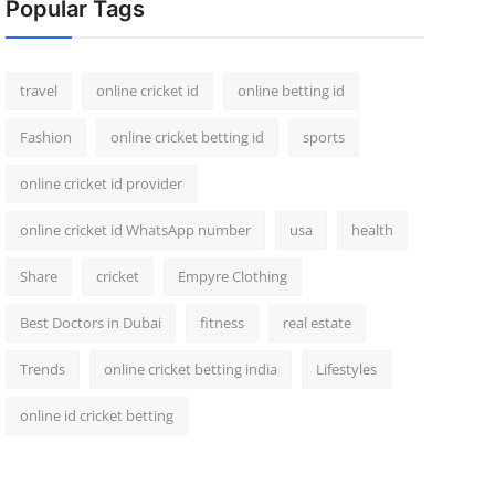
Popular Tags
travel
online cricket id
online betting id
Fashion
online cricket betting id
sports
online cricket id provider
online cricket id WhatsApp number
usa
health
Share
cricket
Empyre Clothing
Best Doctors in Dubai
fitness
real estate
Trends
online cricket betting india
Lifestyles
online id cricket betting