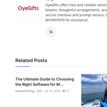
OyeGifts offers fast and reliable servi
blooms, thoughtful arrangements, and 
secure checkout and prompt service, tr
8010997070 for assistance.
Related Posts
The Ultimate Guide to Choosing
the Right Software for M...
SmoothHiring - Sof...
Jul 16, 2025
17