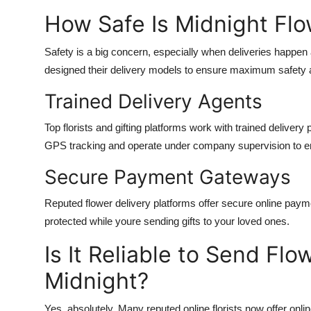
Support Number
How Safe Is Midnight Flow
How To
Safety is a big concern, especially when deliveries happen
designed their delivery models to ensure maximum safety a
Top 10
Trained Delivery Agents
Top florists and gifting platforms work with trained deliver
GPS tracking and operate under company supervision to en
Secure Payment Gateways
Reputed flower delivery platforms offer secure online payme
protected while youre sending gifts to your loved ones.
Is It Reliable to Send Flo
Midnight?
Yes, absolutely. Many reputed online florists now offer online