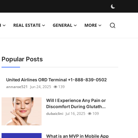
H
REAL ESTATE
GENERAL
MORE
Popular Posts
United Airlines ORD Terminal +1-888-839-0502
annaroe521
Jun 24, 2025
139
Will I Experience Any Pain or
Discomfort During Glutath...
dubaiclini
Jul 16, 2025
109
What is an MVP in Mobile App