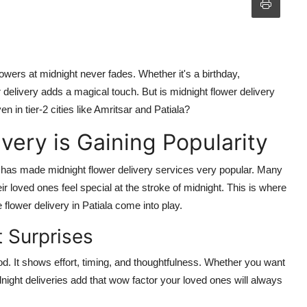
wers at midnight never fades. Whether it's a birthday,
 delivery adds a magical touch. But is midnight flower delivery
ven in tier-2 cities like Amritsar and Patiala?
very is Gaining Popularity
 has made midnight flower delivery services very popular. Many
heir loved ones feel special at the stroke of midnight. This is where
 flower delivery in Patiala come into play.
 Surprises
d. It shows effort, timing, and thoughtfulness. Whether you want
dnight deliveries add that wow factor your loved ones will always