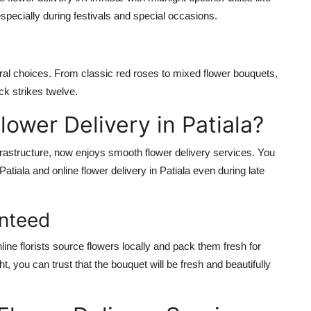
pecially during festivals and special occasions.
oral choices. From classic red roses to mixed flower bouquets,
ck strikes twelve.
ower Delivery in Patiala?
frastructure, now enjoys smooth flower delivery services. You
Patiala and online flower delivery in Patiala even during late
anteed
ne florists source flowers locally and pack them fresh for
ht, you can trust that the bouquet will be fresh and beautifully