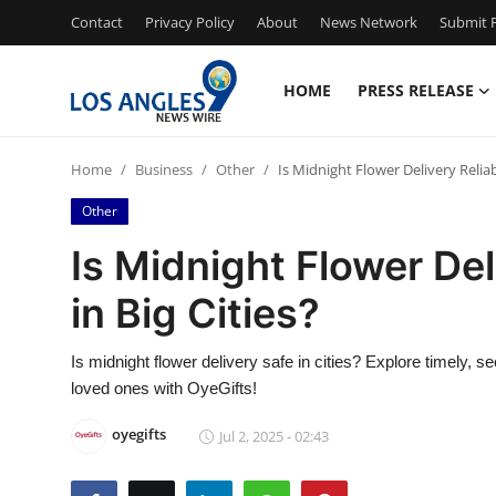
Contact
Privacy Policy
About
News Network
Submit P
HOME
PRESS RELEASE
Home
Home
Business
Other
Is Midnight Flower Delivery Reliab
Contact
Other
Press Release
Is Midnight Flower Del
in Big Cities?
Privacy Policy
About
Is midnight flower delivery safe in cities? Explore timely, s
loved ones with OyeGifts!
News Network
oyegifts
Jul 2, 2025 - 02:43
Submit Press Release