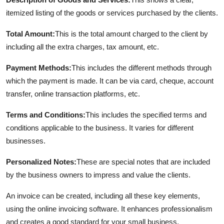
itemized listing of the goods or services purchased by the clients.
Total Amount:
This is the total amount charged to the client by
including all the extra charges, tax amount, etc.
Payment Methods:
This includes the different methods through
which the payment is made. It can be via card, cheque, account
transfer, online transaction platforms, etc.
Terms and Conditions:
This includes the specified terms and
conditions applicable to the business. It varies for different
businesses.
Personalized Notes:
These are special notes that are included
by the business owners to impress and value the clients.
An invoice can be created, including all these key elements,
using the online invoicing software. It enhances professionalism
and creates a good standard for your small business.