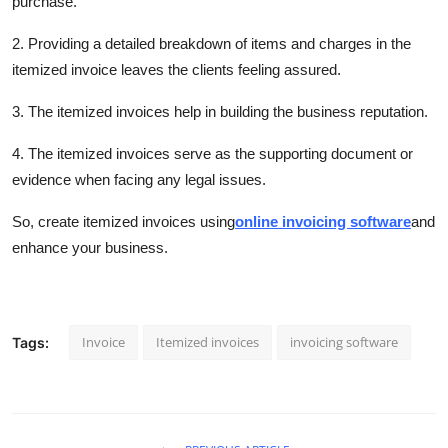
purchase.
2. Providing a detailed breakdown of items and charges in the
itemized invoice leaves the clients feeling assured.
3. The itemized invoices help in building the business reputation.
4. The itemized invoices serve as the supporting document or
evidence when facing any legal issues.
So, create itemized invoices using
online invoicing software
and
enhance your business.
Invoice
Itemized invoices
invoicing software
Tags: