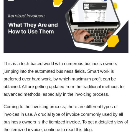
Submit Press Release
Guest Posting
Crypto
Advertise with US
This is a tech-based world with numerous business owners
Business
jumping into the automated business fields. Smart work is
preferred over hard work, by which maximum profit can be
Finance
obtained. All are getting updated from the traditional methods to
Tech
advanced methods, especially in the invoicing process.
Coming to the invoicing process, there are different types of
Real Estate
invoices in use. A crucial type of invoice commonly used by all
business owners is the itemized invoice. To get a detailed view of
General
the itemized invoice, continue to read this blog.