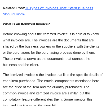
Support Number
Related Post:
11 Types of Invoices That Every Business
Should Know
How To
What is an Itemized Invoice?
Top 10
Before knowing about the itemized invoice, it is crucial to know
what invoices are. The invoices are the documents that are
shared by the business owners or the suppliers with the clients
or the purchasers for the purchasing process done by them.
These invoices serve as the documents that connect the
business and the client.
The itemized invoice is the invoice that lists the specific details of
each item purchased. The crucial components mentioned here
are the price of the item and the quantity purchased. The
common invoice and itemized invoice are similar, but the
compilatory feature differentiates them. Some mention this
itemized invoice as an itemized bill.