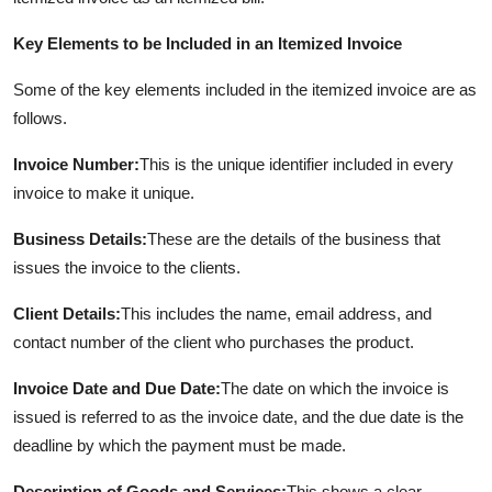
Key Elements to be Included in an Itemized Invoice
Some of the key elements included in the itemized invoice are as
follows.
Invoice Number:
This is the unique identifier included in every
invoice to make it unique.
Business Details:
These are the details of the business that
issues the invoice to the clients.
Client Details:
This includes the name, email address, and
contact number of the client who purchases the product.
Invoice Date and Due Date:
The date on which the invoice is
issued is referred to as the invoice date, and the due date is the
deadline by which the payment must be made.
Description of Goods and Services:
This shows a clear,