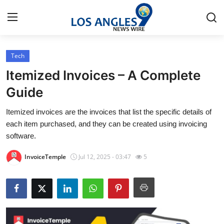
Tech
Home
Itemized Invoices – A Complete
Press Release
Guide
Itemized invoices are the invoices that list the specific details of
Contact
each item purchased, and they can be created using invoicing
software.
Privacy Policy
InvoiceTemple
Jul 12, 2025 - 03:47
5
About
News Network
Health