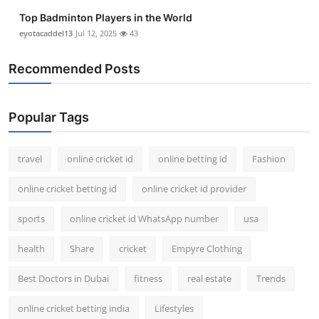
Top Badminton Players in the World
eyotacaddel13
Jul 12, 2025
43
Recommended Posts
Popular Tags
travel
online cricket id
online betting id
Fashion
online cricket betting id
online cricket id provider
sports
online cricket id WhatsApp number
usa
health
Share
cricket
Empyre Clothing
Best Doctors in Dubai
fitness
real estate
Trends
online cricket betting india
Lifestyles