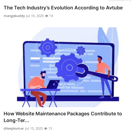
The Tech Industry’s Evolution According to Avtube
mangabuddy
Jul 16, 2025
14
How Website Maintenance Packages Contribute to
Long-Ter...
dileepkumar
Jul 15, 2025
13