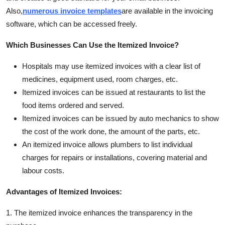
Also,
numerous invoice templates
are available in the invoicing
software, which can be accessed freely.
Which Businesses Can Use the Itemized Invoice?
Hospitals may use itemized invoices with a clear list of
medicines, equipment used, room charges, etc.
Itemized invoices can be issued at restaurants to list the
food items ordered and served.
Itemized invoices can be issued by auto mechanics to show
the cost of the work done, the amount of the parts, etc.
An itemized invoice allows plumbers to list individual
charges for repairs or installations, covering material and
labour costs.
Advantages of Itemized Invoices:
1. The itemized invoice enhances the transparency in the