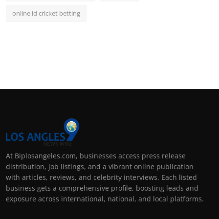
online id cricket betting
At Biplosangeles.com, businesses access press release
distribution, job listings, and a vibrant online publication
with articles, reviews, and celebrity interviews. Each listed
business gets a comprehensive profile, boosting leads and
exposure across international, national, and local platforms.