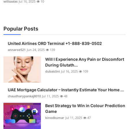
willsaalas
Jul 16, 2025
10
Popular Posts
United Airlines ORD Terminal +1-888-839-0502
annaroe521
Jun 24, 2025
139
Will I Experience Any Pain or Discomfort
During Glutath...
dubaiclini
Jul 16, 2025
109
UAE Mortgage Calculator – Instantly Estimate Your Home ...
chaudharypankaj8010
Jul 11, 2025
48
Best Strategy to Win in Colour Prediction
Game
binodkumar
Jul 11, 2025
47