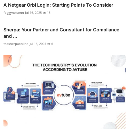
A Netgear Orbi Login: Starting Points To Consider
foggynelsonn
Jul 16, 2025
15
Sherpa: Your Partner and Consultant for Compliance
and ...
thesherpaonline
Jul 16, 2025
6