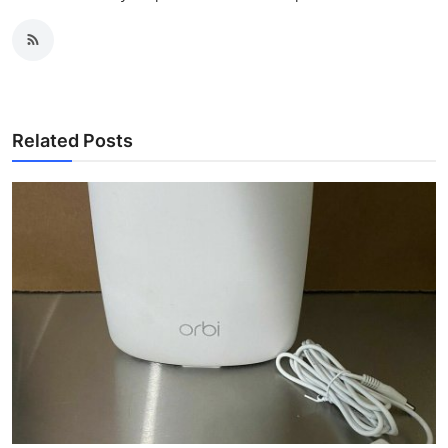
Related Posts