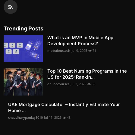
Trending Posts
What is an MVP in Mobile App
Development Process?
mobuloustech
Jul 9, 2025
71
Top 10 Best Nursing Programs in the
US for 2025: Rankin...
onlinecourses
Jul 3, 2025
65
UAE Mortgage Calculator – Instantly Estimate Your
Home ...
chaudharypankaj8010
Jul 11, 2025
48