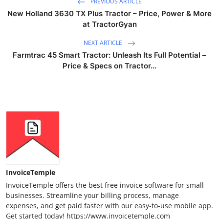
PREVIOUS ARTICLE
New Holland 3630 TX Plus Tractor – Price, Power & More
at TractorGyan
NEXT ARTICLE
Farmtrac 45 Smart Tractor: Unleash Its Full Potential –
Price & Specs on Tractor...
InvoiceTemple
InvoiceTemple offers the best free invoice software for small
businesses. Streamline your billing process, manage
expenses, and get paid faster with our easy-to-use mobile app.
Get started today! https://www.invoicetemple.com