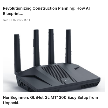
Revolutionizing Construction Planning: How AI
Blueprint...
cole
Jul 16, 2025
11
Her Beginners GL iNet GL MT1300 Easy Setup from
Unpacki...