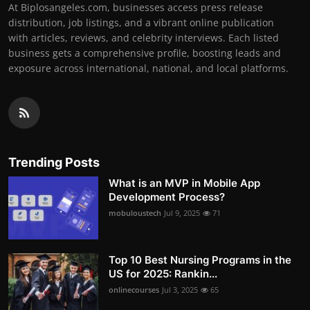
At Biplosangeles.com, businesses access press release
distribution, job listings, and a vibrant online publication
with articles, reviews, and celebrity interviews. Each listed
business gets a comprehensive profile, boosting leads and
exposure across international, national, and local platforms.
Trending Posts
What is an MVP in Mobile App
Development Process?
mobuloustech
Jul 9, 2025
71
Top 10 Best Nursing Programs in the
US for 2025: Rankin...
onlinecourses
Jul 3, 2025
65