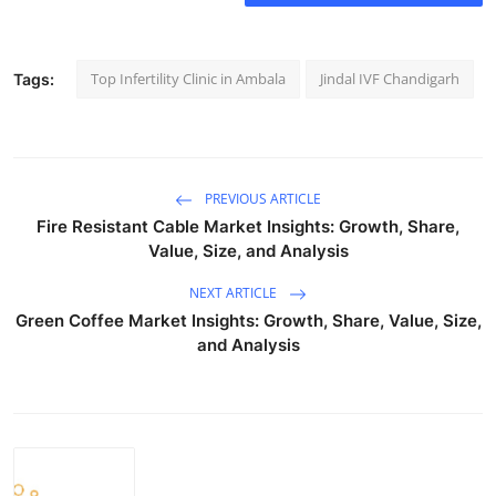
Support Number
How To
Top Infertility Clinic in Ambala
Jindal IVF Chandigarh
Tags:
Top 10
PREVIOUS ARTICLE
Fire Resistant Cable Market Insights: Growth, Share,
Value, Size, and Analysis
NEXT ARTICLE
Green Coffee Market Insights: Growth, Share, Value, Size,
and Analysis