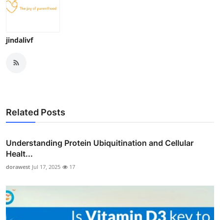
jindalivf
Related Posts
Understanding Protein Ubiquitination and Cellular
Healt...
dorawest
Jul 17, 2025
17