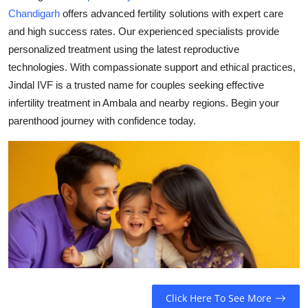
Chandigarh
offers advanced fertility solutions with expert care
Health
and high success rates. Our experienced specialists provide
personalized treatment using the latest reproductive
Guest Posting
technologies. With compassionate support and ethical practices,
Advertise with US
Jindal IVF is a trusted name for couples seeking effective
infertility treatment in Ambala and nearby regions. Begin your
Crypto
parenthood journey with confidence today.
Business
Finance
Tech
Real Estate
General
Click Here To See More