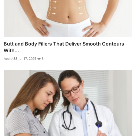
Butt and Body Fillers That Deliver Smooth Contours
With...
health88
Jul 17, 2025
8