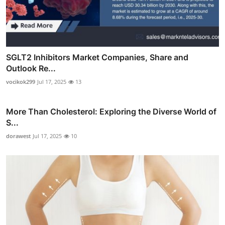
SGLT2 Inhibitors Market Companies, Share and
Outlook Re...
vocikok299
Jul 17, 2025
13
More Than Cholesterol: Exploring the Diverse World of
S...
dorawest
Jul 17, 2025
10