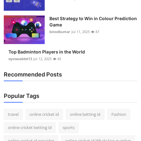
Best Strategy to Win in Colour Prediction
Game
binodkumar
Jul 11, 2025
47
Top Badminton Players in the World
eyotacaddel13
Jul 12, 2025
43
Recommended Posts
Popular Tags
travel
online cricket id
online betting id
Fashion
online cricket betting id
sports
online cricket id provider
online cricket id WhatsApp number