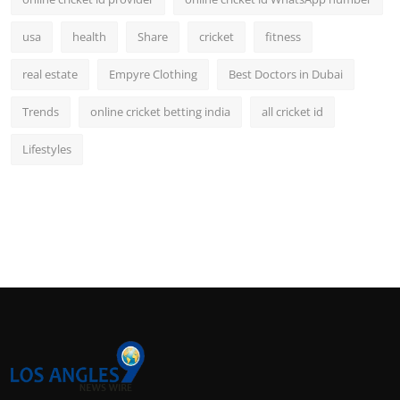
usa
health
Share
cricket
fitness
real estate
Empyre Clothing
Best Doctors in Dubai
Trends
online cricket betting india
all cricket id
Lifestyles