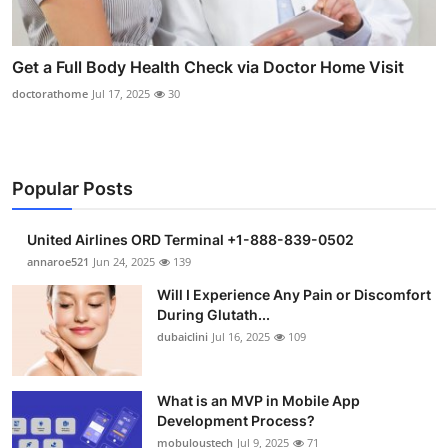
Get a Full Body Health Check via Doctor Home Visit
doctorathome
Jul 17, 2025
30
Popular Posts
United Airlines ORD Terminal +1-888-839-0502
annaroe521
Jun 24, 2025
139
Will I Experience Any Pain or Discomfort
During Glutath...
dubaiclini
Jul 16, 2025
109
What is an MVP in Mobile App
Development Process?
mobuloustech
Jul 9, 2025
71