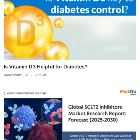
Is Vitamin D3 Helpful for Diabetes?
namrataffd
Jul 17, 2025
5