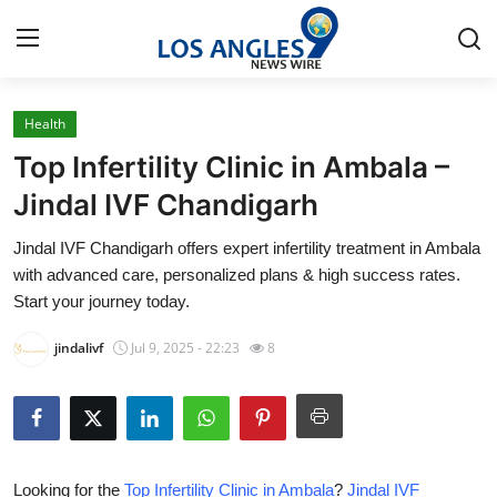
Health
Home
Top Infertility Clinic in Ambala –
Contact
Jindal IVF Chandigarh
Jindal IVF Chandigarh offers expert infertility treatment in Ambala
Press Release
with advanced care, personalized plans & high success rates.
Start your journey today.
Privacy Policy
jindalivf
Jul 9, 2025 - 22:23
8
About
News Network
Submit Press Release
Looking for the
Top Infertility Clinic in Ambala
?
Jindal IVF