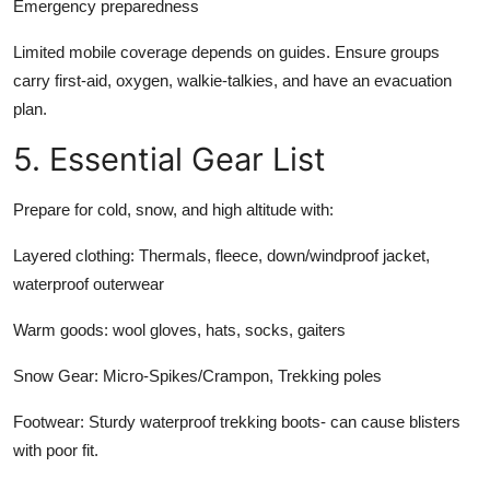
Emergency preparedness
Limited mobile coverage depends on guides. Ensure groups
carry first-aid, oxygen, walkie-talkies, and have an evacuation
plan.
5. Essential Gear List
Prepare for cold, snow, and high altitude with:
Layered clothing:
Thermals, fleece, down/windproof jacket,
waterproof outerwear
Warm goods: wool gloves, hats, socks, gaiters
Snow Gear:
Micro-Spikes/Crampon, Trekking poles
Footwear:
Sturdy waterproof trekking boots- can cause blisters
with poor fit.