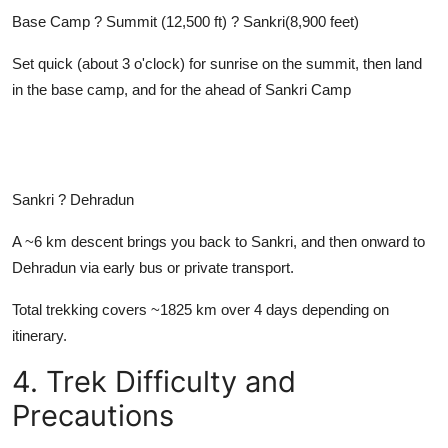
Base Camp ? Summit (12,500 ft) ? Sankri(8,900 feet)
Set quick (about 3 o'clock) for sunrise on the summit, then land
in the base camp, and for the ahead of Sankri Camp
Sankri ? Dehradun
A ~6 km descent brings you back to Sankri, and then onward to
Dehradun via early bus or private transport.
Total trekking covers ~1825 km over 4 days depending on
itinerary.
4. Trek Difficulty and
Precautions