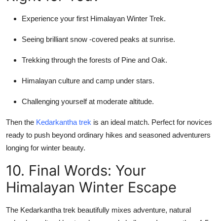
Experience your first Himalayan Winter Trek.
Seeing brilliant snow -covered peaks at sunrise.
Trekking through the forests of Pine and Oak.
Himalayan culture and camp under stars.
Challenging yourself at moderate altitude.
Then the
Kedarkantha trek
is an ideal match. Perfect for novices
ready to push beyond ordinary hikes and seasoned adventurers
longing for winter beauty.
10. Final Words: Your
Himalayan Winter Escape
The Kedarkantha trek beautifully mixes adventure, natural