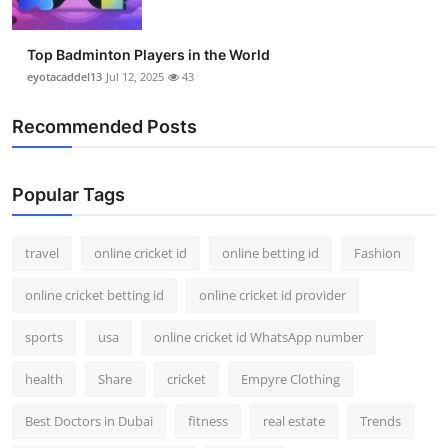
Top Badminton Players in the World
eyotacaddel13
Jul 12, 2025
43
Recommended Posts
Popular Tags
travel
online cricket id
online betting id
Fashion
online cricket betting id
online cricket id provider
sports
usa
online cricket id WhatsApp number
health
Share
cricket
Empyre Clothing
Best Doctors in Dubai
fitness
real estate
Trends