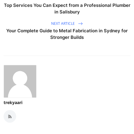
Top Services You Can Expect from a Professional Plumber
in Salisbury
NEXT ARTICLE
Your Complete Guide to Metal Fabrication in Sydney for
Stronger Builds
trekyaari