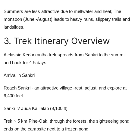
Summers are less attractive due to meltwater and heat; The
monsoon (June -August) leads to heavy rains, slippery trails and
landslides.
3. Trek Itinerary Overview
A classic Kedarkantha trek spreads from Sankri to the summit
and back for 4-5 days:
Arrival in Sankri
Reach Sankri - an attractive village -rest, adjust, and explore at
6,400 feet.
Sankri ? Juda Ka Talab (9,100 ft)
Trek ~ 5 km Pine-Oak, through the forests, the sightseeing pond
ends on the campsite next to a frozen pond