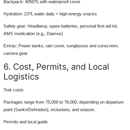
Backpack:
4050?L with waterproof cover
Hydration:
23?L water daily + high-energy snacks
Safety gear:
Headlamp, spare batteries, personal first-aid kit,
AMS medication (e.g., Diamox)
Extras:
Power banks, rain cover, sunglasses and sunscreen,
camera gear
6. Cost, Permits, and Local
Logistics
Trek costs
Packages range from ?5,000 to ?6,000, depending on departure
point (Sankri/Dehradun), inclusions, and season.
Permits and local guide