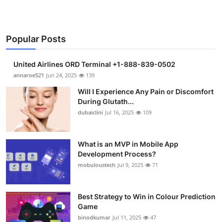
Popular Posts
United Airlines ORD Terminal +1-888-839-0502
annaroe521
Jun 24, 2025
139
Will I Experience Any Pain or Discomfort
During Glutath...
dubaiclini
Jul 16, 2025
109
What is an MVP in Mobile App
Development Process?
mobuloustech
Jul 9, 2025
71
Best Strategy to Win in Colour Prediction
Game
binodkumar
Jul 11, 2025
47