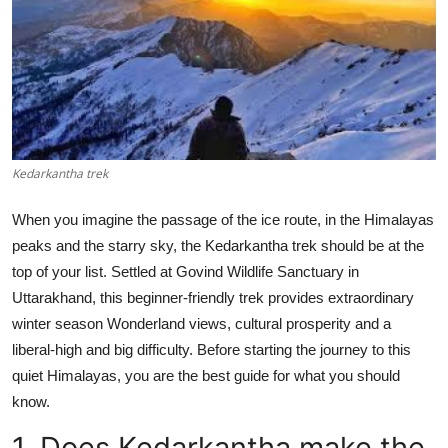
Health
Guest Posting
Advertise with US
Crypto
Kedarkantha trek
Business
When you imagine the passage of the ice route, in the Himalayas
peaks and the starry sky, the Kedarkantha trek should be at the
Finance
top of your list. Settled at Govind Wildlife Sanctuary in
Uttarakhand, this beginner-friendly trek provides extraordinary
Tech
winter season Wonderland views, cultural prosperity and a
liberal-high and big difficulty. Before starting the journey to this
Real Estate
quiet Himalayas, you are the best guide for what you should
know.
General
1. Does Kedarkantha make the