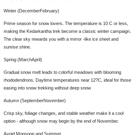
Winter (DecemberFebruary)
Prime season for snow lovers. The temperature is 10 C or less,
making the Kedarkantha trek become a classic winter campaign.
The clear sky rewards you with a mirror -like ice sheet and
sunrise shine.
Spring (MarchApril)
Gradual snow melt leads to colorful meadows with blooming
rhododendrons. Daytime temperatures near 12?C, ideal for those
easing into snow trekking without deep snow
Autumn (SeptemberNovember)
Crisp sky, foliage changes, and stable weather make it a cool
option - although snow may begin by the end of November.
Avoid Monsoon and Summer