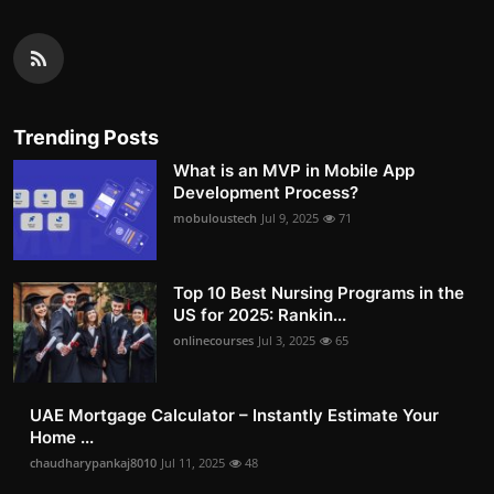
Trending Posts
What is an MVP in Mobile App
Development Process?
mobuloustech
Jul 9, 2025
71
Top 10 Best Nursing Programs in the
US for 2025: Rankin...
onlinecourses
Jul 3, 2025
65
UAE Mortgage Calculator – Instantly Estimate Your
Home ...
chaudharypankaj8010
Jul 11, 2025
48