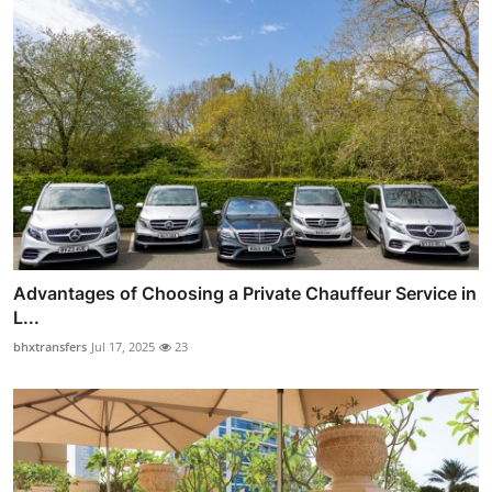
Advantages of Choosing a Private Chauffeur Service in
L...
bhxtransfers
Jul 17, 2025
23