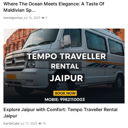
Where The Ocean Meets Elegance: A Taste Of
Maldivian Sp...
danialportus
Jul 16, 2025
5
Explore Jaipur with Comfort: Tempo Traveller Rental
Jaipur
KartikCabs
Jul 17, 2025
10