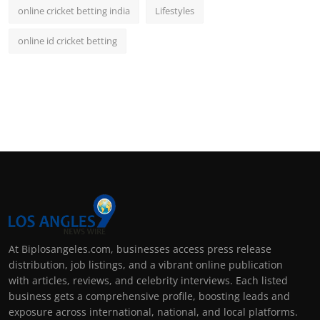
online cricket betting india
Lifestyles
online id cricket betting
At Biplosangeles.com, businesses access press release
distribution, job listings, and a vibrant online publication
with articles, reviews, and celebrity interviews. Each listed
business gets a comprehensive profile, boosting leads and
exposure across international, national, and local platforms.