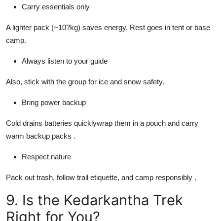
Carry essentials only
A lighter pack (~10?kg) saves energy. Rest goes in tent or base
camp.
Always listen to your guide
Also, stick with the group for ice and snow safety.
Bring power backup
Cold drains batteries quicklywrap them in a pouch and carry
warm backup packs .
Respect nature
Pack out trash, follow trail etiquette, and camp responsibly .
9. Is the Kedarkantha Trek
Right for You?