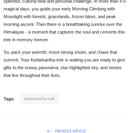
splendor, cultural heat and personal challenge. In more than 4-5
magical days, you guide your early Morning Climbing with
Moonlight with forests, grasslands, frozen lakes, and peak
morning ascent. Then there is a breathtaking sunrise over the
Himalayas - a moment that captures the soul and cements this
trek in memory forever.
So, pack your warmth, move strong shoes, and chase that
summit. Your Kedarkantha trek is waiting-you are ready to give
gifts to the snowy panorama, star-highlighted sky, and stories
that live throughout their lives.
kedarkantha trek
Tags:
PREVIOUS ARTICLE