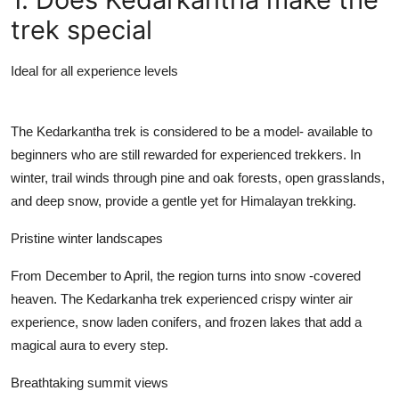
Support Number
trek special
How To
Ideal for all experience levels
Top 10
The Kedarkantha trek is considered to be a model- available to
beginners who are still rewarded for experienced trekkers. In
winter, trail winds through pine and oak forests, open grasslands,
and deep snow, provide a gentle yet for Himalayan trekking.
Pristine winter landscapes
From December to April, the region turns into snow -covered
heaven. The Kedarkanha trek experienced crispy winter air
experience, snow laden conifers, and frozen lakes that add a
magical aura to every step.
Breathtaking summit views