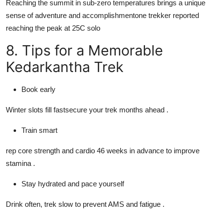
Reaching the summit in sub-zero temperatures brings a unique
sense of adventure and accomplishmentone trekker reported
reaching the peak at 25C solo
8. Tips for a Memorable
Kedarkantha Trek
Book early
Winter slots fill fastsecure your trek months ahead .
Train smart
rep core strength and cardio 46 weeks in advance to improve
stamina .
Stay hydrated and pace yourself
Drink often, trek slow to prevent AMS and fatigue .