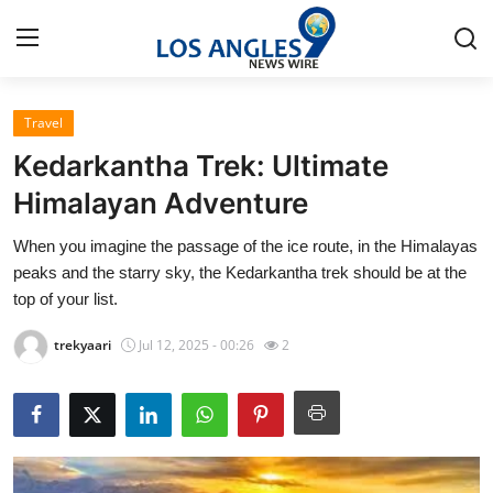
Travel
Home
Kedarkantha Trek: Ultimate
Contact
Himalayan Adventure
When you imagine the passage of the ice route, in the Himalayas
Press Release
peaks and the starry sky, the Kedarkantha trek should be at the
top of your list.
Privacy Policy
trekyaari
Jul 12, 2025 - 00:26
2
About
News Network
Submit Press Release