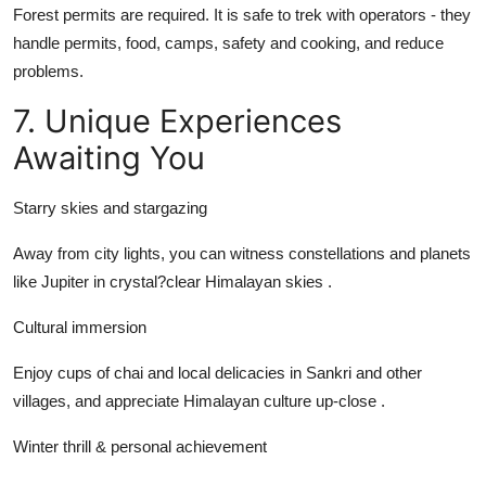
Forest permits are required. It is safe to trek with operators - they
handle permits, food, camps, safety and cooking, and reduce
problems.
7. Unique Experiences
Awaiting You
Starry skies and stargazing
Away from city lights, you can witness constellations and planets
like Jupiter in crystal?clear Himalayan skies .
Cultural immersion
Enjoy cups of chai and local delicacies in Sankri and other
villages, and appreciate Himalayan culture up-close .
Winter thrill & personal achievement