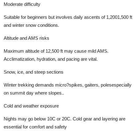
Moderate difficulty
Suitable for beginners but involves daily ascents of 1,2001,500 ft
and winter snow conditions.
Altitude and AMS risks
Maximum altitude of 12,500 ft may cause mild AMS.
Acclimatization, hydration, and pacing are vital.
Snow, ice, and steep sections
Winter trekking demands micro?spikes, gaiters, polesespecially
on summit day where slopes..
Cold and weather exposure
Nights may go below 10C or 20C. Cold gear and layering are
essential for comfort and safety