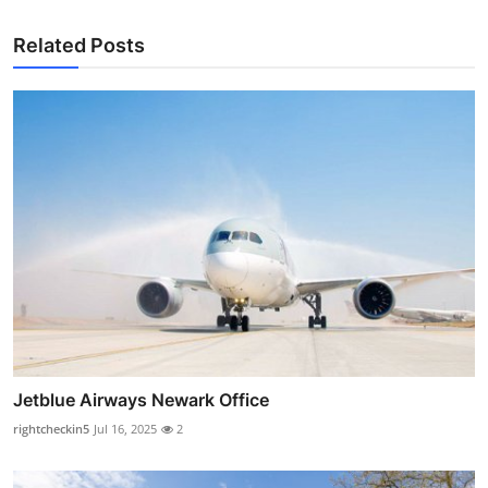
Related Posts
Jetblue Airways Newark Office
rightcheckin5
Jul 16, 2025
2