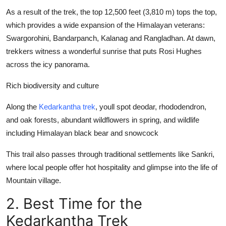
As a result of the trek, the top 12,500 feet (3,810 m) tops the top,
which provides a wide expansion of the Himalayan veterans:
Swargorohini, Bandarpanch, Kalanag and Rangladhan. At dawn,
trekkers witness a wonderful sunrise that puts Rosi Hughes
across the icy panorama.
Rich biodiversity and culture
Along the
Kedarkantha trek
, youll spot deodar, rhododendron,
and oak forests, abundant wildflowers in spring, and wildlife
including Himalayan black bear and snowcock
This trail also passes through traditional settlements like Sankri,
where local people offer hot hospitality and glimpse into the life of
Mountain village.
2. Best Time for the
Kedarkantha Trek