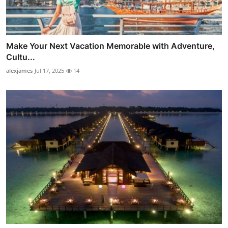
Make Your Next Vacation Memorable with Adventure,
Cultu...
alexjames
Jul 17, 2025
14