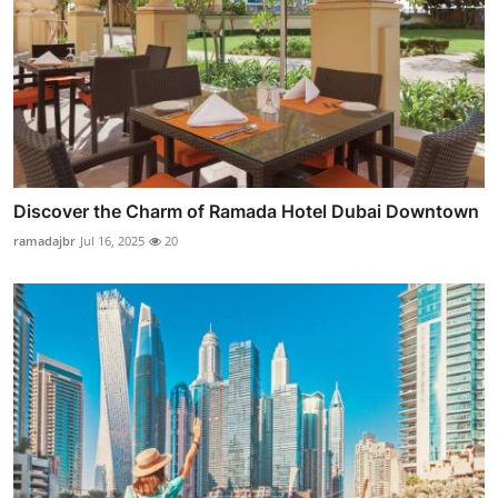
Discover the Charm of Ramada Hotel Dubai Downtown
ramadajbr
Jul 16, 2025
20