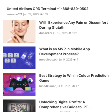
United Airlines ORD Terminal +1-888-839-0502
annaroe521
Jun 24, 2025
139
Will I Experience Any Pain or Discomfort
During Glutath...
dubaiclini
Jul 16, 2025
109
What is an MVP in Mobile App
Development Process?
mobuloustech
Jul 9, 2025
71
Best Strategy to Win in Colour Prediction
Game
binodkumar
Jul 11, 2025
47
Unlocking Digital Profits: A
Comprehensive Guide to IPT...