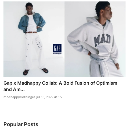
Gap x Madhappy Collab: A Bold Fusion of Optimism
and Am...
madhappyclothingca
Jul 16, 2025
15
Popular Posts