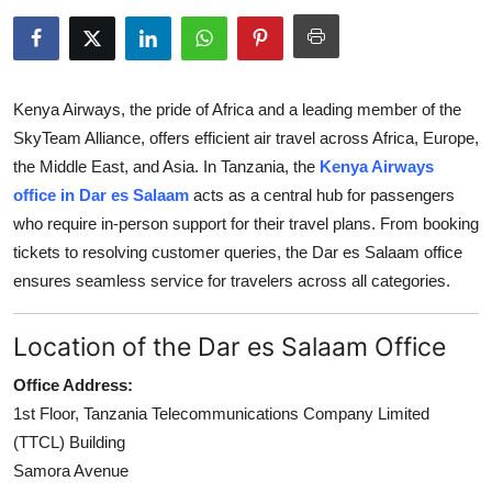
Health
Guest Posting
Kenya Airways, the pride of Africa and a leading member of the
Advertise with US
SkyTeam Alliance, offers efficient air travel across Africa, Europe,
the Middle East, and Asia. In Tanzania, the
Kenya Airways
Crypto
office in Dar es Salaam
acts as a central hub for passengers
who require in-person support for their travel plans. From booking
Business
tickets to resolving customer queries, the Dar es Salaam office
ensures seamless service for travelers across all categories.
Finance
Location of the Dar es Salaam Office
Tech
Office Address:
Real Estate
1st Floor, Tanzania Telecommunications Company Limited
(TTCL) Building
General
Samora Avenue