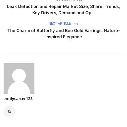
Leak Detection and Repair Market Size, Share, Trends,
Key Drivers, Demand and Op...
NEXT ARTICLE
The Charm of Butterfly and Bee Gold Earrings: Nature-
Inspired Elegance
emilycarter123