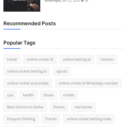
xtremeiptv
Jun 23, 2025
36
Recommended Posts
Popular Tags
travel
online cricket id
online betting id
Fashion
online cricket betting id
sports
online cricket id provider
online cricket id WhatsApp number
usa
health
Share
cricket
Best Doctors in Dubai
fitness
real estate
Empyre Clothing
Trends
online cricket betting india