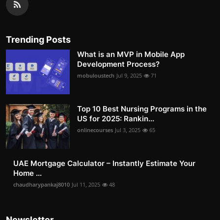
Trending Posts
What is an MVP in Mobile App
Development Process?
mobuloustech
Jul 9, 2025
71
Top 10 Best Nursing Programs in the
US for 2025: Rankin...
onlinecourses
Jul 3, 2025
65
UAE Mortgage Calculator – Instantly Estimate Your
Home ...
chaudharypankaj8010
Jul 11, 2025
48
Newsletter