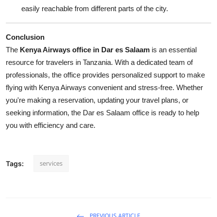
easily reachable from different parts of the city.
Conclusion
The
Kenya Airways office in Dar es Salaam
is an essential
resource for travelers in Tanzania. With a dedicated team of
professionals, the office provides personalized support to make
flying with Kenya Airways convenient and stress-free. Whether
you're making a reservation, updating your travel plans, or
seeking information, the Dar es Salaam office is ready to help
you with efficiency and care.
services
Tags:
PREVIOUS ARTICLE