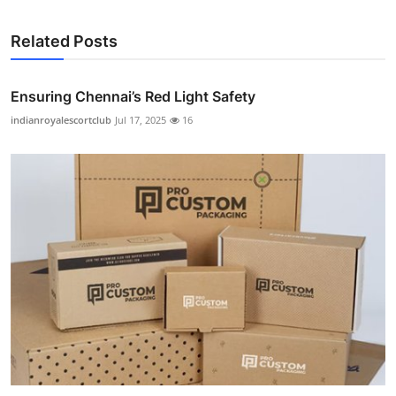
Related Posts
Ensuring Chennai’s Red Light Safety
indianroyalescortclub
Jul 17, 2025
16