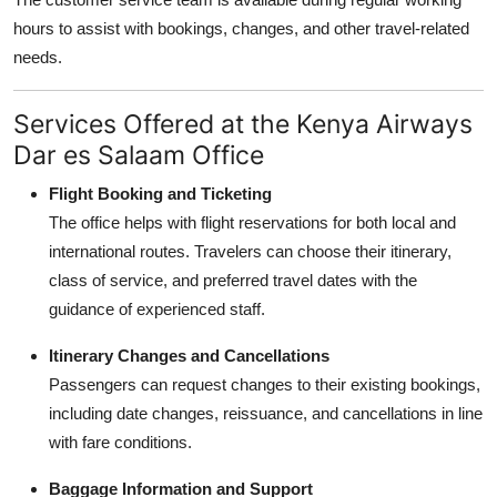
hours to assist with bookings, changes, and other travel-related
needs.
Services Offered at the Kenya Airways
Dar es Salaam Office
Flight Booking and Ticketing
The office helps with flight reservations for both local and
international routes. Travelers can choose their itinerary,
class of service, and preferred travel dates with the
guidance of experienced staff.
Itinerary Changes and Cancellations
Passengers can request changes to their existing bookings,
including date changes, reissuance, and cancellations in line
with fare conditions.
Baggage Information and Support