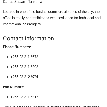
Dar es Salaam, Tanzania
Support Number
Located in one of the busiest commercial zones of the city, the
How To
office is easily accessible and well-positioned for both local and
international passengers.
Top 10
Contact Information
Phone Numbers:
+255 22 211 6678
+255 22 211 6903
+255 22 212 9791
Fax Number:
+255 22 211 6917
The customer service team is available during regular working