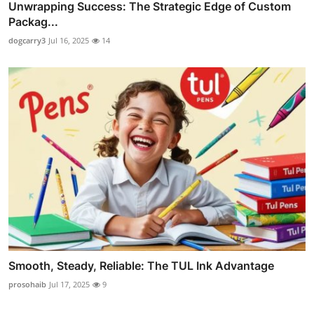
Unwrapping Success: The Strategic Edge of Custom
Packag...
dogcarry3
Jul 16, 2025
14
Smooth, Steady, Reliable: The TUL Ink Advantage
prosohaib
Jul 17, 2025
9