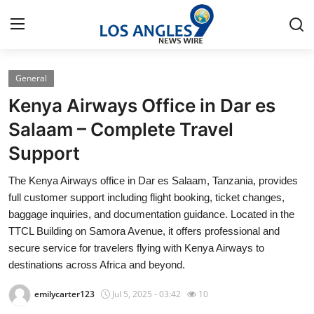
General
Home
Kenya Airways Office in Dar es
Contact
Salaam – Complete Travel
Support
Press Release
The Kenya Airways office in Dar es Salaam, Tanzania, provides
Privacy Policy
full customer support including flight booking, ticket changes,
baggage inquiries, and documentation guidance. Located in the
About
TTCL Building on Samora Avenue, it offers professional and
secure service for travelers flying with Kenya Airways to
News Network
destinations across Africa and beyond.
emilycarter123
Jul 5, 2025 - 03:42
10
Submit Press Release