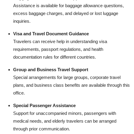
Assistance is available for baggage allowance questions,
excess baggage charges, and delayed or lost luggage
inquiries.
Visa and Travel Document Guidance
Travelers can receive help in understanding visa
requirements, passport regulations, and health
documentation rules for different countries.
Group and Business Travel Support
Special arrangements for large groups, corporate travel
plans, and business class benefits are available through this
office.
Special Passenger Assistance
Support for unaccompanied minors, passengers with
medical needs, and elderly travelers can be arranged
through prior communication.