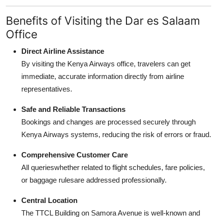
Benefits of Visiting the Dar es Salaam
Office
Direct Airline Assistance
By visiting the Kenya Airways office, travelers can get
immediate, accurate information directly from airline
representatives.
Safe and Reliable Transactions
Bookings and changes are processed securely through
Kenya Airways systems, reducing the risk of errors or fraud.
Comprehensive Customer Care
All querieswhether related to flight schedules, fare policies,
or baggage rulesare addressed professionally.
Central Location
The TTCL Building on Samora Avenue is well-known and