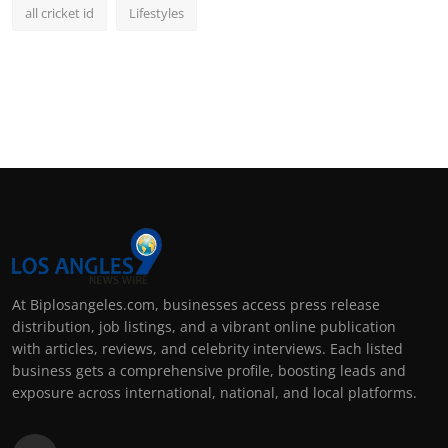
all cricket id
Lifestyles
At Biplosangeles.com, businesses access press release
distribution, job listings, and a vibrant online publication
with articles, reviews, and celebrity interviews. Each listed
business gets a comprehensive profile, boosting leads and
exposure across international, national, and local platforms.