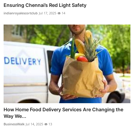
Ensuring Chennai’s Red Light Safety
indianroyalescortclub
Jul 17, 2025
14
How Home Food Delivery Services Are Changing the
Way We...
BusinessWalk
Jul 14, 2025
13