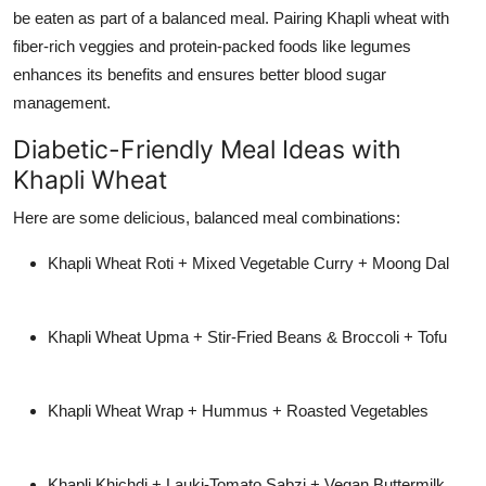
be eaten as part of a balanced meal. Pairing Khapli wheat with
fiber-rich veggies and protein-packed foods like legumes
enhances its benefits and ensures better blood sugar
management.
Diabetic-Friendly Meal Ideas with
Khapli Wheat
Here are some delicious, balanced meal combinations:
Khapli Wheat Roti + Mixed Vegetable Curry + Moong Dal
Khapli Wheat Upma + Stir-Fried Beans & Broccoli + Tofu
Khapli Wheat Wrap + Hummus + Roasted Vegetables
Khapli Khichdi + Lauki-Tomato Sabzi + Vegan Buttermilk