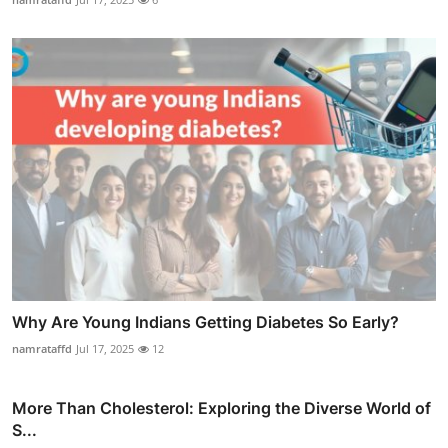
Why Are Young Indians Getting Diabetes So Early?
namrataffd
Jul 17, 2025
12
More Than Cholesterol: Exploring the Diverse World of
S...