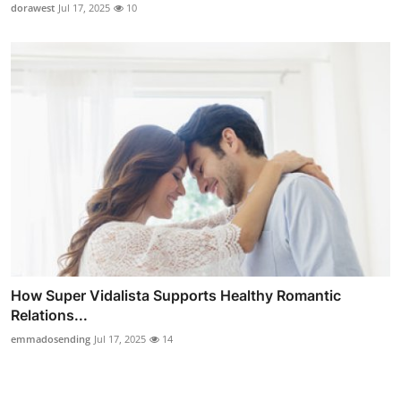
dorawest
Jul 17, 2025
10
How Super Vidalista Supports Healthy Romantic
Relations...
emmadosending
Jul 17, 2025
14