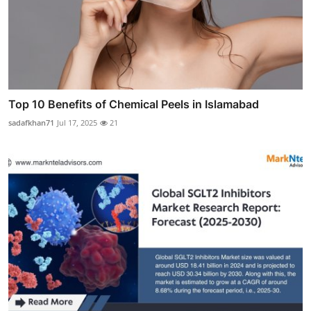
Top 10 Benefits of Chemical Peels in Islamabad
sadafkhan71
Jul 17, 2025
21