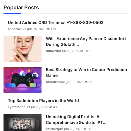
Popular Posts
United Airlines ORD Terminal +1-888-839-0502
annaroe521
Jun 24, 2025
139
Will I Experience Any Pain or Discomfort
During Glutath...
dubaiclini
Jul 16, 2025
109
Best Strategy to Win in Colour Prediction
Game
binodkumar
Jul 11, 2025
47
Top Badminton Players in the World
eyotacaddel13
Jul 12, 2025
43
Unlocking Digital Profits: A
Comprehensive Guide to IPT...
xtremeiptv
Jun 23, 2025
36