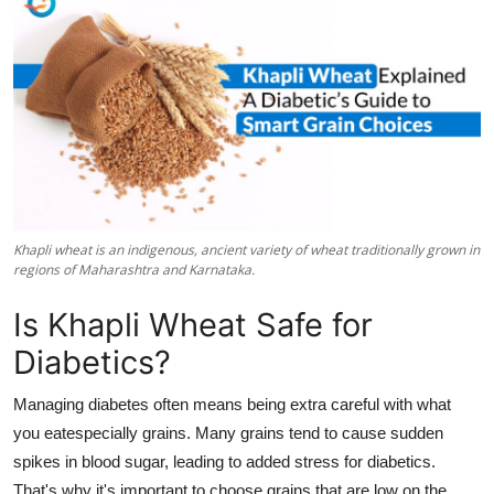
Submit Press Release
Guest Posting
Crypto
Advertise with US
Business
Khapli wheat is an indigenous, ancient variety of wheat traditionally grown in
regions of Maharashtra and Karnataka.
Finance
Is Khapli Wheat Safe for
Tech
Diabetics?
Real Estate
Managing diabetes often means being extra careful with what
you eatespecially grains. Many grains tend to cause sudden
General
spikes in blood sugar, leading to added stress for diabetics.
That's why it's important to choose grains that are low on the