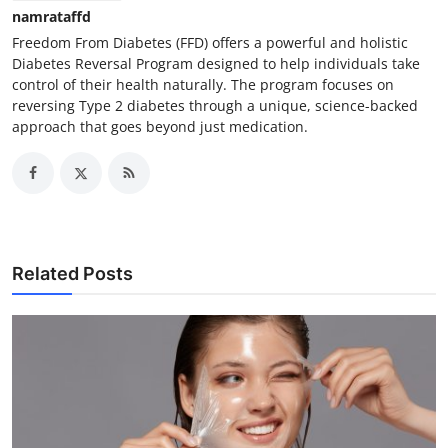
namrataffd
Freedom From Diabetes (FFD) offers a powerful and holistic
Diabetes Reversal Program designed to help individuals take
control of their health naturally. The program focuses on
reversing Type 2 diabetes through a unique, science-backed
approach that goes beyond just medication.
Related Posts