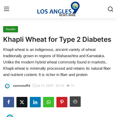
Health
Home
Khapli Wheat for Type 2 Diabetes
Press Release
Khapli wheat is an indigenous, ancient variety of wheat
traditionally grown in regions of Maharashtra and Karnataka.
Contact
Unlike the modern hybrid wheat commonly found in markets,
Khapli wheat is minimally processed and retains its natural fiber
Privacy Policy
and nutrient content. It is richer in fiber and protein
About
namrataffd
Jul 15, 2025 - 02:16
15
News Network
Health