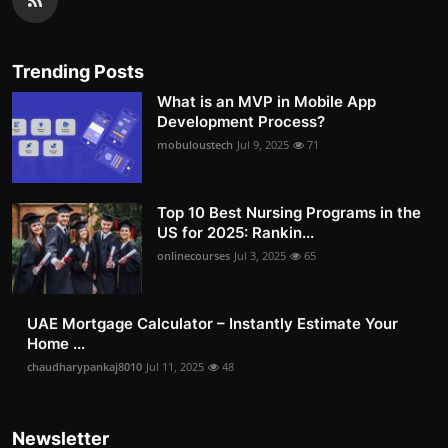
Trending Posts
What is an MVP in Mobile App
Development Process?
mobuloustech
Jul 9, 2025
71
Top 10 Best Nursing Programs in the
US for 2025: Rankin...
onlinecourses
Jul 3, 2025
65
UAE Mortgage Calculator – Instantly Estimate Your
Home ...
chaudharypankaj8010
Jul 11, 2025
48
Newsletter