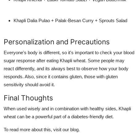
Khapli Dalia Pulao + Palak-Besan Curry + Sprouts Salad
Personalization and Precautions
Everyone's body is different, so it's important to check your blood
sugar response after eating Khapli wheat. Some people may
react differently, and its always best to observe how your body
responds. Also, since it contains gluten, those with gluten
sensitivity should avoid it.
Final Thoughts
When used wisely and in combination with healthy sides, Khapli
wheat can be a powerful part of a diabetes-friendly diet.
To read more about this, visit our blog.