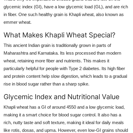
Support Number
glycemic index (GI), have a low glycemic load (GL), and are rich
in fiber. One such healthy grain is
Khapli wheat
, also known as
How To
emmer wheat
.
What Makes Khapli Wheat Special?
Top 10
This ancient Indian grain is traditionally grown in parts of
Maharashtra and Karnataka. Its less processed than modern
wheat, retaining more fiber and nutrients. This makes it
particularly helpful for people with Type 2 diabetes. Its high fiber
and protein content help slow digestion, which leads to a gradual
rise in blood sugar rather than a sharp spike.
Glycemic Index and Nutritional Value
Khapli wheat has a GI of around 4550 and a low glycemic load,
making it a smart choice for blood sugar control. It also has a
rich, nutty taste and soft texture, making it ideal for daily meals
like rotis, dosas, and upma. However, even low-GI grains should