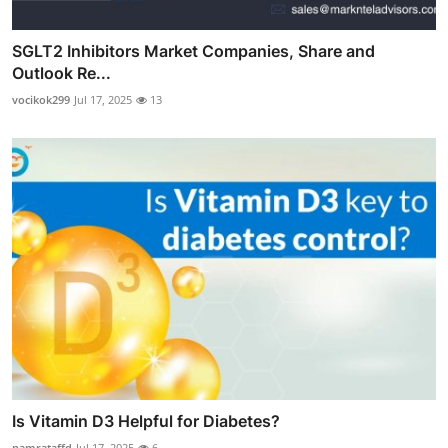
SGLT2 Inhibitors Market Companies, Share and
Outlook Re...
vocikok299
Jul 17, 2025
13
Is Vitamin D3 Helpful for Diabetes?
namrataffd
Jul 17, 2025
6