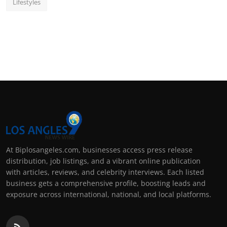
Lifestyles
At Biplosangeles.com, businesses access press release
distribution, job listings, and a vibrant online publication
with articles, reviews, and celebrity interviews. Each listed
business gets a comprehensive profile, boosting leads and
exposure across international, national, and local platforms.