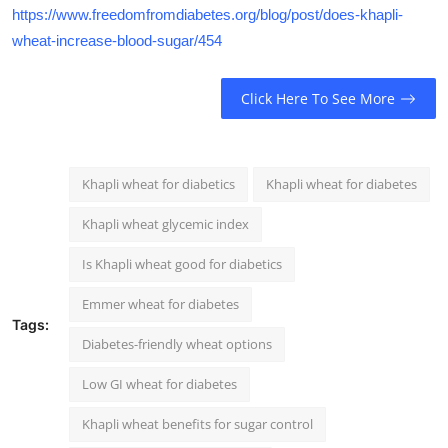
https://www.freedomfromdiabetes.org/blog/post/does-khapli-
wheat-increase-blood-sugar/454
Click Here To See More
Khapli wheat for diabetics
Khapli wheat for diabetes
Khapli wheat glycemic index
Is Khapli wheat good for diabetics
Emmer wheat for diabetes
Tags:
Diabetes-friendly wheat options
Low GI wheat for diabetes
Khapli wheat benefits for sugar control