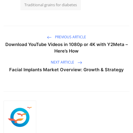
Traditional grains for diabetes
PREVIOUS ARTICLE
Download YouTube Videos in 1080p or 4K with Y2Meta –
Here’s How
NEXT ARTICLE
Facial Implants Market Overview: Growth & Strategy