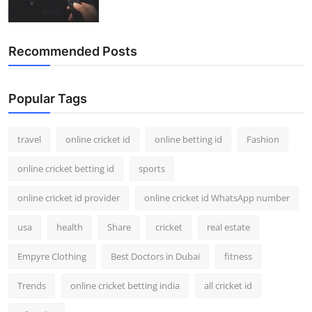
Recommended Posts
Popular Tags
travel
online cricket id
online betting id
Fashion
online cricket betting id
sports
online cricket id provider
online cricket id WhatsApp number
usa
health
Share
cricket
real estate
Empyre Clothing
Best Doctors in Dubai
fitness
Trends
online cricket betting india
all cricket id