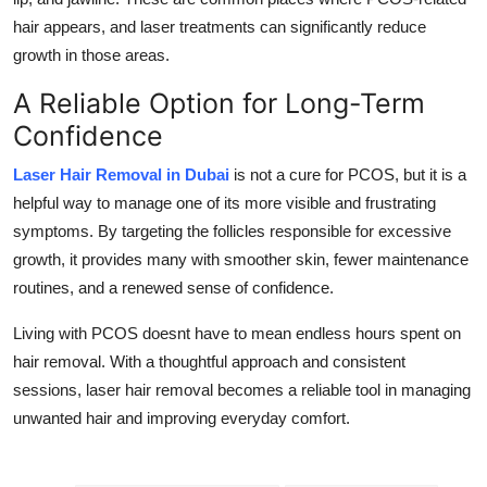
hair appears, and laser treatments can significantly reduce
growth in those areas.
A Reliable Option for Long-Term
Confidence
Laser Hair Removal in Dubai
is not a cure for PCOS, but it is a
helpful way to manage one of its more visible and frustrating
symptoms. By targeting the follicles responsible for excessive
growth, it provides many with smoother skin, fewer maintenance
routines, and a renewed sense of confidence.
Living with PCOS doesnt have to mean endless hours spent on
hair removal. With a thoughtful approach and consistent
sessions, laser hair removal becomes a reliable tool in managing
unwanted hair and improving everyday comfort.