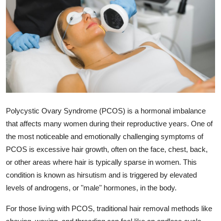
Submit Press Release
Guest Posting
Crypto
Advertise with US
Business
Polycystic Ovary Syndrome (PCOS) is a hormonal imbalance
that affects many women during their reproductive years. One of
Finance
the most noticeable and emotionally challenging symptoms of
PCOS is excessive hair growth, often on the face, chest, back,
Tech
or other areas where hair is typically sparse in women. This
condition is known as hirsutism and is triggered by elevated
Real Estate
levels of androgens, or "male" hormones, in the body.
General
For those living with PCOS, traditional hair removal methods like