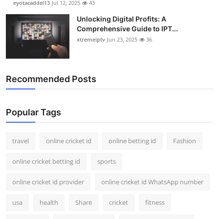
eyotacaddel13
Jul 12, 2025
43
Unlocking Digital Profits: A
Comprehensive Guide to IPT...
xtremeiptv
Jun 23, 2025
36
Recommended Posts
Popular Tags
travel
online cricket id
online betting id
Fashion
online cricket betting id
sports
online cricket id provider
online cricket id WhatsApp number
usa
health
Share
cricket
fitness