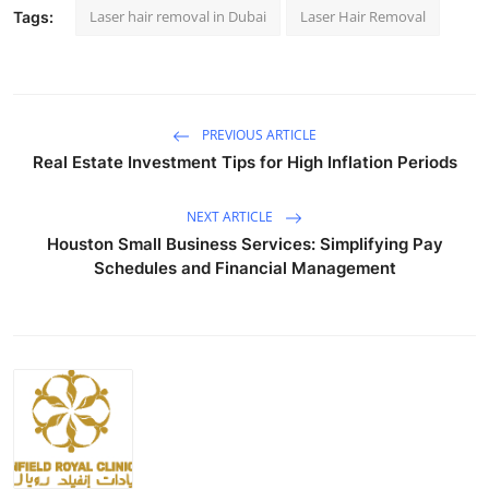
Laser hair removal in Dubai
Laser Hair Removal
Tags:
PREVIOUS ARTICLE
Real Estate Investment Tips for High Inflation Periods
NEXT ARTICLE
Houston Small Business Services: Simplifying Pay
Schedules and Financial Management