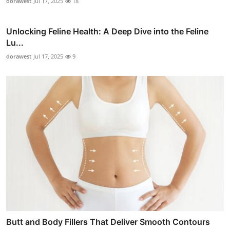
dorawest
Jul 17, 2025
18
Unlocking Feline Health: A Deep Dive into the Feline
Lu...
dorawest
Jul 17, 2025
9
Butt and Body Fillers That Deliver Smooth Contours