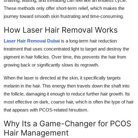
shaving, waxing, and threading can feel like an endless cycle.
Support Number
These methods only offer short-term relief, which makes the
journey toward smooth skin frustrating and time-consuming.
How To
How Laser Hair Removal Works
Top 10
Laser Hair Removal Dubai
is a long-term hair reduction
treatment that uses concentrated light to target and destroy the
pigment in hair follicles. Over time, this prevents the hair from
growing back or significantly slows its regrowth.
When the laser is directed at the skin, it specifically targets
melanin in the hair. This energy then travels down the shaft into
the follicle, damaging it enough to reduce further hair growth. Its
most effective on dark, coarse hair, which is often the type of hair
that appears with PCOS-related hirsutism.
Why Its a Game-Changer for PCOS
Hair Management