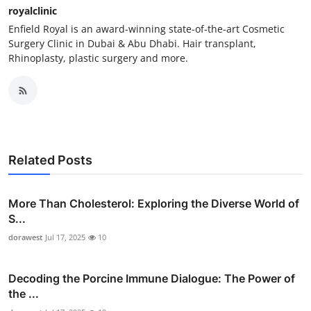
royalclinic
Enfield Royal is an award-winning state-of-the-art Cosmetic
Surgery Clinic in Dubai & Abu Dhabi. Hair transplant,
Rhinoplasty, plastic surgery and more.
Related Posts
More Than Cholesterol: Exploring the Diverse World of
S...
dorawest
Jul 17, 2025
10
Decoding the Porcine Immune Dialogue: The Power of
the ...