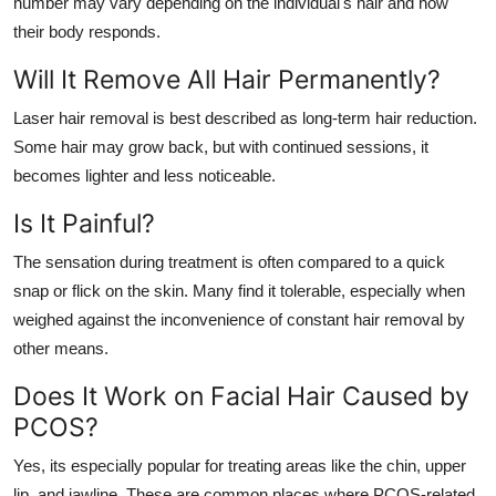
number may vary depending on the individual's hair and how
their body responds.
Will It Remove All Hair Permanently?
Laser hair removal is best described as long-term hair reduction.
Some hair may grow back, but with continued sessions, it
becomes lighter and less noticeable.
Is It Painful?
The sensation during treatment is often compared to a quick
snap or flick on the skin. Many find it tolerable, especially when
weighed against the inconvenience of constant hair removal by
other means.
Does It Work on Facial Hair Caused by
PCOS?
Yes, its especially popular for treating areas like the chin, upper
lip, and jawline. These are common places where PCOS-related