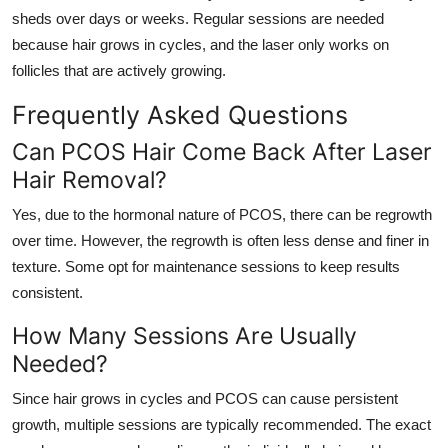
sheds over days or weeks. Regular sessions are needed
because hair grows in cycles, and the laser only works on
follicles that are actively growing.
Frequently Asked Questions
Can PCOS Hair Come Back After Laser
Hair Removal?
Yes, due to the hormonal nature of PCOS, there can be regrowth
over time. However, the regrowth is often less dense and finer in
texture. Some opt for maintenance sessions to keep results
consistent.
How Many Sessions Are Usually
Needed?
Since hair grows in cycles and PCOS can cause persistent
growth, multiple sessions are typically recommended. The exact