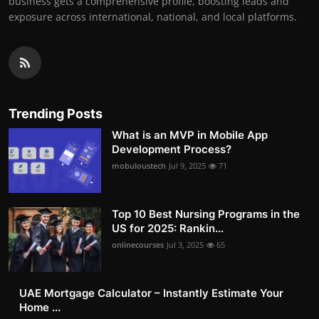
business gets a comprehensive profile, boosting leads and
exposure across international, national, and local platforms.
Trending Posts
What is an MVP in Mobile App
Development Process?
mobuloustech
Jul 9, 2025
71
Top 10 Best Nursing Programs in the
US for 2025: Rankin...
onlinecourses
Jul 3, 2025
65
UAE Mortgage Calculator – Instantly Estimate Your
Home ...