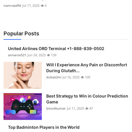
namrataffd
Jul 17, 2025
6
Popular Posts
United Airlines ORD Terminal +1-888-839-0502
annaroe521
Jun 24, 2025
139
Will I Experience Any Pain or Discomfort
During Glutath...
dubaiclini
Jul 16, 2025
109
Best Strategy to Win in Colour Prediction
Game
binodkumar
Jul 11, 2025
47
Top Badminton Players in the World