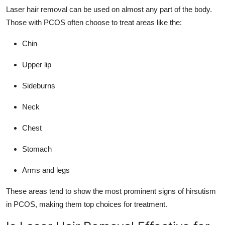
Laser hair removal can be used on almost any part of the body.
Those with PCOS often choose to treat areas like the:
Chin
Upper lip
Sideburns
Neck
Chest
Stomach
Arms and legs
These areas tend to show the most prominent signs of hirsutism
in PCOS, making them top choices for treatment.