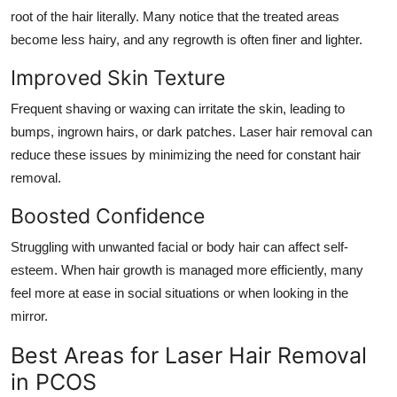
root of the hair literally. Many notice that the treated areas
become less hairy, and any regrowth is often finer and lighter.
Improved Skin Texture
Frequent shaving or waxing can irritate the skin, leading to
bumps, ingrown hairs, or dark patches. Laser hair removal can
reduce these issues by minimizing the need for constant hair
removal.
Boosted Confidence
Struggling with unwanted facial or body hair can affect self-
esteem. When hair growth is managed more efficiently, many
feel more at ease in social situations or when looking in the
mirror.
Best Areas for Laser Hair Removal
in PCOS