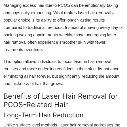
Managing excess hair due to PCOS can be emotionally taxing
and physically exhausting. What makes laser hair removal a
popular choice is its ability to offer longer-lasting results
compared to traditional methods. Instead of shaving every day or
booking waxing appointments weekly, those undergoing laser
hair removal often experience smoother skin with fewer
treatments over time.
This option allows individuals to focus less on hair removal
routines and more on feeling confident in their skin. Its not about
eliminating all hair forever, but significantly reducing the amount
and thickness of hair that grows.
Benefits of Laser Hair Removal for
PCOS-Related Hair
Long-Term Hair Reduction
Unlike surface-level methods, laser hair removal addresses the