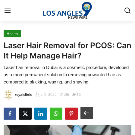
Health
Home
Laser Hair Removal for PCOS: Can
Press Release
It Help Manage Hair?
Laser hair removal in Dubai is a cosmetic procedure, developed
Contact
as a more permanent solution to removing unwanted hair as
compared to plucking, waxing, and shaving.
Privacy Policy
royalclinic
Jul 9, 2025 - 01:06
16
About
News Network
Health