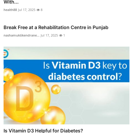
With...
health88
Jul 17, 2025
8
Break Free at a Rehabilitation Centre in Punjab
nashamuktikendrane...
Jul 17, 2025
1
Is Vitamin D3 Helpful for Diabetes?