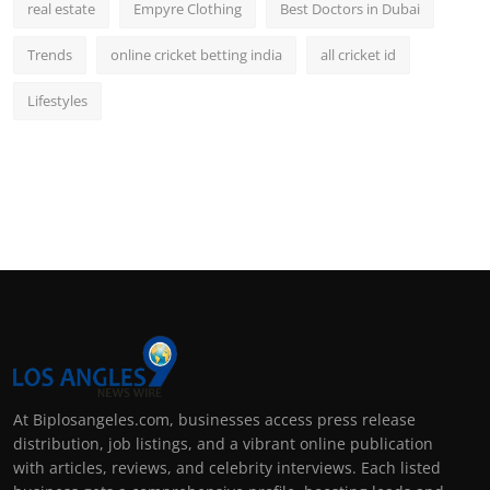
real estate
Empyre Clothing
Best Doctors in Dubai
Trends
online cricket betting india
all cricket id
Lifestyles
At Biplosangeles.com, businesses access press release
distribution, job listings, and a vibrant online publication
with articles, reviews, and celebrity interviews. Each listed