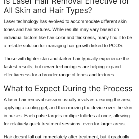
Is Laser Hair Removal Effective for
All Skin and Hair Types?
Laser technology has evolved to accommodate different skin
tones and hair textures. While results may vary based on
individual factors like hair color and thickness, many find it to be
a reliable solution for managing hair growth linked to PCOS.
Those with lighter skin and darker hair typically experience the
fastest results, but newer technologies are helping expand
effectiveness for a broader range of tones and textures.
What to Expect During the Process
A laser hair removal session usually involves cleaning the area,
applying a cooling gel, and then moving the device over the skin
in pulses. Each pulse targets multiple follicles at once, allowing
for relatively quick treatment sessions, even for larger areas.
Hair doesnt fall out immediately after treatment, but it gradually